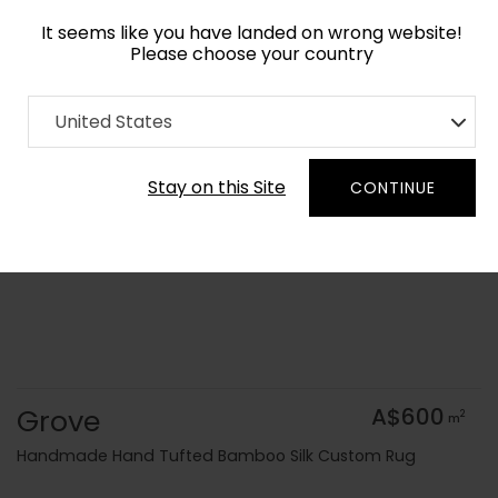
It seems like you have landed on wrong website!
Please choose your country
Home
Collection
Surface Art
United States
Order Yarn Colour Samples
Stay on this Site
CONTINUE
Grove
A$600
2
m
Handmade Hand Tufted Bamboo Silk Custom Rug