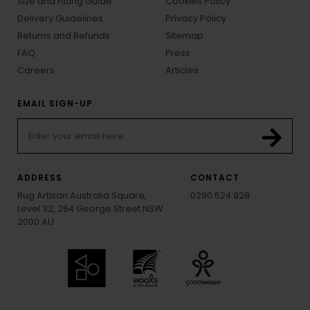
Size and Fitting Guide
Cookies Policy
Delivery Guidelines
Privacy Policy
Returns and Refunds
Sitemap
FAQ
Press
Careers
Articles
EMAIL SIGN-UP
ADDRESS
CONTACT
Rug Artisan Australia Square,
0290 524 928
Level 32, 264 George Street NSW
2000 AU