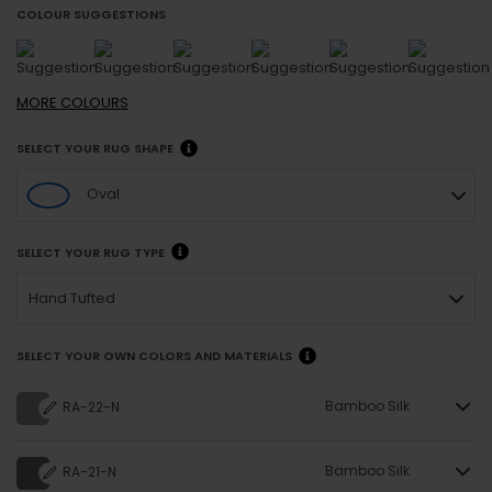
COLOUR SUGGESTIONS
MORE
COLOURS
SELECT YOUR RUG SHAPE
Oval
SELECT YOUR RUG TYPE
Hand Tufted
SELECT YOUR OWN COLORS AND MATERIALS
Bamboo Silk
RA-22-N
Bamboo Silk
RA-21-N