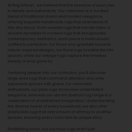
At Rug Artisan , we believe that the essence of luxury lies
in details and authenticity. Our collection is a curated
blend of traditional charm and modern elegance,
offering exquisite handmade rugs that seamlessly fit
into any decor. From oriental rugs that narrate tales of
ancient dynasties to
modern rugs
that encapsulate
contemporary aesthetics, each piece is meticulously
crafted to perfection. For those who gravitate towards
nature-inspired designs, our
floral rugs
breathe life into
spaces, while our
vintage rugs
capture the timeless
beauty of eras gone by.
Venturing deeper into our collection, you’ll discover
large area rugs that command attention and unite
expansive spaces with grace. For minimalist
enthusiasts, our
plain rugs
showcase understated
elegance, whereas our vibrant
abstract rug
range is a
celebration of unrestrained imagination. Understanding
the diverse needs of every household, we also offer
playful
kids rugs
that add a touch of whimsy to youthful
spaces, ensuring every room tells its unique story.
Redefining luxury, our luxurious rugs aren’t just