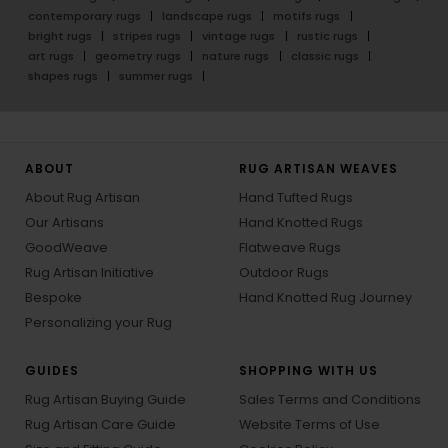
contemporary rugs
landscape rugs
motifs rugs
bright rugs
stripes rugs
vintage rugs
rustic rugs
art rugs
geometry rugs
nature rugs
classic rugs
shapes rugs
summer rugs
ABOUT
RUG ARTISAN WEAVES
About Rug Artisan
Hand Tufted Rugs
Our Artisans
Hand Knotted Rugs
GoodWeave
Flatweave Rugs
Rug Artisan Initiative
Outdoor Rugs
Bespoke
Hand Knotted Rug Journey
Personalizing your Rug
GUIDES
SHOPPING WITH US
Rug Artisan Buying Guide
Sales Terms and Conditions
Rug Artisan Care Guide
Website Terms of Use