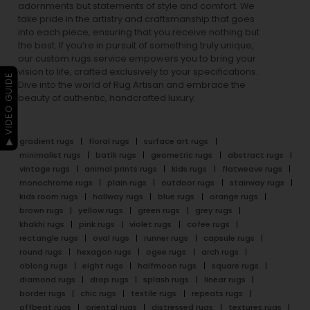
adornments but statements of style and comfort. We
take pride in the artistry and craftsmanship that goes
into each piece, ensuring that you receive nothing but
the best. If you’re in pursuit of something truly unique,
our custom rugs service empowers you to bring your
vision to life, crafted exclusively to your specifications.
▶ VIDEO GUIDE
Dive into the world of Rug Artisan and embrace the
beauty of authentic, handcrafted luxury.
gradient rugs
floral rugs
surface art rugs
minimalist rugs
batik rugs
geometric rugs
abstract rugs
vintage rugs
animal prints rugs
kids rugs
flatweave rugs
monochrome rugs
plain rugs
outdoor rugs
stairway rugs
kids room rugs
hallway rugs
blue rugs
orange rugs
brown rugs
yellow rugs
green rugs
grey rugs
khakhi rugs
pink rugs
violet rugs
cofee rugs
rectangle rugs
oval rugs
runner rugs
capsule rugs
round rugs
hexagon rugs
ogee rugs
arch rugs
oblong rugs
eight rugs
halfmoon rugs
square rugs
diamond rugs
drop rugs
splash rugs
linear rugs
border rugs
chic rugs
textile rugs
repeats rugs
offbeat rugs
oriental rugs
distressed rugs
textures rugs