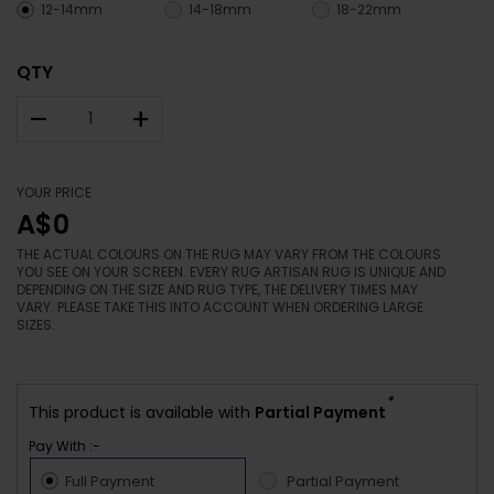
12-14mm
14-18mm
18-22mm
QTY
–
+
YOUR PRICE
A$0
THE ACTUAL COLOURS ON THE RUG MAY VARY FROM THE COLOURS
YOU SEE ON YOUR SCREEN. EVERY RUG ARTISAN RUG IS UNIQUE AND
DEPENDING ON THE SIZE AND RUG TYPE, THE DELIVERY TIMES MAY
VARY. PLEASE TAKE THIS INTO ACCOUNT WHEN ORDERING LARGE
SIZES.
*
This product is available with
Partial Payment
Pay With :-
Full Payment
Partial Payment