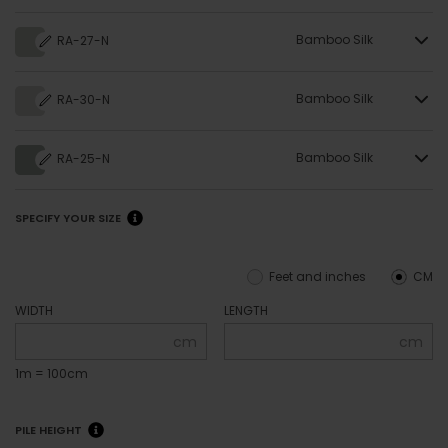
Bamboo Silk
RA-27-N
Bamboo Silk
RA-30-N
Bamboo Silk
RA-25-N
SPECIFY YOUR SIZE
Feet and inches
CM
WIDTH
LENGTH
cm
cm
1m = 100cm
PILE HEIGHT