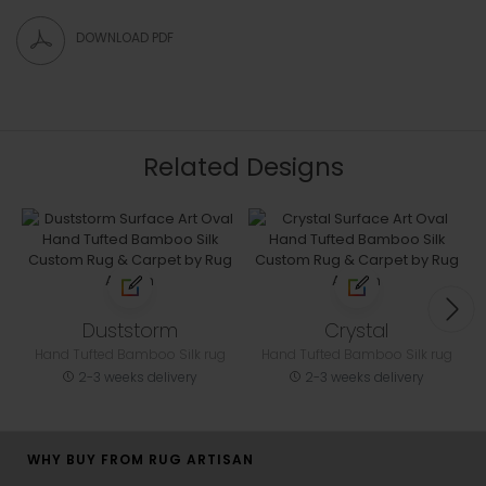
DOWNLOAD PDF
Related Designs
Duststorm
Crystal
Hand Tufted Bamboo Silk rug
Hand Tufted Bamboo Silk rug
2-3 weeks delivery
2-3 weeks delivery
WHY BUY FROM RUG ARTISAN