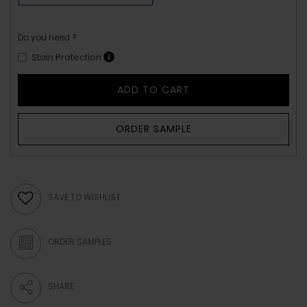
Do you need ?
Stain Protection
ADD TO CART
ORDER SAMPLE
SAVE TO WISHLIST
ORDER SAMPLES
SHARE