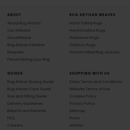
ABOUT
RUG ARTISAN WEAVES
About Rug Artisan
Hand Tufted Rugs
Our Artisans
Hand Knotted Rugs
GoodWeave
Flatweave Rugs
Rug Artisan Initiative
Outdoor Rugs
Bespoke
Hand Knotted Rug Journey
Personalizing your Rug
GUIDES
SHOPPING WITH US
Rug Artisan Buying Guide
Sales Terms and Conditions
Rug Artisan Care Guide
Website Terms of Use
Size and Fitting Guide
Cookies Policy
Delivery Guidelines
Privacy Policy
Returns and Refunds
Sitemap
FAQ
Press
Careers
Articles