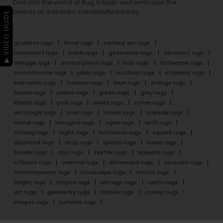
Dive into the world of Rug Artisan and embrace the
beauty of authentic, handcrafted luxury.
▶ VIDEO GUIDE
gradient rugs
floral rugs
surface art rugs
minimalist rugs
batik rugs
geometric rugs
abstract rugs
vintage rugs
animal prints rugs
kids rugs
flatweave rugs
monochrome rugs
plain rugs
outdoor rugs
stairway rugs
kids room rugs
hallway rugs
blue rugs
orange rugs
brown rugs
yellow rugs
green rugs
grey rugs
khakhi rugs
pink rugs
violet rugs
cofee rugs
rectangle rugs
oval rugs
runner rugs
capsule rugs
round rugs
hexagon rugs
ogee rugs
arch rugs
oblong rugs
eight rugs
halfmoon rugs
square rugs
diamond rugs
drop rugs
splash rugs
linear rugs
border rugs
chic rugs
textile rugs
repeats rugs
offbeat rugs
oriental rugs
distressed rugs
textures rugs
contemporary rugs
landscape rugs
motifs rugs
bright rugs
stripes rugs
vintage rugs
rustic rugs
art rugs
geometry rugs
nature rugs
classic rugs
shapes rugs
summer rugs