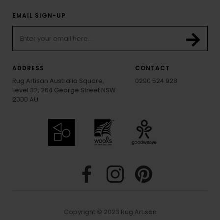
EMAIL SIGN-UP
ADDRESS
CONTACT
Rug Artisan Australia Square,
0290 524 928
Level 32, 264 George Street NSW
2000 AU
Copyright © 2023 Rug Artisan