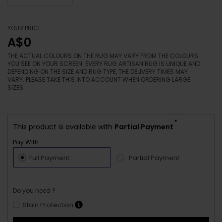
YOUR PRICE
A$0
THE ACTUAL COLOURS ON THE RUG MAY VARY FROM THE COLOURS
YOU SEE ON YOUR SCREEN. EVERY RUG ARTISAN RUG IS UNIQUE AND
DEPENDING ON THE SIZE AND RUG TYPE, THE DELIVERY TIMES MAY
VARY. PLEASE TAKE THIS INTO ACCOUNT WHEN ORDERING LARGE
SIZES.
*
This product is available with
Partial Payment
Pay With :-
Full Payment
Partial Payment
Do you need ?
Stain Protection