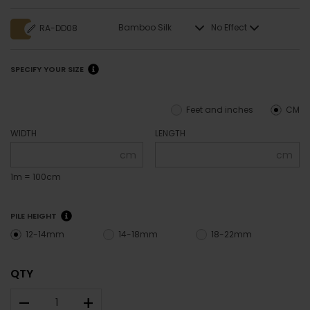
Bamboo Silk
No Effect
RA-DD08
SPECIFY YOUR SIZE
Feet and inches
CM
WIDTH
LENGTH
cm
cm
1m = 100cm
PILE HEIGHT
12-14mm
14-18mm
18-22mm
QTY
–
+