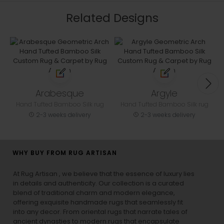
Related Designs
Arabesque
Argyle
Hand Tufted Bamboo Silk rug
Hand Tufted Bamboo Silk rug
2-3 weeks delivery
2-3 weeks delivery
WHY BUY FROM RUG ARTISAN
At Rug Artisan , we believe that the essence of luxury lies
in details and authenticity. Our collection is a curated
blend of traditional charm and modern elegance,
offering exquisite handmade rugs that seamlessly fit
into any decor. From oriental rugs that narrate tales of
ancient dynasties to
modern rugs
that encapsulate