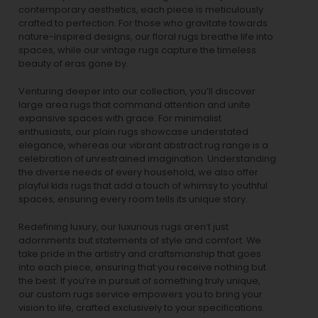
contemporary aesthetics, each piece is meticulously
crafted to perfection. For those who gravitate towards
nature-inspired designs, our
floral rugs
breathe life into
spaces, while our
vintage rugs
capture the timeless
beauty of eras gone by.
Venturing deeper into our collection, you’ll discover
large area rugs that command attention and unite
expansive spaces with grace. For minimalist
enthusiasts, our
plain rugs
showcase understated
elegance, whereas our vibrant
abstract rug
range is a
celebration of unrestrained imagination. Understanding
the diverse needs of every household, we also offer
playful
kids rugs
that add a touch of whimsy to youthful
spaces, ensuring every room tells its unique story.
Redefining luxury, our luxurious rugs aren’t just
adornments but statements of style and comfort. We
take pride in the artistry and craftsmanship that goes
into each piece, ensuring that you receive nothing but
the best. If you’re in pursuit of something truly unique,
our custom rugs service empowers you to bring your
vision to life, crafted exclusively to your specifications.