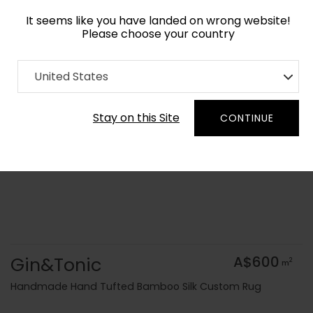
It seems like you have landed on wrong website!
Please choose your country
Home
Collection
Geometric
United States
Order Yarn Colour Samples
Stay on this Site
CONTINUE
Gin&Tonic
A$600
2
m
Handmade Hand Tufted Bamboo Silk Custom Rug