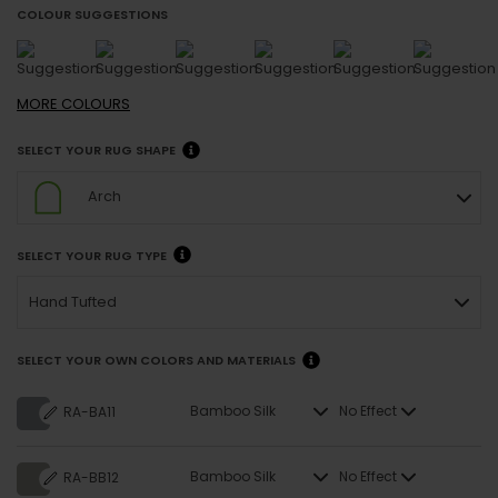
COLOUR SUGGESTIONS
MORE
COLOURS
SELECT YOUR RUG SHAPE
Arch
SELECT YOUR RUG TYPE
Hand Tufted
SELECT YOUR OWN COLORS AND MATERIALS
Bamboo Silk
No Effect
RA-BA11
Bamboo Silk
No Effect
RA-BB12