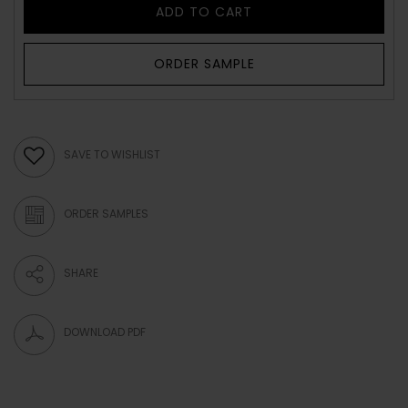
ADD TO CART
ORDER SAMPLE
SAVE TO WISHLIST
ORDER SAMPLES
SHARE
DOWNLOAD PDF