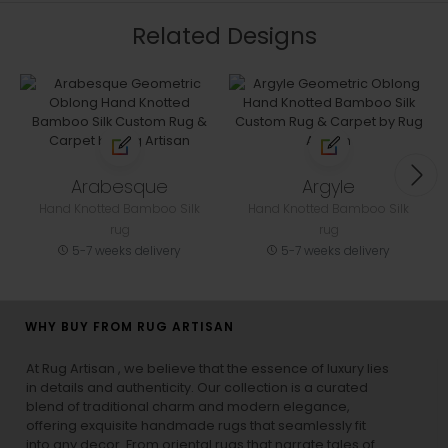
Related Designs
Arabesque
Argyle
Hand Knotted Bamboo Silk
Hand Knotted Bamboo Silk
rug
rug
5-7 weeks delivery
5-7 weeks delivery
WHY BUY FROM RUG ARTISAN
At Rug Artisan , we believe that the essence of luxury lies
in details and authenticity. Our collection is a curated
blend of traditional charm and modern elegance,
offering exquisite handmade rugs that seamlessly fit
into any decor. From oriental rugs that narrate tales of