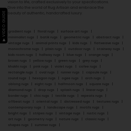
vision to life, crafted exclusively to your specifications.
Dive into the world of Rug Artisan and embrace the
▶ VIDEO GUIDE
beauty of authentic, handcrafted luxury.
gradient rugs
floral rugs
surface art rugs
minimalist rugs
batik rugs
geometric rugs
abstract rugs
vintage rugs
animal prints rugs
kids rugs
flatweave rugs
monochrome rugs
plain rugs
outdoor rugs
stairway rugs
kids room rugs
hallway rugs
blue rugs
orange rugs
brown rugs
yellow rugs
green rugs
grey rugs
khakhi rugs
pink rugs
violet rugs
cofee rugs
rectangle rugs
oval rugs
runner rugs
capsule rugs
round rugs
hexagon rugs
ogee rugs
arch rugs
oblong rugs
eight rugs
halfmoon rugs
square rugs
diamond rugs
drop rugs
splash rugs
linear rugs
border rugs
chic rugs
textile rugs
repeats rugs
offbeat rugs
oriental rugs
distressed rugs
textures rugs
contemporary rugs
landscape rugs
motifs rugs
bright rugs
stripes rugs
vintage rugs
rustic rugs
art rugs
geometry rugs
nature rugs
classic rugs
shapes rugs
summer rugs