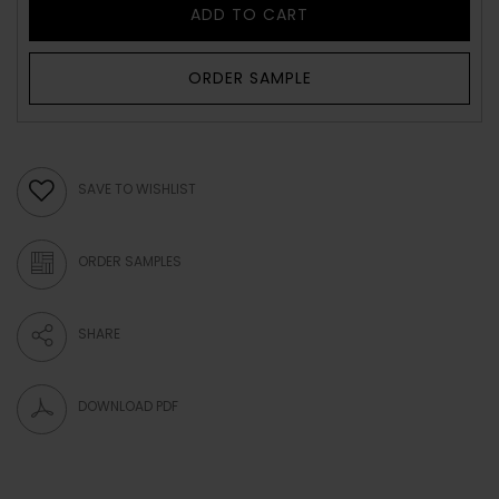
ADD TO CART
ORDER SAMPLE
SAVE TO WISHLIST
ORDER SAMPLES
SHARE
DOWNLOAD PDF