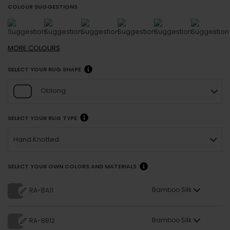
COLOUR SUGGESTIONS
MORE
COLOURS
SELECT YOUR RUG SHAPE
Oblong
SELECT YOUR RUG TYPE
Hand Knotted
SELECT YOUR OWN COLORS AND MATERIALS
Bamboo Silk
RA-BA11
Bamboo Silk
RA-BB12