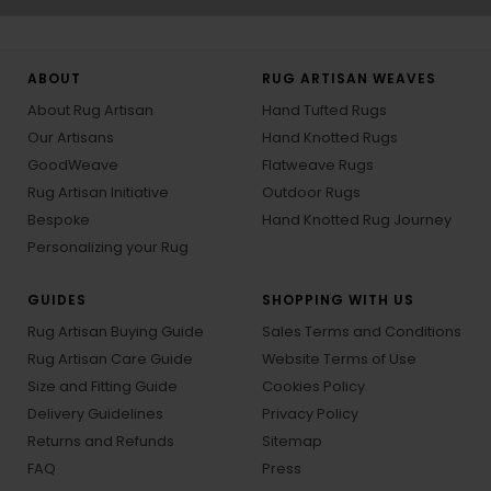
ABOUT
RUG ARTISAN WEAVES
About Rug Artisan
Hand Tufted Rugs
Our Artisans
Hand Knotted Rugs
GoodWeave
Flatweave Rugs
Rug Artisan Initiative
Outdoor Rugs
Bespoke
Hand Knotted Rug Journey
Personalizing your Rug
GUIDES
SHOPPING WITH US
Rug Artisan Buying Guide
Sales Terms and Conditions
Rug Artisan Care Guide
Website Terms of Use
Size and Fitting Guide
Cookies Policy
Delivery Guidelines
Privacy Policy
Returns and Refunds
Sitemap
FAQ
Press