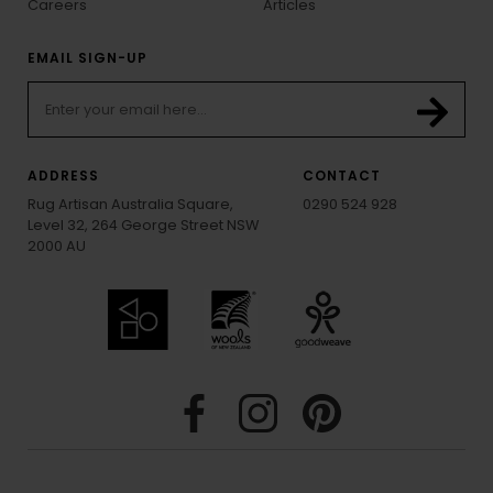
Careers
Articles
EMAIL SIGN-UP
ADDRESS
CONTACT
Rug Artisan Australia Square,
0290 524 928
Level 32, 264 George Street NSW
2000 AU