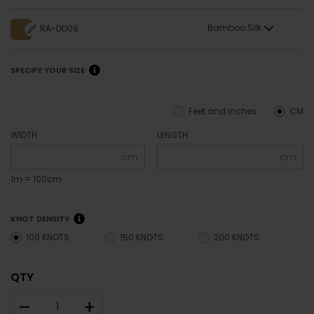
Bamboo Silk
RA-DD08
SPECIFY YOUR SIZE
Feet and inches
CM
WIDTH
LENGTH
cm
cm
1m = 100cm
KNOT DENSITY
100 KNOTS
150 KNOTS
200 KNOTS
QTY
–
+