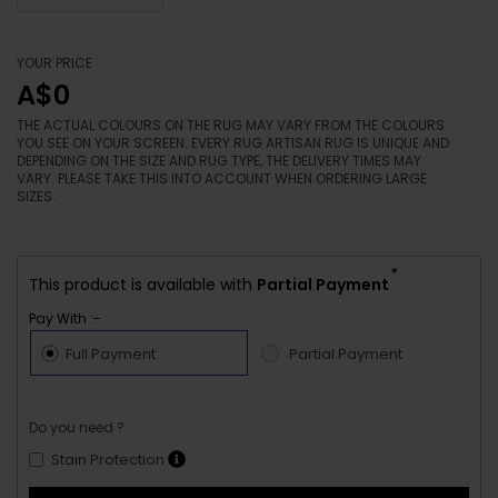
YOUR PRICE
A$0
THE ACTUAL COLOURS ON THE RUG MAY VARY FROM THE COLOURS
YOU SEE ON YOUR SCREEN. EVERY RUG ARTISAN RUG IS UNIQUE AND
DEPENDING ON THE SIZE AND RUG TYPE, THE DELIVERY TIMES MAY
VARY. PLEASE TAKE THIS INTO ACCOUNT WHEN ORDERING LARGE
SIZES.
*
This product is available with
Partial Payment
Pay With :-
Full Payment
Partial Payment
Do you need ?
Stain Protection