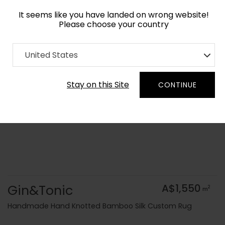
It seems like you have landed on wrong website!
Please choose your country
Home
Collection
Geometric
United States
Order Yarn Colour Samples
Stay on this Site
CONTINUE
Gin&Tonic
A$1,550
2
m
Handmade Hand Knotted Bamboo Silk Custom Rug