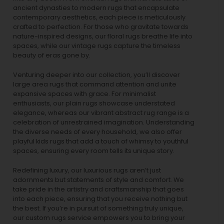
ancient dynasties to
modern rugs
that encapsulate
contemporary aesthetics, each piece is meticulously
crafted to perfection. For those who gravitate towards
nature-inspired designs, our
floral rugs
breathe life into
spaces, while our
vintage rugs
capture the timeless
beauty of eras gone by.
Venturing deeper into our collection, you’ll discover
large area rugs that command attention and unite
expansive spaces with grace. For minimalist
enthusiasts, our
plain rugs
showcase understated
elegance, whereas our vibrant
abstract rug
range is a
celebration of unrestrained imagination. Understanding
the diverse needs of every household, we also offer
playful
kids rugs
that add a touch of whimsy to youthful
spaces, ensuring every room tells its unique story.
Redefining luxury, our luxurious rugs aren’t just
adornments but statements of style and comfort. We
take pride in the artistry and craftsmanship that goes
into each piece, ensuring that you receive nothing but
the best. If you’re in pursuit of something truly unique,
our custom rugs service empowers you to bring your