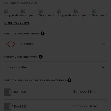
COLOUR SUGGESTIONS
MORE
COLOURS
SELECT YOUR RUG SHAPE
Diamond
SELECT YOUR RUG TYPE
Hand Knotted
SELECT YOUR OWN COLORS AND MATERIALS
Bamboo Silk
RA-BA11
Bamboo Silk
RA-BB12