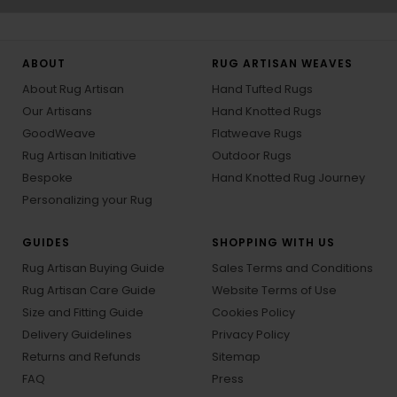
ABOUT
RUG ARTISAN WEAVES
About Rug Artisan
Hand Tufted Rugs
Our Artisans
Hand Knotted Rugs
GoodWeave
Flatweave Rugs
Rug Artisan Initiative
Outdoor Rugs
Bespoke
Hand Knotted Rug Journey
Personalizing your Rug
GUIDES
SHOPPING WITH US
Rug Artisan Buying Guide
Sales Terms and Conditions
Rug Artisan Care Guide
Website Terms of Use
Size and Fitting Guide
Cookies Policy
Delivery Guidelines
Privacy Policy
Returns and Refunds
Sitemap
FAQ
Press