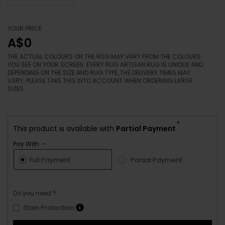
YOUR PRICE
A$0
THE ACTUAL COLOURS ON THE RUG MAY VARY FROM THE COLOURS
YOU SEE ON YOUR SCREEN. EVERY RUG ARTISAN RUG IS UNIQUE AND
DEPENDING ON THE SIZE AND RUG TYPE, THE DELIVERY TIMES MAY
VARY. PLEASE TAKE THIS INTO ACCOUNT WHEN ORDERING LARGE
SIZES.
*
This product is available with
Partial Payment
Pay With :-
Full Payment
Partial Payment
Do you need ?
Stain Protection