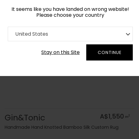
It seems like you have landed on wrong website!
Please choose your country
Home
Collection
Geometric
United States
Order Yarn Colour Samples
Stay on this Site
CONTINUE
Gin&Tonic
A$1,550
2
m
Handmade Hand Knotted Bamboo Silk Custom Rug