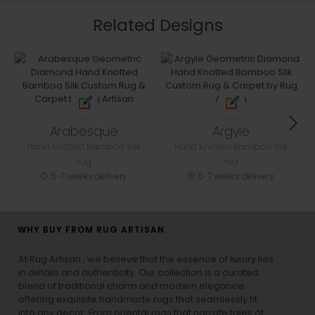
Related Designs
Arabesque
Argyle
Hand Knotted Bamboo Silk
Hand Knotted Bamboo Silk
rug
rug
5-7 weeks delivery
5-7 weeks delivery
WHY BUY FROM RUG ARTISAN
At Rug Artisan , we believe that the essence of luxury lies
in details and authenticity. Our collection is a curated
blend of traditional charm and modern elegance,
offering exquisite handmade rugs that seamlessly fit
into any decor. From oriental rugs that narrate tales of