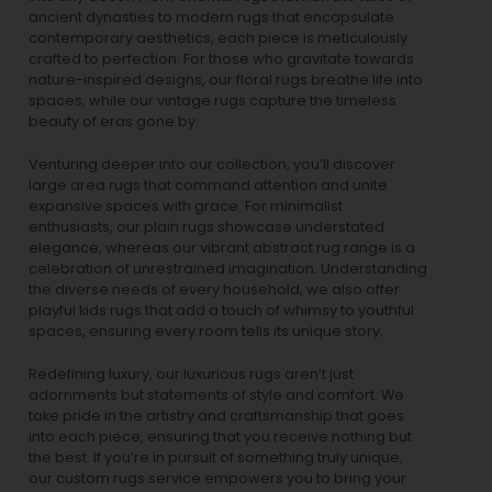
ancient dynasties to
modern rugs
that encapsulate
contemporary aesthetics, each piece is meticulously
crafted to perfection. For those who gravitate towards
nature-inspired designs, our
floral rugs
breathe life into
spaces, while our
vintage rugs
capture the timeless
beauty of eras gone by.
Venturing deeper into our collection, you’ll discover
large area rugs that command attention and unite
expansive spaces with grace. For minimalist
enthusiasts, our
plain rugs
showcase understated
elegance, whereas our vibrant
abstract rug
range is a
celebration of unrestrained imagination. Understanding
the diverse needs of every household, we also offer
playful
kids rugs
that add a touch of whimsy to youthful
spaces, ensuring every room tells its unique story.
Redefining luxury, our luxurious rugs aren’t just
adornments but statements of style and comfort. We
take pride in the artistry and craftsmanship that goes
into each piece, ensuring that you receive nothing but
the best. If you’re in pursuit of something truly unique,
our custom rugs service empowers you to bring your