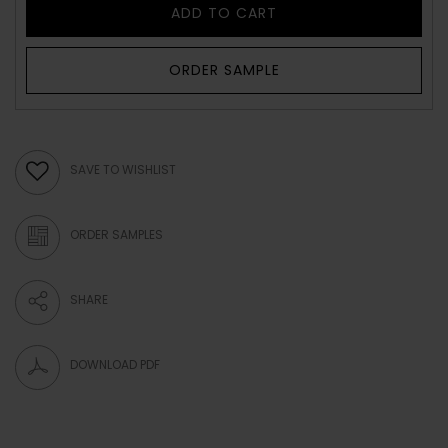
ADD TO CART
ORDER SAMPLE
SAVE TO WISHLIST
ORDER SAMPLES
SHARE
DOWNLOAD PDF