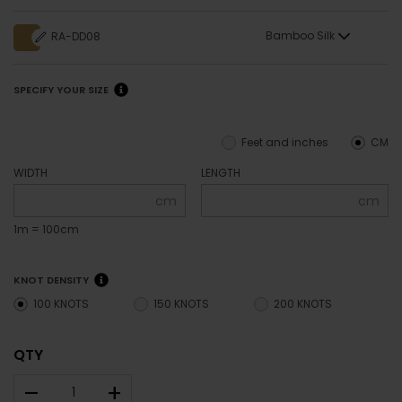
Bamboo Silk
RA-DD08
SPECIFY YOUR SIZE
Feet and inches
CM
WIDTH
LENGTH
cm
cm
1m = 100cm
KNOT DENSITY
100 KNOTS
150 KNOTS
200 KNOTS
QTY
–
+