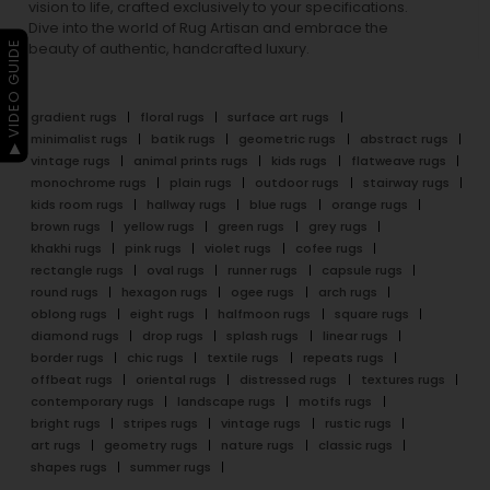
vision to life, crafted exclusively to your specifications.
Dive into the world of Rug Artisan and embrace the
▶ VIDEO GUIDE
beauty of authentic, handcrafted luxury.
gradient rugs
floral rugs
surface art rugs
minimalist rugs
batik rugs
geometric rugs
abstract rugs
vintage rugs
animal prints rugs
kids rugs
flatweave rugs
monochrome rugs
plain rugs
outdoor rugs
stairway rugs
kids room rugs
hallway rugs
blue rugs
orange rugs
brown rugs
yellow rugs
green rugs
grey rugs
khakhi rugs
pink rugs
violet rugs
cofee rugs
rectangle rugs
oval rugs
runner rugs
capsule rugs
round rugs
hexagon rugs
ogee rugs
arch rugs
oblong rugs
eight rugs
halfmoon rugs
square rugs
diamond rugs
drop rugs
splash rugs
linear rugs
border rugs
chic rugs
textile rugs
repeats rugs
offbeat rugs
oriental rugs
distressed rugs
textures rugs
contemporary rugs
landscape rugs
motifs rugs
bright rugs
stripes rugs
vintage rugs
rustic rugs
art rugs
geometry rugs
nature rugs
classic rugs
shapes rugs
summer rugs