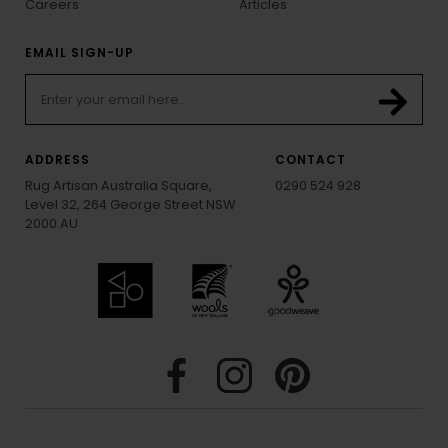
Careers
Articles
EMAIL SIGN-UP
ADDRESS
CONTACT
Rug Artisan Australia Square,
0290 524 928
Level 32, 264 George Street NSW
2000 AU