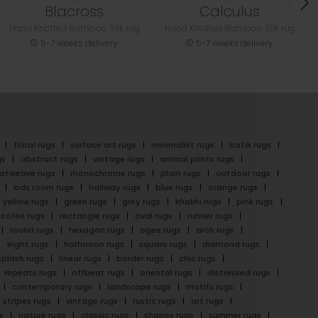
Blacross
Calculus
Hand Knotted Bamboo Silk rug
Hand Knotted Bamboo Silk rug
5-7 weeks delivery
5-7 weeks delivery
floral rugs
surface art rugs
minimalist rugs
batik rugs
gs
abstract rugs
vintage rugs
animal prints rugs
latweave rugs
monochrome rugs
plain rugs
outdoor rugs
kids room rugs
hallway rugs
blue rugs
orange rugs
yellow rugs
green rugs
grey rugs
khakhi rugs
pink rugs
cofee rugs
rectangle rugs
oval rugs
runner rugs
round rugs
hexagon rugs
ogee rugs
arch rugs
eight rugs
halfmoon rugs
square rugs
diamond rugs
splash rugs
linear rugs
border rugs
chic rugs
repeats rugs
offbeat rugs
oriental rugs
distressed rugs
contemporary rugs
landscape rugs
motifs rugs
stripes rugs
vintage rugs
rustic rugs
art rugs
s
nature rugs
classic rugs
shapes rugs
summer rugs