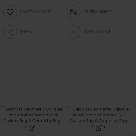
SAVE TO WISHLIST
ORDER SAMPLES
SHARE
DOWNLOAD PDF