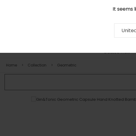
It seems 
0290 524 928
Contact
About
RUG
ARTISAN
Press
Unite
COLLECTION
Home
Collection
Geometric