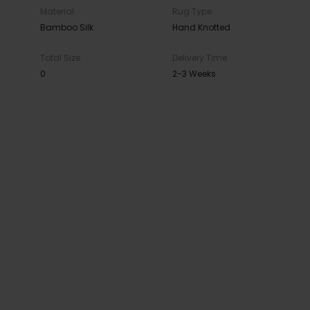
Material
Rug Type
Bamboo Silk
Hand Knotted
Total Size
Delivery Time
0
2-3 Weeks