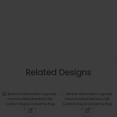
Related Designs