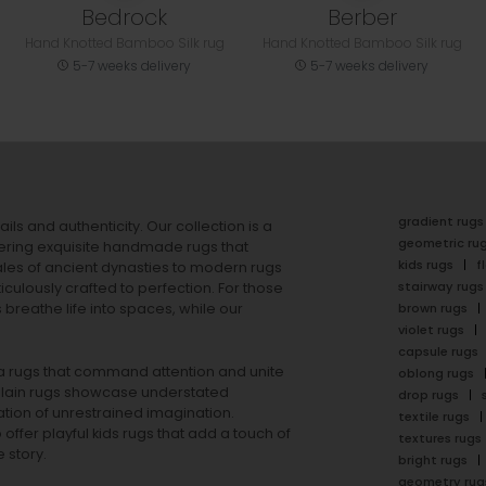
Bedrock
Berber
Hand Knotted Bamboo Silk rug
Hand Knotted Bamboo Silk rug
5-7 weeks delivery
5-7 weeks delivery
gradient rugs
ails and authenticity. Our collection is a
geometric ru
ering exquisite handmade rugs that
kids rugs
f
ales of ancient dynasties to
modern rugs
stairway rugs
ulously crafted to perfection. For those
s
breathe life into spaces, while our
brown rugs
violet rugs
capsule rugs
rea rugs that command attention and unite
oblong rugs
lain rugs
showcase understated
drop rugs
tion of unrestrained imagination.
textile rugs
offer playful
kids rugs
that add a touch of
textures rugs
 story.
bright rugs
geometry rug