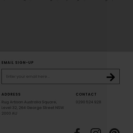
EMAIL SIGN-UP
ADDRESS
CONTACT
Rug Artisan Australia Square,
0290 524 928
Level 32, 264 George Street NSW
2000 AU