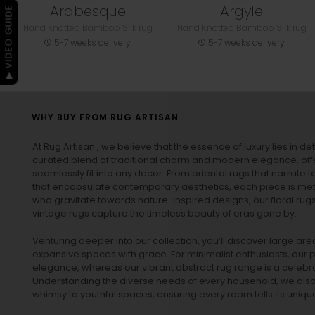
Arabesque
Argyle
▶ VIDEO GUIDE
Hand Knotted Bamboo Silk rug
Hand Knotted Bamboo Silk rug
5-7 weeks delivery
5-7 weeks delivery
WHY BUY FROM RUG ARTISAN
At Rug Artisan , we believe that the essence of luxury lies in det
curated blend of traditional charm and modern elegance, off
seamlessly fit into any decor. From oriental rugs that narrate t
that encapsulate contemporary aesthetics, each piece is metic
who gravitate towards nature-inspired designs, our
floral rug
vintage rugs
capture the timeless beauty of eras gone by.
Venturing deeper into our collection, you’ll discover large a
expansive spaces with grace. For minimalist enthusiasts, our
p
elegance, whereas our vibrant
abstract rug
range is a celebra
Understanding the diverse needs of every household, we also 
whimsy to youthful spaces, ensuring every room tells its unique