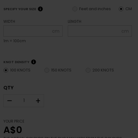
Feet and inches
CM
SPECIFY YOUR SIZE
WIDTH
LENGTH
cm
cm
1m = 100cm
KNOT DENSITY
100 KNOTS
150 KNOTS
200 KNOTS
QTY
–
+
YOUR PRICE
A$0