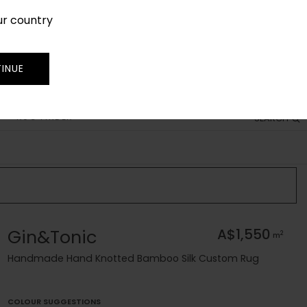
ur country
SIGN IN
JOIN
TRADE
INUE
RUG FINDER
SEARCH
Gin&Tonic
A$1,550
2
m
Handmade Hand Knotted Bamboo Silk Custom Rug
COLOUR SUGGESTIONS