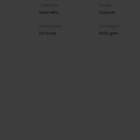
Collection
Shape
Geometric
Capsule
Knot Density
Pile Weight
100 knots
3500 gsm