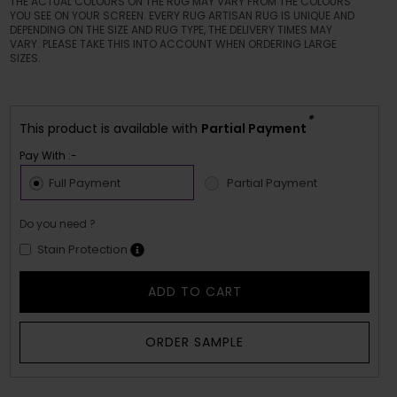
THE ACTUAL COLOURS ON THE RUG MAY VARY FROM THE COLOURS
YOU SEE ON YOUR SCREEN. EVERY RUG ARTISAN RUG IS UNIQUE AND
DEPENDING ON THE SIZE AND RUG TYPE, THE DELIVERY TIMES MAY
VARY. PLEASE TAKE THIS INTO ACCOUNT WHEN ORDERING LARGE
SIZES.
*
This product is available with
Partial Payment
Pay With :-
Full Payment
Partial Payment
Do you need ?
Stain Protection
ADD TO CART
ORDER SAMPLE