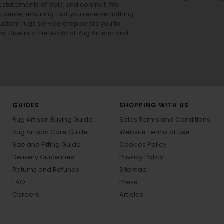
ut statements of style and comfort. We
h piece, ensuring that you receive nothing
ur custom rugs service empowers you to
ons. Dive into the world of Rug Artisan and
GUIDES
SHOPPING WITH US
Rug Artisan Buying Guide
Sales Terms and Conditions
Rug Artisan Care Guide
Website Terms of Use
Size and Fitting Guide
Cookies Policy
Delivery Guidelines
Privacy Policy
Returns and Refunds
Sitemap
FAQ
Press
Careers
Articles