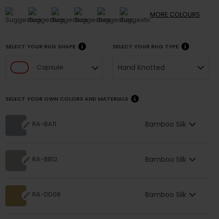
MORE
COLOURS
SELECT YOUR RUG SHAPE
SELECT YOUR RUG TYPE
Hand Knotted
Capsule
SELECT YOUR OWN COLORS AND MATERIALS
Bamboo Silk
RA-BA11
Bamboo Silk
RA-BB12
Bamboo Silk
RA-DD08