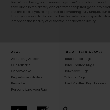
Redefining luxury, our luxurious rugs aren’t just adornments b
take pride in the artistry and craftsmanship that goes into eac
but the best. If you’re in pursuit of something truly unique, o
bring your vision to life, crafted exclusively to your specificati
embrace the beauty of authentic, handcrafted luxury.
ABOUT
RUG ARTISAN WEAVES
About Rug Artisan
Hand Tufted Rugs
Our Artisans
Hand Knotted Rugs
GoodWeave
Flatweave Rugs
Rug Artisan Initiative
Outdoor Rugs
Bespoke
Hand Knotted Rug Journey
Personalizing your Rug