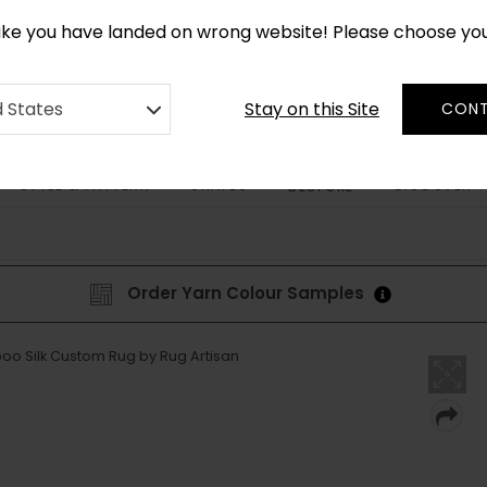
CUSTOM MADE RUGS IN 2-3 WEEKS
like you have landed on wrong website! Please choose yo
Stay on this Site
d States
CONT
STYLE & PATTERN
SHAPES
DISCOVER
BESPOKE
Order Yarn Colour Samples