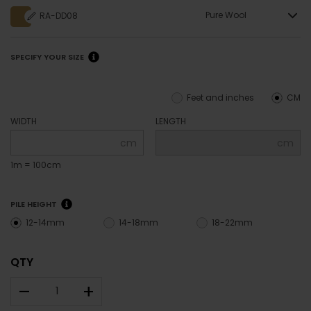
Pure Wool
RA-DD08
SPECIFY YOUR SIZE
Feet and inches
CM
WIDTH
LENGTH
cm
cm
1m = 100cm
PILE HEIGHT
12-14mm
14-18mm
18-22mm
QTY
–
+