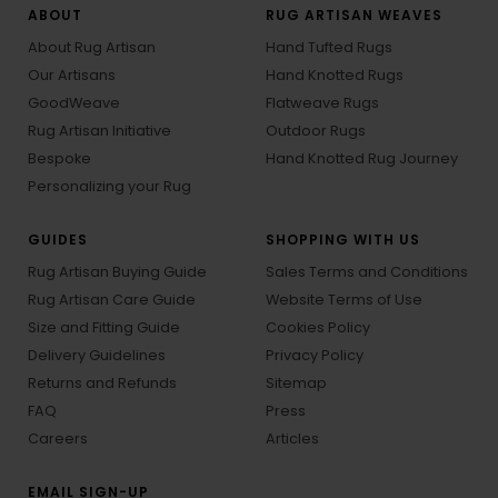
ABOUT
RUG ARTISAN WEAVES
About Rug Artisan
Hand Tufted Rugs
Our Artisans
Hand Knotted Rugs
GoodWeave
Flatweave Rugs
Rug Artisan Initiative
Outdoor Rugs
Bespoke
Hand Knotted Rug Journey
Personalizing your Rug
GUIDES
SHOPPING WITH US
Rug Artisan Buying Guide
Sales Terms and Conditions
Rug Artisan Care Guide
Website Terms of Use
Size and Fitting Guide
Cookies Policy
Delivery Guidelines
Privacy Policy
Returns and Refunds
Sitemap
FAQ
Press
Careers
Articles
EMAIL SIGN-UP