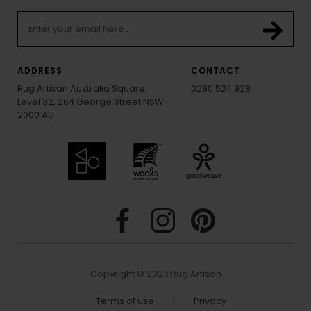
ADDRESS
CONTACT
Rug Artisan Australia Square,
0290 524 928
Level 32, 264 George Street NSW
2000 AU
Copyright © 2023 Rug Artisan
Terms of use
|
Privacy