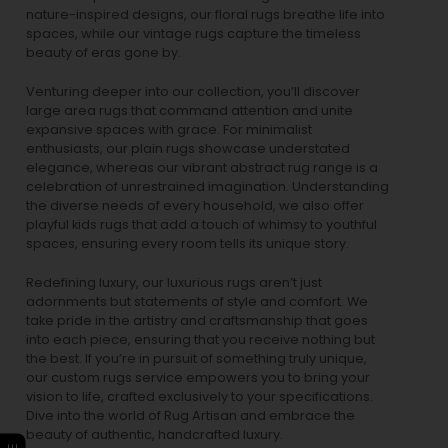
nature-inspired designs, our
floral rugs
breathe life into
spaces, while our
vintage rugs
capture the timeless
beauty of eras gone by.
Venturing deeper into our collection, you’ll discover
large area rugs that command attention and unite
expansive spaces with grace. For minimalist
enthusiasts, our
plain rugs
showcase understated
elegance, whereas our vibrant
abstract rug
range is a
celebration of unrestrained imagination. Understanding
the diverse needs of every household, we also offer
playful
kids rugs
that add a touch of whimsy to youthful
spaces, ensuring every room tells its unique story.
Redefining luxury, our luxurious rugs aren’t just
adornments but statements of style and comfort. We
take pride in the artistry and craftsmanship that goes
into each piece, ensuring that you receive nothing but
the best. If you’re in pursuit of something truly unique,
our custom rugs service empowers you to bring your
vision to life, crafted exclusively to your specifications.
Dive into the world of Rug Artisan and embrace the
beauty of authentic, handcrafted luxury.