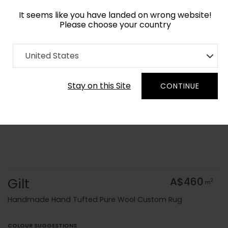
It seems like you have landed on wrong website!
Please choose your country
Home
Collection
United States
Order Yarn Colour Samples
Stay on this Site
CONTINUE
Gilt
A$460
2
m
Handmade Hand Tufted Pure Wool Custom Rug
COLOUR SUGGESTIONS