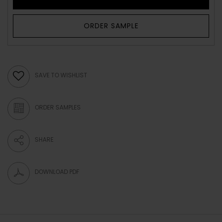
ORDER SAMPLE
SAVE TO WISHLIST
ORDER SAMPLES
SHARE
DOWNLOAD PDF