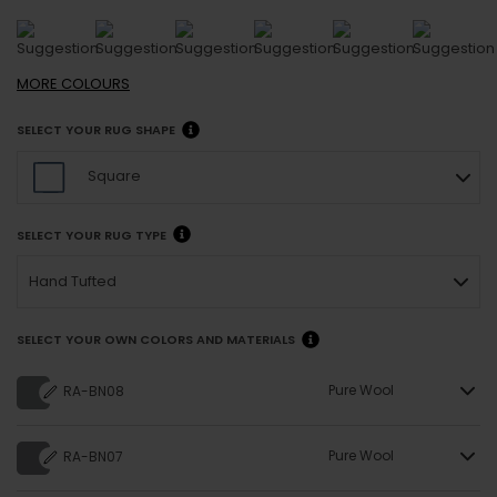
MORE
COLOURS
SELECT YOUR RUG SHAPE
Square
SELECT YOUR RUG TYPE
Hand Tufted
SELECT YOUR OWN COLORS AND MATERIALS
Pure Wool
RA-BN08
Pure Wool
RA-BN07