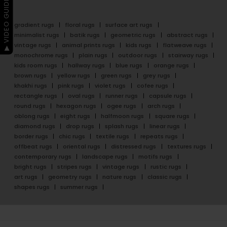
▶ VIDEO GUIDE
gradient rugs
floral rugs
surface art rugs
minimalist rugs
batik rugs
geometric rugs
abstract rugs
vintage rugs
animal prints rugs
kids rugs
flatweave rugs
monochrome rugs
plain rugs
outdoor rugs
stairway rugs
kids room rugs
hallway rugs
blue rugs
orange rugs
brown rugs
yellow rugs
green rugs
grey rugs
khakhi rugs
pink rugs
violet rugs
cofee rugs
rectangle rugs
oval rugs
runner rugs
capsule rugs
round rugs
hexagon rugs
ogee rugs
arch rugs
oblong rugs
eight rugs
halfmoon rugs
square rugs
diamond rugs
drop rugs
splash rugs
linear rugs
border rugs
chic rugs
textile rugs
repeats rugs
offbeat rugs
oriental rugs
distressed rugs
textures rugs
contemporary rugs
landscape rugs
motifs rugs
bright rugs
stripes rugs
vintage rugs
rustic rugs
art rugs
geometry rugs
nature rugs
classic rugs
shapes rugs
summer rugs