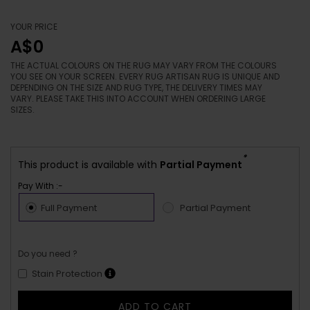
YOUR PRICE
A$0
THE ACTUAL COLOURS ON THE RUG MAY VARY FROM THE COLOURS
YOU SEE ON YOUR SCREEN. EVERY RUG ARTISAN RUG IS UNIQUE AND
DEPENDING ON THE SIZE AND RUG TYPE, THE DELIVERY TIMES MAY
VARY. PLEASE TAKE THIS INTO ACCOUNT WHEN ORDERING LARGE
SIZES.
*
This product is available with
Partial Payment
Pay With :-
Full Payment
Partial Payment
Do you need ?
Stain Protection
ADD TO CART