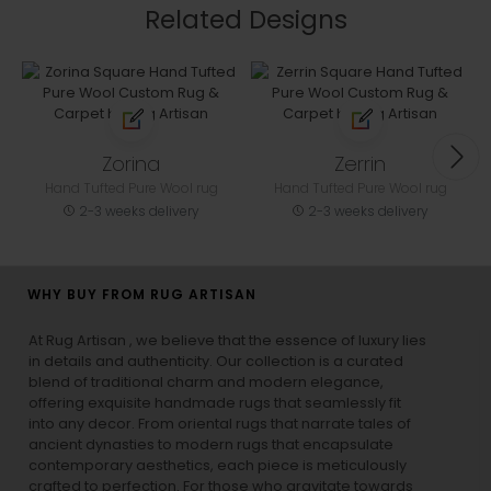
Related Designs
Zorina
Zerrin
Hand Tufted Pure Wool rug
Hand Tufted Pure Wool rug
2-3 weeks delivery
2-3 weeks delivery
WHY BUY FROM RUG ARTISAN
At Rug Artisan , we believe that the essence of luxury lies
in details and authenticity. Our collection is a curated
blend of traditional charm and modern elegance,
offering exquisite handmade rugs that seamlessly fit
into any decor. From oriental rugs that narrate tales of
ancient dynasties to
modern rugs
that encapsulate
contemporary aesthetics, each piece is meticulously
crafted to perfection. For those who gravitate towards