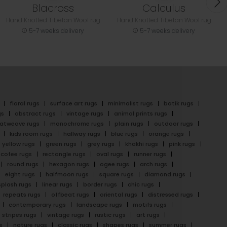
Blacross
Calculus
Hand Knotted Tibetan Wool rug
Hand Knotted Tibetan Wool rug
5-7 weeks delivery
5-7 weeks delivery
floral rugs
surface art rugs
minimalist rugs
batik rugs
gs
abstract rugs
vintage rugs
animal prints rugs
latweave rugs
monochrome rugs
plain rugs
outdoor rugs
kids room rugs
hallway rugs
blue rugs
orange rugs
yellow rugs
green rugs
grey rugs
khakhi rugs
pink rugs
cofee rugs
rectangle rugs
oval rugs
runner rugs
round rugs
hexagon rugs
ogee rugs
arch rugs
eight rugs
halfmoon rugs
square rugs
diamond rugs
splash rugs
linear rugs
border rugs
chic rugs
repeats rugs
offbeat rugs
oriental rugs
distressed rugs
contemporary rugs
landscape rugs
motifs rugs
stripes rugs
vintage rugs
rustic rugs
art rugs
s
nature rugs
classic rugs
shapes rugs
summer rugs