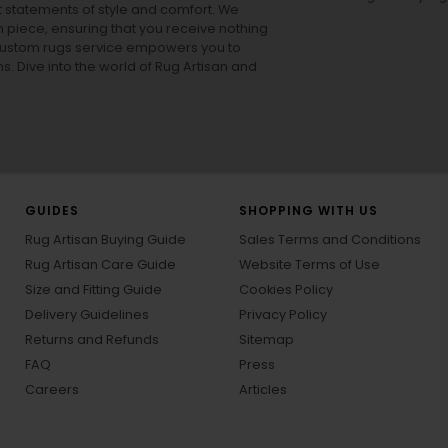
ut statements of style and comfort. We
h piece, ensuring that you receive nothing
ur custom rugs service empowers you to
ons. Dive into the world of Rug Artisan and
GUIDES
SHOPPING WITH US
Rug Artisan Buying Guide
Sales Terms and Conditions
Rug Artisan Care Guide
Website Terms of Use
Size and Fitting Guide
Cookies Policy
Delivery Guidelines
Privacy Policy
Returns and Refunds
Sitemap
FAQ
Press
Careers
Articles