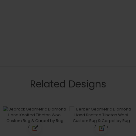
Related Designs