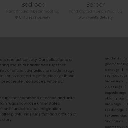
Bedrock
Berber
Hand Knotted Tibetan Wool rug
Hand Knotted Tibetan Wool rug
5-7 weeks delivery
5-7 weeks delivery
gradient rugs
ails and authenticity. Our collection is a
geometric ru
ering exquisite handmade rugs that
kids rugs
f
ales of ancient dynasties to
modern rugs
stairway rugs
ulously crafted to perfection. For those
s
breathe life into spaces, while our
brown rugs
violet rugs
capsule rugs
rea rugs that command attention and unite
oblong rugs
lain rugs
showcase understated
drop rugs
tion of unrestrained imagination.
textile rugs
offer playful
kids rugs
that add a touch of
textures rugs
 story.
bright rugs
geometry rug