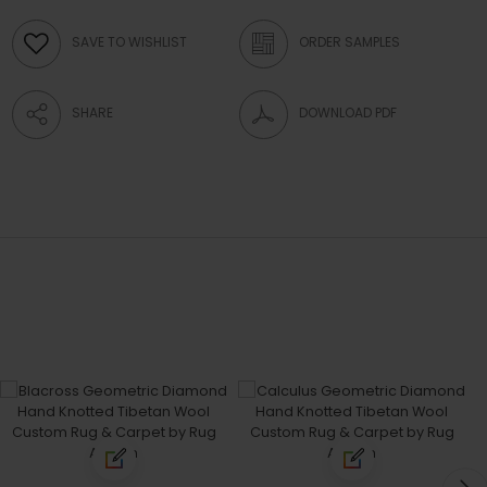
SAVE TO WISHLIST
ORDER SAMPLES
SHARE
DOWNLOAD PDF