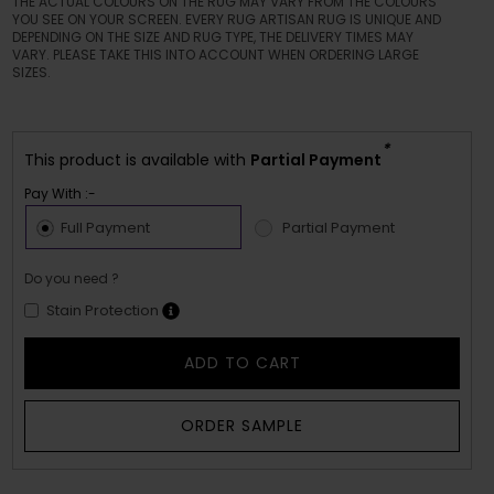
THE ACTUAL COLOURS ON THE RUG MAY VARY FROM THE COLOURS
YOU SEE ON YOUR SCREEN. EVERY RUG ARTISAN RUG IS UNIQUE AND
DEPENDING ON THE SIZE AND RUG TYPE, THE DELIVERY TIMES MAY
VARY. PLEASE TAKE THIS INTO ACCOUNT WHEN ORDERING LARGE
SIZES.
*
This product is available with
Partial Payment
Pay With :-
Full Payment
Partial Payment
Do you need ?
Stain Protection
ADD TO CART
ORDER SAMPLE