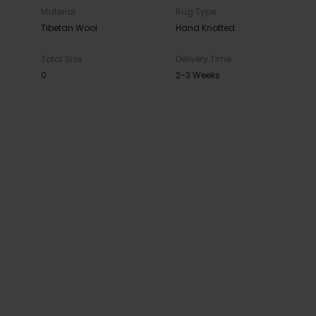
Material
Rug Type
Tibetan Wool
Hand Knotted
Total Size
Delivery Time
0
2-3 Weeks