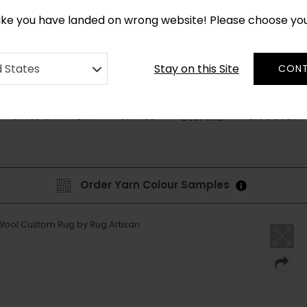
CUSTOM MADE RUGS IN 2-3 WEEKS
like you have landed on wrong website! Please choose yo
Stay on this Site
d States
CONT
STYLE & PATTERN
SHAPES
DISCOVER
BESPOKE
Order Yarn Colour Samples