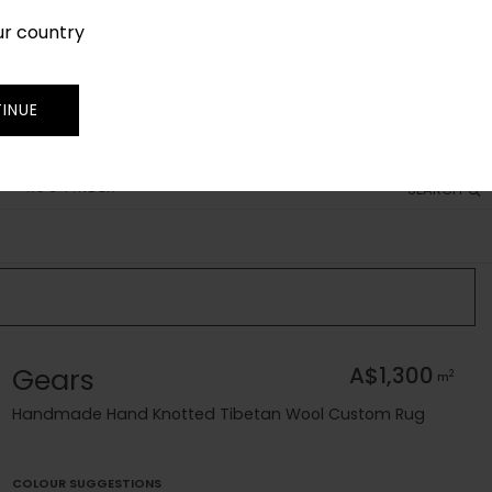
ur country
SIGN IN
JOIN
TRADE
INUE
RUG FINDER
SEARCH
Gears
A$1,300
2
m
Handmade Hand Knotted Tibetan Wool Custom Rug
COLOUR SUGGESTIONS