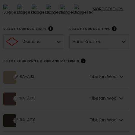
MORE
COLOURS
SELECT YOUR RUG SHAPE
SELECT YOUR RUG TYPE
Hand Knotted
Diamond
SELECT YOUR OWN COLORS AND MATERIALS
Tibetan Wool
RA-AI12
Tibetan Wool
RA-AI03
Tibetan Wool
RA-AF01