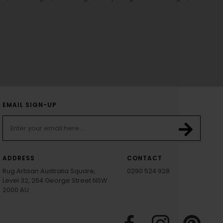
EMAIL SIGN-UP
ADDRESS
CONTACT
Rug Artisan Australia Square,
0290 524 928
Level 32, 264 George Street NSW
2000 AU