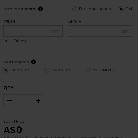
Feet and inches
CM
SPECIFY YOUR SIZE
WIDTH
LENGTH
cm
cm
1m = 100cm
KNOT DENSITY
100 KNOTS
150 KNOTS
200 KNOTS
QTY
–
+
YOUR PRICE
A$0