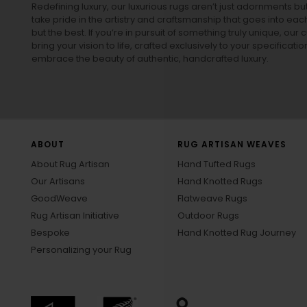
Redefining luxury, our luxurious rugs aren’t just adornments b
take pride in the artistry and craftsmanship that goes into eac
but the best. If you’re in pursuit of something truly unique, o
bring your vision to life, crafted exclusively to your specificati
embrace the beauty of authentic, handcrafted luxury.
ABOUT
RUG ARTISAN WEAVES
About Rug Artisan
Hand Tufted Rugs
Our Artisans
Hand Knotted Rugs
GoodWeave
Flatweave Rugs
Rug Artisan Initiative
Outdoor Rugs
Bespoke
Hand Knotted Rug Journey
Personalizing your Rug