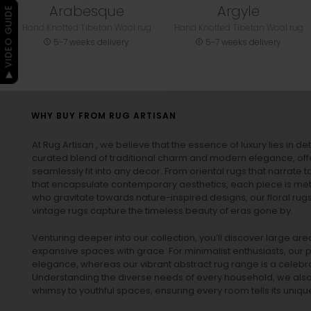
Arabesque
Argyle
▶ VIDEO GUIDE
Hand Knotted Tibetan Wool rug
Hand Knotted Tibetan Wool rug
5-7 weeks delivery
5-7 weeks delivery
WHY BUY FROM RUG ARTISAN
At Rug Artisan , we believe that the essence of luxury lies in det
curated blend of traditional charm and modern elegance, off
seamlessly fit into any decor. From oriental rugs that narrate t
that encapsulate contemporary aesthetics, each piece is metic
who gravitate towards nature-inspired designs, our
floral rug
vintage rugs
capture the timeless beauty of eras gone by.
Venturing deeper into our collection, you’ll discover large a
expansive spaces with grace. For minimalist enthusiasts, our
p
elegance, whereas our vibrant
abstract rug
range is a celebra
Understanding the diverse needs of every household, we also 
whimsy to youthful spaces, ensuring every room tells its unique