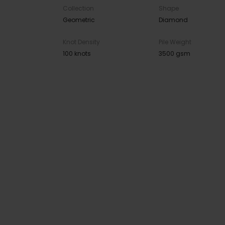
Collection
Shape
Geometric
Diamond
Knot Density
Pile Weight
100 knots
3500 gsm