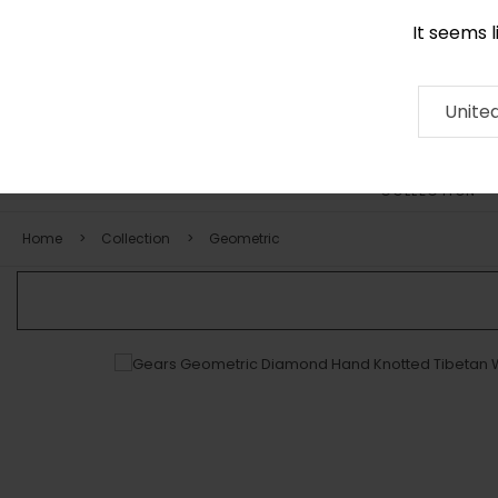
It seems 
0290 524 928
Contact
About
RUG
ARTISAN
Press
Unite
COLLECTION
Home
Collection
Geometric