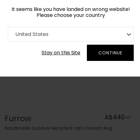
It seems like you have landed on wrong website!
Please choose your country
Home
Collection
Flatweaves
United States
Order Yarn Colour Samples
Stay on this Site
CONTINUE
Furrow
A$440
2
m
Handmade Outdoor Recycled Yarn Custom Rug