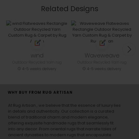
Related Designs
wind
Waveweave
Outdoor Recycled Yarn rug
Outdoor Recycled Yarn rug
4-5 weeks delivery
4-5 weeks delivery
WHY BUY FROM RUG ARTISAN
At Rug Artisan , we believe that the essence of luxury lies
in details and authenticity. Our collection is a curated
blend of traditional charm and modern elegance,
offering exquisite handmade rugs that seamlessly fit
into any decor. From oriental rugs that narrate tales of
ancient dynasties to
modern rugs
that encapsulate