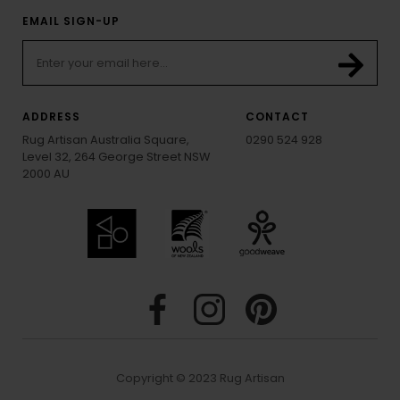
EMAIL SIGN-UP
ADDRESS
CONTACT
Rug Artisan Australia Square,
0290 524 928
Level 32, 264 George Street NSW
2000 AU
Copyright © 2023 Rug Artisan