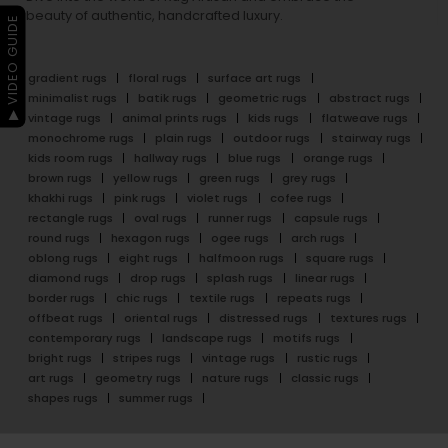
beauty of authentic, handcrafted luxury.
▶ VIDEO GUIDE
gradient rugs
floral rugs
surface art rugs
minimalist rugs
batik rugs
geometric rugs
abstract rugs
vintage rugs
animal prints rugs
kids rugs
flatweave rugs
monochrome rugs
plain rugs
outdoor rugs
stairway rugs
kids room rugs
hallway rugs
blue rugs
orange rugs
brown rugs
yellow rugs
green rugs
grey rugs
khakhi rugs
pink rugs
violet rugs
cofee rugs
rectangle rugs
oval rugs
runner rugs
capsule rugs
round rugs
hexagon rugs
ogee rugs
arch rugs
oblong rugs
eight rugs
halfmoon rugs
square rugs
diamond rugs
drop rugs
splash rugs
linear rugs
border rugs
chic rugs
textile rugs
repeats rugs
offbeat rugs
oriental rugs
distressed rugs
textures rugs
contemporary rugs
landscape rugs
motifs rugs
bright rugs
stripes rugs
vintage rugs
rustic rugs
art rugs
geometry rugs
nature rugs
classic rugs
shapes rugs
summer rugs