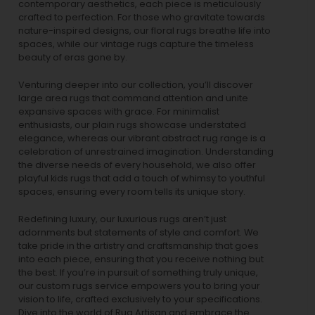
contemporary aesthetics, each piece is meticulously
crafted to perfection. For those who gravitate towards
nature-inspired designs, our
floral rugs
breathe life into
spaces, while our
vintage rugs
capture the timeless
beauty of eras gone by.
Venturing deeper into our collection, you’ll discover
large area rugs that command attention and unite
expansive spaces with grace. For minimalist
enthusiasts, our
plain rugs
showcase understated
elegance, whereas our vibrant
abstract rug
range is a
celebration of unrestrained imagination. Understanding
the diverse needs of every household, we also offer
playful
kids rugs
that add a touch of whimsy to youthful
spaces, ensuring every room tells its unique story.
Redefining luxury, our luxurious rugs aren’t just
adornments but statements of style and comfort. We
take pride in the artistry and craftsmanship that goes
into each piece, ensuring that you receive nothing but
the best. If you’re in pursuit of something truly unique,
our custom rugs service empowers you to bring your
vision to life, crafted exclusively to your specifications.
Dive into the world of Rug Artisan and embrace the