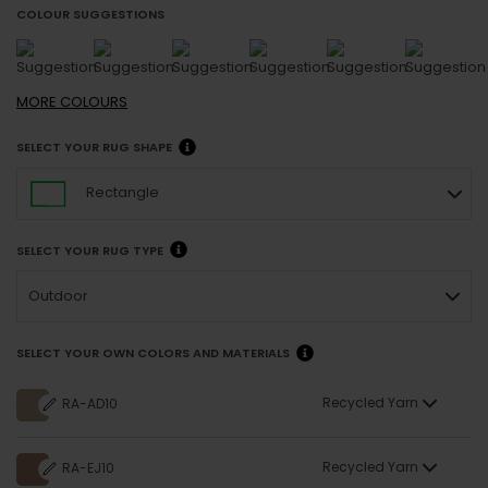
COLOUR SUGGESTIONS
MORE
COLOURS
SELECT YOUR RUG SHAPE
Rectangle
SELECT YOUR RUG TYPE
Outdoor
SELECT YOUR OWN COLORS AND MATERIALS
Recycled Yarn
RA-AD10
Recycled Yarn
RA-EJ10