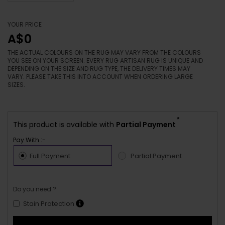
YOUR PRICE
A$0
THE ACTUAL COLOURS ON THE RUG MAY VARY FROM THE COLOURS
YOU SEE ON YOUR SCREEN. EVERY RUG ARTISAN RUG IS UNIQUE AND
DEPENDING ON THE SIZE AND RUG TYPE, THE DELIVERY TIMES MAY
VARY. PLEASE TAKE THIS INTO ACCOUNT WHEN ORDERING LARGE
SIZES.
*
This product is available with
Partial Payment
Pay With :-
Full Payment
Partial Payment
Do you need ?
Stain Protection