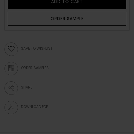
ADD TO CART
ORDER SAMPLE
SAVE TO WISHLIST
ORDER SAMPLES
SHARE
DOWNLOAD PDF