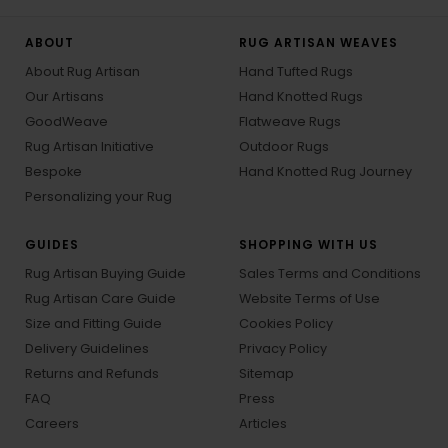
ABOUT
RUG ARTISAN WEAVES
About Rug Artisan
Hand Tufted Rugs
Our Artisans
Hand Knotted Rugs
GoodWeave
Flatweave Rugs
Rug Artisan Initiative
Outdoor Rugs
Bespoke
Hand Knotted Rug Journey
Personalizing your Rug
GUIDES
SHOPPING WITH US
Rug Artisan Buying Guide
Sales Terms and Conditions
Rug Artisan Care Guide
Website Terms of Use
Size and Fitting Guide
Cookies Policy
Delivery Guidelines
Privacy Policy
Returns and Refunds
Sitemap
FAQ
Press
Careers
Articles