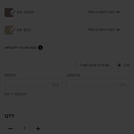
Recycled Yarn
RA-AG09
Recycled Yarn
RA-EE12
SPECIFY YOUR SIZE
Feet and inches
CM
WIDTH
LENGTH
cm
cm
1m = 100cm
QTY
–
+