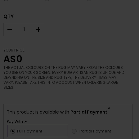
QTY
–
+
YOUR PRICE
A$0
THE ACTUAL COLOURS ON THE RUG MAY VARY FROM THE COLOURS
YOU SEE ON YOUR SCREEN. EVERY RUG ARTISAN RUG IS UNIQUE AND
DEPENDING ON THE SIZE AND RUG TYPE, THE DELIVERY TIMES MAY
VARY. PLEASE TAKE THIS INTO ACCOUNT WHEN ORDERING LARGE
SIZES.
*
This product is available with
Partial Payment
Pay With :-
Full Payment
Partial Payment