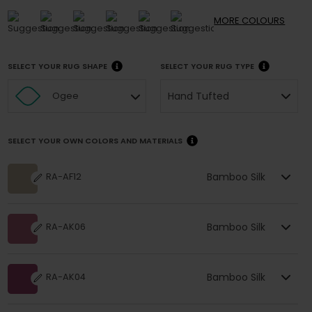
MORE
COLOURS
SELECT YOUR RUG SHAPE
SELECT YOUR RUG TYPE
Hand Tufted
Ogee
SELECT YOUR OWN COLORS AND MATERIALS
Bamboo Silk
RA-AF12
Bamboo Silk
RA-AK06
Bamboo Silk
RA-AK04