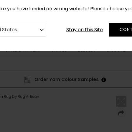
CUSTOM MADE RUGS IN 2-3 WEEKS
like you have landed on wrong website! Please choose yo
Stay on this Site
d States
CONT
STYLE & PATTERN
SHAPES
DISCOVER
BESPOKE
Order Yarn Colour Samples