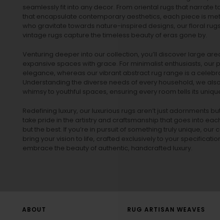
seamlessly fit into any decor. From oriental rugs that narrate t
that encapsulate contemporary aesthetics, each piece is metic
who gravitate towards nature-inspired designs, our
floral rug
vintage rugs
capture the timeless beauty of eras gone by.
Venturing deeper into our collection, you’ll discover large a
expansive spaces with grace. For minimalist enthusiasts, our
p
elegance, whereas our vibrant
abstract rug
range is a celebra
Understanding the diverse needs of every household, we also 
whimsy to youthful spaces, ensuring every room tells its unique
Redefining luxury, our luxurious rugs aren’t just adornments b
take pride in the artistry and craftsmanship that goes into eac
but the best. If you’re in pursuit of something truly unique, o
bring your vision to life, crafted exclusively to your specificati
embrace the beauty of authentic, handcrafted luxury.
ABOUT
RUG ARTISAN WEAVES