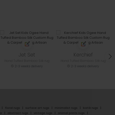
Jet Set
Kerchief
Hand Tufted Bamboo Silk rug
Hand Tufted Bamboo Silk rug
2-3 weeks delivery
2-3 weeks delivery
floral rugs
surface art rugs
minimalist rugs
batik rugs
gs
abstract rugs
vintage rugs
animal prints rugs