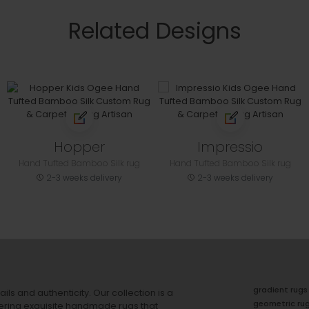
Related Designs
Hopper
Impressio
Hand Tufted Bamboo Silk rug
Hand Tufted Bamboo Silk rug
2-3 weeks delivery
2-3 weeks delivery
gradient rugs
ails and authenticity. Our collection is a
geometric ru
ering exquisite handmade rugs that