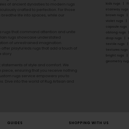
kids rugs
f
ales of ancient dynasties to
modern rugs
stairway rugs
ulously crafted to perfection. For those
s
breathe life into spaces, while our
brown rugs
violet rugs
capsule rugs
rea rugs that command attention and unite
oblong rugs
lain rugs
showcase understated
drop rugs
tion of unrestrained imagination.
textile rugs
offer playful
kids rugs
that add a touch of
textures rugs
 story.
bright rugs
geometry rug
ut statements of style and comfort. We
h piece, ensuring that you receive nothing
ur custom rugs service empowers you to
ons. Dive into the world of Rug Artisan and
GUIDES
SHOPPING WITH US