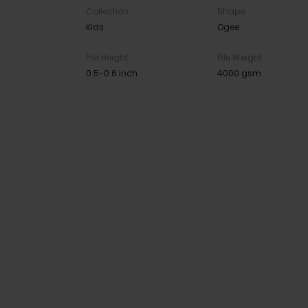
Collection
Shape
Kids
Ogee
Pile Height
Pile Weight
0.5-0.6 inch
4000 gsm