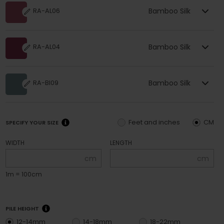
Bamboo Silk
RA-AL06
Bamboo Silk
RA-AL04
Bamboo Silk
RA-BI09
Feet and inches
CM
SPECIFY YOUR SIZE
WIDTH
LENGTH
cm
cm
1m = 100cm
PILE HEIGHT
12-14mm
14-18mm
18-22mm