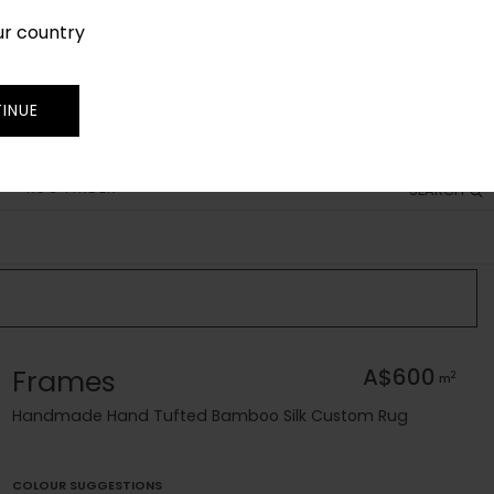
ur country
SIGN IN
JOIN
TRADE
INUE
RUG FINDER
SEARCH
Frames
A$600
2
m
Handmade Hand Tufted Bamboo Silk Custom Rug
COLOUR SUGGESTIONS