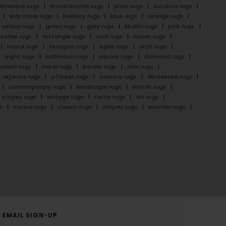
latweave rugs
monochrome rugs
plain rugs
outdoor rugs
kids room rugs
hallway rugs
blue rugs
orange rugs
yellow rugs
green rugs
grey rugs
khakhi rugs
pink rugs
cofee rugs
rectangle rugs
oval rugs
runner rugs
round rugs
hexagon rugs
ogee rugs
arch rugs
eight rugs
halfmoon rugs
square rugs
diamond rugs
splash rugs
linear rugs
border rugs
chic rugs
repeats rugs
offbeat rugs
oriental rugs
distressed rugs
contemporary rugs
landscape rugs
motifs rugs
stripes rugs
vintage rugs
rustic rugs
art rugs
s
nature rugs
classic rugs
shapes rugs
summer rugs
EMAIL SIGN-UP