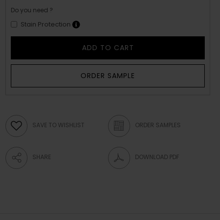
Do you need ?
Stain Protection
ADD TO CART
ORDER SAMPLE
SAVE TO WISHLIST
ORDER SAMPLES
SHARE
DOWNLOAD PDF