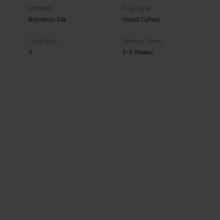
Material
Rug Type
Bamboo Silk
Hand Tufted
Total Size
Delivery Time
0
2-3 Weeks