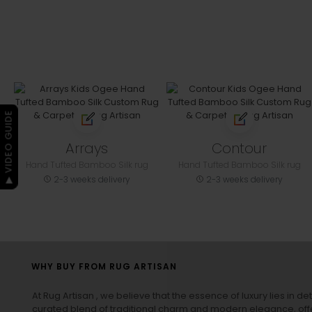
▶ VIDEO GUIDE
Arrays
Contour
Hand Tufted Bamboo Silk rug
Hand Tufted Bamboo Silk rug
2-3 weeks delivery
2-3 weeks delivery
WHY BUY FROM RUG ARTISAN
At Rug Artisan , we believe that the essence of luxury lies in det
curated blend of traditional charm and modern elegance, off