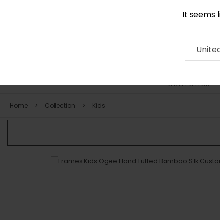
It seems 
0290 524 928
Contact
About
RUG
ARTISAN
Press
Unite
COLLECTION
Home
Collection
Kids