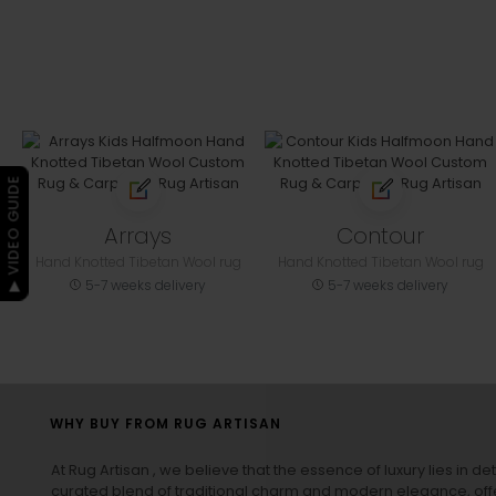
▶ VIDEO GUIDE
Arrays
Contour
Hand Knotted Tibetan Wool rug
Hand Knotted Tibetan Wool rug
5-7 weeks delivery
5-7 weeks delivery
WHY BUY FROM RUG ARTISAN
At Rug Artisan , we believe that the essence of luxury lies in det
curated blend of traditional charm and modern elegance, off