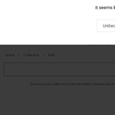
It seems 
0290 524 928
Contact
About
RUG
ARTISAN
Press
Unite
COLLECTION
Home
Collection
Kids