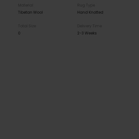
Material
Rug Type
Tibetan Wool
Hand Knotted
Total Size
Delivery Time
0
2-3 Weeks