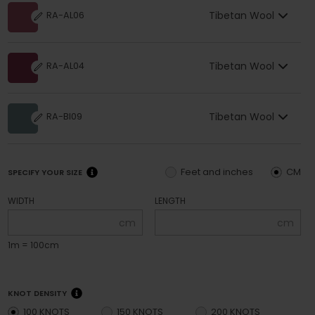
Tibetan Wool
RA-AL06
Tibetan Wool
RA-AL04
Tibetan Wool
RA-BI09
Feet and inches
CM
SPECIFY YOUR SIZE
WIDTH
LENGTH
cm
cm
1m = 100cm
KNOT DENSITY
100 KNOTS
150 KNOTS
200 KNOTS