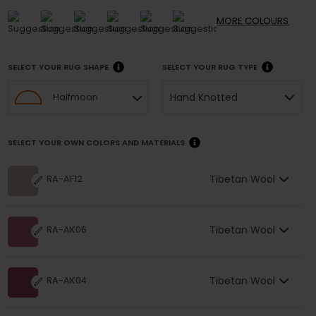
MORE
COLOURS
SELECT YOUR RUG SHAPE
SELECT YOUR RUG TYPE
Hand Knotted
Halfmoon
SELECT YOUR OWN COLORS AND MATERIALS
Tibetan Wool
RA-AF12
Tibetan Wool
RA-AK06
Tibetan Wool
RA-AK04