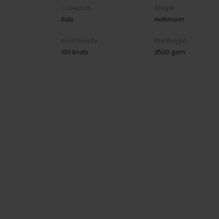
Collection
Shape
Kids
Halfmoon
Knot Density
Pile Weight
100 knots
3500 gsm