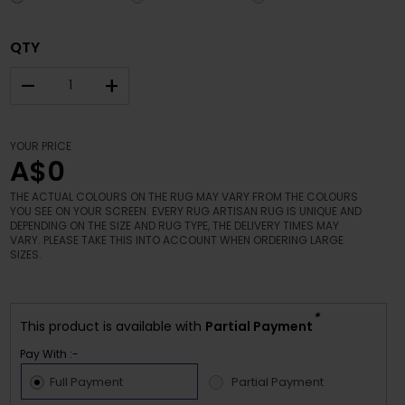
QTY
–
+
YOUR PRICE
A$0
THE ACTUAL COLOURS ON THE RUG MAY VARY FROM THE COLOURS
YOU SEE ON YOUR SCREEN. EVERY RUG ARTISAN RUG IS UNIQUE AND
DEPENDING ON THE SIZE AND RUG TYPE, THE DELIVERY TIMES MAY
VARY. PLEASE TAKE THIS INTO ACCOUNT WHEN ORDERING LARGE
SIZES.
*
This product is available with
Partial Payment
Pay With :-
Full Payment
Partial Payment