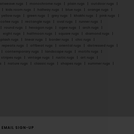
latweave rugs
monochrome rugs
plain rugs
outdoor rugs
kids room rugs
hallway rugs
blue rugs
orange rugs
yellow rugs
green rugs
grey rugs
khakhi rugs
pink rugs
cofee rugs
rectangle rugs
oval rugs
runner rugs
round rugs
hexagon rugs
ogee rugs
arch rugs
eight rugs
halfmoon rugs
square rugs
diamond rugs
splash rugs
linear rugs
border rugs
chic rugs
repeats rugs
offbeat rugs
oriental rugs
distressed rugs
contemporary rugs
landscape rugs
motifs rugs
stripes rugs
vintage rugs
rustic rugs
art rugs
s
nature rugs
classic rugs
shapes rugs
summer rugs
EMAIL SIGN-UP