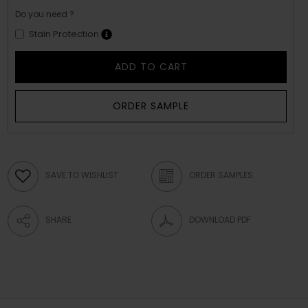
Do you need ?
Stain Protection
ADD TO CART
ORDER SAMPLE
SAVE TO WISHLIST
ORDER SAMPLES
SHARE
DOWNLOAD PDF