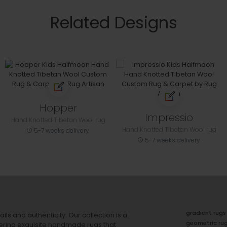
Related Designs
Hopper
Impressio
Hand Knotted Tibetan Wool rug
Hand Knotted Tibetan Wool rug
5-7 weeks delivery
5-7 weeks delivery
gradient rugs
ails and authenticity. Our collection is a
geometric ru
ering exquisite handmade rugs that