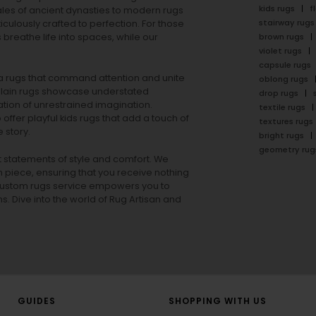
kids rugs
f
ales of ancient dynasties to
modern rugs
stairway rugs
ulously crafted to perfection. For those
s
breathe life into spaces, while our
brown rugs
violet rugs
capsule rugs
rea rugs that command attention and unite
oblong rugs
lain rugs
showcase understated
drop rugs
tion of unrestrained imagination.
textile rugs
offer playful
kids rugs
that add a touch of
textures rugs
 story.
bright rugs
geometry rug
ut statements of style and comfort. We
h piece, ensuring that you receive nothing
ur custom rugs service empowers you to
ons. Dive into the world of Rug Artisan and
GUIDES
SHOPPING WITH US