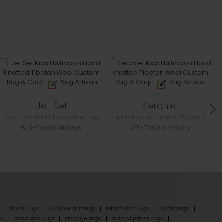
Jet Set
Kerchief
Hand Knotted Tibetan Wool rug
Hand Knotted Tibetan Wool rug
5-7 weeks delivery
5-7 weeks delivery
floral rugs
surface art rugs
minimalist rugs
batik rugs
gs
abstract rugs
vintage rugs
animal prints rugs