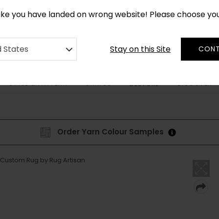
CUSTOM MADE RUGS IN 2-3 WEEKS
like you have landed on wrong website! Please choose yo
Stay on this Site
d States
CONT
STYLE & PATTERN
SHAPES
DISCOVER
BESPOKE
Order Yarn Colour Samples