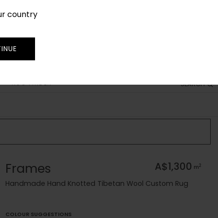
ur country
SIGN IN
JOIN
TRADE
INUE
RUG FINDER
SEARCH
Frames
A$1,300
2
m
Handmade Hand Knotted Tibetan Wool Custom Rug
COLOUR SUGGESTIONS