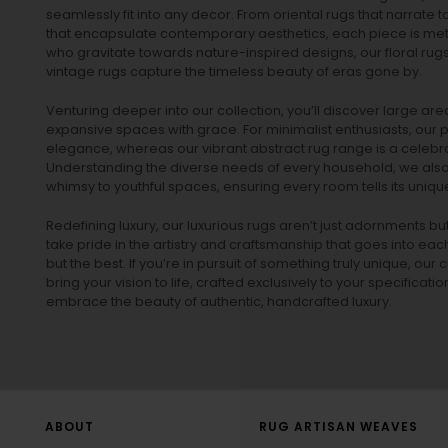
seamlessly fit into any decor. From oriental rugs that narrate t
that encapsulate contemporary aesthetics, each piece is metic
who gravitate towards nature-inspired designs, our
floral rug
vintage rugs
capture the timeless beauty of eras gone by.
Venturing deeper into our collection, you’ll discover large a
expansive spaces with grace. For minimalist enthusiasts, our
p
elegance, whereas our vibrant
abstract rug
range is a celebra
Understanding the diverse needs of every household, we also 
whimsy to youthful spaces, ensuring every room tells its unique
Redefining luxury, our luxurious rugs aren’t just adornments b
take pride in the artistry and craftsmanship that goes into eac
but the best. If you’re in pursuit of something truly unique, o
bring your vision to life, crafted exclusively to your specificati
embrace the beauty of authentic, handcrafted luxury.
ABOUT
RUG ARTISAN WEAVES