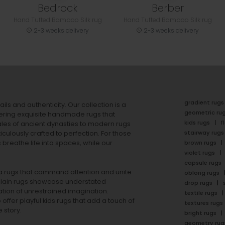
Bedrock
Berber
Hand Tufted Bamboo Silk rug
Hand Tufted Bamboo Silk rug
2-3 weeks delivery
2-3 weeks delivery
gradient rugs
ails and authenticity. Our collection is a
geometric ru
ering exquisite handmade rugs that
kids rugs
f
ales of ancient dynasties to
modern rugs
stairway rugs
ulously crafted to perfection. For those
s
breathe life into spaces, while our
brown rugs
violet rugs
capsule rugs
rea rugs that command attention and unite
oblong rugs
lain rugs
showcase understated
drop rugs
tion of unrestrained imagination.
textile rugs
offer playful
kids rugs
that add a touch of
textures rugs
 story.
bright rugs
geometry rug