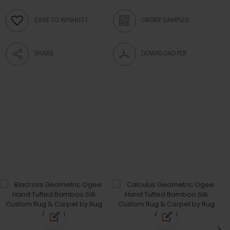
SAVE TO WISHLIST
ORDER SAMPLES
SHARE
DOWNLOAD PDF