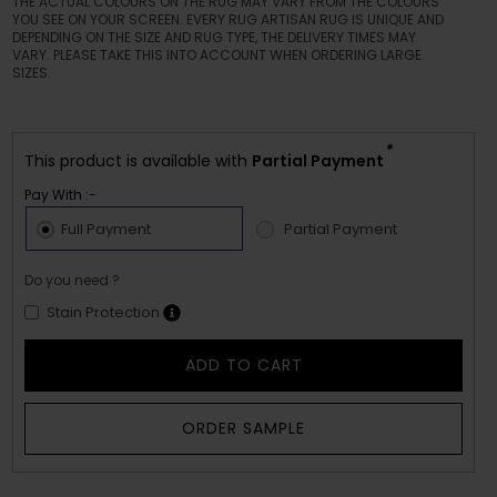
THE ACTUAL COLOURS ON THE RUG MAY VARY FROM THE COLOURS
YOU SEE ON YOUR SCREEN. EVERY RUG ARTISAN RUG IS UNIQUE AND
DEPENDING ON THE SIZE AND RUG TYPE, THE DELIVERY TIMES MAY
VARY. PLEASE TAKE THIS INTO ACCOUNT WHEN ORDERING LARGE
SIZES.
*
This product is available with
Partial Payment
Pay With :-
Full Payment
Partial Payment
Do you need ?
Stain Protection
ADD TO CART
ORDER SAMPLE