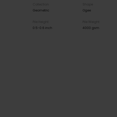
Collection
Shape
Geometric
Ogee
Pile Height
Pile Weight
0.5-0.6 inch
4000 gsm