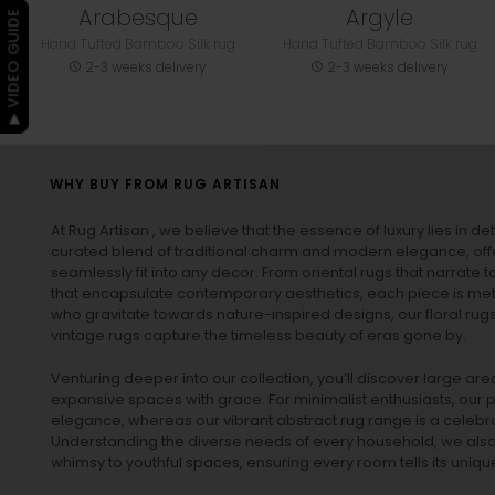
Arabesque
Argyle
▶ VIDEO GUIDE
Hand Tufted Bamboo Silk rug
Hand Tufted Bamboo Silk rug
2-3 weeks delivery
2-3 weeks delivery
WHY BUY FROM RUG ARTISAN
At Rug Artisan , we believe that the essence of luxury lies in det
curated blend of traditional charm and modern elegance, off
seamlessly fit into any decor. From oriental rugs that narrate t
that encapsulate contemporary aesthetics, each piece is metic
who gravitate towards nature-inspired designs, our
floral rug
vintage rugs
capture the timeless beauty of eras gone by.
Venturing deeper into our collection, you’ll discover large a
expansive spaces with grace. For minimalist enthusiasts, our
p
elegance, whereas our vibrant
abstract rug
range is a celebra
Understanding the diverse needs of every household, we also 
whimsy to youthful spaces, ensuring every room tells its unique