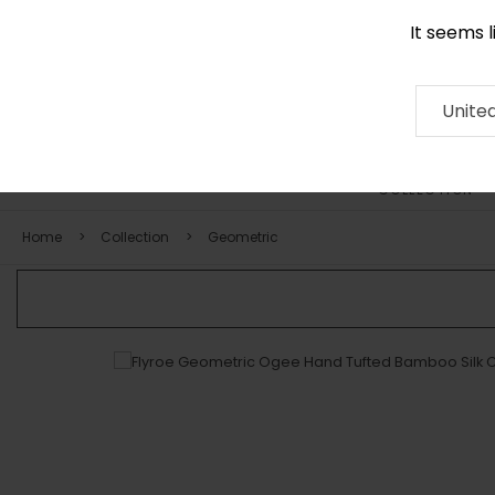
It seems 
0290 524 928
Contact
About
RUG
ARTISAN
Press
Unite
COLLECTION
Home
Collection
Geometric