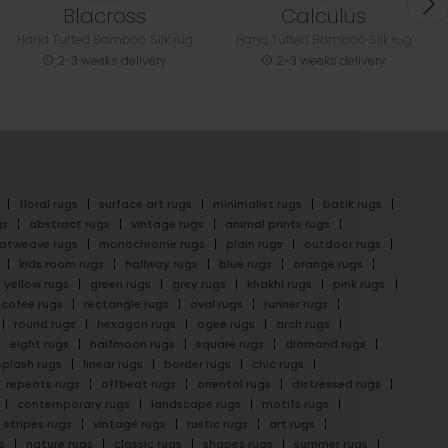
Blacross
Calculus
Hand Tufted Bamboo Silk rug
Hand Tufted Bamboo Silk rug
2-3 weeks delivery
2-3 weeks delivery
floral rugs
surface art rugs
minimalist rugs
batik rugs
gs
abstract rugs
vintage rugs
animal prints rugs
latweave rugs
monochrome rugs
plain rugs
outdoor rugs
kids room rugs
hallway rugs
blue rugs
orange rugs
yellow rugs
green rugs
grey rugs
khakhi rugs
pink rugs
cofee rugs
rectangle rugs
oval rugs
runner rugs
round rugs
hexagon rugs
ogee rugs
arch rugs
eight rugs
halfmoon rugs
square rugs
diamond rugs
splash rugs
linear rugs
border rugs
chic rugs
repeats rugs
offbeat rugs
oriental rugs
distressed rugs
contemporary rugs
landscape rugs
motifs rugs
stripes rugs
vintage rugs
rustic rugs
art rugs
s
nature rugs
classic rugs
shapes rugs
summer rugs