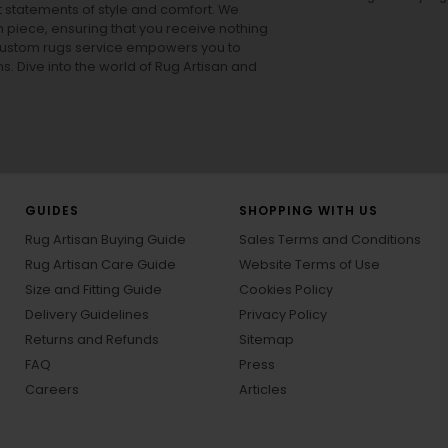
ut statements of style and comfort. We
h piece, ensuring that you receive nothing
ur custom rugs service empowers you to
ons. Dive into the world of Rug Artisan and
GUIDES
SHOPPING WITH US
Rug Artisan Buying Guide
Sales Terms and Conditions
Rug Artisan Care Guide
Website Terms of Use
Size and Fitting Guide
Cookies Policy
Delivery Guidelines
Privacy Policy
Returns and Refunds
Sitemap
FAQ
Press
Careers
Articles