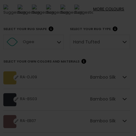
MORE
COLOURS
SELECT YOUR RUG SHAPE
SELECT YOUR RUG TYPE
Hand Tufted
Ogee
SELECT YOUR OWN COLORS AND MATERIALS
Bamboo Silk
RA-DJ09
Bamboo Silk
RA-BS03
Bamboo Silk
RA-EB07