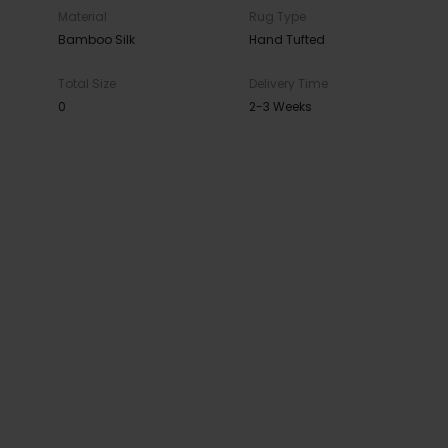
Material
Rug Type
Bamboo Silk
Hand Tufted
Total Size
Delivery Time
0
2-3 Weeks