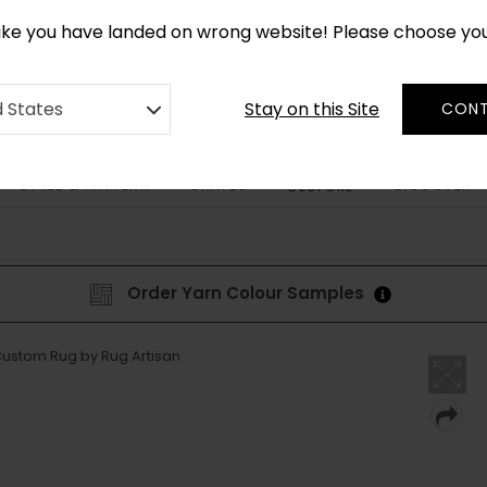
CUSTOM MADE RUGS IN 2-3 WEEKS
like you have landed on wrong website! Please choose yo
Stay on this Site
d States
CONT
STYLE & PATTERN
SHAPES
DISCOVER
BESPOKE
Order Yarn Colour Samples