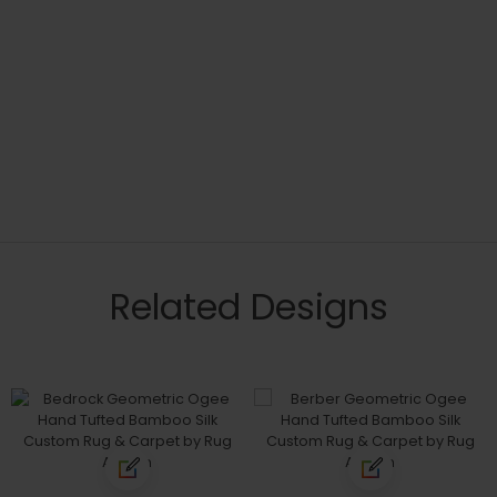
Related Designs