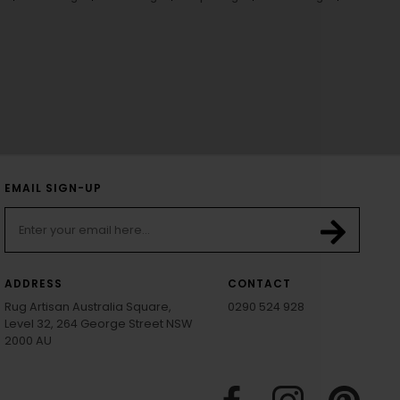
EMAIL SIGN-UP
ADDRESS
CONTACT
Rug Artisan Australia Square,
0290 524 928
Level 32, 264 George Street NSW
2000 AU