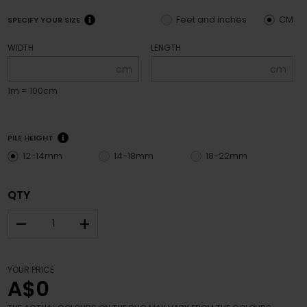
Feet and inches
CM
SPECIFY YOUR SIZE
WIDTH
LENGTH
cm
cm
1m = 100cm
PILE HEIGHT
12-14mm
14-18mm
18-22mm
QTY
–
+
YOUR PRICE
A$0