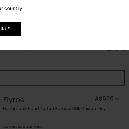
ur country
SIGN IN
JOIN
TRADE
INUE
RUG FINDER
SEARCH
Flyroe
A$600
2
m
Handmade Hand Tufted Bamboo Silk Custom Rug
COLOUR SUGGESTIONS