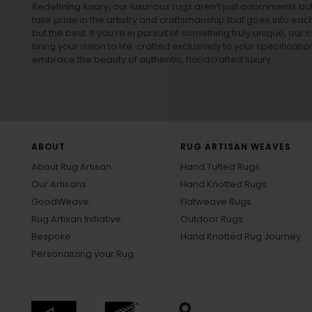
Redefining luxury, our luxurious rugs aren’t just adornments b
take pride in the artistry and craftsmanship that goes into eac
but the best. If you’re in pursuit of something truly unique, o
bring your vision to life, crafted exclusively to your specificati
embrace the beauty of authentic, handcrafted luxury.
ABOUT
RUG ARTISAN WEAVES
About Rug Artisan
Hand Tufted Rugs
Our Artisans
Hand Knotted Rugs
GoodWeave
Flatweave Rugs
Rug Artisan Initiative
Outdoor Rugs
Bespoke
Hand Knotted Rug Journey
Personalizing your Rug