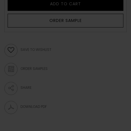
ADD TO CART
ORDER SAMPLE
SAVE TO WISHLIST
ORDER SAMPLES
SHARE
DOWNLOAD PDF