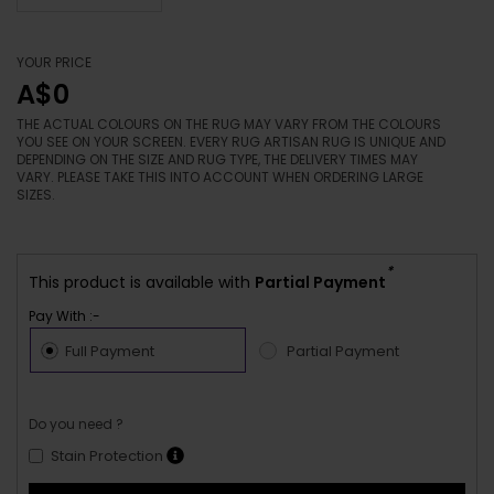
YOUR PRICE
A$0
THE ACTUAL COLOURS ON THE RUG MAY VARY FROM THE COLOURS
YOU SEE ON YOUR SCREEN. EVERY RUG ARTISAN RUG IS UNIQUE AND
DEPENDING ON THE SIZE AND RUG TYPE, THE DELIVERY TIMES MAY
VARY. PLEASE TAKE THIS INTO ACCOUNT WHEN ORDERING LARGE
SIZES.
*
This product is available with
Partial Payment
Pay With :-
Full Payment
Partial Payment
Do you need ?
Stain Protection