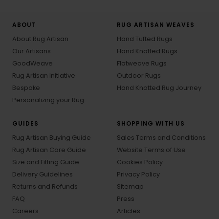
ABOUT
RUG ARTISAN WEAVES
About Rug Artisan
Hand Tufted Rugs
Our Artisans
Hand Knotted Rugs
GoodWeave
Flatweave Rugs
Rug Artisan Initiative
Outdoor Rugs
Bespoke
Hand Knotted Rug Journey
Personalizing your Rug
GUIDES
SHOPPING WITH US
Rug Artisan Buying Guide
Sales Terms and Conditions
Rug Artisan Care Guide
Website Terms of Use
Size and Fitting Guide
Cookies Policy
Delivery Guidelines
Privacy Policy
Returns and Refunds
Sitemap
FAQ
Press
Careers
Articles