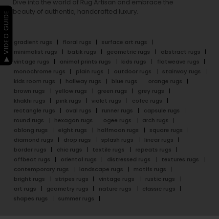
Dive into the world of Rug Artisan and embrace the
beauty of authentic, handcrafted luxury.
▶ VIDEO GUIDE
gradient rugs
floral rugs
surface art rugs
minimalist rugs
batik rugs
geometric rugs
abstract rugs
vintage rugs
animal prints rugs
kids rugs
flatweave rugs
monochrome rugs
plain rugs
outdoor rugs
stairway rugs
kids room rugs
hallway rugs
blue rugs
orange rugs
brown rugs
yellow rugs
green rugs
grey rugs
khakhi rugs
pink rugs
violet rugs
cofee rugs
rectangle rugs
oval rugs
runner rugs
capsule rugs
round rugs
hexagon rugs
ogee rugs
arch rugs
oblong rugs
eight rugs
halfmoon rugs
square rugs
diamond rugs
drop rugs
splash rugs
linear rugs
border rugs
chic rugs
textile rugs
repeats rugs
offbeat rugs
oriental rugs
distressed rugs
textures rugs
contemporary rugs
landscape rugs
motifs rugs
bright rugs
stripes rugs
vintage rugs
rustic rugs
art rugs
geometry rugs
nature rugs
classic rugs
shapes rugs
summer rugs