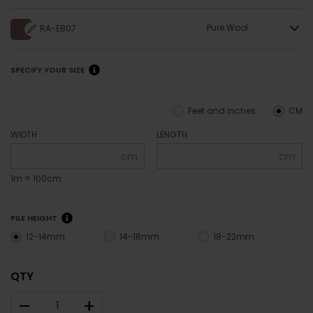
Pure Wool
RA-EB07
SPECIFY YOUR SIZE
Feet and inches
CM
WIDTH
LENGTH
cm
cm
1m = 100cm
PILE HEIGHT
12-14mm
14-18mm
18-22mm
QTY
–
+