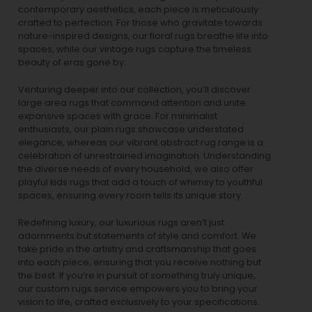
contemporary aesthetics, each piece is meticulously
crafted to perfection. For those who gravitate towards
nature-inspired designs, our
floral rugs
breathe life into
spaces, while our
vintage rugs
capture the timeless
beauty of eras gone by.
Venturing deeper into our collection, you’ll discover
large area rugs that command attention and unite
expansive spaces with grace. For minimalist
enthusiasts, our
plain rugs
showcase understated
elegance, whereas our vibrant
abstract rug
range is a
celebration of unrestrained imagination. Understanding
the diverse needs of every household, we also offer
playful
kids rugs
that add a touch of whimsy to youthful
spaces, ensuring every room tells its unique story.
Redefining luxury, our luxurious rugs aren’t just
adornments but statements of style and comfort. We
take pride in the artistry and craftsmanship that goes
into each piece, ensuring that you receive nothing but
the best. If you’re in pursuit of something truly unique,
our custom rugs service empowers you to bring your
vision to life, crafted exclusively to your specifications.