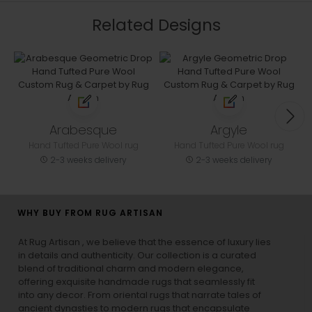
Related Designs
Arabesque
Argyle
Hand Tufted Pure Wool rug
Hand Tufted Pure Wool rug
2-3 weeks delivery
2-3 weeks delivery
WHY BUY FROM RUG ARTISAN
At Rug Artisan , we believe that the essence of luxury lies
in details and authenticity. Our collection is a curated
blend of traditional charm and modern elegance,
offering exquisite handmade rugs that seamlessly fit
into any decor. From oriental rugs that narrate tales of
ancient dynasties to
modern rugs
that encapsulate