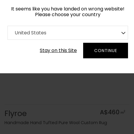
It seems like you have landed on wrong website!
Please choose your country
Home
Collection
Geometric
United States
Order Yarn Colour Samples
Stay on this Site
CONTINUE
Flyroe
A$460
2
m
Handmade Hand Tufted Pure Wool Custom Rug