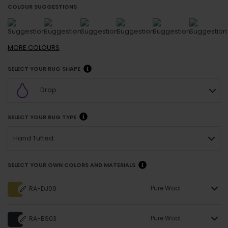
COLOUR SUGGESTIONS
MORE
COLOURS
SELECT YOUR RUG SHAPE
Drop
SELECT YOUR RUG TYPE
Hand Tufted
SELECT YOUR OWN COLORS AND MATERIALS
Pure Wool
RA-DJ09
Pure Wool
RA-BS03