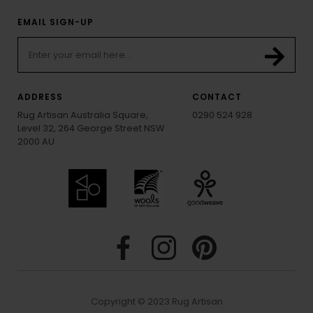
EMAIL SIGN-UP
ADDRESS
CONTACT
Rug Artisan Australia Square,
0290 524 928
Level 32, 264 George Street NSW
2000 AU
Copyright © 2023 Rug Artisan