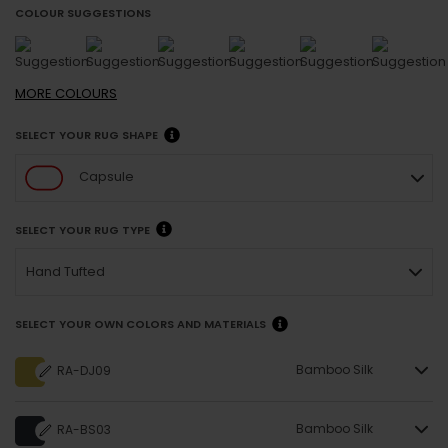
COLOUR SUGGESTIONS
MORE
COLOURS
SELECT YOUR RUG SHAPE
Capsule
SELECT YOUR RUG TYPE
Hand Tufted
SELECT YOUR OWN COLORS AND MATERIALS
Bamboo Silk
RA-DJ09
Bamboo Silk
RA-BS03