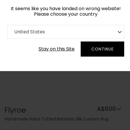
It seems like you have landed on wrong website!
Please choose your country
Home
Collection
Geometric
United States
Order Yarn Colour Samples
Stay on this Site
CONTINUE
Flyroe
A$600
2
m
Handmade Hand Tufted Bamboo Silk Custom Rug