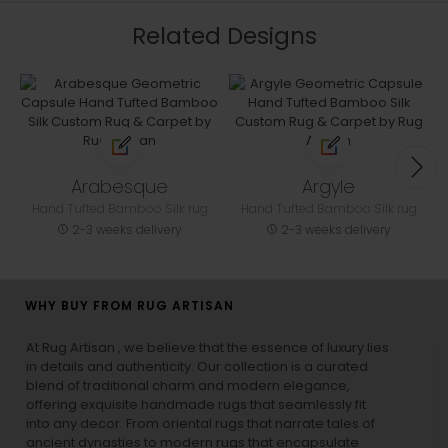
Related Designs
Arabesque
Argyle
Hand Tufted Bamboo Silk rug
Hand Tufted Bamboo Silk rug
2-3 weeks delivery
2-3 weeks delivery
WHY BUY FROM RUG ARTISAN
At Rug Artisan , we believe that the essence of luxury lies
in details and authenticity. Our collection is a curated
blend of traditional charm and modern elegance,
offering exquisite handmade rugs that seamlessly fit
into any decor. From oriental rugs that narrate tales of
ancient dynasties to
modern rugs
that encapsulate