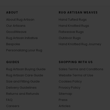
ABOUT
RUG ARTISAN WEAVES
About Rug Artisan
Hand Tufted Rugs
Our Artisans
Hand Knotted Rugs
GoodWeave
Flatweave Rugs
Rug Artisan Initiative
Outdoor Rugs
Bespoke
Hand Knotted Rug Journey
Personalizing your Rug
GUIDES
SHOPPING WITH US
Rug Artisan Buying Guide
Sales Terms and Conditions
Rug Artisan Care Guide
Website Terms of Use
Size and Fitting Guide
Cookies Policy
Delivery Guidelines
Privacy Policy
Returns and Refunds
Sitemap
FAQ
Press
Careers
Articles