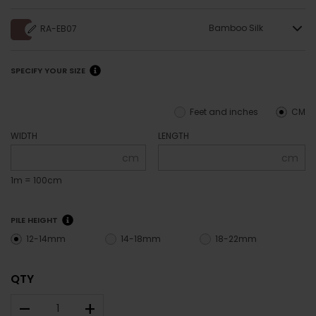
Bamboo Silk
RA-EB07
SPECIFY YOUR SIZE
Feet and inches
CM
WIDTH
LENGTH
cm
cm
1m = 100cm
PILE HEIGHT
12-14mm
14-18mm
18-22mm
QTY
–
+