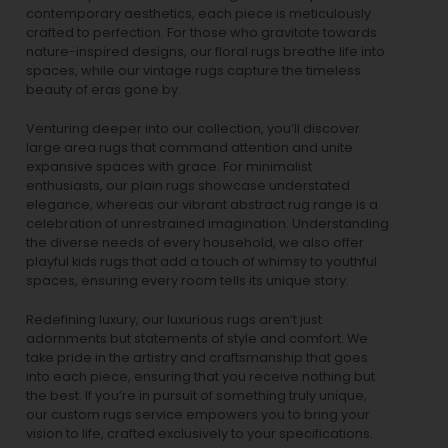
contemporary aesthetics, each piece is meticulously
crafted to perfection. For those who gravitate towards
nature-inspired designs, our
floral rugs
breathe life into
spaces, while our
vintage rugs
capture the timeless
beauty of eras gone by.
Venturing deeper into our collection, you’ll discover
large area rugs that command attention and unite
expansive spaces with grace. For minimalist
enthusiasts, our
plain rugs
showcase understated
elegance, whereas our vibrant
abstract rug
range is a
celebration of unrestrained imagination. Understanding
the diverse needs of every household, we also offer
playful
kids rugs
that add a touch of whimsy to youthful
spaces, ensuring every room tells its unique story.
Redefining luxury, our luxurious rugs aren’t just
adornments but statements of style and comfort. We
take pride in the artistry and craftsmanship that goes
into each piece, ensuring that you receive nothing but
the best. If you’re in pursuit of something truly unique,
our custom rugs service empowers you to bring your
vision to life, crafted exclusively to your specifications.