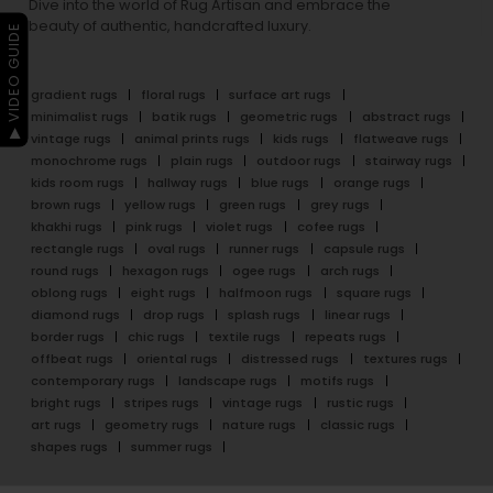
Dive into the world of Rug Artisan and embrace the
beauty of authentic, handcrafted luxury.
▶ VIDEO GUIDE
gradient rugs
floral rugs
surface art rugs
minimalist rugs
batik rugs
geometric rugs
abstract rugs
vintage rugs
animal prints rugs
kids rugs
flatweave rugs
monochrome rugs
plain rugs
outdoor rugs
stairway rugs
kids room rugs
hallway rugs
blue rugs
orange rugs
brown rugs
yellow rugs
green rugs
grey rugs
khakhi rugs
pink rugs
violet rugs
cofee rugs
rectangle rugs
oval rugs
runner rugs
capsule rugs
round rugs
hexagon rugs
ogee rugs
arch rugs
oblong rugs
eight rugs
halfmoon rugs
square rugs
diamond rugs
drop rugs
splash rugs
linear rugs
border rugs
chic rugs
textile rugs
repeats rugs
offbeat rugs
oriental rugs
distressed rugs
textures rugs
contemporary rugs
landscape rugs
motifs rugs
bright rugs
stripes rugs
vintage rugs
rustic rugs
art rugs
geometry rugs
nature rugs
classic rugs
shapes rugs
summer rugs