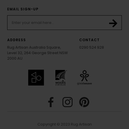
EMAIL SIGN-UP
ADDRESS
CONTACT
Rug Artisan Australia Square,
0290 524 928
Level 32, 264 George Street NSW
2000 AU
Copyright © 2023 Rug Artisan