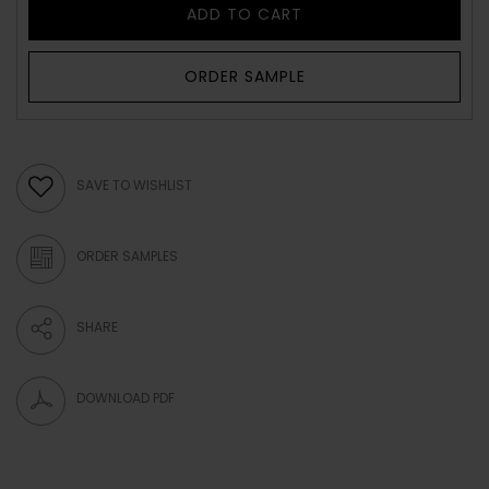
ADD TO CART
ORDER SAMPLE
SAVE TO WISHLIST
ORDER SAMPLES
SHARE
DOWNLOAD PDF