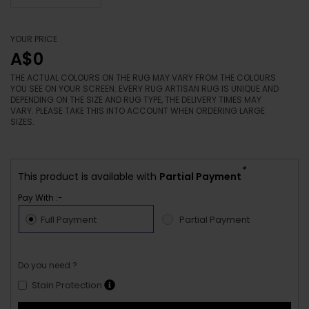
YOUR PRICE
A$0
THE ACTUAL COLOURS ON THE RUG MAY VARY FROM THE COLOURS
YOU SEE ON YOUR SCREEN. EVERY RUG ARTISAN RUG IS UNIQUE AND
DEPENDING ON THE SIZE AND RUG TYPE, THE DELIVERY TIMES MAY
VARY. PLEASE TAKE THIS INTO ACCOUNT WHEN ORDERING LARGE
SIZES.
*
This product is available with
Partial Payment
Pay With :-
Full Payment
Partial Payment
Do you need ?
Stain Protection