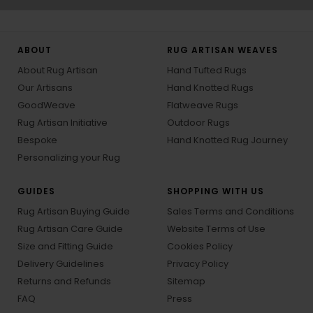
ABOUT
RUG ARTISAN WEAVES
About Rug Artisan
Hand Tufted Rugs
Our Artisans
Hand Knotted Rugs
GoodWeave
Flatweave Rugs
Rug Artisan Initiative
Outdoor Rugs
Bespoke
Hand Knotted Rug Journey
Personalizing your Rug
GUIDES
SHOPPING WITH US
Rug Artisan Buying Guide
Sales Terms and Conditions
Rug Artisan Care Guide
Website Terms of Use
Size and Fitting Guide
Cookies Policy
Delivery Guidelines
Privacy Policy
Returns and Refunds
Sitemap
FAQ
Press