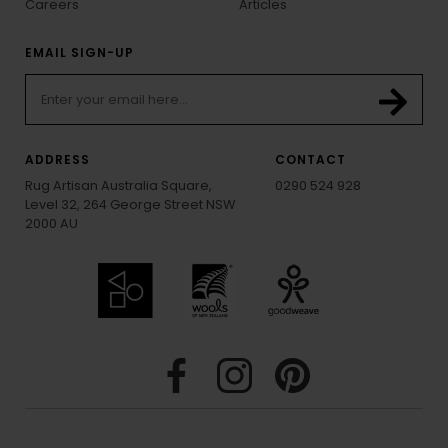
Careers
Articles
EMAIL SIGN-UP
ADDRESS
CONTACT
Rug Artisan Australia Square,
0290 524 928
Level 32, 264 George Street NSW
2000 AU