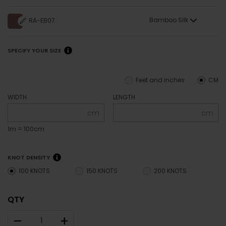
Bamboo Silk
RA-EB07
SPECIFY YOUR SIZE
Feet and inches
CM
WIDTH
LENGTH
cm
cm
1m = 100cm
KNOT DENSITY
100 KNOTS
150 KNOTS
200 KNOTS
QTY
–
+