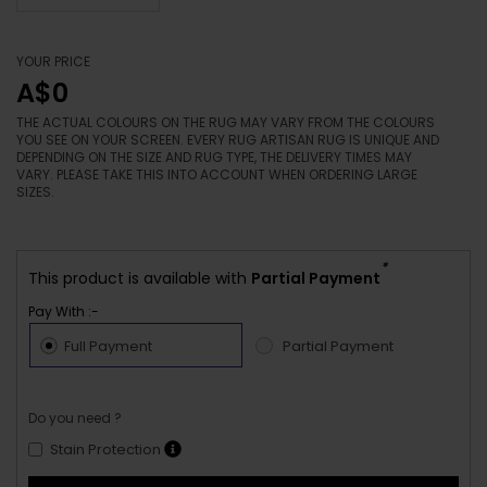
YOUR PRICE
A$0
THE ACTUAL COLOURS ON THE RUG MAY VARY FROM THE COLOURS
YOU SEE ON YOUR SCREEN. EVERY RUG ARTISAN RUG IS UNIQUE AND
DEPENDING ON THE SIZE AND RUG TYPE, THE DELIVERY TIMES MAY
VARY. PLEASE TAKE THIS INTO ACCOUNT WHEN ORDERING LARGE
SIZES.
*
This product is available with
Partial Payment
Pay With :-
Full Payment
Partial Payment
Do you need ?
Stain Protection