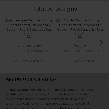
Related Designs
Arabesque
Argyle
Hand Knotted Bamboo Silk
Hand Knotted Bamboo Silk
rug
rug
5-7 weeks delivery
5-7 weeks delivery
WHY BUY FROM RUG ARTISAN
At Rug Artisan , we believe that the essence of luxury lies
in details and authenticity. Our collection is a curated
blend of traditional charm and modern elegance,
offering exquisite handmade rugs that seamlessly fit
into any decor. From oriental rugs that narrate tales of