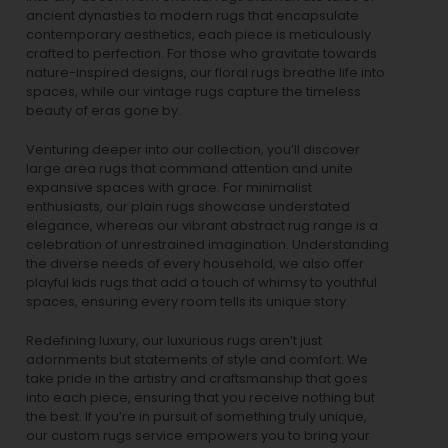
ancient dynasties to
modern rugs
that encapsulate
contemporary aesthetics, each piece is meticulously
crafted to perfection. For those who gravitate towards
nature-inspired designs, our
floral rugs
breathe life into
spaces, while our
vintage rugs
capture the timeless
beauty of eras gone by.
Venturing deeper into our collection, you’ll discover
large area rugs that command attention and unite
expansive spaces with grace. For minimalist
enthusiasts, our
plain rugs
showcase understated
elegance, whereas our vibrant
abstract rug
range is a
celebration of unrestrained imagination. Understanding
the diverse needs of every household, we also offer
playful
kids rugs
that add a touch of whimsy to youthful
spaces, ensuring every room tells its unique story.
Redefining luxury, our luxurious rugs aren’t just
adornments but statements of style and comfort. We
take pride in the artistry and craftsmanship that goes
into each piece, ensuring that you receive nothing but
the best. If you’re in pursuit of something truly unique,
our custom rugs service empowers you to bring your