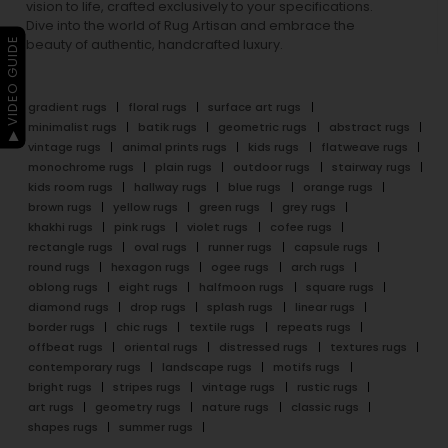
vision to life, crafted exclusively to your specifications.
Dive into the world of Rug Artisan and embrace the
▶ VIDEO GUIDE
beauty of authentic, handcrafted luxury.
gradient rugs
floral rugs
surface art rugs
minimalist rugs
batik rugs
geometric rugs
abstract rugs
vintage rugs
animal prints rugs
kids rugs
flatweave rugs
monochrome rugs
plain rugs
outdoor rugs
stairway rugs
kids room rugs
hallway rugs
blue rugs
orange rugs
brown rugs
yellow rugs
green rugs
grey rugs
khakhi rugs
pink rugs
violet rugs
cofee rugs
rectangle rugs
oval rugs
runner rugs
capsule rugs
round rugs
hexagon rugs
ogee rugs
arch rugs
oblong rugs
eight rugs
halfmoon rugs
square rugs
diamond rugs
drop rugs
splash rugs
linear rugs
border rugs
chic rugs
textile rugs
repeats rugs
offbeat rugs
oriental rugs
distressed rugs
textures rugs
contemporary rugs
landscape rugs
motifs rugs
bright rugs
stripes rugs
vintage rugs
rustic rugs
art rugs
geometry rugs
nature rugs
classic rugs
shapes rugs
summer rugs