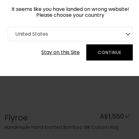
It seems like you have landed on wrong website!
Please choose your country
Home
Collection
Geometric
United States
Order Yarn Colour Samples
Stay on this Site
CONTINUE
Flyroe
A$1,550
2
m
Handmade Hand Knotted Bamboo Silk Custom Rug