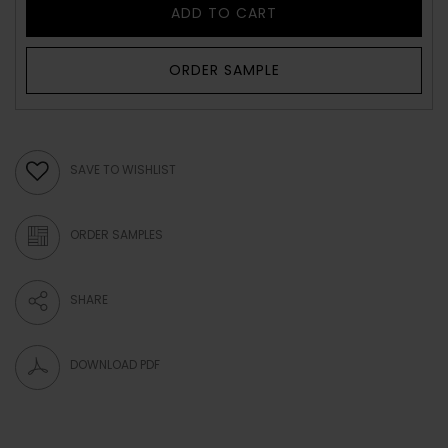
ADD TO CART
ORDER SAMPLE
SAVE TO WISHLIST
ORDER SAMPLES
SHARE
DOWNLOAD PDF