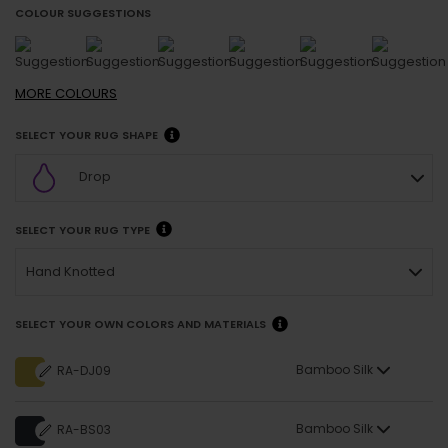
COLOUR SUGGESTIONS
MORE
COLOURS
SELECT YOUR RUG SHAPE
Drop
SELECT YOUR RUG TYPE
Hand Knotted
SELECT YOUR OWN COLORS AND MATERIALS
Bamboo Silk
RA-DJ09
Bamboo Silk
RA-BS03