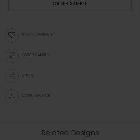
ORDER SAMPLE
SAVE TO WISHLIST
ORDER SAMPLES
SHARE
DOWNLOAD PDF
Related Designs