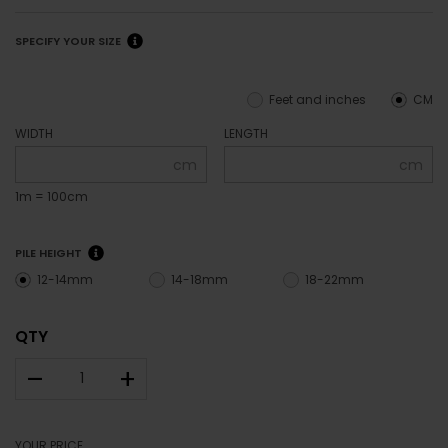
SPECIFY YOUR SIZE
Feet and inches
CM
WIDTH
LENGTH
cm
cm
1m = 100cm
PILE HEIGHT
12-14mm
14-18mm
18-22mm
QTY
–
+
YOUR PRICE