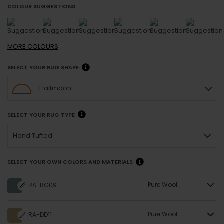
COLOUR SUGGESTIONS
MORE
COLOURS
SELECT YOUR RUG SHAPE
Halfmoon
SELECT YOUR RUG TYPE
Hand Tufted
SELECT YOUR OWN COLORS AND MATERIALS
Pure Wool
RA-BG09
Pure Wool
RA-DD11