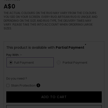
A$0
THE ACTUAL COLOURS ON THE RUG MAY VARY FROM THE COLOURS
YOU SEE ON YOUR SCREEN. EVERY RUG ARTISAN RUG IS UNIQUE AND
DEPENDING ON THE SIZE AND RUG TYPE, THE DELIVERY TIMES MAY
VARY. PLEASE TAKE THIS INTO ACCOUNT WHEN ORDERING LARGE
SIZES.
*
This product is available with
Partial Payment
Pay With :-
Full Payment
Partial Payment
Do you need ?
Stain Protection
ADD TO CART