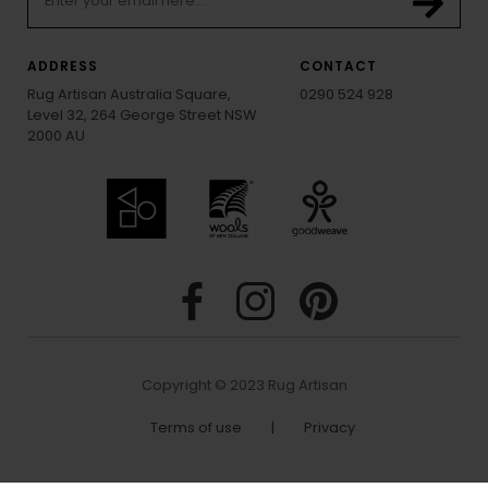
ADDRESS
CONTACT
Rug Artisan Australia Square,
0290 524 928
Level 32, 264 George Street NSW
2000 AU
Copyright © 2023 Rug Artisan
Terms of use
|
Privacy