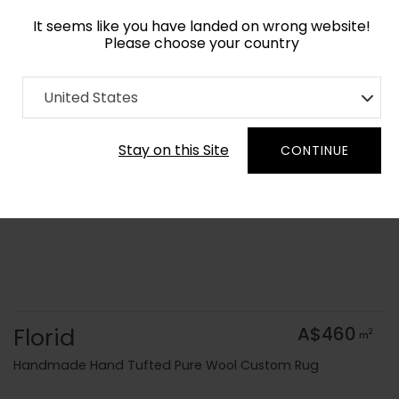
It seems like you have landed on wrong website!
Please choose your country
Home
Collection
United States
Order Yarn Colour Samples
Stay on this Site
CONTINUE
Florid
A$460
2
m
Handmade Hand Tufted Pure Wool Custom Rug