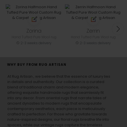
Zorina
Zerrin
Hand Tufted Pure Wool rug
Hand Tufted Pure Wool rug
2-3 weeks delivery
2-3 weeks delivery
WHY BUY FROM RUG ARTISAN
At Rug Artisan , we believe that the essence of luxury lies
in details and authenticity. Our collection is a curated
blend of traditional charm and modern elegance,
offering exquisite handmade rugs that seamlessly fit
into any decor. From oriental rugs that narrate tales of
ancient dynasties to
modern rugs
that encapsulate
contemporary aesthetics, each piece is meticulously
crafted to perfection. For those who gravitate towards
nature-inspired designs, our
floral rugs
breathe life into
spaces, while our
vintage rugs
capture the timeless