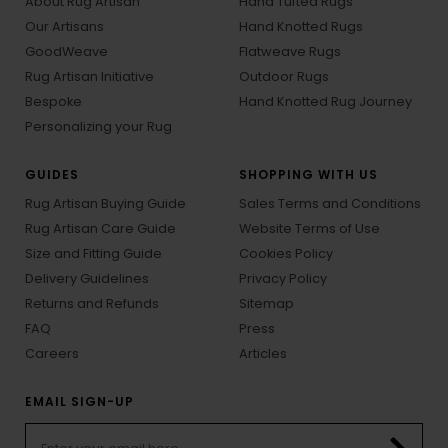
About Rug Artisan
Hand Tufted Rugs
Our Artisans
Hand Knotted Rugs
GoodWeave
Flatweave Rugs
Rug Artisan Initiative
Outdoor Rugs
Bespoke
Hand Knotted Rug Journey
Personalizing your Rug
GUIDES
SHOPPING WITH US
Rug Artisan Buying Guide
Sales Terms and Conditions
Rug Artisan Care Guide
Website Terms of Use
Size and Fitting Guide
Cookies Policy
Delivery Guidelines
Privacy Policy
Returns and Refunds
Sitemap
FAQ
Press
Careers
Articles
EMAIL SIGN-UP