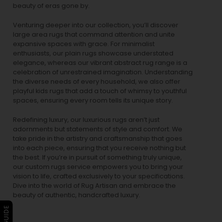
beauty of eras gone by.
Venturing deeper into our collection, you’ll discover
large area rugs that command attention and unite
expansive spaces with grace. For minimalist
enthusiasts, our
plain rugs
showcase understated
elegance, whereas our vibrant
abstract rug
range is a
celebration of unrestrained imagination. Understanding
the diverse needs of every household, we also offer
playful
kids rugs
that add a touch of whimsy to youthful
spaces, ensuring every room tells its unique story.
Redefining luxury, our luxurious rugs aren’t just
adornments but statements of style and comfort. We
take pride in the artistry and craftsmanship that goes
into each piece, ensuring that you receive nothing but
the best. If you’re in pursuit of something truly unique,
our custom rugs service empowers you to bring your
vision to life, crafted exclusively to your specifications.
Dive into the world of Rug Artisan and embrace the
beauty of authentic, handcrafted luxury.