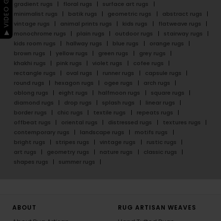
▶ VIDEO GUIDE
gradient rugs
floral rugs
surface art rugs
minimalist rugs
batik rugs
geometric rugs
abstract rugs
vintage rugs
animal prints rugs
kids rugs
flatweave rugs
monochrome rugs
plain rugs
outdoor rugs
stairway rugs
kids room rugs
hallway rugs
blue rugs
orange rugs
brown rugs
yellow rugs
green rugs
grey rugs
khakhi rugs
pink rugs
violet rugs
cofee rugs
rectangle rugs
oval rugs
runner rugs
capsule rugs
round rugs
hexagon rugs
ogee rugs
arch rugs
oblong rugs
eight rugs
halfmoon rugs
square rugs
diamond rugs
drop rugs
splash rugs
linear rugs
border rugs
chic rugs
textile rugs
repeats rugs
offbeat rugs
oriental rugs
distressed rugs
textures rugs
contemporary rugs
landscape rugs
motifs rugs
bright rugs
stripes rugs
vintage rugs
rustic rugs
art rugs
geometry rugs
nature rugs
classic rugs
shapes rugs
summer rugs
ABOUT
RUG ARTISAN WEAVES