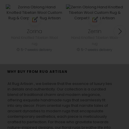
Zorina
Zerrin
Hand Knotted Tibetan Wool
Hand Knotted Tibetan Wool
rug
rug
5-7 weeks delivery
5-7 weeks delivery
WHY BUY FROM RUG ARTISAN
At Rug Artisan , we believe that the essence of luxury lies
in details and authenticity. Our collection is a curated
blend of traditional charm and modern elegance,
offering exquisite handmade rugs that seamlessly fit
into any decor. From oriental rugs that narrate tales of
ancient dynasties to
modern rugs
that encapsulate
contemporary aesthetics, each piece is meticulously
crafted to perfection. For those who gravitate towards
nature-inspired designs, our
floral rugs
breathe life into