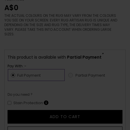
A$0
THE ACTUAL COLOURS ON THE RUG MAY VARY FROM THE COLOURS
YOU SEE ON YOUR SCREEN. EVERY RUG ARTISAN RUG IS UNIQUE AND
DEPENDING ON THE SIZE AND RUG TYPE, THE DELIVERY TIMES MAY
VARY. PLEASE TAKE THIS INTO ACCOUNT WHEN ORDERING LARGE
SIZES.
*
This product is available with
Partial Payment
Pay With :-
Full Payment
Partial Payment
Do you need ?
Stain Protection
ADD TO CART