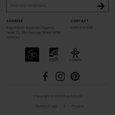
ADDRESS
CONTACT
Rug Artisan Australia Square,
0290 524 928
Level 32, 264 George Street NSW
2000 AU
Copyright © 2023 Rug Artisan
Terms of use
|
Privacy