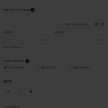
SPECIFY YOUR SIZE
Feet and inches
CM
WIDTH
LENGTH
cm
cm
1m = 100cm
KNOT DENSITY
100 KNOTS
150 KNOTS
200 KNOTS
QTY
–
+
YOUR PRICE