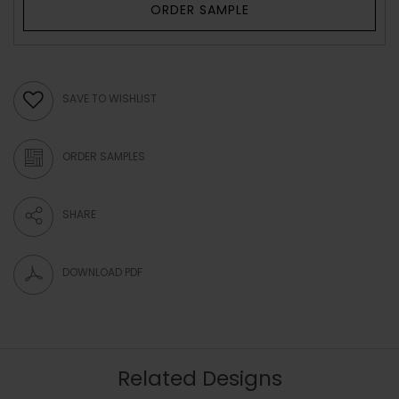
ORDER SAMPLE
SAVE TO WISHLIST
ORDER SAMPLES
SHARE
DOWNLOAD PDF
Related Designs