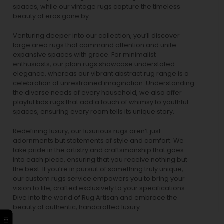
spaces, while our
vintage rugs
capture the timeless
beauty of eras gone by.
Venturing deeper into our collection, you’ll discover
large area rugs that command attention and unite
expansive spaces with grace. For minimalist
enthusiasts, our
plain rugs
showcase understated
elegance, whereas our vibrant
abstract rug
range is a
celebration of unrestrained imagination. Understanding
the diverse needs of every household, we also offer
playful
kids rugs
that add a touch of whimsy to youthful
spaces, ensuring every room tells its unique story.
Redefining luxury, our luxurious rugs aren’t just
adornments but statements of style and comfort. We
take pride in the artistry and craftsmanship that goes
into each piece, ensuring that you receive nothing but
the best. If you’re in pursuit of something truly unique,
our custom rugs service empowers you to bring your
vision to life, crafted exclusively to your specifications.
Dive into the world of Rug Artisan and embrace the
beauty of authentic, handcrafted luxury.