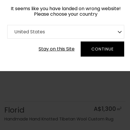
It seems like you have landed on wrong website!
Please choose your country
Home
Collection
United States
Order Yarn Colour Samples
Stay on this Site
CONTINUE
Florid
A$1,300
2
m
Handmade Hand Knotted Tibetan Wool Custom Rug