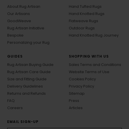
About Rug Artisan
Hand Tufted Rugs
Our Artisans
Hand Knotted Rugs
GoodWeave
Flatweave Rugs
Rug Artisan Initiative
Outdoor Rugs
Bespoke
Hand Knotted Rug Journey
Personalizing your Rug
GUIDES
SHOPPING WITH US
Rug Artisan Buying Guide
Sales Terms and Conditions
Rug Artisan Care Guide
Website Terms of Use
Size and Fitting Guide
Cookies Policy
Delivery Guidelines
Privacy Policy
Returns and Refunds
Sitemap
FAQ
Press
Careers
Articles
EMAIL SIGN-UP