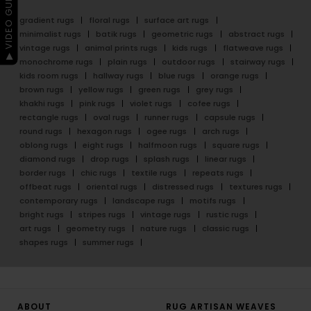
▶ VIDEO GUIDE
gradient rugs
floral rugs
surface art rugs
minimalist rugs
batik rugs
geometric rugs
abstract rugs
vintage rugs
animal prints rugs
kids rugs
flatweave rugs
monochrome rugs
plain rugs
outdoor rugs
stairway rugs
kids room rugs
hallway rugs
blue rugs
orange rugs
brown rugs
yellow rugs
green rugs
grey rugs
khakhi rugs
pink rugs
violet rugs
cofee rugs
rectangle rugs
oval rugs
runner rugs
capsule rugs
round rugs
hexagon rugs
ogee rugs
arch rugs
oblong rugs
eight rugs
halfmoon rugs
square rugs
diamond rugs
drop rugs
splash rugs
linear rugs
border rugs
chic rugs
textile rugs
repeats rugs
offbeat rugs
oriental rugs
distressed rugs
textures rugs
contemporary rugs
landscape rugs
motifs rugs
bright rugs
stripes rugs
vintage rugs
rustic rugs
art rugs
geometry rugs
nature rugs
classic rugs
shapes rugs
summer rugs
ABOUT
RUG ARTISAN WEAVES