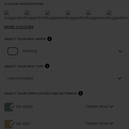
COLOUR SUGGESTIONS
MORE
COLOURS
SELECT YOUR RUG SHAPE
Oblong
SELECT YOUR RUG TYPE
Hand Knotted
SELECT YOUR OWN COLORS AND MATERIALS
Tibetan Wool
RA-BG09
Tibetan Wool
RA-DD11