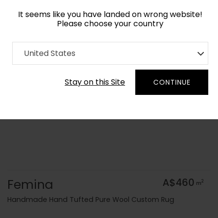
It seems like you have landed on wrong website!
Please choose your country
Home
Collection
Geometric
United States
Order Yarn Colour Samples
Stay on this Site
CONTINUE
Femina
A$460
2
m
Handmade Hand Tufted Pure Wool Custom Rug