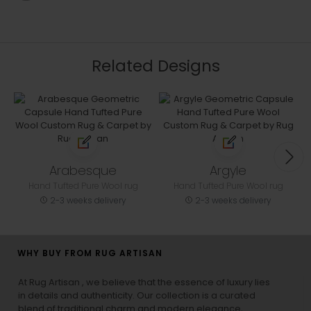
Related Designs
Arabesque
Argyle
Hand Tufted Pure Wool rug
Hand Tufted Pure Wool rug
2-3 weeks delivery
2-3 weeks delivery
WHY BUY FROM RUG ARTISAN
At Rug Artisan , we believe that the essence of luxury lies
in details and authenticity. Our collection is a curated
blend of traditional charm and modern elegance,