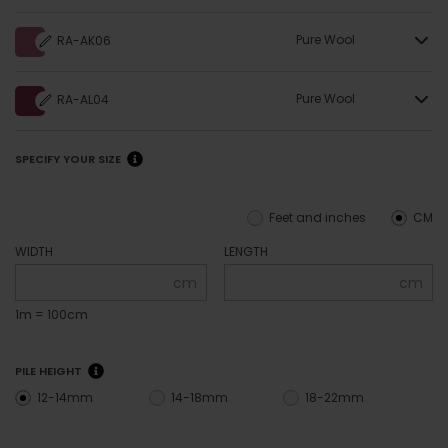
Pure Wool
RA-AK06
Pure Wool
RA-AL04
SPECIFY YOUR SIZE
Feet and inches
CM
WIDTH
LENGTH
cm
cm
1m = 100cm
PILE HEIGHT
12-14mm
14-18mm
18-22mm