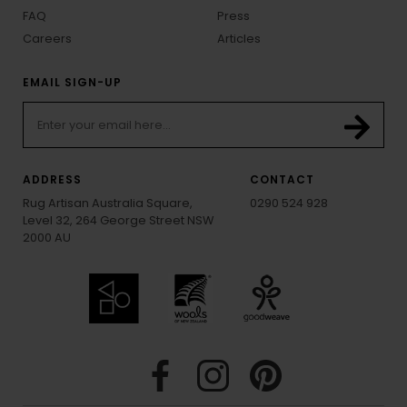
FAQ
Press
Careers
Articles
EMAIL SIGN-UP
ADDRESS
CONTACT
Rug Artisan Australia Square,
0290 524 928
Level 32, 264 George Street NSW
2000 AU