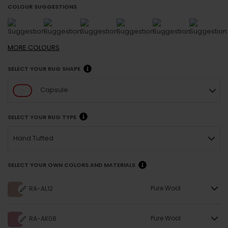
COLOUR SUGGESTIONS
MORE
COLOURS
SELECT YOUR RUG SHAPE
Capsule
SELECT YOUR RUG TYPE
Hand Tufted
SELECT YOUR OWN COLORS AND MATERIALS
Pure Wool
RA-AL12
Pure Wool
RA-AK08