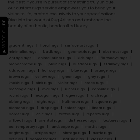
the best. If you’re in pursuit of something truly unique,
our custom rugs service empowers you to bring your
vision to life, crafted exclusively to your specifications.
Dive into the world of Rug Artisan and embrace the
▶ VIDEO GUIDE
beauty of authentic, handcrafted luxury.
gradient rugs
floral rugs
surface art rugs
minimalist rugs
batik rugs
geometric rugs
abstract rugs
vintage rugs
animal prints rugs
kids rugs
flatweave rugs
monochrome rugs
plain rugs
outdoor rugs
stairway rugs
kids room rugs
hallway rugs
blue rugs
orange rugs
brown rugs
yellow rugs
green rugs
grey rugs
khakhi rugs
pink rugs
violet rugs
cofee rugs
rectangle rugs
oval rugs
runner rugs
capsule rugs
round rugs
hexagon rugs
ogee rugs
arch rugs
oblong rugs
eight rugs
halfmoon rugs
square rugs
diamond rugs
drop rugs
splash rugs
linear rugs
border rugs
chic rugs
textile rugs
repeats rugs
offbeat rugs
oriental rugs
distressed rugs
textures rugs
contemporary rugs
landscape rugs
motifs rugs
bright rugs
stripes rugs
vintage rugs
rustic rugs
art rugs
geometry rugs
nature rugs
classic rugs