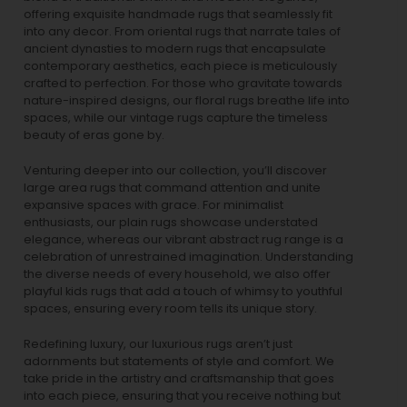
offering exquisite handmade rugs that seamlessly fit
into any decor. From oriental rugs that narrate tales of
ancient dynasties to
modern rugs
that encapsulate
contemporary aesthetics, each piece is meticulously
crafted to perfection. For those who gravitate towards
nature-inspired designs, our
floral rugs
breathe life into
spaces, while our
vintage rugs
capture the timeless
beauty of eras gone by.
Venturing deeper into our collection, you’ll discover
large area rugs that command attention and unite
expansive spaces with grace. For minimalist
enthusiasts, our
plain rugs
showcase understated
elegance, whereas our vibrant
abstract rug
range is a
celebration of unrestrained imagination. Understanding
the diverse needs of every household, we also offer
playful
kids rugs
that add a touch of whimsy to youthful
spaces, ensuring every room tells its unique story.
Redefining luxury, our luxurious rugs aren’t just
adornments but statements of style and comfort. We
take pride in the artistry and craftsmanship that goes
into each piece, ensuring that you receive nothing but