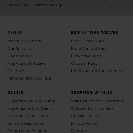
shapes rugs
summer rugs
ABOUT
RUG ARTISAN WEAVES
About Rug Artisan
Hand Tufted Rugs
Our Artisans
Hand Knotted Rugs
GoodWeave
Flatweave Rugs
Rug Artisan Initiative
Outdoor Rugs
Bespoke
Hand Knotted Rug Journey
Personalizing your Rug
GUIDES
SHOPPING WITH US
Rug Artisan Buying Guide
Sales Terms and Conditions
Rug Artisan Care Guide
Website Terms of Use
Size and Fitting Guide
Cookies Policy
Delivery Guidelines
Privacy Policy
Returns and Refunds
Sitemap