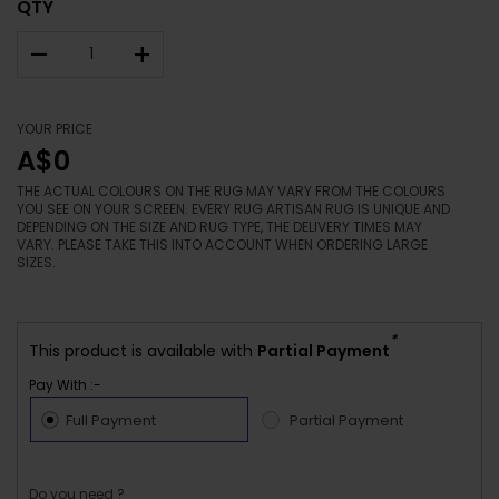
QTY
–
+
YOUR PRICE
A$0
THE ACTUAL COLOURS ON THE RUG MAY VARY FROM THE COLOURS
YOU SEE ON YOUR SCREEN. EVERY RUG ARTISAN RUG IS UNIQUE AND
DEPENDING ON THE SIZE AND RUG TYPE, THE DELIVERY TIMES MAY
VARY. PLEASE TAKE THIS INTO ACCOUNT WHEN ORDERING LARGE
SIZES.
*
This product is available with
Partial Payment
Pay With :-
Full Payment
Partial Payment
Do you need ?