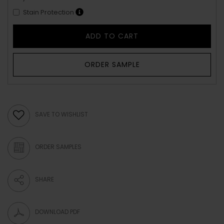
Stain Protection
ADD TO CART
ORDER SAMPLE
SAVE TO WISHLIST
ORDER SAMPLES
SHARE
DOWNLOAD PDF