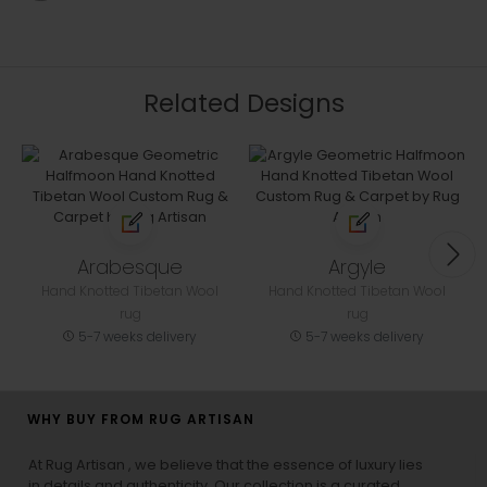
Related Designs
Arabesque
Argyle
Hand Knotted Tibetan Wool
Hand Knotted Tibetan Wool
rug
rug
5-7 weeks delivery
5-7 weeks delivery
WHY BUY FROM RUG ARTISAN
At Rug Artisan , we believe that the essence of luxury lies
in details and authenticity. Our collection is a curated