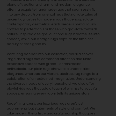
blend of traditional charm and modern elegance,
offering exquisite handmade rugs that seamlessly fit
into any decor. From oriental rugs that narrate tales of
ancient dynasties to
modern rugs
that encapsulate
contemporary aesthetics, each piece is meticulously
crafted to perfection. For those who gravitate towards
nature-inspired designs, our
floral rugs
breathe life into
spaces, while our
vintage rugs
capture the timeless
beauty of eras gone by.
Venturing deeper into our collection, you’ll discover
large area rugs that command attention and unite
expansive spaces with grace. For minimalist
enthusiasts, our
plain rugs
showcase understated
elegance, whereas our vibrant
abstract rug
range is a
celebration of unrestrained imagination. Understanding
the diverse needs of every household, we also offer
playful
kids rugs
that add a touch of whimsy to youthful
spaces, ensuring every room tells its unique story.
Redefining luxury, our luxurious rugs aren’t just
adornments but statements of style and comfort. We
take pride in the artistry and craftsmanship that goes