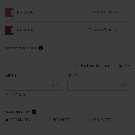
Tibetan Wool
RA-AK06
Tibetan Wool
RA-AL04
SPECIFY YOUR SIZE
Feet and inches
CM
WIDTH
LENGTH
cm
cm
1m = 100cm
KNOT DENSITY
100 KNOTS
150 KNOTS
200 KNOTS