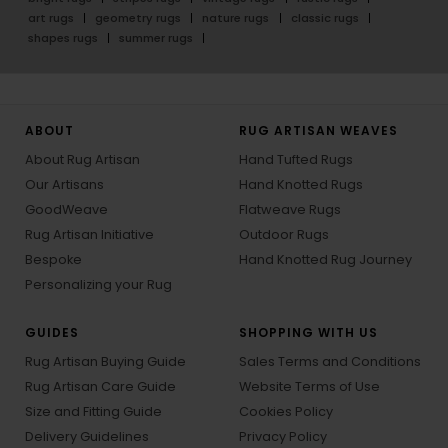
art rugs
geometry rugs
nature rugs
classic rugs
shapes rugs
summer rugs
ABOUT
RUG ARTISAN WEAVES
About Rug Artisan
Hand Tufted Rugs
Our Artisans
Hand Knotted Rugs
GoodWeave
Flatweave Rugs
Rug Artisan Initiative
Outdoor Rugs
Bespoke
Hand Knotted Rug Journey
Personalizing your Rug
GUIDES
SHOPPING WITH US
Rug Artisan Buying Guide
Sales Terms and Conditions
Rug Artisan Care Guide
Website Terms of Use
Size and Fitting Guide
Cookies Policy
Delivery Guidelines
Privacy Policy