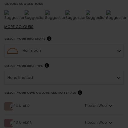
COLOUR SUGGESTIONS
MORE
COLOURS
SELECT YOUR RUG SHAPE
Halfmoon
SELECT YOUR RUG TYPE
Hand Knotted
SELECT YOUR OWN COLORS AND MATERIALS
Tibetan Wool
RA-AL12
Tibetan Wool
RA-AK08