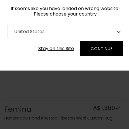
It seems like you have landed on wrong website!
Please choose your country
Home
Collection
Geometric
United States
Order Yarn Colour Samples
Stay on this Site
CONTINUE
Femina
A$1,300
2
m
Handmade Hand Knotted Tibetan Wool Custom Rug