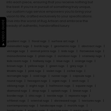
into each piece, ensuring that you receive nothing but
the best. If you’re in pursuit of something truly unique,
our custom rugs service empowers you to bring your
vision to life, crafted exclusively to your specifications.
Dive into the world of Rug Artisan and embrace the
▶ VIDEO GUIDE
beauty of authentic, handcrafted luxury.
gradient rugs
floral rugs
surface art rugs
minimalist rugs
batik rugs
geometric rugs
abstract rugs
vintage rugs
animal prints rugs
kids rugs
flatweave rugs
monochrome rugs
plain rugs
outdoor rugs
stairway rugs
kids room rugs
hallway rugs
blue rugs
orange rugs
brown rugs
yellow rugs
green rugs
grey rugs
khakhi rugs
pink rugs
violet rugs
cofee rugs
rectangle rugs
oval rugs
runner rugs
capsule rugs
round rugs
hexagon rugs
ogee rugs
arch rugs
oblong rugs
eight rugs
halfmoon rugs
square rugs
diamond rugs
drop rugs
splash rugs
linear rugs
border rugs
chic rugs
textile rugs
repeats rugs
offbeat rugs
oriental rugs
distressed rugs
textures rugs
contemporary rugs
landscape rugs
motifs rugs
bright rugs
stripes rugs
vintage rugs
rustic rugs