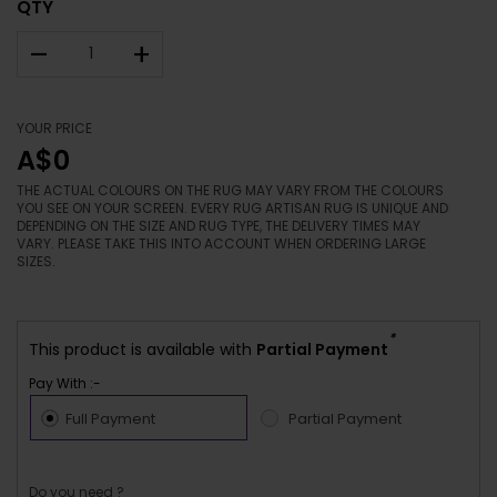
QTY
–
+
YOUR PRICE
A$0
THE ACTUAL COLOURS ON THE RUG MAY VARY FROM THE COLOURS
YOU SEE ON YOUR SCREEN. EVERY RUG ARTISAN RUG IS UNIQUE AND
DEPENDING ON THE SIZE AND RUG TYPE, THE DELIVERY TIMES MAY
VARY. PLEASE TAKE THIS INTO ACCOUNT WHEN ORDERING LARGE
SIZES.
*
This product is available with
Partial Payment
Pay With :-
Full Payment
Partial Payment
Do you need ?