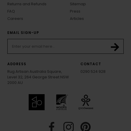
Returns and Refunds
Sitemap
FAQ
Press
Careers
Articles
EMAIL SIGN-UP
ADDRESS
CONTACT
Rug Artisan Australia Square,
0290 524 928
Level 32, 264 George Street NSW
2000 AU