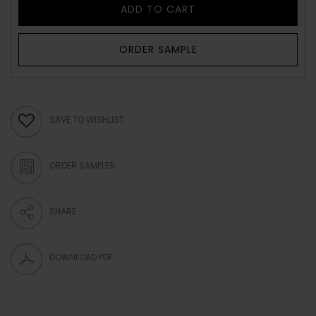
ADD TO CART
ORDER SAMPLE
SAVE TO WISHLIST
ORDER SAMPLES
SHARE
DOWNLOAD PDF