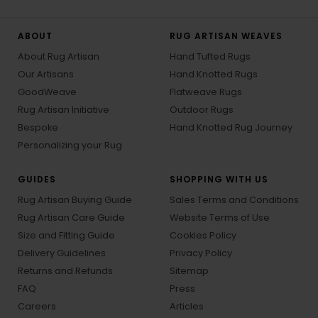
ABOUT
RUG ARTISAN WEAVES
About Rug Artisan
Hand Tufted Rugs
Our Artisans
Hand Knotted Rugs
GoodWeave
Flatweave Rugs
Rug Artisan Initiative
Outdoor Rugs
Bespoke
Hand Knotted Rug Journey
Personalizing your Rug
GUIDES
SHOPPING WITH US
Rug Artisan Buying Guide
Sales Terms and Conditions
Rug Artisan Care Guide
Website Terms of Use
Size and Fitting Guide
Cookies Policy
Delivery Guidelines
Privacy Policy
Returns and Refunds
Sitemap
FAQ
Press
Careers
Articles