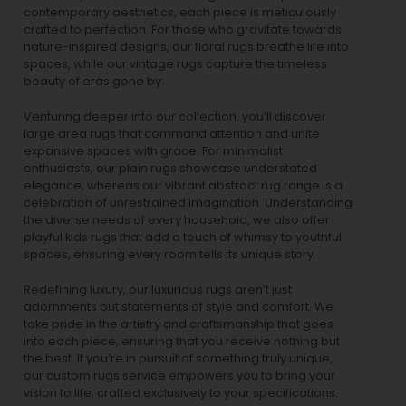
contemporary aesthetics, each piece is meticulously
crafted to perfection. For those who gravitate towards
nature-inspired designs, our
floral rugs
breathe life into
spaces, while our
vintage rugs
capture the timeless
beauty of eras gone by.
Venturing deeper into our collection, you’ll discover
large area rugs that command attention and unite
expansive spaces with grace. For minimalist
enthusiasts, our
plain rugs
showcase understated
elegance, whereas our vibrant
abstract rug
range is a
celebration of unrestrained imagination. Understanding
the diverse needs of every household, we also offer
playful
kids rugs
that add a touch of whimsy to youthful
spaces, ensuring every room tells its unique story.
Redefining luxury, our luxurious rugs aren’t just
adornments but statements of style and comfort. We
take pride in the artistry and craftsmanship that goes
into each piece, ensuring that you receive nothing but
the best. If you’re in pursuit of something truly unique,
our custom rugs service empowers you to bring your
vision to life, crafted exclusively to your specifications.