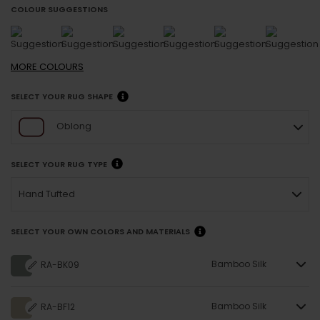
COLOUR SUGGESTIONS
MORE
COLOURS
SELECT YOUR RUG SHAPE
Oblong
SELECT YOUR RUG TYPE
Hand Tufted
SELECT YOUR OWN COLORS AND MATERIALS
Bamboo Silk
RA-BK09
Bamboo Silk
RA-BF12