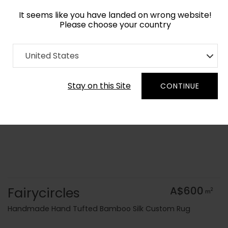
It seems like you have landed on wrong website!
Please choose your country
Home
Collection
Blue Royal
United States
Order Yarn Colour Samples
Stay on this Site
CONTINUE
Fairycircles
A$600
2
m
Handmade Hand Tufted Bamboo Silk Custom Rug