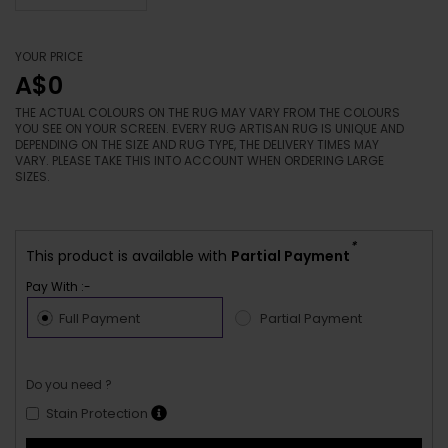
YOUR PRICE
A$0
THE ACTUAL COLOURS ON THE RUG MAY VARY FROM THE COLOURS
YOU SEE ON YOUR SCREEN. EVERY RUG ARTISAN RUG IS UNIQUE AND
DEPENDING ON THE SIZE AND RUG TYPE, THE DELIVERY TIMES MAY
VARY. PLEASE TAKE THIS INTO ACCOUNT WHEN ORDERING LARGE
SIZES.
*
This product is available with
Partial Payment
Pay With :-
Full Payment
Partial Payment
Do you need ?
Stain Protection