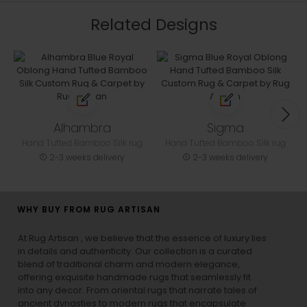
Related Designs
Alhambra
Sigma
Hand Tufted Bamboo Silk rug
Hand Tufted Bamboo Silk rug
2-3 weeks delivery
2-3 weeks delivery
WHY BUY FROM RUG ARTISAN
At Rug Artisan , we believe that the essence of luxury lies
in details and authenticity. Our collection is a curated
blend of traditional charm and modern elegance,
offering exquisite handmade rugs that seamlessly fit
into any decor. From oriental rugs that narrate tales of
ancient dynasties to
modern rugs
that encapsulate