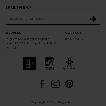
EMAIL SIGN-UP
ADDRESS
CONTACT
Rug Artisan Australia Square,
0290 524 928
Level 32, 264 George Street NSW
2000 AU
Copyright © 2023 Rug Artisan