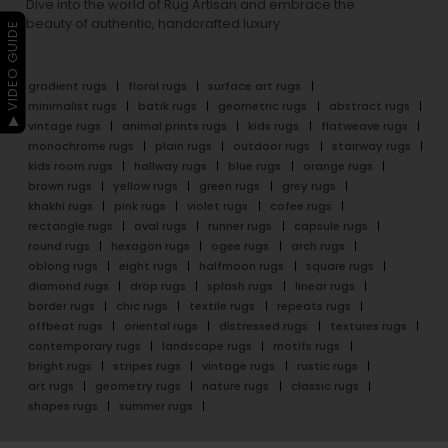
Dive into the world of Rug Artisan and embrace the
beauty of authentic, handcrafted luxury.
▶ VIDEO GUIDE
gradient rugs
floral rugs
surface art rugs
minimalist rugs
batik rugs
geometric rugs
abstract rugs
vintage rugs
animal prints rugs
kids rugs
flatweave rugs
monochrome rugs
plain rugs
outdoor rugs
stairway rugs
kids room rugs
hallway rugs
blue rugs
orange rugs
brown rugs
yellow rugs
green rugs
grey rugs
khakhi rugs
pink rugs
violet rugs
cofee rugs
rectangle rugs
oval rugs
runner rugs
capsule rugs
round rugs
hexagon rugs
ogee rugs
arch rugs
oblong rugs
eight rugs
halfmoon rugs
square rugs
diamond rugs
drop rugs
splash rugs
linear rugs
border rugs
chic rugs
textile rugs
repeats rugs
offbeat rugs
oriental rugs
distressed rugs
textures rugs
contemporary rugs
landscape rugs
motifs rugs
bright rugs
stripes rugs
vintage rugs
rustic rugs
art rugs
geometry rugs
nature rugs
classic rugs
shapes rugs
summer rugs