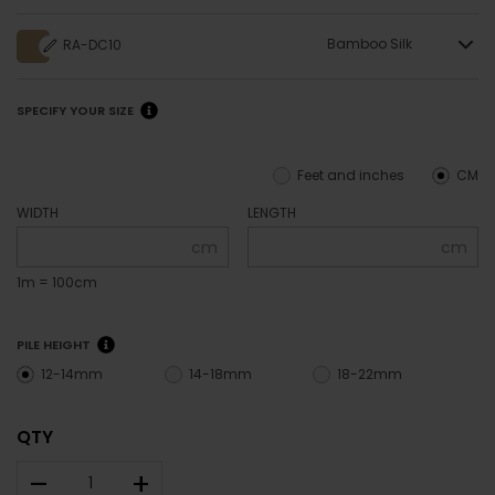
Bamboo Silk
RA-DC10
SPECIFY YOUR SIZE
Feet and inches
CM
WIDTH
LENGTH
cm
cm
1m = 100cm
PILE HEIGHT
12-14mm
14-18mm
18-22mm
QTY
–
+