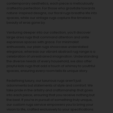
contemporary aesthetics, each piece is meticulously
crafted to perfection. For those who gravitate towards
nature-inspired designs, our
floral rugs
breathe life into
spaces, while our
vintage rugs
capture the timeless
beauty of eras gone by.
Venturing deeper into our collection, you’ll discover
large area rugs that command attention and unite
expansive spaces with grace. For minimalist
enthusiasts, our
plain rugs
showcase understated
elegance, whereas our vibrant
abstract rug
range is a
celebration of unrestrained imagination. Understanding
the diverse needs of every household, we also offer
playful
kids rugs
that add a touch of whimsy to youthful
spaces, ensuring every room tells its unique story.
Redefining luxury, our luxurious rugs aren’t just
adornments but statements of style and comfort. We
take pride in the artistry and craftsmanship that goes
into each piece, ensuring that you receive nothing but
the best. If you’re in pursuit of something truly unique,
our custom rugs service empowers you to bring your
vision to life, crafted exclusively to your specifications.