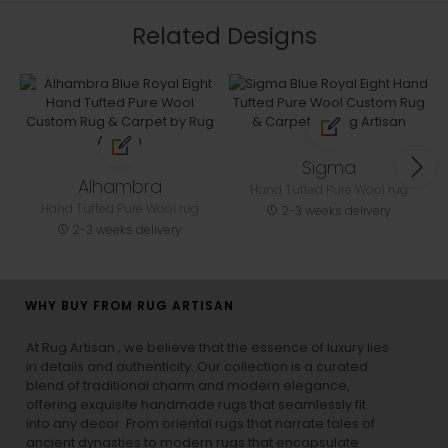
Related Designs
Sigma
Alhambra
Hand Tufted Pure Wool rug
Hand Tufted Pure Wool rug
2-3 weeks delivery
2-3 weeks delivery
WHY BUY FROM RUG ARTISAN
At Rug Artisan , we believe that the essence of luxury lies
in details and authenticity. Our collection is a curated
blend of traditional charm and modern elegance,
offering exquisite handmade rugs that seamlessly fit
into any decor. From oriental rugs that narrate tales of
ancient dynasties to
modern rugs
that encapsulate