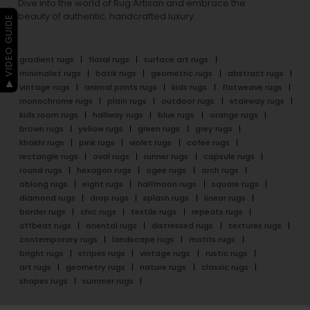
Dive into the world of Rug Artisan and embrace the
beauty of authentic, handcrafted luxury.
▶ VIDEO GUIDE
gradient rugs
floral rugs
surface art rugs
minimalist rugs
batik rugs
geometric rugs
abstract rugs
vintage rugs
animal prints rugs
kids rugs
flatweave rugs
monochrome rugs
plain rugs
outdoor rugs
stairway rugs
kids room rugs
hallway rugs
blue rugs
orange rugs
brown rugs
yellow rugs
green rugs
grey rugs
khakhi rugs
pink rugs
violet rugs
cofee rugs
rectangle rugs
oval rugs
runner rugs
capsule rugs
round rugs
hexagon rugs
ogee rugs
arch rugs
oblong rugs
eight rugs
halfmoon rugs
square rugs
diamond rugs
drop rugs
splash rugs
linear rugs
border rugs
chic rugs
textile rugs
repeats rugs
offbeat rugs
oriental rugs
distressed rugs
textures rugs
contemporary rugs
landscape rugs
motifs rugs
bright rugs
stripes rugs
vintage rugs
rustic rugs
art rugs
geometry rugs
nature rugs
classic rugs
shapes rugs
summer rugs