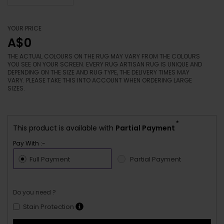
YOUR PRICE
A$0
THE ACTUAL COLOURS ON THE RUG MAY VARY FROM THE COLOURS
YOU SEE ON YOUR SCREEN. EVERY RUG ARTISAN RUG IS UNIQUE AND
DEPENDING ON THE SIZE AND RUG TYPE, THE DELIVERY TIMES MAY
VARY. PLEASE TAKE THIS INTO ACCOUNT WHEN ORDERING LARGE
SIZES.
*
This product is available with
Partial Payment
Pay With :-
Full Payment
Partial Payment
Do you need ?
Stain Protection