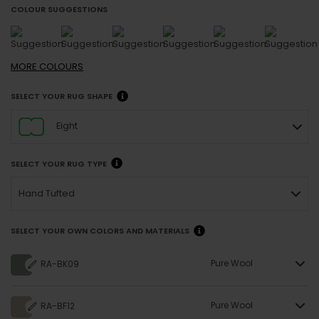
COLOUR SUGGESTIONS
MORE
COLOURS
SELECT YOUR RUG SHAPE
Eight
SELECT YOUR RUG TYPE
Hand Tufted
SELECT YOUR OWN COLORS AND MATERIALS
Pure Wool
RA-BK09
Pure Wool
RA-BF12