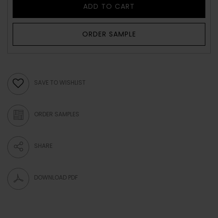
ADD TO CART
ORDER SAMPLE
SAVE TO WISHLIST
ORDER SAMPLES
SHARE
DOWNLOAD PDF