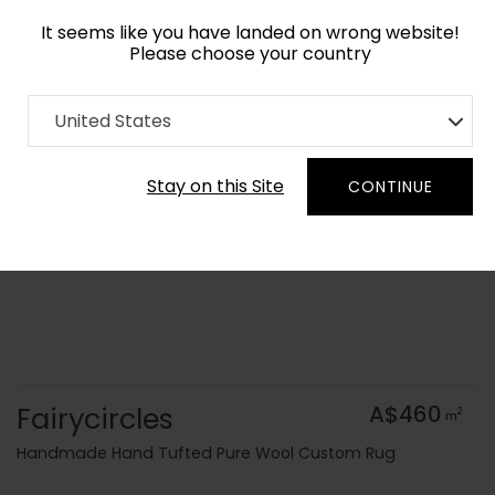
It seems like you have landed on wrong website!
Please choose your country
Home
Collection
Blue Royal
United States
Order Yarn Colour Samples
Stay on this Site
CONTINUE
Fairycircles
A$460
2
m
Handmade Hand Tufted Pure Wool Custom Rug