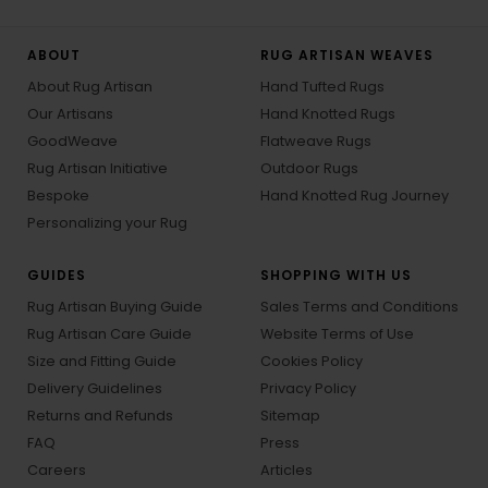
ABOUT
RUG ARTISAN WEAVES
About Rug Artisan
Hand Tufted Rugs
Our Artisans
Hand Knotted Rugs
GoodWeave
Flatweave Rugs
Rug Artisan Initiative
Outdoor Rugs
Bespoke
Hand Knotted Rug Journey
Personalizing your Rug
GUIDES
SHOPPING WITH US
Rug Artisan Buying Guide
Sales Terms and Conditions
Rug Artisan Care Guide
Website Terms of Use
Size and Fitting Guide
Cookies Policy
Delivery Guidelines
Privacy Policy
Returns and Refunds
Sitemap
FAQ
Press
Careers
Articles