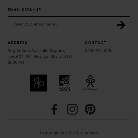
EMAIL SIGN-UP
ADDRESS
CONTACT
Rug Artisan Australia Square,
0290 524 928
Level 32, 264 George Street NSW
2000 AU
Copyright © 2023 Rug Artisan