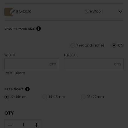
Pure Wool
RA-DC10
SPECIFY YOUR SIZE
Feet and inches
CM
WIDTH
LENGTH
cm
cm
1m = 100cm
PILE HEIGHT
12-14mm
14-18mm
18-22mm
QTY
–
+