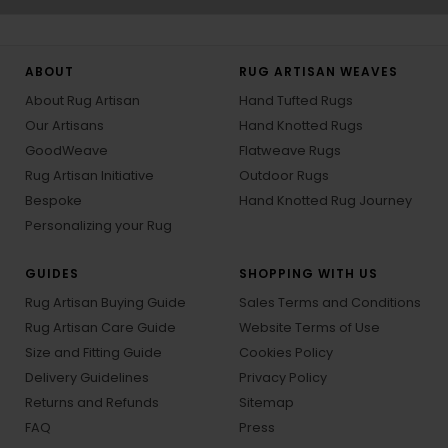
ABOUT
RUG ARTISAN WEAVES
About Rug Artisan
Hand Tufted Rugs
Our Artisans
Hand Knotted Rugs
GoodWeave
Flatweave Rugs
Rug Artisan Initiative
Outdoor Rugs
Bespoke
Hand Knotted Rug Journey
Personalizing your Rug
GUIDES
SHOPPING WITH US
Rug Artisan Buying Guide
Sales Terms and Conditions
Rug Artisan Care Guide
Website Terms of Use
Size and Fitting Guide
Cookies Policy
Delivery Guidelines
Privacy Policy
Returns and Refunds
Sitemap
FAQ
Press