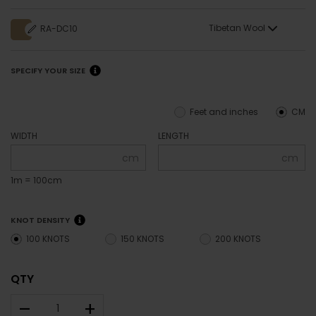
Tibetan Wool
RA-DC10
SPECIFY YOUR SIZE
Feet and inches
CM
WIDTH
LENGTH
cm
cm
1m = 100cm
KNOT DENSITY
100 KNOTS
150 KNOTS
200 KNOTS
QTY
–
+