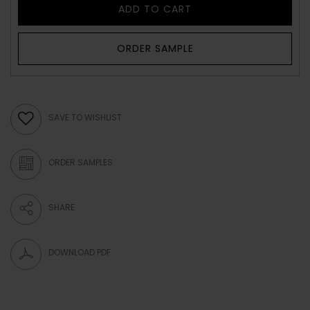
ADD TO CART
ORDER SAMPLE
SAVE TO WISHLIST
ORDER SAMPLES
SHARE
DOWNLOAD PDF