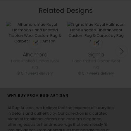
Related Designs
Alhambra
Sigma
Hand Knotted Tibetan Wool
Hand Knotted Tibetan Wool
rug
rug
5-7 weeks delivery
5-7 weeks delivery
WHY BUY FROM RUG ARTISAN
At Rug Artisan , we believe that the essence of luxury lies
in details and authenticity. Our collection is a curated
blend of traditional charm and modern elegance,
offering exquisite handmade rugs that seamlessly fit
into any decor. From oriental rugs that narrate tales of