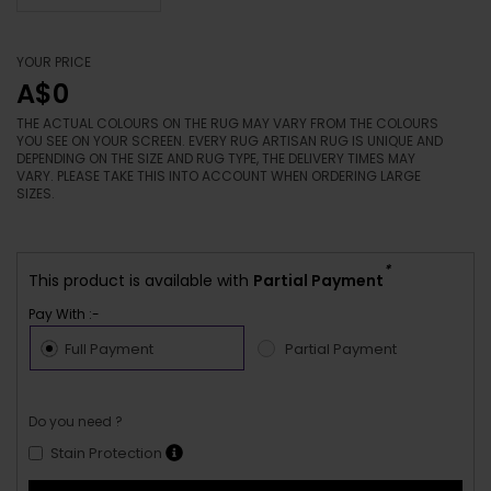
YOUR PRICE
A$0
THE ACTUAL COLOURS ON THE RUG MAY VARY FROM THE COLOURS
YOU SEE ON YOUR SCREEN. EVERY RUG ARTISAN RUG IS UNIQUE AND
DEPENDING ON THE SIZE AND RUG TYPE, THE DELIVERY TIMES MAY
VARY. PLEASE TAKE THIS INTO ACCOUNT WHEN ORDERING LARGE
SIZES.
*
This product is available with
Partial Payment
Pay With :-
Full Payment
Partial Payment
Do you need ?
Stain Protection