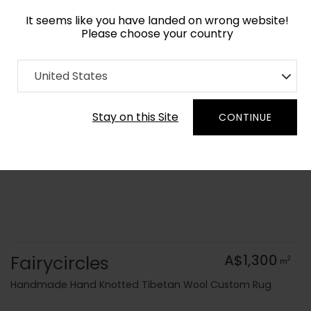
It seems like you have landed on wrong website!
Please choose your country
Home
Collection
Blue Royal
United States
Order Yarn Colour Samples
Stay on this Site
CONTINUE
Fairycircles
A$1,300
2
m
Handmade Hand Knotted Tibetan Wool Custom Rug