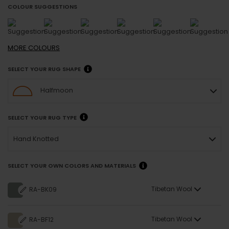
COLOUR SUGGESTIONS
MORE
COLOURS
SELECT YOUR RUG SHAPE
Halfmoon
SELECT YOUR RUG TYPE
Hand Knotted
SELECT YOUR OWN COLORS AND MATERIALS
Tibetan Wool
RA-BK09
Tibetan Wool
RA-BF12