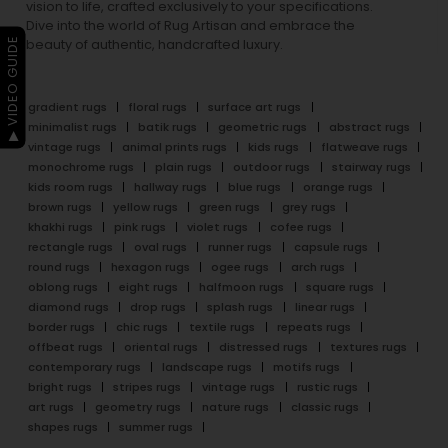
vision to life, crafted exclusively to your specifications.
Dive into the world of Rug Artisan and embrace the
▶ VIDEO GUIDE
beauty of authentic, handcrafted luxury.
gradient rugs
floral rugs
surface art rugs
minimalist rugs
batik rugs
geometric rugs
abstract rugs
vintage rugs
animal prints rugs
kids rugs
flatweave rugs
monochrome rugs
plain rugs
outdoor rugs
stairway rugs
kids room rugs
hallway rugs
blue rugs
orange rugs
brown rugs
yellow rugs
green rugs
grey rugs
khakhi rugs
pink rugs
violet rugs
cofee rugs
rectangle rugs
oval rugs
runner rugs
capsule rugs
round rugs
hexagon rugs
ogee rugs
arch rugs
oblong rugs
eight rugs
halfmoon rugs
square rugs
diamond rugs
drop rugs
splash rugs
linear rugs
border rugs
chic rugs
textile rugs
repeats rugs
offbeat rugs
oriental rugs
distressed rugs
textures rugs
contemporary rugs
landscape rugs
motifs rugs
bright rugs
stripes rugs
vintage rugs
rustic rugs
art rugs
geometry rugs
nature rugs
classic rugs
shapes rugs
summer rugs