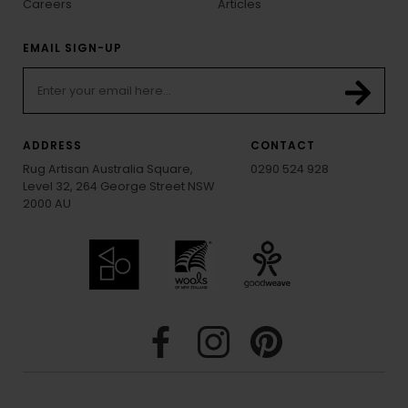
Careers
Articles
EMAIL SIGN-UP
ADDRESS
CONTACT
Rug Artisan Australia Square,
0290 524 928
Level 32, 264 George Street NSW
2000 AU