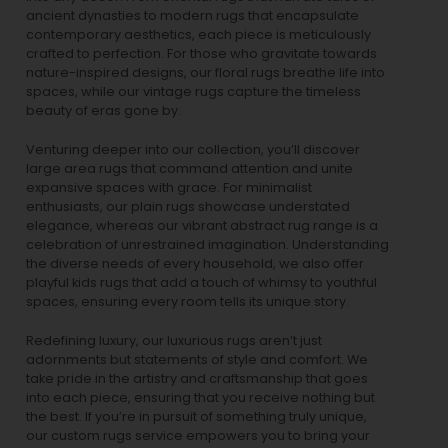
ancient dynasties to
modern rugs
that encapsulate
contemporary aesthetics, each piece is meticulously
crafted to perfection. For those who gravitate towards
nature-inspired designs, our
floral rugs
breathe life into
spaces, while our
vintage rugs
capture the timeless
beauty of eras gone by.
Venturing deeper into our collection, you’ll discover
large area rugs that command attention and unite
expansive spaces with grace. For minimalist
enthusiasts, our
plain rugs
showcase understated
elegance, whereas our vibrant
abstract rug
range is a
celebration of unrestrained imagination. Understanding
the diverse needs of every household, we also offer
playful
kids rugs
that add a touch of whimsy to youthful
spaces, ensuring every room tells its unique story.
Redefining luxury, our luxurious rugs aren’t just
adornments but statements of style and comfort. We
take pride in the artistry and craftsmanship that goes
into each piece, ensuring that you receive nothing but
the best. If you’re in pursuit of something truly unique,
our custom rugs service empowers you to bring your