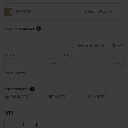
Tibetan Wool
RA-DC10
SPECIFY YOUR SIZE
Feet and inches
CM
WIDTH
LENGTH
cm
cm
1m = 100cm
KNOT DENSITY
100 KNOTS
150 KNOTS
200 KNOTS
QTY
–
+