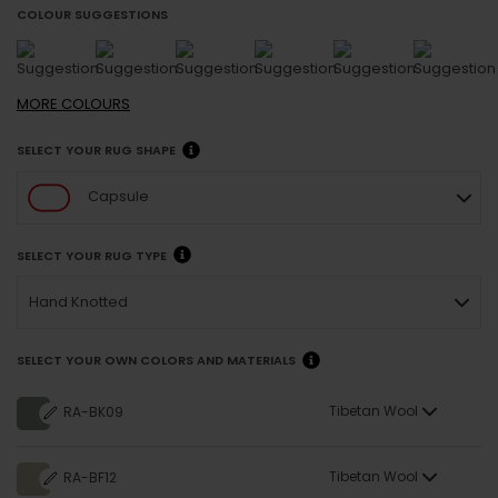
COLOUR SUGGESTIONS
MORE
COLOURS
SELECT YOUR RUG SHAPE
Capsule
SELECT YOUR RUG TYPE
Hand Knotted
SELECT YOUR OWN COLORS AND MATERIALS
Tibetan Wool
RA-BK09
Tibetan Wool
RA-BF12