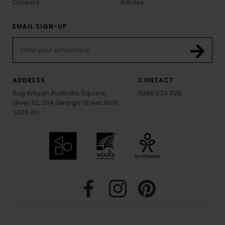
Careers
Articles
EMAIL SIGN-UP
ADDRESS
CONTACT
Rug Artisan Australia Square,
0290 524 928
Level 32, 264 George Street NSW
2000 AU