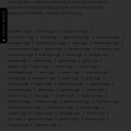
vision to life, crafted exclusively to your specifications.
Dive into the world of Rug Artisan and embrace the
▶ VIDEO GUIDE
beauty of authentic, handcrafted luxury.
gradient rugs
floral rugs
surface art rugs
minimalist rugs
batik rugs
geometric rugs
abstract rugs
vintage rugs
animal prints rugs
kids rugs
flatweave rugs
monochrome rugs
plain rugs
outdoor rugs
stairway rugs
kids room rugs
hallway rugs
blue rugs
orange rugs
brown rugs
yellow rugs
green rugs
grey rugs
khakhi rugs
pink rugs
violet rugs
cofee rugs
rectangle rugs
oval rugs
runner rugs
capsule rugs
round rugs
hexagon rugs
ogee rugs
arch rugs
oblong rugs
eight rugs
halfmoon rugs
square rugs
diamond rugs
drop rugs
splash rugs
linear rugs
border rugs
chic rugs
textile rugs
repeats rugs
offbeat rugs
oriental rugs
distressed rugs
textures rugs
contemporary rugs
landscape rugs
motifs rugs
bright rugs
stripes rugs
vintage rugs
rustic rugs
art rugs
geometry rugs
nature rugs
classic rugs
shapes rugs
summer rugs