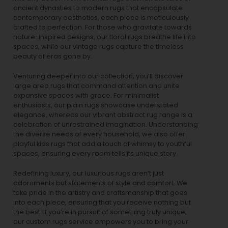
ancient dynasties to
modern rugs
that encapsulate
contemporary aesthetics, each piece is meticulously
crafted to perfection. For those who gravitate towards
nature-inspired designs, our
floral rugs
breathe life into
spaces, while our
vintage rugs
capture the timeless
beauty of eras gone by.
Venturing deeper into our collection, you’ll discover
large area rugs that command attention and unite
expansive spaces with grace. For minimalist
enthusiasts, our
plain rugs
showcase understated
elegance, whereas our vibrant
abstract rug
range is a
celebration of unrestrained imagination. Understanding
the diverse needs of every household, we also offer
playful
kids rugs
that add a touch of whimsy to youthful
spaces, ensuring every room tells its unique story.
Redefining luxury, our luxurious rugs aren’t just
adornments but statements of style and comfort. We
take pride in the artistry and craftsmanship that goes
into each piece, ensuring that you receive nothing but
the best. If you’re in pursuit of something truly unique,
our custom rugs service empowers you to bring your