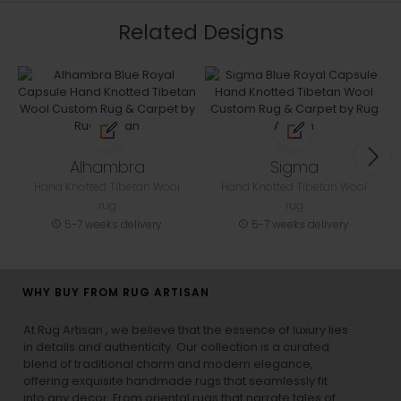
Related Designs
Alhambra
Sigma
Hand Knotted Tibetan Wool
Hand Knotted Tibetan Wool
rug
rug
5-7 weeks delivery
5-7 weeks delivery
WHY BUY FROM RUG ARTISAN
At Rug Artisan , we believe that the essence of luxury lies
in details and authenticity. Our collection is a curated
blend of traditional charm and modern elegance,
offering exquisite handmade rugs that seamlessly fit
into any decor. From oriental rugs that narrate tales of