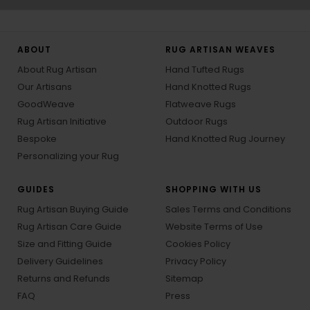
ABOUT
RUG ARTISAN WEAVES
About Rug Artisan
Hand Tufted Rugs
Our Artisans
Hand Knotted Rugs
GoodWeave
Flatweave Rugs
Rug Artisan Initiative
Outdoor Rugs
Bespoke
Hand Knotted Rug Journey
Personalizing your Rug
GUIDES
SHOPPING WITH US
Rug Artisan Buying Guide
Sales Terms and Conditions
Rug Artisan Care Guide
Website Terms of Use
Size and Fitting Guide
Cookies Policy
Delivery Guidelines
Privacy Policy
Returns and Refunds
Sitemap
FAQ
Press