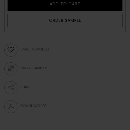
ADD TO CART
ORDER SAMPLE
SAVE TO WISHLIST
ORDER SAMPLES
SHARE
DOWNLOAD PDF