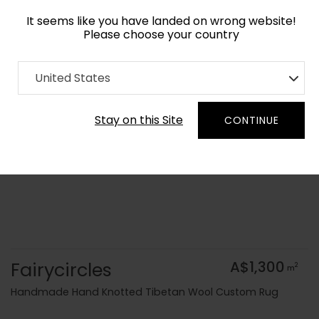
It seems like you have landed on wrong website!
Please choose your country
Home
Collection
Blue Royal
United States
Order Yarn Colour Samples
Stay on this Site
CONTINUE
Fairycircles
A$1,300
2
m
Handmade Hand Knotted Tibetan Wool Custom Rug