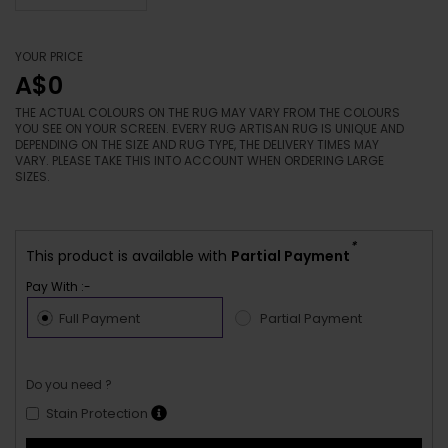
YOUR PRICE
A$0
THE ACTUAL COLOURS ON THE RUG MAY VARY FROM THE COLOURS
YOU SEE ON YOUR SCREEN. EVERY RUG ARTISAN RUG IS UNIQUE AND
DEPENDING ON THE SIZE AND RUG TYPE, THE DELIVERY TIMES MAY
VARY. PLEASE TAKE THIS INTO ACCOUNT WHEN ORDERING LARGE
SIZES.
*
This product is available with
Partial Payment
Pay With :-
Full Payment
Partial Payment
Do you need ?
Stain Protection