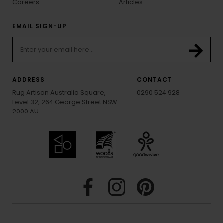
Careers
Articles
EMAIL SIGN-UP
ADDRESS
CONTACT
Rug Artisan Australia Square,
0290 524 928
Level 32, 264 George Street NSW
2000 AU