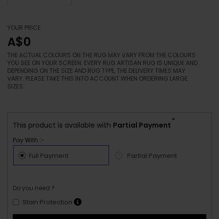
YOUR PRICE
A$0
THE ACTUAL COLOURS ON THE RUG MAY VARY FROM THE COLOURS
YOU SEE ON YOUR SCREEN. EVERY RUG ARTISAN RUG IS UNIQUE AND
DEPENDING ON THE SIZE AND RUG TYPE, THE DELIVERY TIMES MAY
VARY. PLEASE TAKE THIS INTO ACCOUNT WHEN ORDERING LARGE
SIZES.
*
This product is available with
Partial Payment
Pay With :-
Full Payment
Partial Payment
Do you need ?
Stain Protection