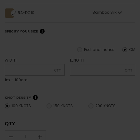
Bamboo Silk
RA-DC10
SPECIFY YOUR SIZE
Feet and inches
CM
WIDTH
LENGTH
cm
cm
1m = 100cm
KNOT DENSITY
100 KNOTS
150 KNOTS
200 KNOTS
QTY
–
+