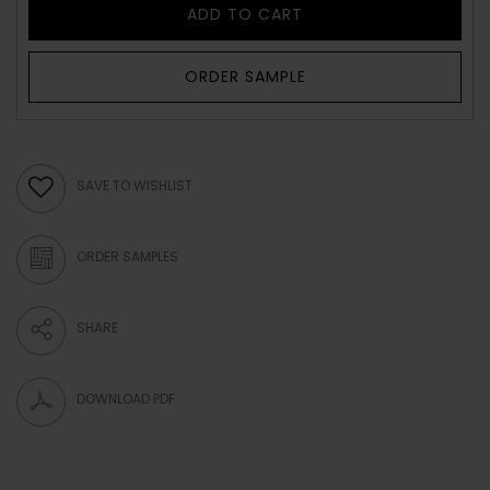
ADD TO CART
ORDER SAMPLE
SAVE TO WISHLIST
ORDER SAMPLES
SHARE
DOWNLOAD PDF