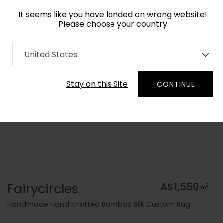
It seems like you have landed on wrong website!
Please choose your country
Home
Collection
Blue Royal
United States
Order Yarn Colour Samples
Stay on this Site
CONTINUE
Fairycircles
A$1,550
2
m
Handmade Hand Knotted Bamboo Silk Custom Rug