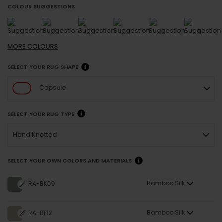
COLOUR SUGGESTIONS
MORE
COLOURS
SELECT YOUR RUG SHAPE
Capsule
SELECT YOUR RUG TYPE
Hand Knotted
SELECT YOUR OWN COLORS AND MATERIALS
Bamboo Silk
RA-BK09
Bamboo Silk
RA-BF12