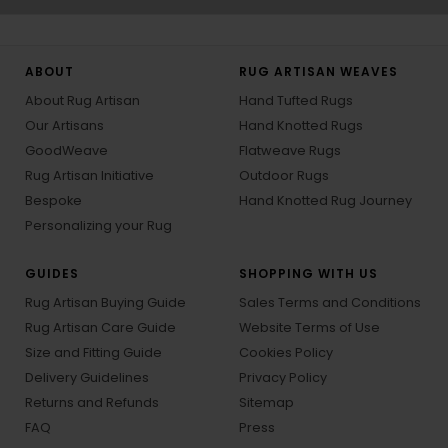
ABOUT
RUG ARTISAN WEAVES
About Rug Artisan
Hand Tufted Rugs
Our Artisans
Hand Knotted Rugs
GoodWeave
Flatweave Rugs
Rug Artisan Initiative
Outdoor Rugs
Bespoke
Hand Knotted Rug Journey
Personalizing your Rug
GUIDES
SHOPPING WITH US
Rug Artisan Buying Guide
Sales Terms and Conditions
Rug Artisan Care Guide
Website Terms of Use
Size and Fitting Guide
Cookies Policy
Delivery Guidelines
Privacy Policy
Returns and Refunds
Sitemap
FAQ
Press