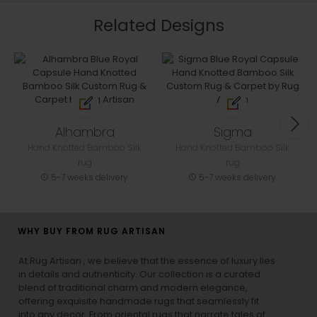
Related Designs
Alhambra
Sigma
Hand Knotted Bamboo Silk
Hand Knotted Bamboo Silk
rug
rug
5-7 weeks delivery
5-7 weeks delivery
WHY BUY FROM RUG ARTISAN
At Rug Artisan , we believe that the essence of luxury lies
in details and authenticity. Our collection is a curated
blend of traditional charm and modern elegance,
offering exquisite handmade rugs that seamlessly fit
into any decor. From oriental rugs that narrate tales of