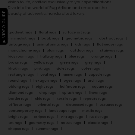
vision to life, crafted exclusively to your specifications.
Dive into the world of Rug Artisan and embrace the
▶ VIDEO GUIDE
beauty of authentic, handcrafted luxury.
gradient rugs
floral rugs
surface art rugs
minimalist rugs
batik rugs
geometric rugs
abstract rugs
vintage rugs
animal prints rugs
kids rugs
flatweave rugs
monochrome rugs
plain rugs
outdoor rugs
stairway rugs
kids room rugs
hallway rugs
blue rugs
orange rugs
brown rugs
yellow rugs
green rugs
grey rugs
khakhi rugs
pink rugs
violet rugs
cofee rugs
rectangle rugs
oval rugs
runner rugs
capsule rugs
round rugs
hexagon rugs
ogee rugs
arch rugs
oblong rugs
eight rugs
halfmoon rugs
square rugs
diamond rugs
drop rugs
splash rugs
linear rugs
border rugs
chic rugs
textile rugs
repeats rugs
offbeat rugs
oriental rugs
distressed rugs
textures rugs
contemporary rugs
landscape rugs
motifs rugs
bright rugs
stripes rugs
vintage rugs
rustic rugs
art rugs
geometry rugs
nature rugs
classic rugs
shapes rugs
summer rugs