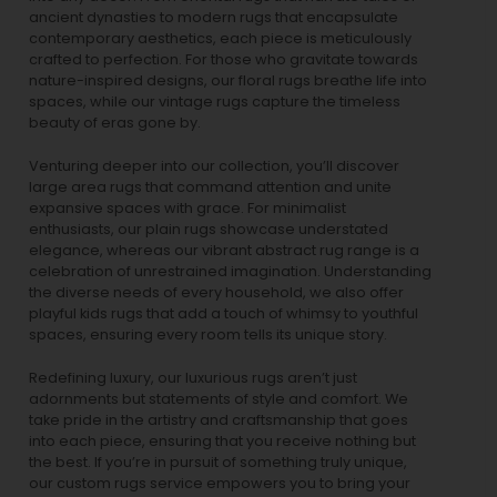
ancient dynasties to
modern rugs
that encapsulate
contemporary aesthetics, each piece is meticulously
crafted to perfection. For those who gravitate towards
nature-inspired designs, our
floral rugs
breathe life into
spaces, while our
vintage rugs
capture the timeless
beauty of eras gone by.
Venturing deeper into our collection, you’ll discover
large area rugs that command attention and unite
expansive spaces with grace. For minimalist
enthusiasts, our
plain rugs
showcase understated
elegance, whereas our vibrant
abstract rug
range is a
celebration of unrestrained imagination. Understanding
the diverse needs of every household, we also offer
playful
kids rugs
that add a touch of whimsy to youthful
spaces, ensuring every room tells its unique story.
Redefining luxury, our luxurious rugs aren’t just
adornments but statements of style and comfort. We
take pride in the artistry and craftsmanship that goes
into each piece, ensuring that you receive nothing but
the best. If you’re in pursuit of something truly unique,
our custom rugs service empowers you to bring your