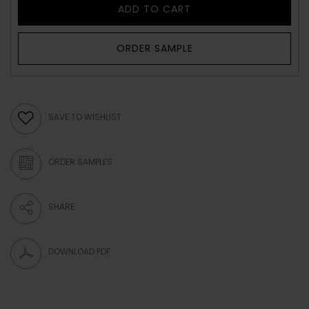
ADD TO CART
ORDER SAMPLE
SAVE TO WISHLIST
ORDER SAMPLES
SHARE
DOWNLOAD PDF