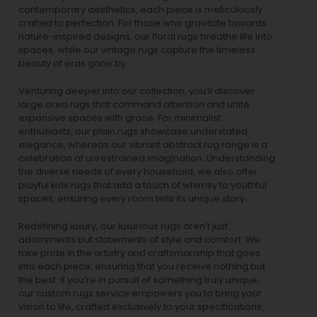
contemporary aesthetics, each piece is meticulously
crafted to perfection. For those who gravitate towards
nature-inspired designs, our
floral rugs
breathe life into
spaces, while our
vintage rugs
capture the timeless
beauty of eras gone by.
Venturing deeper into our collection, you’ll discover
large area rugs that command attention and unite
expansive spaces with grace. For minimalist
enthusiasts, our
plain rugs
showcase understated
elegance, whereas our vibrant
abstract rug
range is a
celebration of unrestrained imagination. Understanding
the diverse needs of every household, we also offer
playful
kids rugs
that add a touch of whimsy to youthful
spaces, ensuring every room tells its unique story.
Redefining luxury, our luxurious rugs aren’t just
adornments but statements of style and comfort. We
take pride in the artistry and craftsmanship that goes
into each piece, ensuring that you receive nothing but
the best. If you’re in pursuit of something truly unique,
our custom rugs service empowers you to bring your
vision to life, crafted exclusively to your specifications.