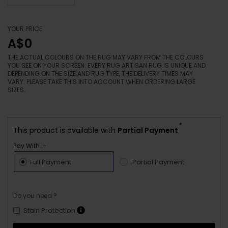
YOUR PRICE
A$0
THE ACTUAL COLOURS ON THE RUG MAY VARY FROM THE COLOURS
YOU SEE ON YOUR SCREEN. EVERY RUG ARTISAN RUG IS UNIQUE AND
DEPENDING ON THE SIZE AND RUG TYPE, THE DELIVERY TIMES MAY
VARY. PLEASE TAKE THIS INTO ACCOUNT WHEN ORDERING LARGE
SIZES.
*
This product is available with
Partial Payment
Pay With :-
Full Payment
Partial Payment
Do you need ?
Stain Protection