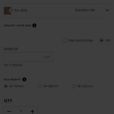
Bamboo Silk
RA-AI06
SPECIFY YOUR SIZE
Feet and inches
CM
DIAMETER
cm
1m = 100cm
PILE HEIGHT
12-14mm
14-18mm
18-22mm
QTY
–
+