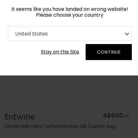
It seems like you have landed on wrong website!
Please choose your country
Home
Collection
Flatweaves
United States
Order Yarn Colour Samples
Stay on this Site
CONTINUE
Entwine
A$600
2
m
Handmade Hand Tufted Bamboo Silk Custom Rug