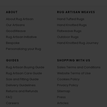
ABOUT
RUG ARTISAN WEAVES
About Rug Artisan
Hand Tufted Rugs
Our Artisans
Hand Knotted Rugs
GoodWeave
Flatweave Rugs
Rug Artisan Initiative
Outdoor Rugs
Bespoke
Hand Knotted Rug Journey
Personalizing your Rug
GUIDES
SHOPPING WITH US
Rug Artisan Buying Guide
Sales Terms and Conditions
Rug Artisan Care Guide
Website Terms of Use
Size and Fitting Guide
Cookies Policy
Delivery Guidelines
Privacy Policy
Returns and Refunds
Sitemap
FAQ
Press
Careers
Articles