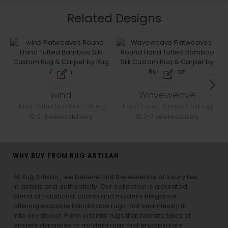
Related Designs
wind
Waveweave
Hand Tufted Bamboo Silk rug
Hand Tufted Bamboo Silk rug
2-3 weeks delivery
2-3 weeks delivery
WHY BUY FROM RUG ARTISAN
At Rug Artisan , we believe that the essence of luxury lies
in details and authenticity. Our collection is a curated
blend of traditional charm and modern elegance,
offering exquisite handmade rugs that seamlessly fit
into any decor. From oriental rugs that narrate tales of
ancient dynasties to
modern rugs
that encapsulate