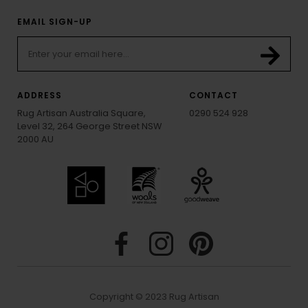
EMAIL SIGN-UP
ADDRESS
CONTACT
Rug Artisan Australia Square,
0290 524 928
Level 32, 264 George Street NSW
2000 AU
Copyright © 2023 Rug Artisan