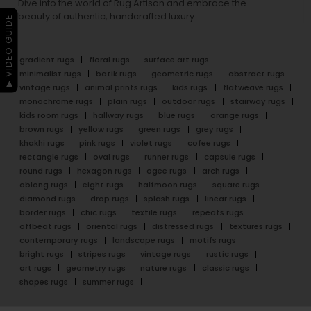
Dive into the world of Rug Artisan and embrace the
beauty of authentic, handcrafted luxury.
▶ VIDEO GUIDE
gradient rugs
floral rugs
surface art rugs
minimalist rugs
batik rugs
geometric rugs
abstract rugs
vintage rugs
animal prints rugs
kids rugs
flatweave rugs
monochrome rugs
plain rugs
outdoor rugs
stairway rugs
kids room rugs
hallway rugs
blue rugs
orange rugs
brown rugs
yellow rugs
green rugs
grey rugs
khakhi rugs
pink rugs
violet rugs
cofee rugs
rectangle rugs
oval rugs
runner rugs
capsule rugs
round rugs
hexagon rugs
ogee rugs
arch rugs
oblong rugs
eight rugs
halfmoon rugs
square rugs
diamond rugs
drop rugs
splash rugs
linear rugs
border rugs
chic rugs
textile rugs
repeats rugs
offbeat rugs
oriental rugs
distressed rugs
textures rugs
contemporary rugs
landscape rugs
motifs rugs
bright rugs
stripes rugs
vintage rugs
rustic rugs
art rugs
geometry rugs
nature rugs
classic rugs
shapes rugs
summer rugs