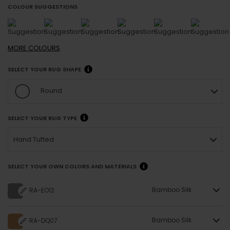
COLOUR SUGGESTIONS
MORE
COLOURS
SELECT YOUR RUG SHAPE
Round
SELECT YOUR RUG TYPE
Hand Tufted
SELECT YOUR OWN COLORS AND MATERIALS
Bamboo Silk
RA-EO12
Bamboo Silk
RA-DQ07