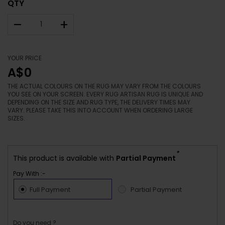
QTY
–
+
YOUR PRICE
A$0
THE ACTUAL COLOURS ON THE RUG MAY VARY FROM THE COLOURS
YOU SEE ON YOUR SCREEN. EVERY RUG ARTISAN RUG IS UNIQUE AND
DEPENDING ON THE SIZE AND RUG TYPE, THE DELIVERY TIMES MAY
VARY. PLEASE TAKE THIS INTO ACCOUNT WHEN ORDERING LARGE
SIZES.
*
This product is available with
Partial Payment
Pay With :-
Full Payment
Partial Payment
Do you need ?