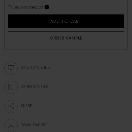
Stain Protection
ADD TO CART
ORDER SAMPLE
SAVE TO WISHLIST
ORDER SAMPLES
SHARE
DOWNLOAD PDF