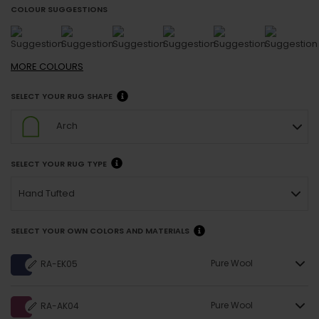
COLOUR SUGGESTIONS
MORE
COLOURS
SELECT YOUR RUG SHAPE
Arch
SELECT YOUR RUG TYPE
Hand Tufted
SELECT YOUR OWN COLORS AND MATERIALS
Pure Wool
RA-EK05
Pure Wool
RA-AK04