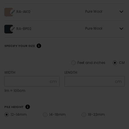
Pure Wool
RA-AK12
Pure Wool
RA-BP02
SPECIFY YOUR SIZE
Feet and inches
CM
WIDTH
LENGTH
cm
cm
1m = 100cm
PILE HEIGHT
12-14mm
14-18mm
18-22mm