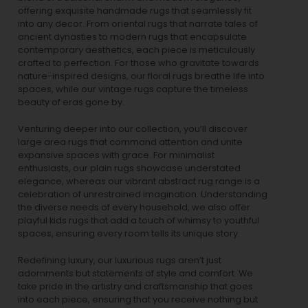
offering exquisite handmade rugs that seamlessly fit
into any decor. From oriental rugs that narrate tales of
ancient dynasties to
modern rugs
that encapsulate
contemporary aesthetics, each piece is meticulously
crafted to perfection. For those who gravitate towards
nature-inspired designs, our
floral rugs
breathe life into
spaces, while our
vintage rugs
capture the timeless
beauty of eras gone by.
Venturing deeper into our collection, you’ll discover
large area rugs that command attention and unite
expansive spaces with grace. For minimalist
enthusiasts, our
plain rugs
showcase understated
elegance, whereas our vibrant
abstract rug
range is a
celebration of unrestrained imagination. Understanding
the diverse needs of every household, we also offer
playful
kids rugs
that add a touch of whimsy to youthful
spaces, ensuring every room tells its unique story.
Redefining luxury, our luxurious rugs aren’t just
adornments but statements of style and comfort. We
take pride in the artistry and craftsmanship that goes
into each piece, ensuring that you receive nothing but