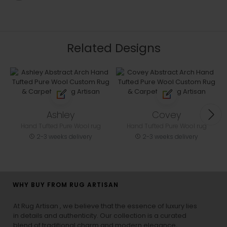
Related Designs
Ashley
Covey
Hand Tufted Pure Wool rug
Hand Tufted Pure Wool rug
2-3 weeks delivery
2-3 weeks delivery
WHY BUY FROM RUG ARTISAN
At Rug Artisan , we believe that the essence of luxury lies
in details and authenticity. Our collection is a curated
blend of traditional charm and modern elegance,