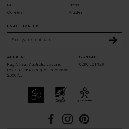
FAQ
Press
Careers
Articles
EMAIL SIGN-UP
ADDRESS
CONTACT
Rug Artisan Australia Square,
0290 524 928
Level 32, 264 George Street NSW
2000 AU