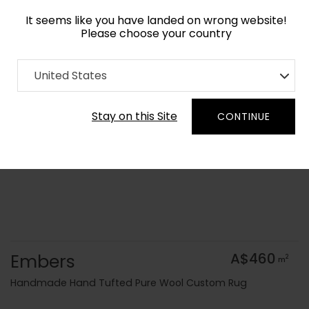
It seems like you have landed on wrong website!
Please choose your country
Home
Collection
Abstract
United States
Order Yarn Colour Samples
Stay on this Site
CONTINUE
Embers
A$460
2
m
Handmade Hand Tufted Pure Wool Custom Rug