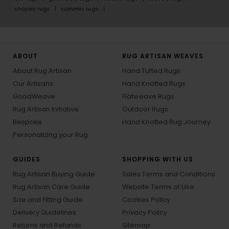
shapes rugs
summer rugs
ABOUT
RUG ARTISAN WEAVES
About Rug Artisan
Hand Tufted Rugs
Our Artisans
Hand Knotted Rugs
GoodWeave
Flatweave Rugs
Rug Artisan Initiative
Outdoor Rugs
Bespoke
Hand Knotted Rug Journey
Personalizing your Rug
GUIDES
SHOPPING WITH US
Rug Artisan Buying Guide
Sales Terms and Conditions
Rug Artisan Care Guide
Website Terms of Use
Size and Fitting Guide
Cookies Policy
Delivery Guidelines
Privacy Policy
Returns and Refunds
Sitemap