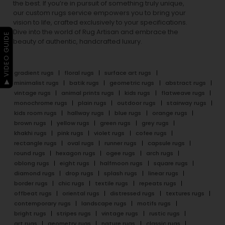
the best. If you’re in pursuit of something truly unique,
our custom rugs service empowers you to bring your
vision to life, crafted exclusively to your specifications.
Dive into the world of Rug Artisan and embrace the
▶ VIDEO GUIDE
beauty of authentic, handcrafted luxury.
gradient rugs
floral rugs
surface art rugs
minimalist rugs
batik rugs
geometric rugs
abstract rugs
vintage rugs
animal prints rugs
kids rugs
flatweave rugs
monochrome rugs
plain rugs
outdoor rugs
stairway rugs
kids room rugs
hallway rugs
blue rugs
orange rugs
brown rugs
yellow rugs
green rugs
grey rugs
khakhi rugs
pink rugs
violet rugs
cofee rugs
rectangle rugs
oval rugs
runner rugs
capsule rugs
round rugs
hexagon rugs
ogee rugs
arch rugs
oblong rugs
eight rugs
halfmoon rugs
square rugs
diamond rugs
drop rugs
splash rugs
linear rugs
border rugs
chic rugs
textile rugs
repeats rugs
offbeat rugs
oriental rugs
distressed rugs
textures rugs
contemporary rugs
landscape rugs
motifs rugs
bright rugs
stripes rugs
vintage rugs
rustic rugs
art rugs
geometry rugs
nature rugs
classic rugs