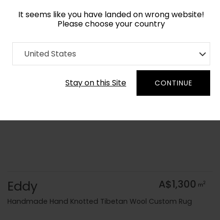
It seems like you have landed on wrong website!
Please choose your country
Home
Collection
Surface Art
United States
Order Yarn Colour Samples
Stay on this Site
CONTINUE
Eddy
A$1,300
2
m
Handmade Hand Knotted Tibetan Wool Custom Rug