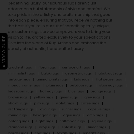
Redefining luxury, our luxurious rugs aren’t just
adornments but statements of style and comfort. We
take pride in the artistry and craftsmanship that goes
into each piece, ensuring that you receive nothing but
the best. If you’re in pursuit of something truly unique,
our custom rugs service empowers you to bring your
vision to life, crafted exclusively to your specifications.
▶ VIDEO GUIDE
Dive into the world of Rug Artisan and embrace the
beauty of authentic, handcrafted luxury.
gradient rugs
floral rugs
surface art rugs
minimalist rugs
batik rugs
geometric rugs
abstract rugs
vintage rugs
animal prints rugs
kids rugs
flatweave rugs
monochrome rugs
plain rugs
outdoor rugs
stairway rugs
kids room rugs
hallway rugs
blue rugs
orange rugs
brown rugs
yellow rugs
green rugs
grey rugs
khakhi rugs
pink rugs
violet rugs
cofee rugs
rectangle rugs
oval rugs
runner rugs
capsule rugs
round rugs
hexagon rugs
ogee rugs
arch rugs
oblong rugs
eight rugs
halfmoon rugs
square rugs
diamond rugs
drop rugs
splash rugs
linear rugs
border rugs
chic rugs
textile rugs
repeats rugs