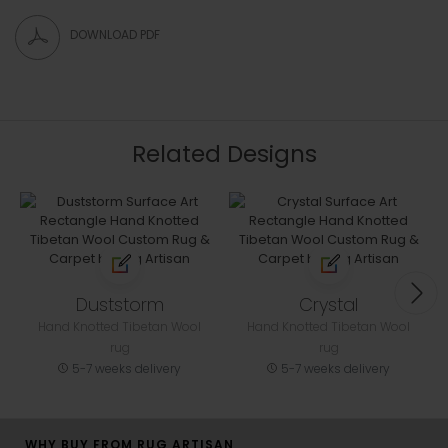
DOWNLOAD PDF
Related Designs
Duststorm
Crystal
Hand Knotted Tibetan Wool
Hand Knotted Tibetan Wool
rug
rug
5-7 weeks delivery
5-7 weeks delivery
WHY BUY FROM RUG ARTISAN