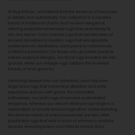
At Rug Artisan , we believe that the essence of luxury lies
in details and authenticity. Our collection is a curated
blend of traditional charm and modern elegance,
offering exquisite handmade rugs that seamlessly fit
into any decor. From oriental rugs that narrate tales of
ancient dynasties to
modern rugs
that encapsulate
contemporary aesthetics, each piece is meticulously
crafted to perfection. For those who gravitate towards
nature-inspired designs, our
floral rugs
breathe life into
spaces, while our
vintage rugs
capture the timeless
beauty of eras gone by.
Venturing deeper into our collection, you’ll discover
large area rugs that command attention and unite
expansive spaces with grace. For minimalist
enthusiasts, our
plain rugs
showcase understated
elegance, whereas our vibrant
abstract rug
range is a
celebration of unrestrained imagination. Understanding
the diverse needs of every household, we also offer
playful
kids rugs
that add a touch of whimsy to youthful
spaces, ensuring every room tells its unique story.