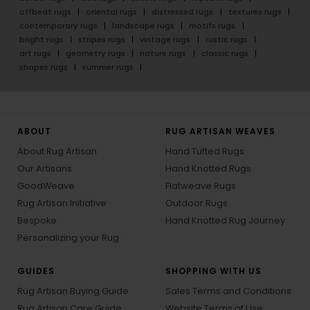
offbeat rugs
oriental rugs
distressed rugs
textures rugs
contemporary rugs
landscape rugs
motifs rugs
bright rugs
stripes rugs
vintage rugs
rustic rugs
art rugs
geometry rugs
nature rugs
classic rugs
shapes rugs
summer rugs
ABOUT
RUG ARTISAN WEAVES
About Rug Artisan
Hand Tufted Rugs
Our Artisans
Hand Knotted Rugs
GoodWeave
Flatweave Rugs
Rug Artisan Initiative
Outdoor Rugs
Bespoke
Hand Knotted Rug Journey
Personalizing your Rug
GUIDES
SHOPPING WITH US
Rug Artisan Buying Guide
Sales Terms and Conditions
Rug Artisan Care Guide
Website Terms of Use