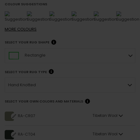
COLOUR SUGGESTIONS
MORE
COLOURS
SELECT YOUR RUG SHAPE
Rectangle
SELECT YOUR RUG TYPE
Hand Knotted
SELECT YOUR OWN COLORS AND MATERIALS
Tibetan Wool
RA-CR07
Tibetan Wool
RA-CT04