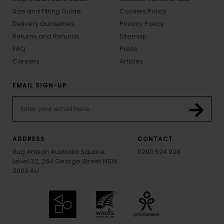
Size and Fitting Guide
Cookies Policy
Delivery Guidelines
Privacy Policy
Returns and Refunds
Sitemap
FAQ
Press
Careers
Articles
EMAIL SIGN-UP
ADDRESS
CONTACT
Rug Artisan Australia Square,
0290 524 928
Level 32, 264 George Street NSW
2000 AU