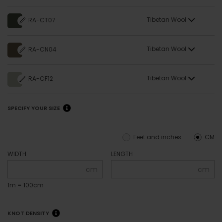
Tibetan Wool
RA-CT07
Tibetan Wool
RA-CN04
Tibetan Wool
RA-CF12
SPECIFY YOUR SIZE
Feet and inches
CM
WIDTH
LENGTH
cm
cm
1m = 100cm
KNOT DENSITY