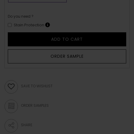
Do you need ?
Stain Protection
ADD TO CART
ORDER SAMPLE
SAVE TO WISHLIST
ORDER SAMPLES
SHARE