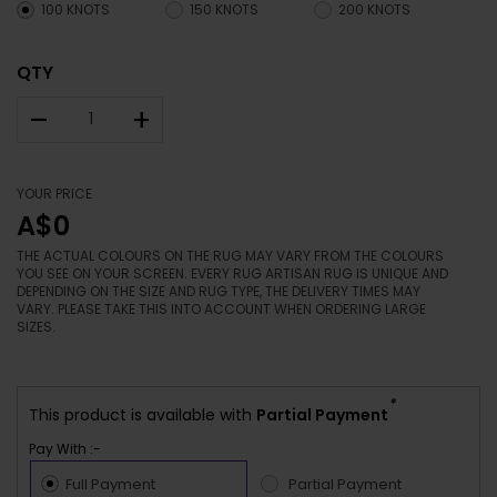
100 KNOTS
150 KNOTS
200 KNOTS
QTY
–
+
YOUR PRICE
A$0
THE ACTUAL COLOURS ON THE RUG MAY VARY FROM THE COLOURS
YOU SEE ON YOUR SCREEN. EVERY RUG ARTISAN RUG IS UNIQUE AND
DEPENDING ON THE SIZE AND RUG TYPE, THE DELIVERY TIMES MAY
VARY. PLEASE TAKE THIS INTO ACCOUNT WHEN ORDERING LARGE
SIZES.
*
This product is available with
Partial Payment
Pay With :-
Full Payment
Partial Payment