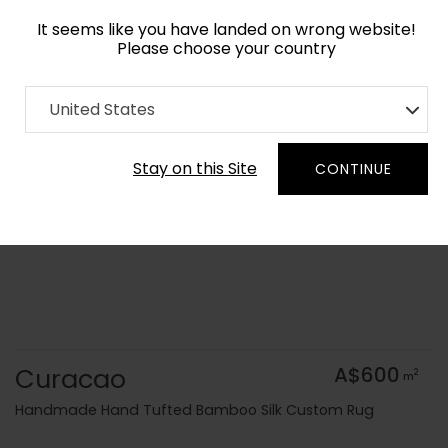
It seems like you have landed on wrong website!
Please choose your country
Home
Collection
Geometric
United States
Order Yarn Colour Samples
Stay on this Site
CONTINUE
Curacao
A$600
2
m
Handmade Hand Tufted Bamboo Silk Custom Rug