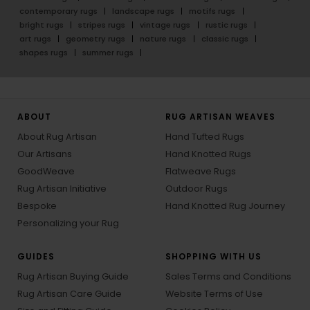
contemporary rugs
landscape rugs
motifs rugs
bright rugs
stripes rugs
vintage rugs
rustic rugs
art rugs
geometry rugs
nature rugs
classic rugs
shapes rugs
summer rugs
ABOUT
RUG ARTISAN WEAVES
About Rug Artisan
Hand Tufted Rugs
Our Artisans
Hand Knotted Rugs
GoodWeave
Flatweave Rugs
Rug Artisan Initiative
Outdoor Rugs
Bespoke
Hand Knotted Rug Journey
Personalizing your Rug
GUIDES
SHOPPING WITH US
Rug Artisan Buying Guide
Sales Terms and Conditions
Rug Artisan Care Guide
Website Terms of Use