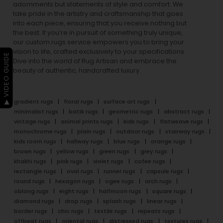
adornments but statements of style and comfort. We
take pride in the artistry and craftsmanship that goes
into each piece, ensuring that you receive nothing but
the best. If you’re in pursuit of something truly unique,
our custom rugs service empowers you to bring your
vision to life, crafted exclusively to your specifications.
▶ VIDEO GUIDE
Dive into the world of Rug Artisan and embrace the
beauty of authentic, handcrafted luxury.
gradient rugs
floral rugs
surface art rugs
minimalist rugs
batik rugs
geometric rugs
abstract rugs
vintage rugs
animal prints rugs
kids rugs
flatweave rugs
monochrome rugs
plain rugs
outdoor rugs
stairway rugs
kids room rugs
hallway rugs
blue rugs
orange rugs
brown rugs
yellow rugs
green rugs
grey rugs
khakhi rugs
pink rugs
violet rugs
cofee rugs
rectangle rugs
oval rugs
runner rugs
capsule rugs
round rugs
hexagon rugs
ogee rugs
arch rugs
oblong rugs
eight rugs
halfmoon rugs
square rugs
diamond rugs
drop rugs
splash rugs
linear rugs
border rugs
chic rugs
textile rugs
repeats rugs
offbeat rugs
oriental rugs
distressed rugs
textures rugs