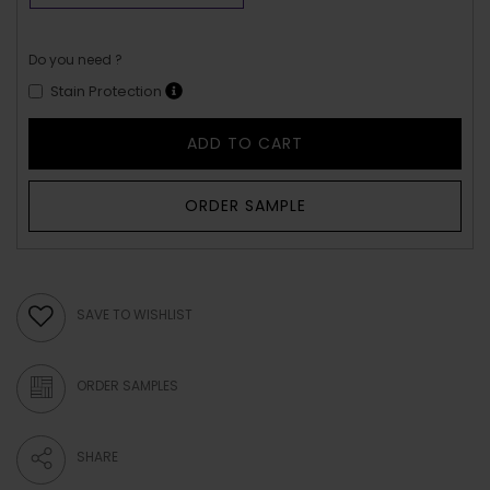
Do you need ?
Stain Protection
ADD TO CART
ORDER SAMPLE
SAVE TO WISHLIST
ORDER SAMPLES
SHARE