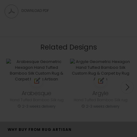
DOWNLOAD PDF
Related Designs
Arabesque
Argyle
Hand Tufted Bamboo Silk rug
Hand Tufted Bamboo Silk rug
2-3 weeks delivery
2-3 weeks delivery
WHY BUY FROM RUG ARTISAN