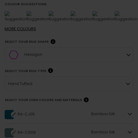
COLOUR SUGGESTIONS
MORE
COLOURS
SELECT YOUR RUG SHAPE
Hexagon
SELECT YOUR RUG TYPE
Hand Tufted
SELECT YOUR OWN COLORS AND MATERIALS
Bamboo Silk
RA-CJ05
Bamboo Silk
RA-CG08