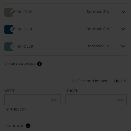
Bamboo Silk
RA-BG12
Bamboo Silk
RA-CJ01
Bamboo Silk
RA-CJ09
SPECIFY YOUR SIZE
Feet and inches
CM
WIDTH
LENGTH
cm
cm
1m = 100cm
PILE HEIGHT