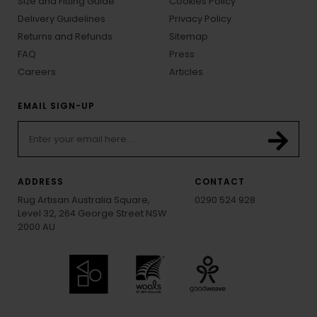
Size and Fitting Guide
Cookies Policy
Delivery Guidelines
Privacy Policy
Returns and Refunds
Sitemap
FAQ
Press
Careers
Articles
EMAIL SIGN-UP
ADDRESS
CONTACT
Rug Artisan Australia Square,
0290 524 928
Level 32, 264 George Street NSW
2000 AU