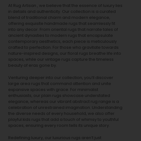
At Rug Artisan , we believe that the essence of luxury lies
in details and authenticity. Our collection is a curated
blend of traditional charm and modern elegance,
offering exquisite handmade rugs that seamlessly fit
into any decor. From oriental rugs that narrate tales of
ancient dynasties to
modern rugs
that encapsulate
contemporary aesthetics, each piece is meticulously
crafted to perfection. For those who gravitate towards
nature-inspired designs, our
floral rugs
breathe life into
spaces, while our
vintage rugs
capture the timeless
beauty of eras gone by.
Venturing deeper into our collection, you’ll discover
large area rugs that command attention and unite
expansive spaces with grace. For minimalist
enthusiasts, our
plain rugs
showcase understated
elegance, whereas our vibrant
abstract rug
range is a
celebration of unrestrained imagination. Understanding
the diverse needs of every household, we also offer
playful
kids rugs
that add a touch of whimsy to youthful
spaces, ensuring every room tells its unique story.
Redefining luxury, our luxurious rugs aren’t just