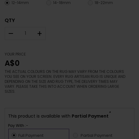
12-14mm
14-18mm
18-22mm
QTY
–
+
YOUR PRICE
A$0
THE ACTUAL COLOURS ON THE RUG MAY VARY FROM THE COLOURS
YOU SEE ON YOUR SCREEN. EVERY RUG ARTISAN RUG IS UNIQUE AND
DEPENDING ON THE SIZE AND RUG TYPE, THE DELIVERY TIMES MAY
VARY. PLEASE TAKE THIS INTO ACCOUNT WHEN ORDERING LARGE
SIZES.
*
This product is available with
Partial Payment
Pay With :-
Full Payment
Partial Payment