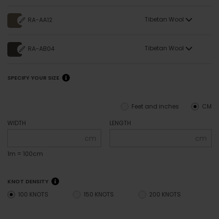
Tibetan Wool
RA-AA12
Tibetan Wool
RA-AB04
SPECIFY YOUR SIZE
Feet and inches
CM
WIDTH
LENGTH
cm
cm
1m = 100cm
KNOT DENSITY
100 KNOTS
150 KNOTS
200 KNOTS