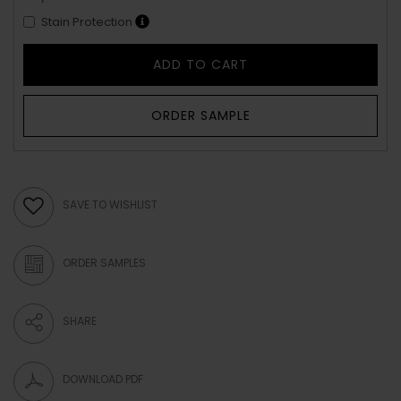
Stain Protection
ADD TO CART
ORDER SAMPLE
SAVE TO WISHLIST
ORDER SAMPLES
SHARE
DOWNLOAD PDF