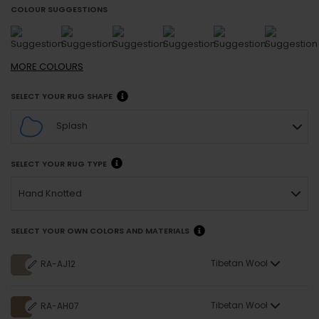
COLOUR SUGGESTIONS
MORE
COLOURS
SELECT YOUR RUG SHAPE
Splash
SELECT YOUR RUG TYPE
Hand Knotted
SELECT YOUR OWN COLORS AND MATERIALS
Tibetan Wool
RA-AJ12
Tibetan Wool
RA-AH07