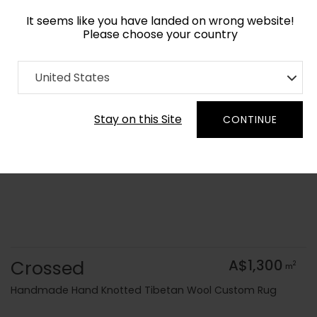
It seems like you have landed on wrong website!
Please choose your country
Home
Collection
Modern Geometrics
United States
Order Yarn Colour Samples
Stay on this Site
CONTINUE
Crossed
A$1,300
2
m
Handmade Hand Knotted Tibetan Wool Custom Rug