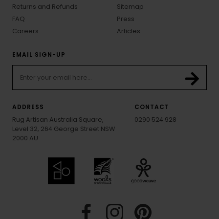
Returns and Refunds
Sitemap
FAQ
Press
Careers
Articles
EMAIL SIGN-UP
ADDRESS
CONTACT
Rug Artisan Australia Square,
0290 524 928
Level 32, 264 George Street NSW
2000 AU