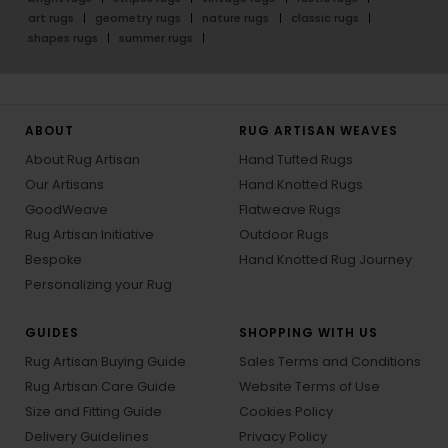
art rugs
geometry rugs
nature rugs
classic rugs
shapes rugs
summer rugs
ABOUT
RUG ARTISAN WEAVES
About Rug Artisan
Hand Tufted Rugs
Our Artisans
Hand Knotted Rugs
GoodWeave
Flatweave Rugs
Rug Artisan Initiative
Outdoor Rugs
Bespoke
Hand Knotted Rug Journey
Personalizing your Rug
GUIDES
SHOPPING WITH US
Rug Artisan Buying Guide
Sales Terms and Conditions
Rug Artisan Care Guide
Website Terms of Use
Size and Fitting Guide
Cookies Policy
Delivery Guidelines
Privacy Policy