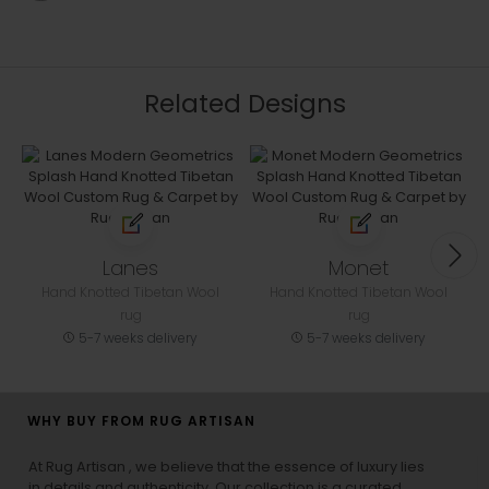
Related Designs
Lanes
Monet
Hand Knotted Tibetan Wool
Hand Knotted Tibetan Wool
rug
rug
5-7 weeks delivery
5-7 weeks delivery
WHY BUY FROM RUG ARTISAN
At Rug Artisan , we believe that the essence of luxury lies
in details and authenticity. Our collection is a curated