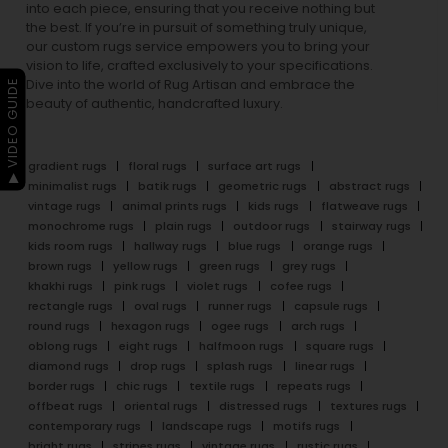
into each piece, ensuring that you receive nothing but
the best. If you’re in pursuit of something truly unique,
our custom rugs service empowers you to bring your
vision to life, crafted exclusively to your specifications.
Dive into the world of Rug Artisan and embrace the
▶ VIDEO GUIDE
beauty of authentic, handcrafted luxury.
gradient rugs
floral rugs
surface art rugs
minimalist rugs
batik rugs
geometric rugs
abstract rugs
vintage rugs
animal prints rugs
kids rugs
flatweave rugs
monochrome rugs
plain rugs
outdoor rugs
stairway rugs
kids room rugs
hallway rugs
blue rugs
orange rugs
brown rugs
yellow rugs
green rugs
grey rugs
khakhi rugs
pink rugs
violet rugs
cofee rugs
rectangle rugs
oval rugs
runner rugs
capsule rugs
round rugs
hexagon rugs
ogee rugs
arch rugs
oblong rugs
eight rugs
halfmoon rugs
square rugs
diamond rugs
drop rugs
splash rugs
linear rugs
border rugs
chic rugs
textile rugs
repeats rugs
offbeat rugs
oriental rugs
distressed rugs
textures rugs
contemporary rugs
landscape rugs
motifs rugs
bright rugs
stripes rugs
vintage rugs
rustic rugs