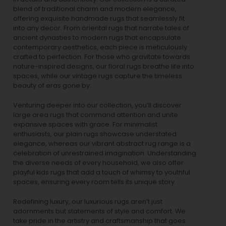
blend of traditional charm and modern elegance,
offering exquisite handmade rugs that seamlessly fit
into any decor. From oriental rugs that narrate tales of
ancient dynasties to
modern rugs
that encapsulate
contemporary aesthetics, each piece is meticulously
crafted to perfection. For those who gravitate towards
nature-inspired designs, our
floral rugs
breathe life into
spaces, while our
vintage rugs
capture the timeless
beauty of eras gone by.
Venturing deeper into our collection, you’ll discover
large area rugs that command attention and unite
expansive spaces with grace. For minimalist
enthusiasts, our
plain rugs
showcase understated
elegance, whereas our vibrant
abstract rug
range is a
celebration of unrestrained imagination. Understanding
the diverse needs of every household, we also offer
playful
kids rugs
that add a touch of whimsy to youthful
spaces, ensuring every room tells its unique story.
Redefining luxury, our luxurious rugs aren’t just
adornments but statements of style and comfort. We
take pride in the artistry and craftsmanship that goes