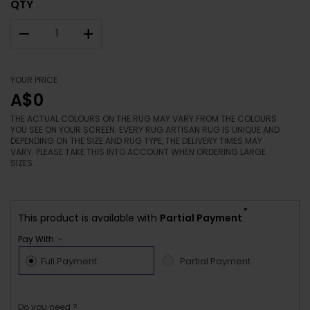
QTY
–
+
YOUR PRICE
A$0
THE ACTUAL COLOURS ON THE RUG MAY VARY FROM THE COLOURS
YOU SEE ON YOUR SCREEN. EVERY RUG ARTISAN RUG IS UNIQUE AND
DEPENDING ON THE SIZE AND RUG TYPE, THE DELIVERY TIMES MAY
VARY. PLEASE TAKE THIS INTO ACCOUNT WHEN ORDERING LARGE
SIZES.
*
This product is available with
Partial Payment
Pay With :-
Full Payment
Partial Payment
Do you need ?