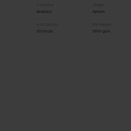
Collection
Shape
Abstract
Splash
Knot Density
Pile Weight
100 knots
3500 gsm