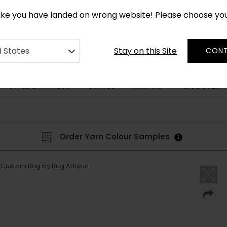
CUSTOM MADE RUGS IN 2-3 WEEKS
like you have landed on wrong website! Please choose yo
Stay on this Site
d States
CONT
STYLE & PATTERN
SHAPES
DISCOVER
BESPOKE
Order Yarn Colour Samples