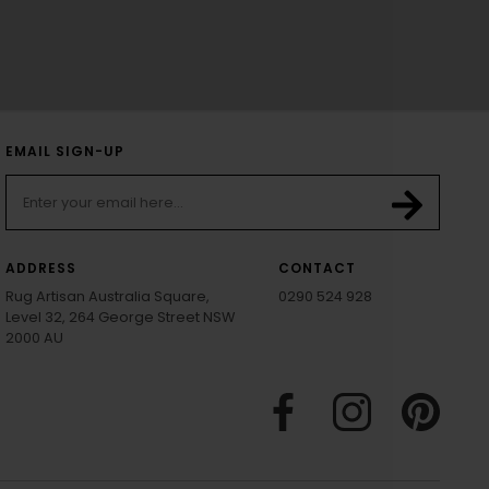
EMAIL SIGN-UP
ADDRESS
CONTACT
Rug Artisan Australia Square,
0290 524 928
Level 32, 264 George Street NSW
2000 AU