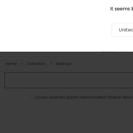
It seems 
0290 524 928
Contact
About
RUG
ARTISAN
Press
Unite
COLLECTION
Home
Collection
Abstract