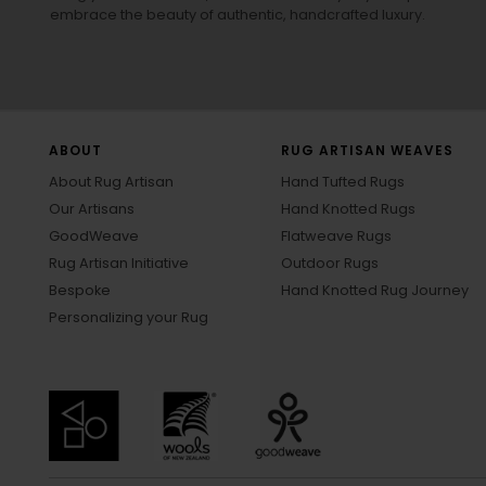
embrace the beauty of authentic, handcrafted luxury.
ABOUT
RUG ARTISAN WEAVES
About Rug Artisan
Hand Tufted Rugs
Our Artisans
Hand Knotted Rugs
GoodWeave
Flatweave Rugs
Rug Artisan Initiative
Outdoor Rugs
Bespoke
Hand Knotted Rug Journey
Personalizing your Rug