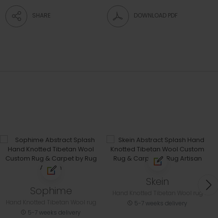
SHARE
DOWNLOAD PDF
Skein
Sophime
Hand Knotted Tibetan Wool rug
Hand Knotted Tibetan Wool rug
5-7 weeks delivery
5-7 weeks delivery