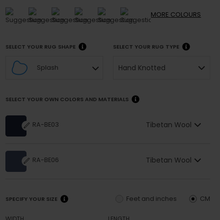
MORE
COLOURS
SELECT YOUR RUG SHAPE
SELECT YOUR RUG TYPE
Hand Knotted
Splash
SELECT YOUR OWN COLORS AND MATERIALS
Tibetan Wool
RA-BE03
Tibetan Wool
RA-BE06
Feet and inches
CM
SPECIFY YOUR SIZE
WIDTH
LENGTH