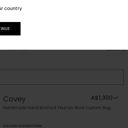
ur country
SIGN IN
JOIN
TRADE
INUE
RUG FINDER
SEARCH
Covey
A$1,300
2
m
Handmade Hand Knotted Tibetan Wool Custom Rug
COLOUR SUGGESTIONS