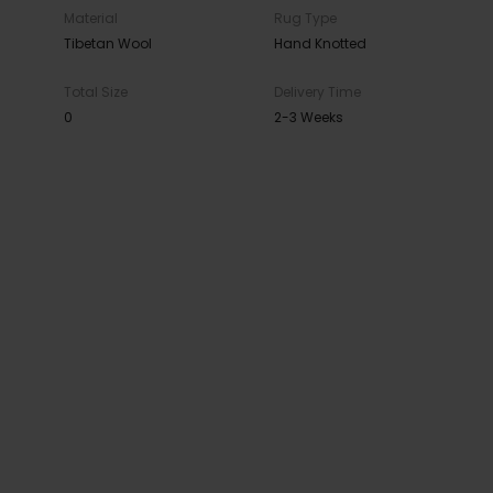
Material
Rug Type
Tibetan Wool
Hand Knotted
Total Size
Delivery Time
0
2-3 Weeks