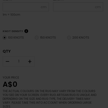
cm
cm
1m = 100cm
KNOT DENSITY
100 KNOTS
150 KNOTS
200 KNOTS
QTY
–
+
YOUR PRICE
A$0
THE ACTUAL COLOURS ON THE RUG MAY VARY FROM THE COLOURS
YOU SEE ON YOUR SCREEN. EVERY RUG ARTISAN RUG IS UNIQUE AND
DEPENDING ON THE SIZE AND RUG TYPE, THE DELIVERY TIMES MAY
VARY. PLEASE TAKE THIS INTO ACCOUNT WHEN ORDERING LARGE
SIZES.