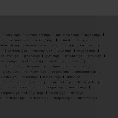
floral rugs
surface art rugs
minimalist rugs
batik rugs
gs
abstract rugs
vintage rugs
animal prints rugs
latweave rugs
monochrome rugs
plain rugs
outdoor rugs
kids room rugs
hallway rugs
blue rugs
orange rugs
yellow rugs
green rugs
grey rugs
khakhi rugs
pink rugs
cofee rugs
rectangle rugs
oval rugs
runner rugs
round rugs
hexagon rugs
ogee rugs
arch rugs
eight rugs
halfmoon rugs
square rugs
diamond rugs
splash rugs
linear rugs
border rugs
chic rugs
repeats rugs
offbeat rugs
oriental rugs
distressed rugs
contemporary rugs
landscape rugs
motifs rugs
stripes rugs
vintage rugs
rustic rugs
art rugs
s
nature rugs
classic rugs
shapes rugs
summer rugs