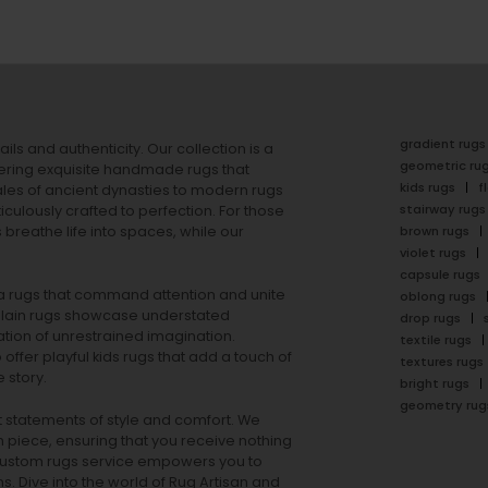
gradient rugs
ails and authenticity. Our collection is a
geometric ru
ering exquisite handmade rugs that
kids rugs
f
ales of ancient dynasties to
modern rugs
stairway rugs
ulously crafted to perfection. For those
s
breathe life into spaces, while our
brown rugs
violet rugs
capsule rugs
rea rugs that command attention and unite
oblong rugs
lain rugs
showcase understated
drop rugs
tion of unrestrained imagination.
textile rugs
offer playful
kids rugs
that add a touch of
textures rugs
 story.
bright rugs
geometry rug
ut statements of style and comfort. We
h piece, ensuring that you receive nothing
ur custom rugs service empowers you to
ons. Dive into the world of Rug Artisan and