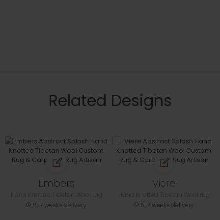
Related Designs
Embers
Viere
Hand Knotted Tibetan Wool rug
Hand Knotted Tibetan Wool rug
5-7 weeks delivery
5-7 weeks delivery