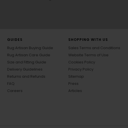
GUIDES
SHOPPING WITH US
Rug Artisan Buying Guide
Sales Terms and Conditions
Rug Artisan Care Guide
Website Terms of Use
Size and Fitting Guide
Cookies Policy
Delivery Guidelines
Privacy Policy
Returns and Refunds
Sitemap
FAQ
Press
Careers
Articles