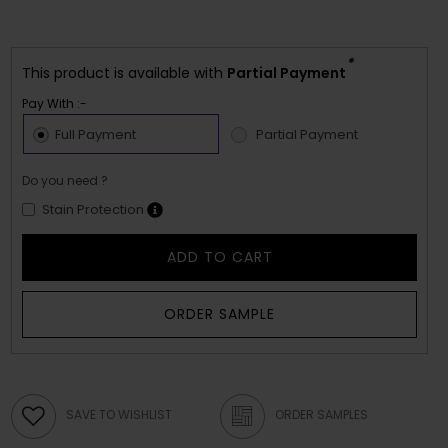
*
This product is available with
Partial Payment
Pay With :-
Full Payment
Partial Payment
Do you need ?
Stain Protection
ADD TO CART
ORDER SAMPLE
SAVE TO WISHLIST
ORDER SAMPLES