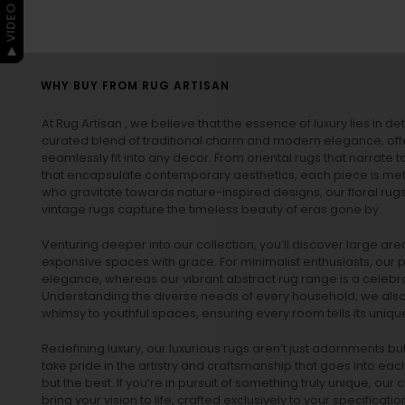
▶ VIDEO GUIDE
WHY BUY FROM RUG ARTISAN
At Rug Artisan , we believe that the essence of luxury lies in det
curated blend of traditional charm and modern elegance, off
seamlessly fit into any decor. From oriental rugs that narrate t
that encapsulate contemporary aesthetics, each piece is metic
who gravitate towards nature-inspired designs, our
floral rug
vintage rugs
capture the timeless beauty of eras gone by.
Venturing deeper into our collection, you’ll discover large a
expansive spaces with grace. For minimalist enthusiasts, our
p
elegance, whereas our vibrant
abstract rug
range is a celebra
Understanding the diverse needs of every household, we also 
whimsy to youthful spaces, ensuring every room tells its unique
Redefining luxury, our luxurious rugs aren’t just adornments b
take pride in the artistry and craftsmanship that goes into eac
but the best. If you’re in pursuit of something truly unique, o
bring your vision to life, crafted exclusively to your specificati