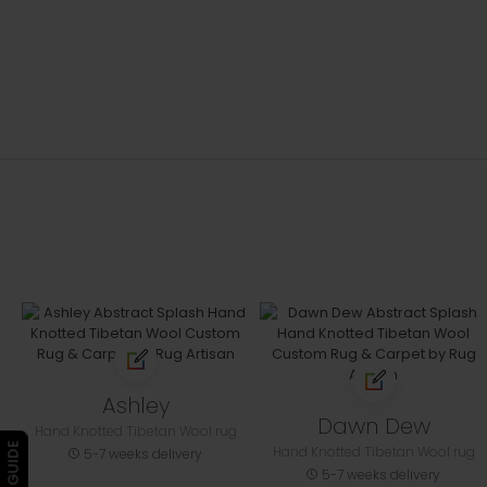
Ashley
Dawn Dew
Hand Knotted Tibetan Wool rug
Hand Knotted Tibetan Wool rug
5-7 weeks delivery
5-7 weeks delivery