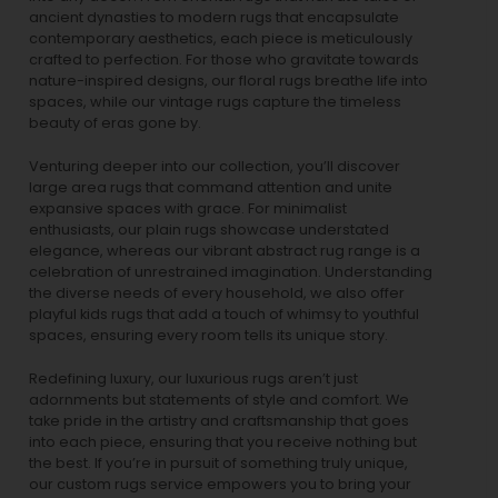
ancient dynasties to
modern rugs
that encapsulate
contemporary aesthetics, each piece is meticulously
crafted to perfection. For those who gravitate towards
nature-inspired designs, our
floral rugs
breathe life into
spaces, while our
vintage rugs
capture the timeless
beauty of eras gone by.
Venturing deeper into our collection, you’ll discover
large area rugs that command attention and unite
expansive spaces with grace. For minimalist
enthusiasts, our
plain rugs
showcase understated
elegance, whereas our vibrant
abstract rug
range is a
celebration of unrestrained imagination. Understanding
the diverse needs of every household, we also offer
playful
kids rugs
that add a touch of whimsy to youthful
spaces, ensuring every room tells its unique story.
Redefining luxury, our luxurious rugs aren’t just
adornments but statements of style and comfort. We
take pride in the artistry and craftsmanship that goes
into each piece, ensuring that you receive nothing but
the best. If you’re in pursuit of something truly unique,
our custom rugs service empowers you to bring your