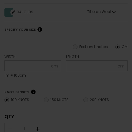
Tibetan Wool
RA-CJ09
SPECIFY YOUR SIZE
Feet and inches
CM
WIDTH
LENGTH
cm
cm
1m = 100cm
KNOT DENSITY
100 KNOTS
150 KNOTS
200 KNOTS
QTY
–
+