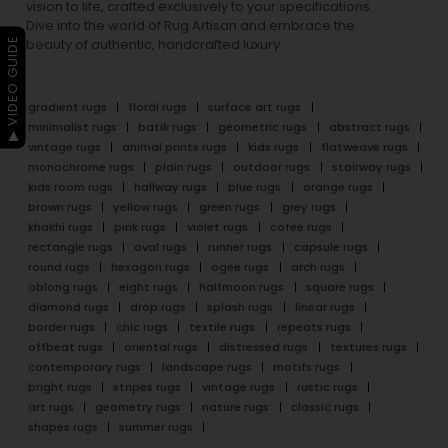
vision to life, crafted exclusively to your specifications.
Dive into the world of Rug Artisan and embrace the
▶ VIDEO GUIDE
beauty of authentic, handcrafted luxury.
gradient rugs
floral rugs
surface art rugs
minimalist rugs
batik rugs
geometric rugs
abstract rugs
vintage rugs
animal prints rugs
kids rugs
flatweave rugs
monochrome rugs
plain rugs
outdoor rugs
stairway rugs
kids room rugs
hallway rugs
blue rugs
orange rugs
brown rugs
yellow rugs
green rugs
grey rugs
khakhi rugs
pink rugs
violet rugs
cofee rugs
rectangle rugs
oval rugs
runner rugs
capsule rugs
round rugs
hexagon rugs
ogee rugs
arch rugs
oblong rugs
eight rugs
halfmoon rugs
square rugs
diamond rugs
drop rugs
splash rugs
linear rugs
border rugs
chic rugs
textile rugs
repeats rugs
offbeat rugs
oriental rugs
distressed rugs
textures rugs
contemporary rugs
landscape rugs
motifs rugs
bright rugs
stripes rugs
vintage rugs
rustic rugs
art rugs
geometry rugs
nature rugs
classic rugs
shapes rugs
summer rugs