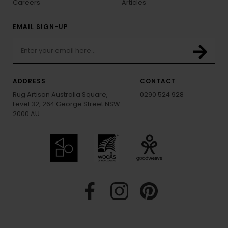
Careers
Articles
EMAIL SIGN-UP
ADDRESS
CONTACT
Rug Artisan Australia Square,
0290 524 928
Level 32, 264 George Street NSW
2000 AU