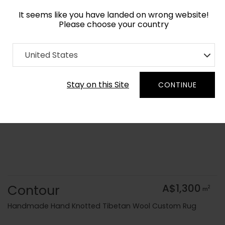
It seems like you have landed on wrong website!
Please choose your country
Home
Collection
Kids
United States
Order Yarn Colour Samples
Stay on this Site
CONTINUE
Contour
A$1,300
2
m
Handmade Hand Knotted Tibetan Wool Custom Rug