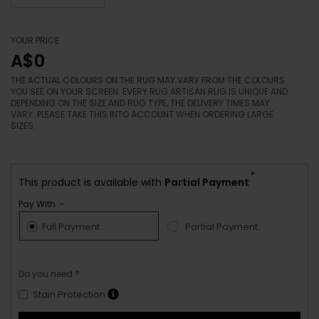
YOUR PRICE
A$0
THE ACTUAL COLOURS ON THE RUG MAY VARY FROM THE COLOURS
YOU SEE ON YOUR SCREEN. EVERY RUG ARTISAN RUG IS UNIQUE AND
DEPENDING ON THE SIZE AND RUG TYPE, THE DELIVERY TIMES MAY
VARY. PLEASE TAKE THIS INTO ACCOUNT WHEN ORDERING LARGE
SIZES.
*
This product is available with
Partial Payment
Pay With :-
Full Payment
Partial Payment
Do you need ?
Stain Protection