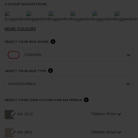
COLOUR SUGGESTIONS
MORE
COLOURS
SELECT YOUR RUG SHAPE
Capsule
SELECT YOUR RUG TYPE
Hand Knotted
SELECT YOUR OWN COLORS AND MATERIALS
Tibetan Wool
RA-BC11
Tibetan Wool
RA-BF12