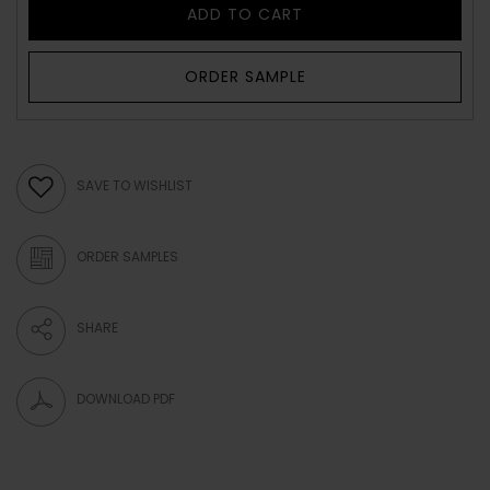
ADD TO CART
ORDER SAMPLE
SAVE TO WISHLIST
ORDER SAMPLES
SHARE
DOWNLOAD PDF