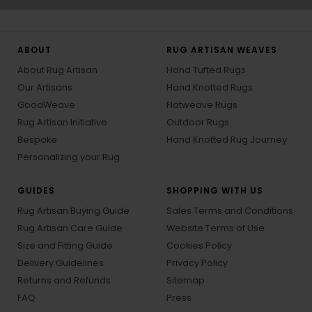
ABOUT
RUG ARTISAN WEAVES
About Rug Artisan
Hand Tufted Rugs
Our Artisans
Hand Knotted Rugs
GoodWeave
Flatweave Rugs
Rug Artisan Initiative
Outdoor Rugs
Bespoke
Hand Knotted Rug Journey
Personalizing your Rug
GUIDES
SHOPPING WITH US
Rug Artisan Buying Guide
Sales Terms and Conditions
Rug Artisan Care Guide
Website Terms of Use
Size and Fitting Guide
Cookies Policy
Delivery Guidelines
Privacy Policy
Returns and Refunds
Sitemap
FAQ
Press