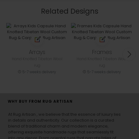
Related Designs
Arrays
Frames
Hand Knotted Tibetan Wool
Hand Knotted Tibetan Wool
rug
rug
5-7 weeks delivery
5-7 weeks delivery
WHY BUY FROM RUG ARTISAN
At Rug Artisan , we believe that the essence of luxury lies
in details and authenticity. Our collection is a curated
blend of traditional charm and modern elegance,
offering exquisite handmade rugs that seamlessly fit
into any decor. From oriental rugs that narrate tales of