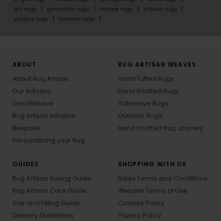
art rugs
geometry rugs
nature rugs
classic rugs
shapes rugs
summer rugs
ABOUT
RUG ARTISAN WEAVES
About Rug Artisan
Hand Tufted Rugs
Our Artisans
Hand Knotted Rugs
GoodWeave
Flatweave Rugs
Rug Artisan Initiative
Outdoor Rugs
Bespoke
Hand Knotted Rug Journey
Personalizing your Rug
GUIDES
SHOPPING WITH US
Rug Artisan Buying Guide
Sales Terms and Conditions
Rug Artisan Care Guide
Website Terms of Use
Size and Fitting Guide
Cookies Policy
Delivery Guidelines
Privacy Policy