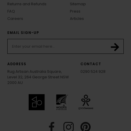
Returns and Refunds
Sitemap
FAQ
Press
Careers
Articles
EMAIL SIGN-UP
ADDRESS
CONTACT
Rug Artisan Australia Square,
0290 524 928
Level 32, 264 George Street NSW
2000 AU