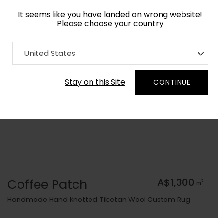
It seems like you have landed on wrong website!
Please choose your country
Home
Collection
Modern Geometrics
United States
Order Yarn Colour Samples
Stay on this Site
CONTINUE
Coffee Patch
A$1,300
2
m
Handmade Hand Knotted Tibetan Wool Custom Rug