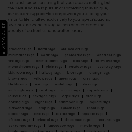
into each piece, ensuring that you receive nothing but
the best. If you’re in pursuit of something truly unique,
our custom rugs service empowers you to bring your
vision to life, crafted exclusively to your specifications.
Dive into the world of Rug Artisan and embrace the
▶ VIDEO GUIDE
beauty of authentic, handcrafted luxury.
gradient rugs
floral rugs
surface art rugs
minimalist rugs
batik rugs
geometric rugs
abstract rugs
vintage rugs
animal prints rugs
kids rugs
flatweave rugs
monochrome rugs
plain rugs
outdoor rugs
stairway rugs
kids room rugs
hallway rugs
blue rugs
orange rugs
brown rugs
yellow rugs
green rugs
grey rugs
khakhi rugs
pink rugs
violet rugs
cofee rugs
rectangle rugs
oval rugs
runner rugs
capsule rugs
round rugs
hexagon rugs
ogee rugs
arch rugs
oblong rugs
eight rugs
halfmoon rugs
square rugs
diamond rugs
drop rugs
splash rugs
linear rugs
border rugs
chic rugs
textile rugs
repeats rugs
offbeat rugs
oriental rugs
distressed rugs
textures rugs
contemporary rugs
landscape rugs
motifs rugs
bright rugs
stripes rugs
vintage rugs
rustic rugs