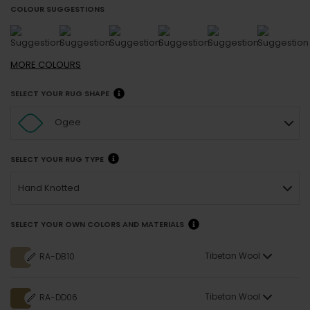
COLOUR SUGGESTIONS
MORE
COLOURS
SELECT YOUR RUG SHAPE
Ogee
SELECT YOUR RUG TYPE
Hand Knotted
SELECT YOUR OWN COLORS AND MATERIALS
Tibetan Wool
RA-DB10
Tibetan Wool
RA-DD06