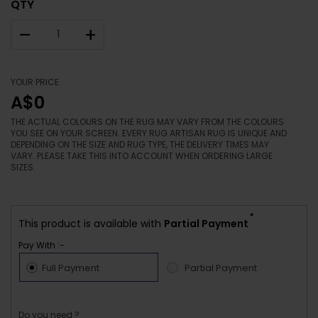
QTY
–
+
YOUR PRICE
A$0
THE ACTUAL COLOURS ON THE RUG MAY VARY FROM THE COLOURS
YOU SEE ON YOUR SCREEN. EVERY RUG ARTISAN RUG IS UNIQUE AND
DEPENDING ON THE SIZE AND RUG TYPE, THE DELIVERY TIMES MAY
VARY. PLEASE TAKE THIS INTO ACCOUNT WHEN ORDERING LARGE
SIZES.
*
This product is available with
Partial Payment
Pay With :-
Full Payment
Partial Payment
Do you need ?