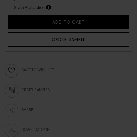
Stain Protection
ADD TO CART
ORDER SAMPLE
SAVE TO WISHLIST
ORDER SAMPLES
SHARE
DOWNLOAD PDF