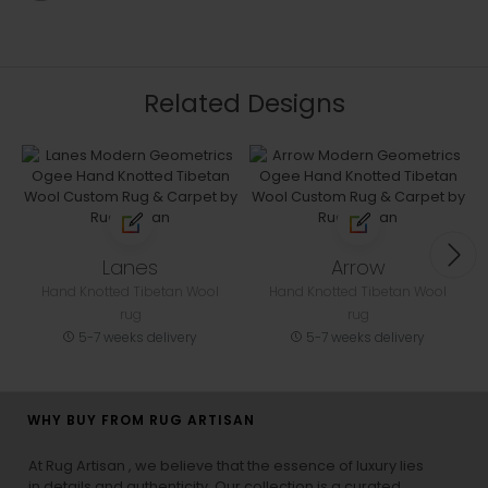
Related Designs
Lanes
Arrow
Hand Knotted Tibetan Wool
Hand Knotted Tibetan Wool
rug
rug
5-7 weeks delivery
5-7 weeks delivery
WHY BUY FROM RUG ARTISAN
At Rug Artisan , we believe that the essence of luxury lies
in details and authenticity. Our collection is a curated