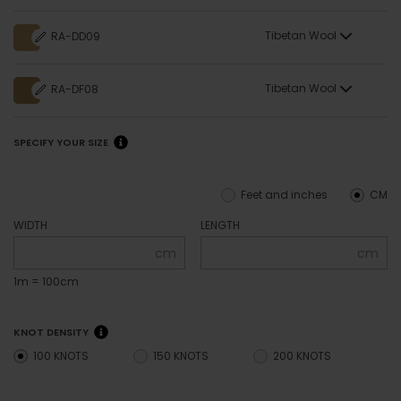
Tibetan Wool
RA-DD09
Tibetan Wool
RA-DF08
SPECIFY YOUR SIZE
Feet and inches
CM
WIDTH
LENGTH
cm
cm
1m = 100cm
KNOT DENSITY
100 KNOTS
150 KNOTS
200 KNOTS