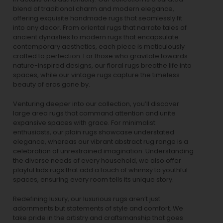
blend of traditional charm and modern elegance,
offering exquisite handmade rugs that seamlessly fit
into any decor. From oriental rugs that narrate tales of
ancient dynasties to
modern rugs
that encapsulate
contemporary aesthetics, each piece is meticulously
crafted to perfection. For those who gravitate towards
nature-inspired designs, our
floral rugs
breathe life into
spaces, while our
vintage rugs
capture the timeless
beauty of eras gone by.
Venturing deeper into our collection, you’ll discover
large area rugs that command attention and unite
expansive spaces with grace. For minimalist
enthusiasts, our
plain rugs
showcase understated
elegance, whereas our vibrant
abstract rug
range is a
celebration of unrestrained imagination. Understanding
the diverse needs of every household, we also offer
playful
kids rugs
that add a touch of whimsy to youthful
spaces, ensuring every room tells its unique story.
Redefining luxury, our luxurious rugs aren’t just
adornments but statements of style and comfort. We
take pride in the artistry and craftsmanship that goes