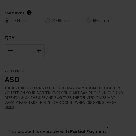
PILE HEIGHT
12-14mm
14-18mm
18-22mm
QTY
–
+
YOUR PRICE
A$0
THE ACTUAL COLOURS ON THE RUG MAY VARY FROM THE COLOURS
YOU SEE ON YOUR SCREEN. EVERY RUG ARTISAN RUG IS UNIQUE AND
DEPENDING ON THE SIZE AND RUG TYPE, THE DELIVERY TIMES MAY
VARY. PLEASE TAKE THIS INTO ACCOUNT WHEN ORDERING LARGE
SIZES.
*
This product is available with
Partial Payment