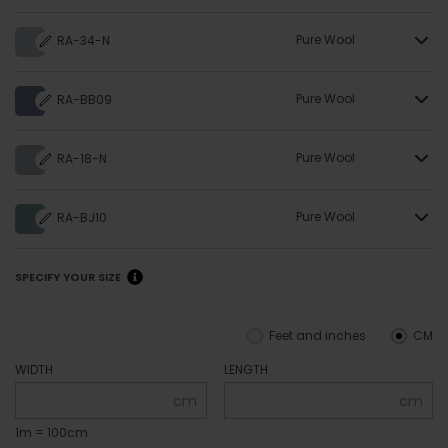
Pure Wool
RA-34-N
Pure Wool
RA-BB09
Pure Wool
RA-18-N
Pure Wool
RA-BJ10
SPECIFY YOUR SIZE
Feet and inches
CM
WIDTH
LENGTH
cm
cm
1m = 100cm