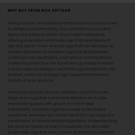
WHY BUY FROM RUG ARTISAN
At Rug Artisan , we believe that the essence of luxury lies
in details and authenticity. Our collection is a curated
blend of traditional charm and modern elegance,
offering exquisite handmade rugs that seamlessly fit
into any decor. From oriental rugs that narrate tales of
ancient dynasties to
modern rugs
that encapsulate
contemporary aesthetics, each piece is meticulously
crafted to perfection. For those who gravitate towards
nature-inspired designs, our
floral rugs
breathe life into
spaces, while our
vintage rugs
capture the timeless
beauty of eras gone by.
Venturing deeper into our collection, you’ll discover
large area rugs that command attention and unite
expansive spaces with grace. For minimalist
enthusiasts, our
plain rugs
showcase understated
elegance, whereas our vibrant
abstract rug
range is a
celebration of unrestrained imagination. Understanding
the diverse needs of every household, we also offer
playful
kids rugs
that add a touch of whimsy to youthful