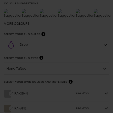
COLOUR SUGGESTIONS
MORE
COLOURS
SELECT YOUR RUG SHAPE
Drop
SELECT YOUR RUG TYPE
Hand Tufted
SELECT YOUR OWN COLORS AND MATERIALS
Pure Wool
RA-35-N
Pure Wool
RA-AF12