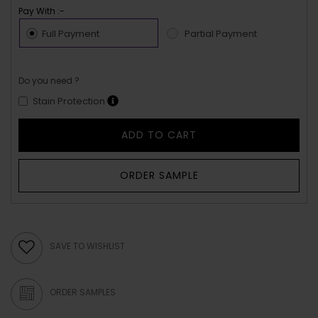
Pay With :-
Full Payment
Partial Payment
Do you need ?
Stain Protection
ADD TO CART
ORDER SAMPLE
SAVE TO WISHLIST
ORDER SAMPLES