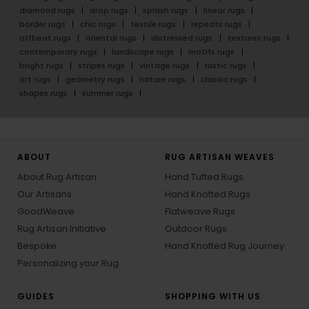
diamond rugs
drop rugs
splash rugs
linear rugs
border rugs
chic rugs
textile rugs
repeats rugs
offbeat rugs
oriental rugs
distressed rugs
textures rugs
contemporary rugs
landscape rugs
motifs rugs
bright rugs
stripes rugs
vintage rugs
rustic rugs
art rugs
geometry rugs
nature rugs
classic rugs
shapes rugs
summer rugs
ABOUT
RUG ARTISAN WEAVES
About Rug Artisan
Hand Tufted Rugs
Our Artisans
Hand Knotted Rugs
GoodWeave
Flatweave Rugs
Rug Artisan Initiative
Outdoor Rugs
Bespoke
Hand Knotted Rug Journey
Personalizing your Rug
GUIDES
SHOPPING WITH US