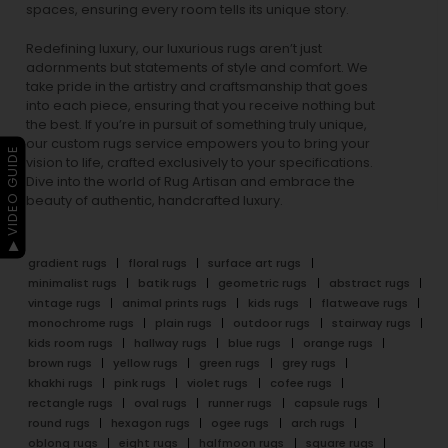
spaces, ensuring every room tells its unique story.
Redefining luxury, our luxurious rugs aren’t just
adornments but statements of style and comfort. We
take pride in the artistry and craftsmanship that goes
into each piece, ensuring that you receive nothing but
the best. If you’re in pursuit of something truly unique,
our custom rugs service empowers you to bring your
▶ VIDEO GUIDE
vision to life, crafted exclusively to your specifications.
Dive into the world of Rug Artisan and embrace the
beauty of authentic, handcrafted luxury.
gradient rugs
floral rugs
surface art rugs
minimalist rugs
batik rugs
geometric rugs
abstract rugs
vintage rugs
animal prints rugs
kids rugs
flatweave rugs
monochrome rugs
plain rugs
outdoor rugs
stairway rugs
kids room rugs
hallway rugs
blue rugs
orange rugs
brown rugs
yellow rugs
green rugs
grey rugs
khakhi rugs
pink rugs
violet rugs
cofee rugs
rectangle rugs
oval rugs
runner rugs
capsule rugs
round rugs
hexagon rugs
ogee rugs
arch rugs
oblong rugs
eight rugs
halfmoon rugs
square rugs