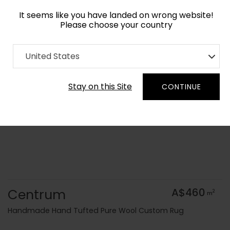
It seems like you have landed on wrong website!
Please choose your country
Home
Collection
Cerulean
United States
Order Yarn Colour Samples
Stay on this Site
CONTINUE
Centrum
A$460
2
m
Handmade Hand Tufted Pure Wool Custom Rug