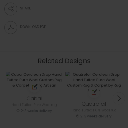
SHARE
DOWNLOAD PDF
Related Designs
Cabal
Quatrefoil
Hand Tufted Pure Wool rug
Hand Tufted Pure Wool rug
2-3 weeks delivery
2-3 weeks delivery