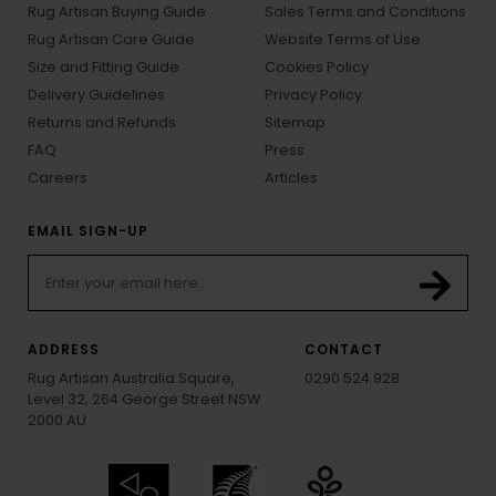
Rug Artisan Buying Guide
Sales Terms and Conditions
Rug Artisan Care Guide
Website Terms of Use
Size and Fitting Guide
Cookies Policy
Delivery Guidelines
Privacy Policy
Returns and Refunds
Sitemap
FAQ
Press
Careers
Articles
EMAIL SIGN-UP
ADDRESS
CONTACT
Rug Artisan Australia Square,
0290 524 928
Level 32, 264 George Street NSW
2000 AU