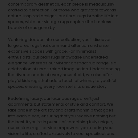
contemporary aesthetics, each piece is meticulously
crafted to perfection. For those who gravitate towards
nature-inspired designs, our
floral rugs
breathe life into
spaces, while our
vintage rugs
capture the timeless
beauty of eras gone by.
Venturing deeper into our collection, you’ll discover
large area rugs that command attention and unite
expansive spaces with grace. For minimalist
enthusiasts, our
plain rugs
showcase understated
elegance, whereas our vibrant
abstract rug
range is a
celebration of unrestrained imagination. Understanding
the diverse needs of every household, we also offer
playful
kids rugs
that add a touch of whimsy to youthful
spaces, ensuring every room tells its unique story.
Redefining luxury, our luxurious rugs aren’t just
adornments but statements of style and comfort. We
take pride in the artistry and craftsmanship that goes
into each piece, ensuring that you receive nothing but
the best. If you’re in pursuit of something truly unique,
our custom rugs service empowers you to bring your
vision to life, crafted exclusively to your specifications.