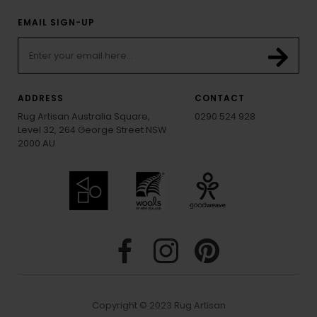
EMAIL SIGN-UP
ADDRESS
CONTACT
Rug Artisan Australia Square,
0290 524 928
Level 32, 264 George Street NSW
2000 AU
Copyright © 2023 Rug Artisan