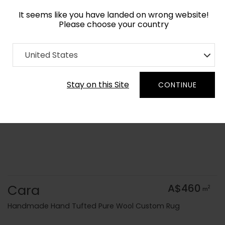
It seems like you have landed on wrong website!
Please choose your country
Home
Collection
Geometric
United States
Order Yarn Colour Samples
Stay on this Site
CONTINUE
Cara
A$460
2
m
Handmade Hand Tufted Pure Wool Custom Rug