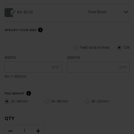
Pure Wool
RA-BC10
SPECIFY YOUR SIZE
Feet and inches
CM
WIDTH
LENGTH
cm
cm
1m = 100cm
PILE HEIGHT
12-14mm
14-18mm
18-22mm
QTY
–
+