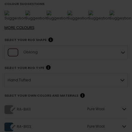
COLOUR SUGGESTIONS
MORE
COLOURS
SELECT YOUR RUG SHAPE
Oblong
SELECT YOUR RUG TYPE
Hand Tufted
SELECT YOUR OWN COLORS AND MATERIALS
Pure Wool
RA-BA11
Pure Wool
RA-BI03