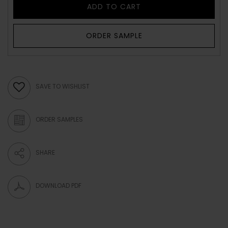
ADD TO CART
ORDER SAMPLE
SAVE TO WISHLIST
ORDER SAMPLES
SHARE
DOWNLOAD PDF