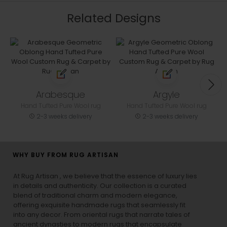
Related Designs
Arabesque
Argyle
Hand Tufted Pure Wool rug
Hand Tufted Pure Wool rug
2-3 weeks delivery
2-3 weeks delivery
WHY BUY FROM RUG ARTISAN
At Rug Artisan , we believe that the essence of luxury lies
in details and authenticity. Our collection is a curated
blend of traditional charm and modern elegance,
offering exquisite handmade rugs that seamlessly fit
into any decor. From oriental rugs that narrate tales of
ancient dynasties to
modern rugs
that encapsulate