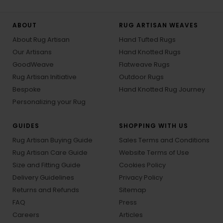
ABOUT
RUG ARTISAN WEAVES
About Rug Artisan
Hand Tufted Rugs
Our Artisans
Hand Knotted Rugs
GoodWeave
Flatweave Rugs
Rug Artisan Initiative
Outdoor Rugs
Bespoke
Hand Knotted Rug Journey
Personalizing your Rug
GUIDES
SHOPPING WITH US
Rug Artisan Buying Guide
Sales Terms and Conditions
Rug Artisan Care Guide
Website Terms of Use
Size and Fitting Guide
Cookies Policy
Delivery Guidelines
Privacy Policy
Returns and Refunds
Sitemap
FAQ
Press
Careers
Articles