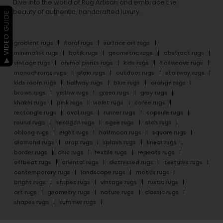
Dive into the world of Rug Artisan and embrace the
beauty of authentic, handcrafted luxury.
▶ VIDEO GUIDE
gradient rugs
floral rugs
surface art rugs
minimalist rugs
batik rugs
geometric rugs
abstract rugs
vintage rugs
animal prints rugs
kids rugs
flatweave rugs
monochrome rugs
plain rugs
outdoor rugs
stairway rugs
kids room rugs
hallway rugs
blue rugs
orange rugs
brown rugs
yellow rugs
green rugs
grey rugs
khakhi rugs
pink rugs
violet rugs
cofee rugs
rectangle rugs
oval rugs
runner rugs
capsule rugs
round rugs
hexagon rugs
ogee rugs
arch rugs
oblong rugs
eight rugs
halfmoon rugs
square rugs
diamond rugs
drop rugs
splash rugs
linear rugs
border rugs
chic rugs
textile rugs
repeats rugs
offbeat rugs
oriental rugs
distressed rugs
textures rugs
contemporary rugs
landscape rugs
motifs rugs
bright rugs
stripes rugs
vintage rugs
rustic rugs
art rugs
geometry rugs
nature rugs
classic rugs
shapes rugs
summer rugs