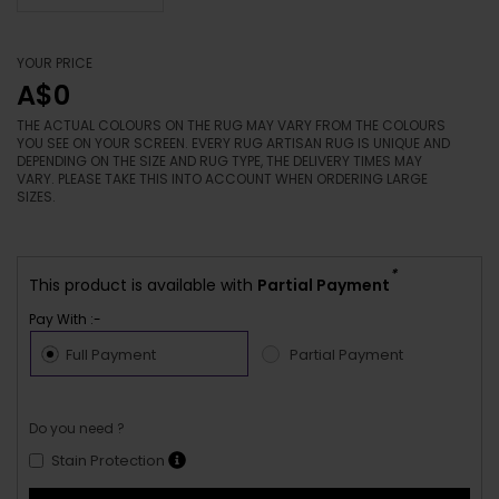
YOUR PRICE
A$0
THE ACTUAL COLOURS ON THE RUG MAY VARY FROM THE COLOURS
YOU SEE ON YOUR SCREEN. EVERY RUG ARTISAN RUG IS UNIQUE AND
DEPENDING ON THE SIZE AND RUG TYPE, THE DELIVERY TIMES MAY
VARY. PLEASE TAKE THIS INTO ACCOUNT WHEN ORDERING LARGE
SIZES.
*
This product is available with
Partial Payment
Pay With :-
Full Payment
Partial Payment
Do you need ?
Stain Protection