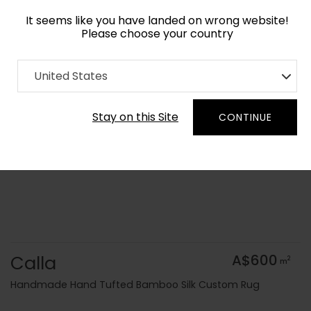
It seems like you have landed on wrong website!
Please choose your country
Home
Collection
Floral
United States
Order Yarn Colour Samples
Stay on this Site
CONTINUE
Calla
A$600
2
m
Handmade Hand Tufted Bamboo Silk Custom Rug