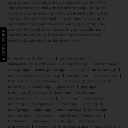
adornments but statements of style and comfort. We
take pride in the artistry and craftsmanship that goes
into each piece, ensuring that you receive nothing but
the best. If you’re in pursuit of something truly unique,
our custom rugs service empowers you to bring your
vision to life, crafted exclusively to your specifications.
▶ VIDEO GUIDE
Dive into the world of Rug Artisan and embrace the
beauty of authentic, handcrafted luxury.
gradient rugs
floral rugs
surface art rugs
minimalist rugs
batik rugs
geometric rugs
abstract rugs
vintage rugs
animal prints rugs
kids rugs
flatweave rugs
monochrome rugs
plain rugs
outdoor rugs
stairway rugs
kids room rugs
hallway rugs
blue rugs
orange rugs
brown rugs
yellow rugs
green rugs
grey rugs
khakhi rugs
pink rugs
violet rugs
cofee rugs
rectangle rugs
oval rugs
runner rugs
capsule rugs
round rugs
hexagon rugs
ogee rugs
arch rugs
oblong rugs
eight rugs
halfmoon rugs
square rugs
diamond rugs
drop rugs
splash rugs
linear rugs
border rugs
chic rugs
textile rugs
repeats rugs
offbeat rugs
oriental rugs
distressed rugs
textures rugs