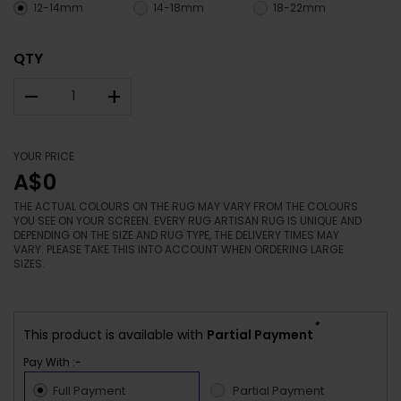
12-14mm
14-18mm
18-22mm
QTY
–
+
YOUR PRICE
A$0
THE ACTUAL COLOURS ON THE RUG MAY VARY FROM THE COLOURS
YOU SEE ON YOUR SCREEN. EVERY RUG ARTISAN RUG IS UNIQUE AND
DEPENDING ON THE SIZE AND RUG TYPE, THE DELIVERY TIMES MAY
VARY. PLEASE TAKE THIS INTO ACCOUNT WHEN ORDERING LARGE
SIZES.
*
This product is available with
Partial Payment
Pay With :-
Full Payment
Partial Payment