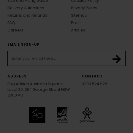
Size and Fitting Guide
Cookies Policy
Delivery Guidelines
Privacy Policy
Returns and Refunds
Sitemap
FAQ
Press
Careers
Articles
EMAIL SIGN-UP
ADDRESS
CONTACT
Rug Artisan Australia Square,
0290 524 928
Level 32, 264 George Street NSW
2000 AU