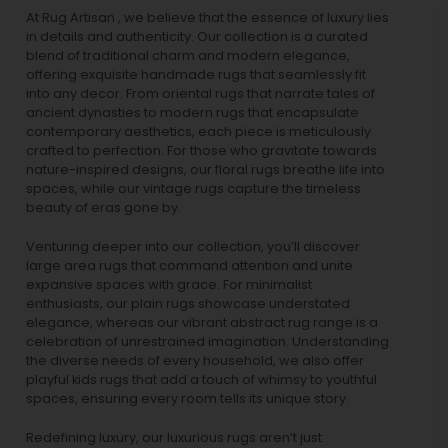
At Rug Artisan , we believe that the essence of luxury lies
in details and authenticity. Our collection is a curated
blend of traditional charm and modern elegance,
offering exquisite handmade rugs that seamlessly fit
into any decor. From oriental rugs that narrate tales of
ancient dynasties to
modern rugs
that encapsulate
contemporary aesthetics, each piece is meticulously
crafted to perfection. For those who gravitate towards
nature-inspired designs, our
floral rugs
breathe life into
spaces, while our
vintage rugs
capture the timeless
beauty of eras gone by.
Venturing deeper into our collection, you’ll discover
large area rugs that command attention and unite
expansive spaces with grace. For minimalist
enthusiasts, our
plain rugs
showcase understated
elegance, whereas our vibrant
abstract rug
range is a
celebration of unrestrained imagination. Understanding
the diverse needs of every household, we also offer
playful
kids rugs
that add a touch of whimsy to youthful
spaces, ensuring every room tells its unique story.
Redefining luxury, our luxurious rugs aren’t just