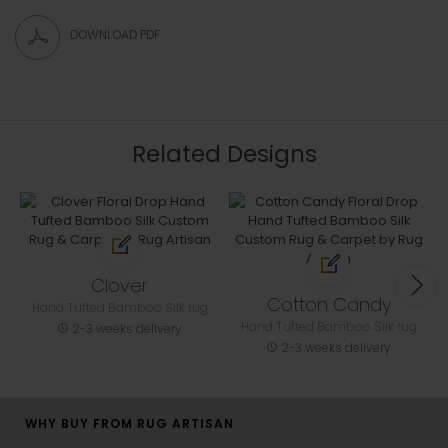
DOWNLOAD PDF
Related Designs
Clover
Cotton Candy
Hand Tufted Bamboo Silk rug
Hand Tufted Bamboo Silk rug
2-3 weeks delivery
2-3 weeks delivery
WHY BUY FROM RUG ARTISAN