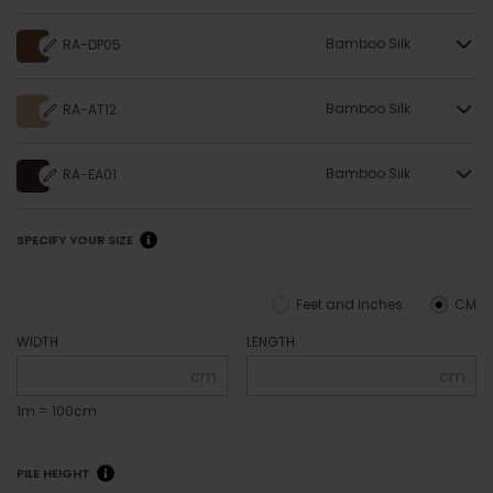
Bamboo Silk
RA-DP05
Bamboo Silk
RA-AT12
Bamboo Silk
RA-EA01
SPECIFY YOUR SIZE
Feet and inches
CM
WIDTH
LENGTH
cm
cm
1m = 100cm
PILE HEIGHT