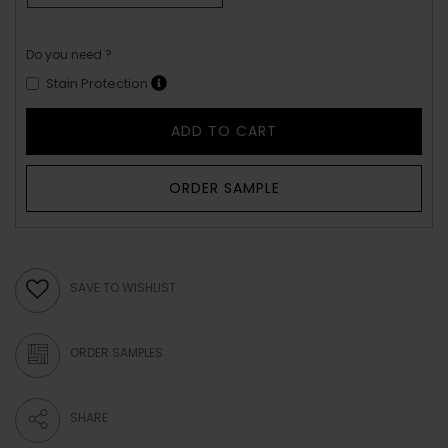
Do you need ?
Stain Protection
ADD TO CART
ORDER SAMPLE
SAVE TO WISHLIST
ORDER SAMPLES
SHARE