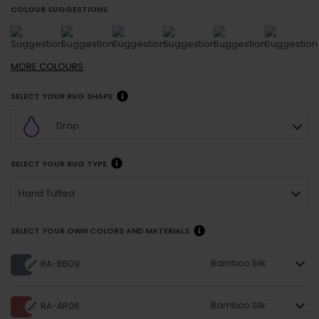
COLOUR SUGGESTIONS
MORE
COLOURS
SELECT YOUR RUG SHAPE
Drop
SELECT YOUR RUG TYPE
Hand Tufted
SELECT YOUR OWN COLORS AND MATERIALS
Bamboo Silk
RA-BB09
Bamboo Silk
RA-AR06