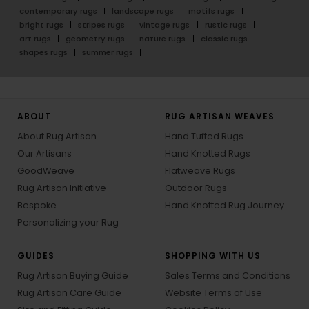
contemporary rugs
landscape rugs
motifs rugs
bright rugs
stripes rugs
vintage rugs
rustic rugs
art rugs
geometry rugs
nature rugs
classic rugs
shapes rugs
summer rugs
ABOUT
RUG ARTISAN WEAVES
About Rug Artisan
Hand Tufted Rugs
Our Artisans
Hand Knotted Rugs
GoodWeave
Flatweave Rugs
Rug Artisan Initiative
Outdoor Rugs
Bespoke
Hand Knotted Rug Journey
Personalizing your Rug
GUIDES
SHOPPING WITH US
Rug Artisan Buying Guide
Sales Terms and Conditions
Rug Artisan Care Guide
Website Terms of Use