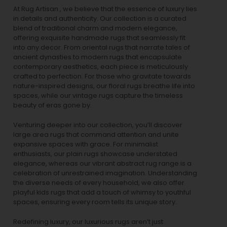
At Rug Artisan , we believe that the essence of luxury lies
in details and authenticity. Our collection is a curated
blend of traditional charm and modern elegance,
offering exquisite handmade rugs that seamlessly fit
into any decor. From oriental rugs that narrate tales of
ancient dynasties to
modern rugs
that encapsulate
contemporary aesthetics, each piece is meticulously
crafted to perfection. For those who gravitate towards
nature-inspired designs, our
floral rugs
breathe life into
spaces, while our
vintage rugs
capture the timeless
beauty of eras gone by.
Venturing deeper into our collection, you’ll discover
large area rugs that command attention and unite
expansive spaces with grace. For minimalist
enthusiasts, our
plain rugs
showcase understated
elegance, whereas our vibrant
abstract rug
range is a
celebration of unrestrained imagination. Understanding
the diverse needs of every household, we also offer
playful
kids rugs
that add a touch of whimsy to youthful
spaces, ensuring every room tells its unique story.
Redefining luxury, our luxurious rugs aren’t just