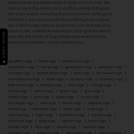
adornments but statements of style and comfort. We
take pride in the artistry and craftsmanship that goes
into each piece, ensuring that you receive nothing but
the best. If you’re in pursuit of something truly unique,
our custom rugs service empowers you to bring your
vision to life, crafted exclusively to your specifications.
▶ VIDEO GUIDE
Dive into the world of Rug Artisan and embrace the
beauty of authentic, handcrafted luxury.
gradient rugs
floral rugs
surface art rugs
minimalist rugs
batik rugs
geometric rugs
abstract rugs
vintage rugs
animal prints rugs
kids rugs
flatweave rugs
monochrome rugs
plain rugs
outdoor rugs
stairway rugs
kids room rugs
hallway rugs
blue rugs
orange rugs
brown rugs
yellow rugs
green rugs
grey rugs
khakhi rugs
pink rugs
violet rugs
cofee rugs
rectangle rugs
oval rugs
runner rugs
capsule rugs
round rugs
hexagon rugs
ogee rugs
arch rugs
oblong rugs
eight rugs
halfmoon rugs
square rugs
diamond rugs
drop rugs
splash rugs
linear rugs
border rugs
chic rugs
textile rugs
repeats rugs
offbeat rugs
oriental rugs
distressed rugs
textures rugs