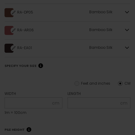
Bamboo Silk
RA-DP05
Bamboo Silk
RA-AR06
Bamboo Silk
RA-EA01
SPECIFY YOUR SIZE
Feet and inches
CM
WIDTH
LENGTH
cm
cm
1m = 100cm
PILE HEIGHT