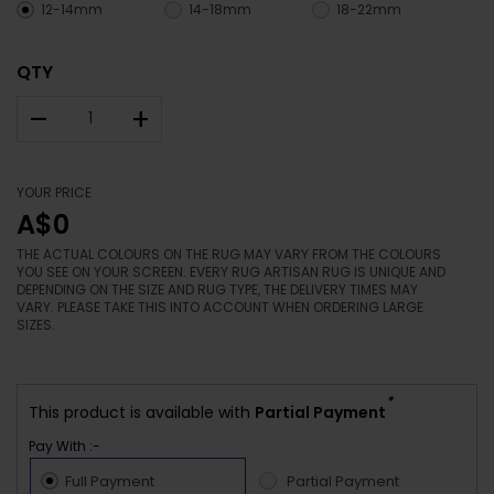
12-14mm
14-18mm
18-22mm
QTY
–
+
YOUR PRICE
A$0
THE ACTUAL COLOURS ON THE RUG MAY VARY FROM THE COLOURS
YOU SEE ON YOUR SCREEN. EVERY RUG ARTISAN RUG IS UNIQUE AND
DEPENDING ON THE SIZE AND RUG TYPE, THE DELIVERY TIMES MAY
VARY. PLEASE TAKE THIS INTO ACCOUNT WHEN ORDERING LARGE
SIZES.
*
This product is available with
Partial Payment
Pay With :-
Full Payment
Partial Payment