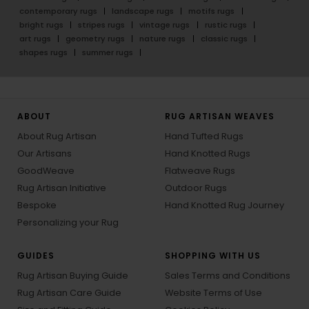
contemporary rugs
landscape rugs
motifs rugs
bright rugs
stripes rugs
vintage rugs
rustic rugs
art rugs
geometry rugs
nature rugs
classic rugs
shapes rugs
summer rugs
ABOUT
RUG ARTISAN WEAVES
About Rug Artisan
Hand Tufted Rugs
Our Artisans
Hand Knotted Rugs
GoodWeave
Flatweave Rugs
Rug Artisan Initiative
Outdoor Rugs
Bespoke
Hand Knotted Rug Journey
Personalizing your Rug
GUIDES
SHOPPING WITH US
Rug Artisan Buying Guide
Sales Terms and Conditions
Rug Artisan Care Guide
Website Terms of Use