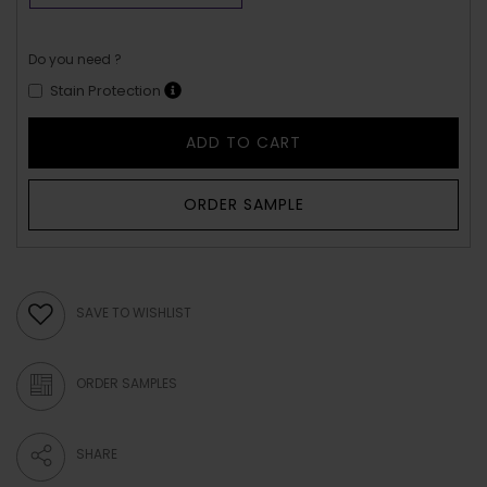
Do you need ?
Stain Protection
ADD TO CART
ORDER SAMPLE
SAVE TO WISHLIST
ORDER SAMPLES
SHARE