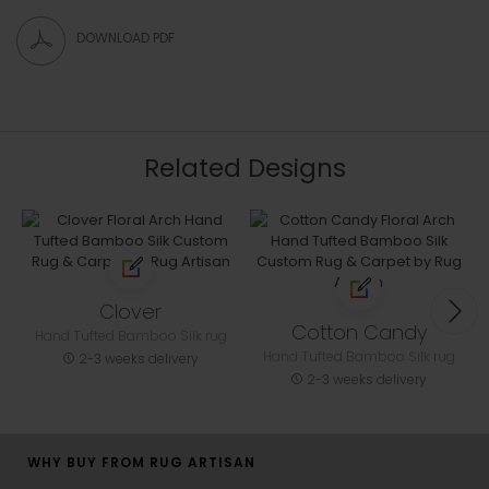
DOWNLOAD PDF
Related Designs
Clover
Cotton Candy
Hand Tufted Bamboo Silk rug
Hand Tufted Bamboo Silk rug
2-3 weeks delivery
2-3 weeks delivery
WHY BUY FROM RUG ARTISAN