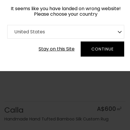
It seems like you have landed on wrong website!
Please choose your country
Home
Collection
Floral
United States
Order Yarn Colour Samples
Stay on this Site
CONTINUE
Calla
A$600
2
m
Handmade Hand Tufted Bamboo Silk Custom Rug