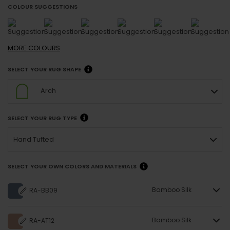
COLOUR SUGGESTIONS
MORE
COLOURS
SELECT YOUR RUG SHAPE
Arch
SELECT YOUR RUG TYPE
Hand Tufted
SELECT YOUR OWN COLORS AND MATERIALS
Bamboo Silk
RA-BB09
Bamboo Silk
RA-AT12