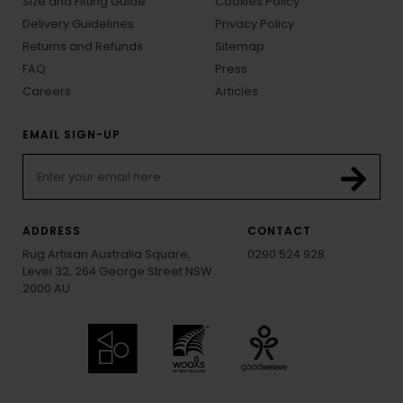
Size and Fitting Guide
Cookies Policy
Delivery Guidelines
Privacy Policy
Returns and Refunds
Sitemap
FAQ
Press
Careers
Articles
EMAIL SIGN-UP
ADDRESS
CONTACT
Rug Artisan Australia Square,
0290 524 928
Level 32, 264 George Street NSW
2000 AU