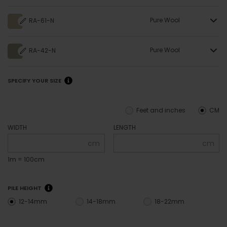
Pure Wool
RA-61-N
Pure Wool
RA-42-N
SPECIFY YOUR SIZE
Feet and inches
CM
WIDTH
LENGTH
cm
cm
1m = 100cm
PILE HEIGHT
12-14mm
14-18mm
18-22mm