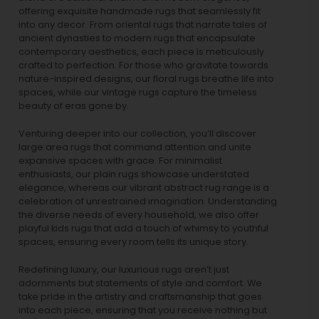
offering exquisite handmade rugs that seamlessly fit
into any decor. From oriental rugs that narrate tales of
ancient dynasties to
modern rugs
that encapsulate
contemporary aesthetics, each piece is meticulously
crafted to perfection. For those who gravitate towards
nature-inspired designs, our
floral rugs
breathe life into
spaces, while our
vintage rugs
capture the timeless
beauty of eras gone by.
Venturing deeper into our collection, you’ll discover
large area rugs that command attention and unite
expansive spaces with grace. For minimalist
enthusiasts, our
plain rugs
showcase understated
elegance, whereas our vibrant
abstract rug
range is a
celebration of unrestrained imagination. Understanding
the diverse needs of every household, we also offer
playful
kids rugs
that add a touch of whimsy to youthful
spaces, ensuring every room tells its unique story.
Redefining luxury, our luxurious rugs aren’t just
adornments but statements of style and comfort. We
take pride in the artistry and craftsmanship that goes
into each piece, ensuring that you receive nothing but