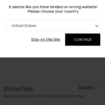
It seems like you have landed on wrong website!
Please choose your country
Home
Collection
Origami
United States
Order Yarn Colour Samples
Stay on this Site
CONTINUE
Butterflies
A$460
2
m
Handmade Hand Tufted Pure Wool Custom Rug