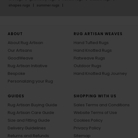
shapes rugs
summer rugs
ABOUT
RUG ARTISAN WEAVES
About Rug Artisan
Hand Tufted Rugs
Our Artisans
Hand Knotted Rugs
GoodWeave
Flatweave Rugs
Rug Artisan Initiative
Outdoor Rugs
Bespoke
Hand Knotted Rug Journey
Personalizing your Rug
GUIDES
SHOPPING WITH US
Rug Artisan Buying Guide
Sales Terms and Conditions
Rug Artisan Care Guide
Website Terms of Use
Size and Fitting Guide
Cookies Policy
Delivery Guidelines
Privacy Policy
Returns and Refunds
Sitemap