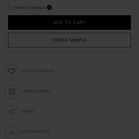
Stain Protection
ADD TO CART
ORDER SAMPLE
SAVE TO WISHLIST
ORDER SAMPLES
SHARE
DOWNLOAD PDF