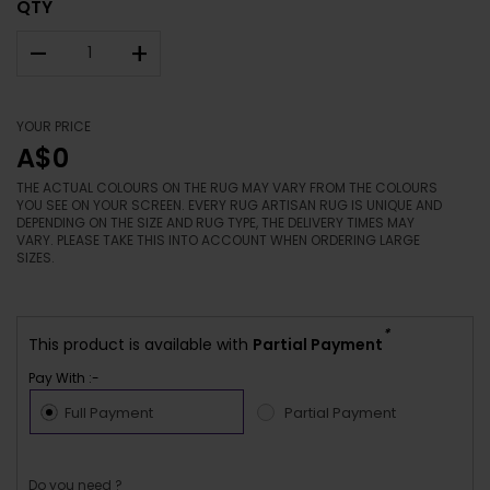
QTY
–
+
YOUR PRICE
A$0
THE ACTUAL COLOURS ON THE RUG MAY VARY FROM THE COLOURS
YOU SEE ON YOUR SCREEN. EVERY RUG ARTISAN RUG IS UNIQUE AND
DEPENDING ON THE SIZE AND RUG TYPE, THE DELIVERY TIMES MAY
VARY. PLEASE TAKE THIS INTO ACCOUNT WHEN ORDERING LARGE
SIZES.
*
This product is available with
Partial Payment
Pay With :-
Full Payment
Partial Payment
Do you need ?