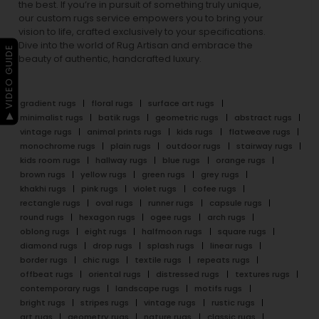
the best. If you’re in pursuit of something truly unique,
our custom rugs service empowers you to bring your
vision to life, crafted exclusively to your specifications.
Dive into the world of Rug Artisan and embrace the
▶ VIDEO GUIDE
beauty of authentic, handcrafted luxury.
gradient rugs
floral rugs
surface art rugs
minimalist rugs
batik rugs
geometric rugs
abstract rugs
vintage rugs
animal prints rugs
kids rugs
flatweave rugs
monochrome rugs
plain rugs
outdoor rugs
stairway rugs
kids room rugs
hallway rugs
blue rugs
orange rugs
brown rugs
yellow rugs
green rugs
grey rugs
khakhi rugs
pink rugs
violet rugs
cofee rugs
rectangle rugs
oval rugs
runner rugs
capsule rugs
round rugs
hexagon rugs
ogee rugs
arch rugs
oblong rugs
eight rugs
halfmoon rugs
square rugs
diamond rugs
drop rugs
splash rugs
linear rugs
border rugs
chic rugs
textile rugs
repeats rugs
offbeat rugs
oriental rugs
distressed rugs
textures rugs
contemporary rugs
landscape rugs
motifs rugs
bright rugs
stripes rugs
vintage rugs
rustic rugs
art rugs
geometry rugs
nature rugs
classic rugs