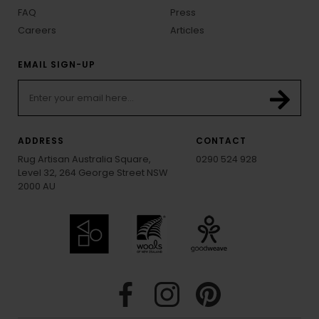
FAQ
Press
Careers
Articles
EMAIL SIGN-UP
ADDRESS
CONTACT
Rug Artisan Australia Square,
0290 524 928
Level 32, 264 George Street NSW
2000 AU