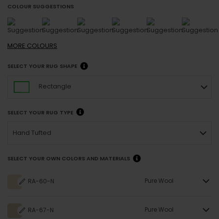
COLOUR SUGGESTIONS
MORE
COLOURS
SELECT YOUR RUG SHAPE
Rectangle
SELECT YOUR RUG TYPE
Hand Tufted
SELECT YOUR OWN COLORS AND MATERIALS
Pure Wool
RA-60-N
Pure Wool
RA-67-N