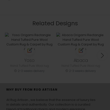
Related Designs
Yoso
Abaca
Hand Tufted Pure Wool rug
Hand Tufted Pure Wool rug
2-3 weeks delivery
2-3 weeks delivery
WHY BUY FROM RUG ARTISAN
At Rug Artisan , we believe that the essence of luxury lies
in details and authenticity. Our collection is a curated
blend of traditional charm and modern elegance,