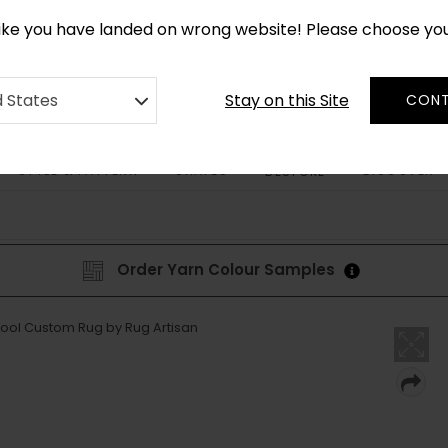
CUSTOM MADE RUGS IN 2-3 WEEKS
like you have landed on wrong website! Please choose yo
Stay on this Site
d States
CONT
STYLE & PATTERN
SHAPES
DISCOVER
BESPOKE
Order Yarn Colour Samples