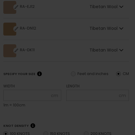
Tibetan Wool
RA-EJ12
Tibetan Wool
RA-DN12
Tibetan Wool
RA-DK11
Feet and inches
CM
SPECIFY YOUR SIZE
WIDTH
LENGTH
cm
cm
1m = 100cm
KNOT DENSITY
100 KNOTS
150 KNOTS
200 KNOTS