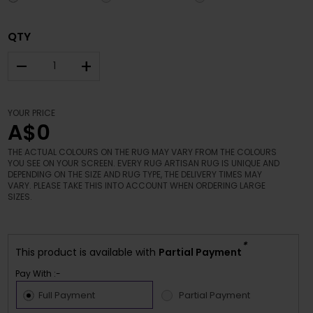
QTY
–
+
YOUR PRICE
A$0
THE ACTUAL COLOURS ON THE RUG MAY VARY FROM THE COLOURS
YOU SEE ON YOUR SCREEN. EVERY RUG ARTISAN RUG IS UNIQUE AND
DEPENDING ON THE SIZE AND RUG TYPE, THE DELIVERY TIMES MAY
VARY. PLEASE TAKE THIS INTO ACCOUNT WHEN ORDERING LARGE
SIZES.
*
This product is available with
Partial Payment
Pay With :-
Full Payment
Partial Payment