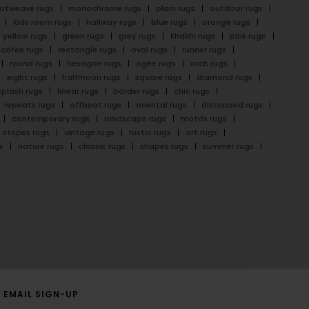
latweave rugs
monochrome rugs
plain rugs
outdoor rugs
kids room rugs
hallway rugs
blue rugs
orange rugs
yellow rugs
green rugs
grey rugs
khakhi rugs
pink rugs
cofee rugs
rectangle rugs
oval rugs
runner rugs
round rugs
hexagon rugs
ogee rugs
arch rugs
eight rugs
halfmoon rugs
square rugs
diamond rugs
splash rugs
linear rugs
border rugs
chic rugs
repeats rugs
offbeat rugs
oriental rugs
distressed rugs
contemporary rugs
landscape rugs
motifs rugs
stripes rugs
vintage rugs
rustic rugs
art rugs
s
nature rugs
classic rugs
shapes rugs
summer rugs
EMAIL SIGN-UP