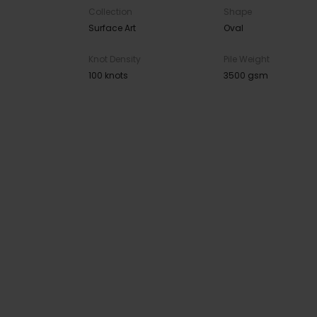
Collection
Shape
Surface Art
Oval
Knot Density
Pile Weight
100 knots
3500 gsm