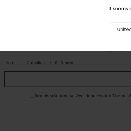
It seems 
0290 524 928
Contact
About
RUG
ARTISAN
Press
Unite
COLLECTION
Home
Collection
Surface Art