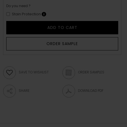
Do you need ?
Stain Protection
ADD TO CART
ORDER SAMPLE
SAVE TO WISHLIST
ORDER SAMPLES
SHARE
DOWNLOAD PDF