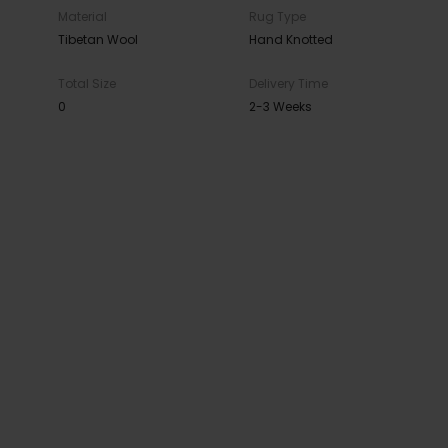
Material
Rug Type
Tibetan Wool
Hand Knotted
Total Size
Delivery Time
0
2-3 Weeks