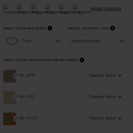
MORE
COLOURS
SELECT YOUR RUG SHAPE
SELECT YOUR RUG TYPE
Hand Knotted
Oval
SELECT YOUR OWN COLORS AND MATERIALS
Tibetan Wool
RA-DP10
Tibetan Wool
RA-DL12
Tibetan Wool
RA-DO07