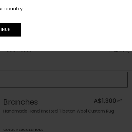
ur country
SIGN IN
JOIN
TRADE
INUE
RUG FINDER
SEARCH
Branches
A$1,300
2
m
Handmade Hand Knotted Tibetan Wool Custom Rug
COLOUR SUGGESTIONS