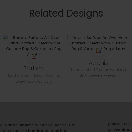
Related Designs
Adonis
Barbed
Hand Knotted Tibetan Wool rug
Hand Knotted Tibetan Wool rug
5-7 weeks delivery
5-7 weeks delivery
gradient rugs
ails and authenticity. Our collection is a
geometric ru
ering exquisite handmade rugs that