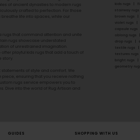
kids rugs
f
ales of ancient dynasties to
modern rugs
stairway rugs
ulously crafted to perfection. For those
s
breathe life into spaces, while our
brown rugs
violet rugs
capsule rugs
rea rugs that command attention and unite
oblong rugs
lain rugs
showcase understated
drop rugs
tion of unrestrained imagination.
textile rugs
offer playful
kids rugs
that add a touch of
textures rugs
 story.
bright rugs
geometry rug
ut statements of style and comfort. We
h piece, ensuring that you receive nothing
ur custom rugs service empowers you to
ons. Dive into the world of Rug Artisan and
GUIDES
SHOPPING WITH US