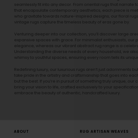
seamlessly fit into any decor. From oriental rugs that narrate t
that encapsulate contemporary aesthetics, each piece is metic
who gravitate towards nature-inspired designs, our
floral rug
vintage rugs
capture the timeless beauty of eras gone by.
Venturing deeper into our collection, you’ll discover large a
expansive spaces with grace. For minimalist enthusiasts, our
p
elegance, whereas our vibrant
abstract rug
range is a celebra
Understanding the diverse needs of every household, we also 
whimsy to youthful spaces, ensuring every room tells its unique
Redefining luxury, our luxurious rugs aren’t just adornments b
take pride in the artistry and craftsmanship that goes into eac
but the best. If you’re in pursuit of something truly unique, o
bring your vision to life, crafted exclusively to your specificati
embrace the beauty of authentic, handcrafted luxury.
ABOUT
RUG ARTISAN WEAVES