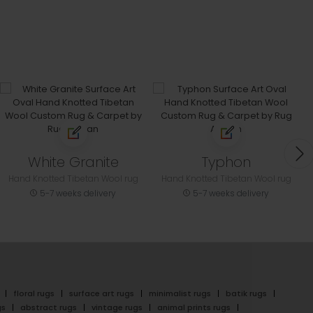
White Granite
Typhon
Hand Knotted Tibetan Wool rug
Hand Knotted Tibetan Wool rug
5-7 weeks delivery
5-7 weeks delivery
floral rugs
surface art rugs
minimalist rugs
batik rugs
gs
abstract rugs
vintage rugs
animal prints rugs