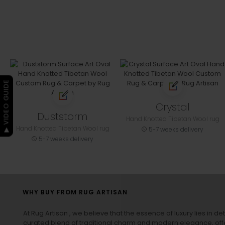
▶ VIDEO GUIDE
Crystal
Duststorm
Hand Knotted Tibetan Wool rug
Hand Knotted Tibetan Wool rug
5-7 weeks delivery
5-7 weeks delivery
WHY BUY FROM RUG ARTISAN
At Rug Artisan , we believe that the essence of luxury lies in det
curated blend of traditional charm and modern elegance, off