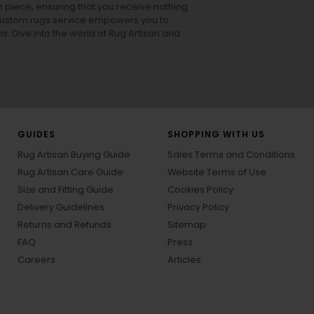
h piece, ensuring that you receive nothing
ur custom rugs service empowers you to
ons. Dive into the world of Rug Artisan and
GUIDES
SHOPPING WITH US
Rug Artisan Buying Guide
Sales Terms and Conditions
Rug Artisan Care Guide
Website Terms of Use
Size and Fitting Guide
Cookies Policy
Delivery Guidelines
Privacy Policy
Returns and Refunds
Sitemap
FAQ
Press
Careers
Articles