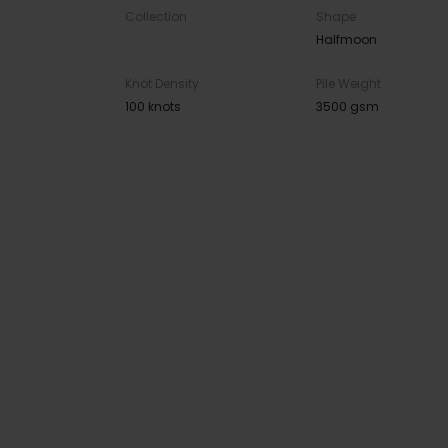
Collection
Shape
Halfmoon
Knot Density
Pile Weight
100 knots
3500 gsm