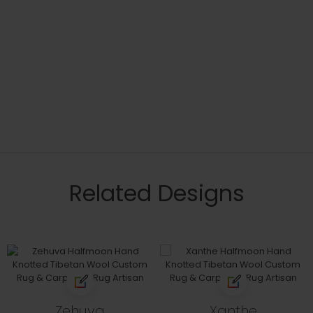
Related Designs
Zehuva
Xanthe