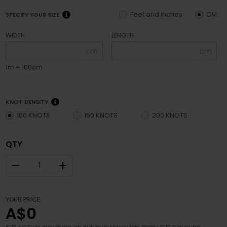
Feet and inches
CM
SPECIFY YOUR SIZE
WIDTH
LENGTH
cm
cm
1m = 100cm
KNOT DENSITY
100 KNOTS
150 KNOTS
200 KNOTS
QTY
–
+
YOUR PRICE
A$0