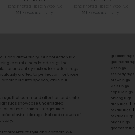
Hand Knotted Tibetan Wool rug
Hand Knotted Tibetan Wool rug
5-7 weeks delivery
5-7 weeks delivery
gradient rugs
ails and authenticity. Our collection is a
geometric ru
ering exquisite handmade rugs that
kids rugs
f
ales of ancient dynasties to
modern rugs
stairway rugs
ulously crafted to perfection. For those
s
breathe life into spaces, while our
brown rugs
violet rugs
capsule rugs
rea rugs that command attention and unite
oblong rugs
lain rugs
showcase understated
drop rugs
tion of unrestrained imagination.
textile rugs
offer playful
kids rugs
that add a touch of
textures rugs
 story.
bright rugs
geometry rug
ut statements of style and comfort. We