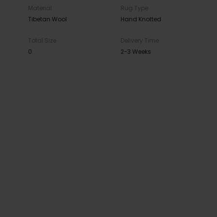
Material
Rug Type
Tibetan Wool
Hand Knotted
Total Size
Delivery Time
0
2-3 Weeks