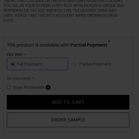
THE ACTUAL COLOURS ON THE RUG MAY VARY FROM THE COLOURS
YOU SEE ON YOUR SCREEN. EVERY RUG ARTISAN RUG IS UNIQUE AND
DEPENDING ON THE SIZE AND RUG TYPE, THE DELIVERY TIMES MAY
VARY. PLEASE TAKE THIS INTO ACCOUNT WHEN ORDERING LARGE
SIZES.
*
This product is available with
Partial Payment
Pay With :-
Full Payment
Partial Payment
Do you need ?
Stain Protection
ADD TO CART
ORDER SAMPLE