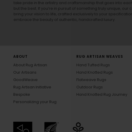
take pride in the artistry and craftsmanship that goes into eac
but the best. If you’re in pursuit of something truly unique, o
bring your vision to life, crafted exclusively to your specificati
embrace the beauty of authentic, handcrafted luxury.
ABOUT
RUG ARTISAN WEAVES
About Rug Artisan
Hand Tufted Rugs
Our Artisans
Hand Knotted Rugs
GoodWeave
Flatweave Rugs
Rug Artisan Initiative
Outdoor Rugs
Bespoke
Hand Knotted Rug Journey
Personalizing your Rug