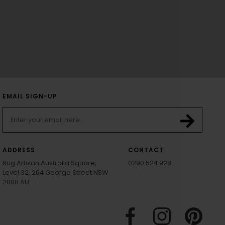
EMAIL SIGN-UP
ADDRESS
CONTACT
Rug Artisan Australia Square,
0290 524 928
Level 32, 264 George Street NSW
2000 AU