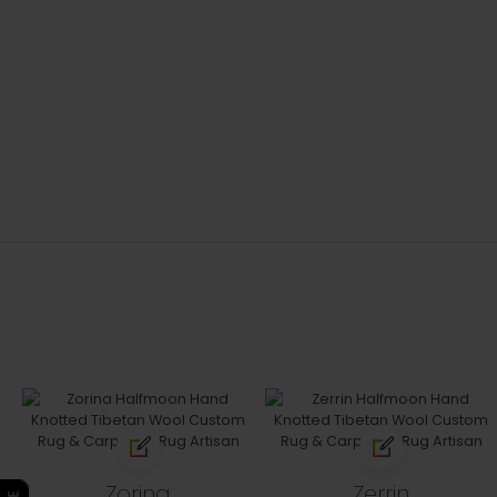
Zorina
Zerrin