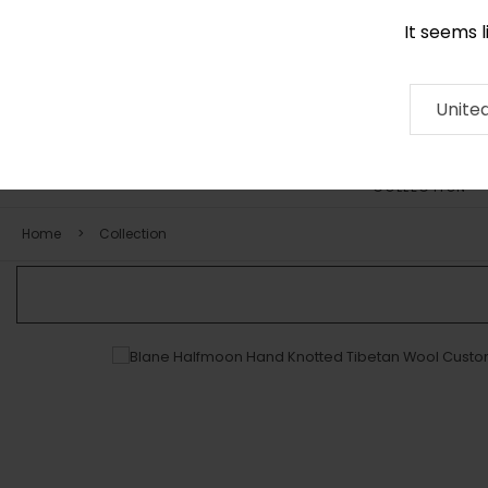
It seems 
0290 524 928
Contact
About
RUG
ARTISAN
Press
Unite
COLLECTION
Home
Collection