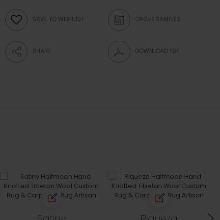
SAVE TO WISHLIST
ORDER SAMPLES
SHARE
DOWNLOAD PDF
Satiny
Riqueza