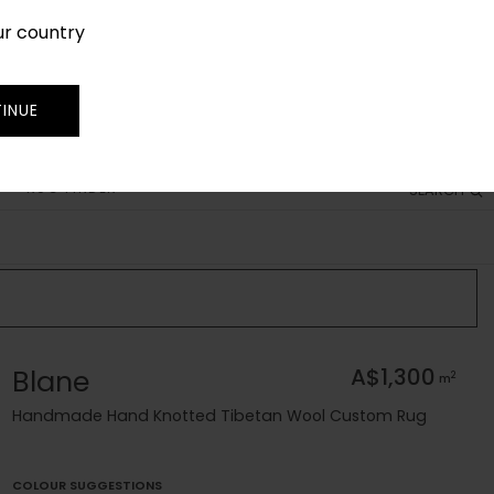
ur country
SIGN IN
JOIN
TRADE
INUE
RUG FINDER
SEARCH
Blane
A$1,300
2
m
Handmade Hand Knotted Tibetan Wool Custom Rug
COLOUR SUGGESTIONS