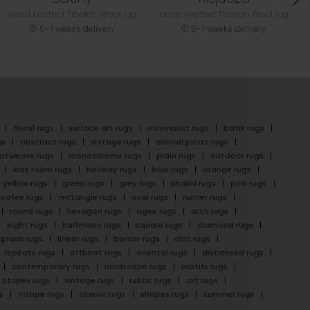
Hand Knotted Tibetan Wool rug
Hand Knotted Tibetan Wool rug
5-7 weeks delivery
5-7 weeks delivery
floral rugs
surface art rugs
minimalist rugs
batik rugs
gs
abstract rugs
vintage rugs
animal prints rugs
latweave rugs
monochrome rugs
plain rugs
outdoor rugs
kids room rugs
hallway rugs
blue rugs
orange rugs
yellow rugs
green rugs
grey rugs
khakhi rugs
pink rugs
cofee rugs
rectangle rugs
oval rugs
runner rugs
round rugs
hexagon rugs
ogee rugs
arch rugs
eight rugs
halfmoon rugs
square rugs
diamond rugs
splash rugs
linear rugs
border rugs
chic rugs
repeats rugs
offbeat rugs
oriental rugs
distressed rugs
contemporary rugs
landscape rugs
motifs rugs
stripes rugs
vintage rugs
rustic rugs
art rugs
s
nature rugs
classic rugs
shapes rugs
summer rugs