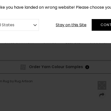
CUSTOM MADE RUGS IN 2-3 WEEKS
like you have landed on wrong website! Please choose yo
Stay on this Site
d States
CONT
STYLE & PATTERN
SHAPES
DISCOVER
BESPOKE
Order Yarn Colour Samples