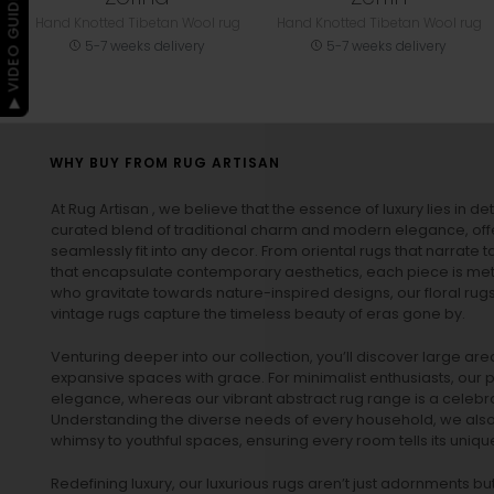
▶ VIDEO GUIDE
Hand Knotted Tibetan Wool rug
Hand Knotted Tibetan Wool rug
5-7 weeks delivery
5-7 weeks delivery
WHY BUY FROM RUG ARTISAN
At Rug Artisan , we believe that the essence of luxury lies in det
curated blend of traditional charm and modern elegance, off
seamlessly fit into any decor. From oriental rugs that narrate t
that encapsulate contemporary aesthetics, each piece is metic
who gravitate towards nature-inspired designs, our
floral rug
vintage rugs
capture the timeless beauty of eras gone by.
Venturing deeper into our collection, you’ll discover large a
expansive spaces with grace. For minimalist enthusiasts, our
p
elegance, whereas our vibrant
abstract rug
range is a celebra
Understanding the diverse needs of every household, we also 
whimsy to youthful spaces, ensuring every room tells its unique
Redefining luxury, our luxurious rugs aren’t just adornments b