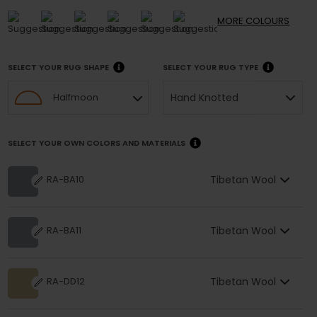
MORE
COLOURS
SELECT YOUR RUG SHAPE
SELECT YOUR RUG TYPE
Hand Knotted
Halfmoon
SELECT YOUR OWN COLORS AND MATERIALS
Tibetan Wool
RA-BA10
Tibetan Wool
RA-BA11
Tibetan Wool
RA-DD12