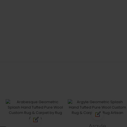
Argyle