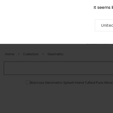
It seems 
0290 524 928
Contact
About
RUG
ARTISAN
Press
Unite
COLLECTION
Home
Collection
Geometric