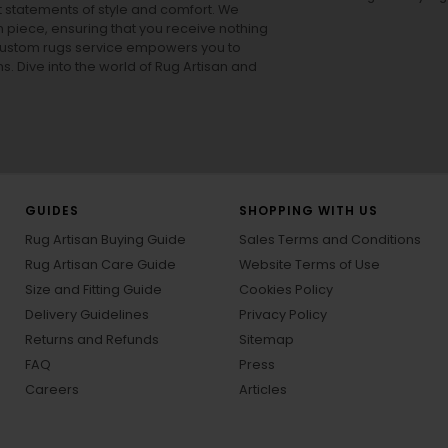
ut statements of style and comfort. We
h piece, ensuring that you receive nothing
ur custom rugs service empowers you to
ons. Dive into the world of Rug Artisan and
GUIDES
SHOPPING WITH US
Rug Artisan Buying Guide
Sales Terms and Conditions
Rug Artisan Care Guide
Website Terms of Use
Size and Fitting Guide
Cookies Policy
Delivery Guidelines
Privacy Policy
Returns and Refunds
Sitemap
FAQ
Press
Careers
Articles