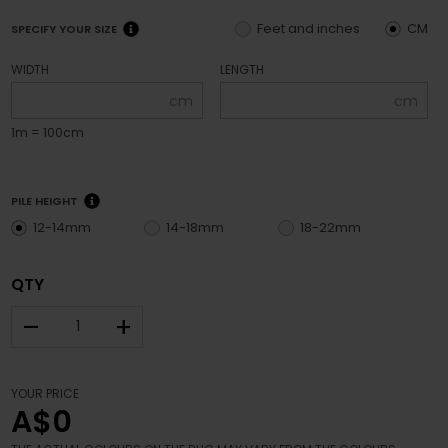
Feet and inches
CM
SPECIFY YOUR SIZE
WIDTH
LENGTH
cm
cm
1m = 100cm
PILE HEIGHT
12-14mm
14-18mm
18-22mm
QTY
–
+
YOUR PRICE
A$0