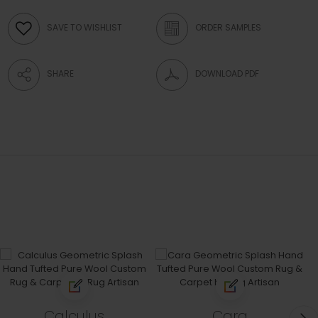
SAVE TO WISHLIST
ORDER SAMPLES
SHARE
DOWNLOAD PDF
Calculus
Cara