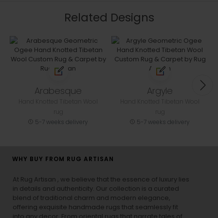
Related Designs
Arabesque
Argyle
Hand Knotted Tibetan Wool
Hand Knotted Tibetan Wool
rug
rug
5-7 weeks delivery
5-7 weeks delivery
WHY BUY FROM RUG ARTISAN
At Rug Artisan , we believe that the essence of luxury lies
in details and authenticity. Our collection is a curated
blend of traditional charm and modern elegance,
offering exquisite handmade rugs that seamlessly fit
into any decor. From oriental rugs that narrate tales of