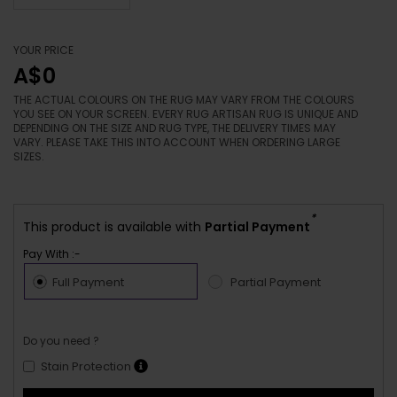
YOUR PRICE
A$0
THE ACTUAL COLOURS ON THE RUG MAY VARY FROM THE COLOURS
YOU SEE ON YOUR SCREEN. EVERY RUG ARTISAN RUG IS UNIQUE AND
DEPENDING ON THE SIZE AND RUG TYPE, THE DELIVERY TIMES MAY
VARY. PLEASE TAKE THIS INTO ACCOUNT WHEN ORDERING LARGE
SIZES.
*
This product is available with
Partial Payment
Pay With :-
Full Payment
Partial Payment
Do you need ?
Stain Protection