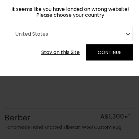
It seems like you have landed on wrong website!
Please choose your country
Home
Collection
Geometric
United States
Order Yarn Colour Samples
Stay on this Site
CONTINUE
Berber
A$1,300
2
m
Handmade Hand Knotted Tibetan Wool Custom Rug