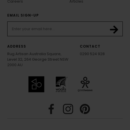
Careers
Articles
EMAIL SIGN-UP
ADDRESS
CONTACT
Rug Artisan Australia Square,
0290 524 928
Level 32, 264 George Street NSW
2000 AU