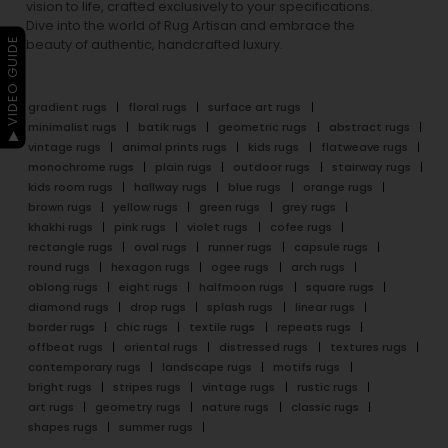
vision to life, crafted exclusively to your specifications.
Dive into the world of Rug Artisan and embrace the
▶ VIDEO GUIDE
beauty of authentic, handcrafted luxury.
gradient rugs
floral rugs
surface art rugs
minimalist rugs
batik rugs
geometric rugs
abstract rugs
vintage rugs
animal prints rugs
kids rugs
flatweave rugs
monochrome rugs
plain rugs
outdoor rugs
stairway rugs
kids room rugs
hallway rugs
blue rugs
orange rugs
brown rugs
yellow rugs
green rugs
grey rugs
khakhi rugs
pink rugs
violet rugs
cofee rugs
rectangle rugs
oval rugs
runner rugs
capsule rugs
round rugs
hexagon rugs
ogee rugs
arch rugs
oblong rugs
eight rugs
halfmoon rugs
square rugs
diamond rugs
drop rugs
splash rugs
linear rugs
border rugs
chic rugs
textile rugs
repeats rugs
offbeat rugs
oriental rugs
distressed rugs
textures rugs
contemporary rugs
landscape rugs
motifs rugs
bright rugs
stripes rugs
vintage rugs
rustic rugs
art rugs
geometry rugs
nature rugs
classic rugs
shapes rugs
summer rugs