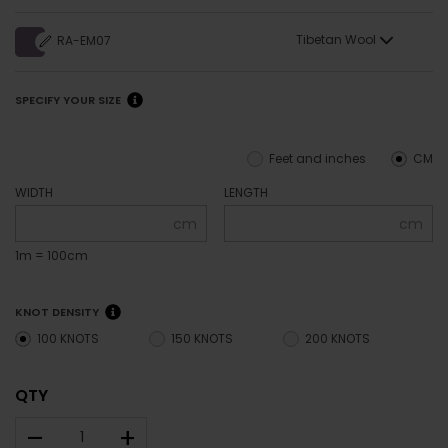
Tibetan Wool
RA-EM07
SPECIFY YOUR SIZE
Feet and inches
CM
WIDTH
LENGTH
cm
cm
1m = 100cm
KNOT DENSITY
100 KNOTS
150 KNOTS
200 KNOTS
QTY
–
+