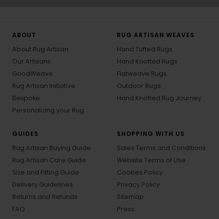
ABOUT
RUG ARTISAN WEAVES
About Rug Artisan
Hand Tufted Rugs
Our Artisans
Hand Knotted Rugs
GoodWeave
Flatweave Rugs
Rug Artisan Initiative
Outdoor Rugs
Bespoke
Hand Knotted Rug Journey
Personalizing your Rug
GUIDES
SHOPPING WITH US
Rug Artisan Buying Guide
Sales Terms and Conditions
Rug Artisan Care Guide
Website Terms of Use
Size and Fitting Guide
Cookies Policy
Delivery Guidelines
Privacy Policy
Returns and Refunds
Sitemap
FAQ
Press