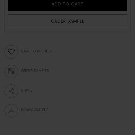
ADD TO CART
ORDER SAMPLE
SAVE TO WISHLIST
ORDER SAMPLES
SHARE
DOWNLOAD PDF