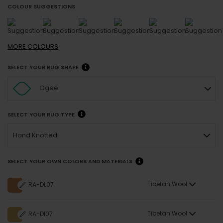
COLOUR SUGGESTIONS
MORE
COLOURS
SELECT YOUR RUG SHAPE
Ogee
SELECT YOUR RUG TYPE
Hand Knotted
SELECT YOUR OWN COLORS AND MATERIALS
Tibetan Wool
RA-DL07
Tibetan Wool
RA-DI07