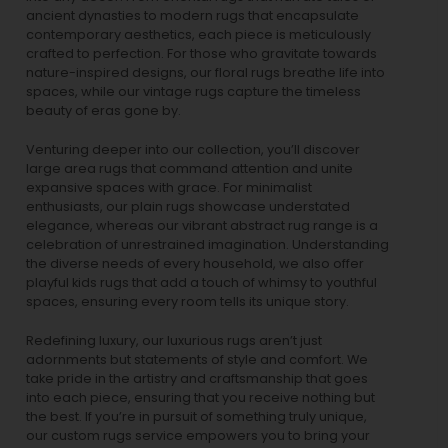
ancient dynasties to
modern rugs
that encapsulate
contemporary aesthetics, each piece is meticulously
crafted to perfection. For those who gravitate towards
nature-inspired designs, our
floral rugs
breathe life into
spaces, while our
vintage rugs
capture the timeless
beauty of eras gone by.
Venturing deeper into our collection, you’ll discover
large area rugs that command attention and unite
expansive spaces with grace. For minimalist
enthusiasts, our
plain rugs
showcase understated
elegance, whereas our vibrant
abstract rug
range is a
celebration of unrestrained imagination. Understanding
the diverse needs of every household, we also offer
playful
kids rugs
that add a touch of whimsy to youthful
spaces, ensuring every room tells its unique story.
Redefining luxury, our luxurious rugs aren’t just
adornments but statements of style and comfort. We
take pride in the artistry and craftsmanship that goes
into each piece, ensuring that you receive nothing but
the best. If you’re in pursuit of something truly unique,
our custom rugs service empowers you to bring your