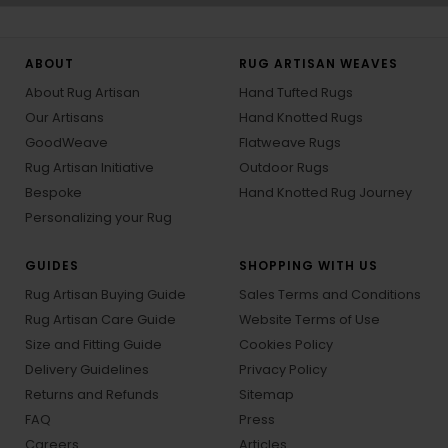
ABOUT
RUG ARTISAN WEAVES
About Rug Artisan
Hand Tufted Rugs
Our Artisans
Hand Knotted Rugs
GoodWeave
Flatweave Rugs
Rug Artisan Initiative
Outdoor Rugs
Bespoke
Hand Knotted Rug Journey
Personalizing your Rug
GUIDES
SHOPPING WITH US
Rug Artisan Buying Guide
Sales Terms and Conditions
Rug Artisan Care Guide
Website Terms of Use
Size and Fitting Guide
Cookies Policy
Delivery Guidelines
Privacy Policy
Returns and Refunds
Sitemap
FAQ
Press
Careers
Articles