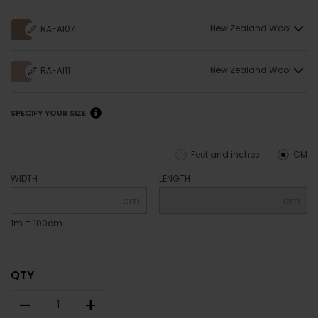
New Zealand Wool
RA-AI07
New Zealand Wool
RA-AI11
SPECIFY YOUR SIZE
Feet and inches
CM
WIDTH
LENGTH
cm
cm
1m = 100cm
QTY
–
+