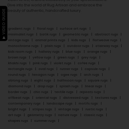
Dive into the world of Rug Artisan and embrace the
beauty of authentic, handcrafted luxury.
▶ VIDEO GUIDE
gradient rugs
floral rugs
surface art rugs
minimalist rugs
batik rugs
geometric rugs
abstract rugs
vintage rugs
animal prints rugs
kids rugs
flatweave rugs
monochrome rugs
plain rugs
outdoor rugs
stairway rugs
kids room rugs
hallway rugs
blue rugs
orange rugs
brown rugs
yellow rugs
green rugs
grey rugs
khakhi rugs
pink rugs
violet rugs
cofee rugs
rectangle rugs
oval rugs
runner rugs
capsule rugs
round rugs
hexagon rugs
ogee rugs
arch rugs
oblong rugs
eight rugs
halfmoon rugs
square rugs
diamond rugs
drop rugs
splash rugs
linear rugs
border rugs
chic rugs
textile rugs
repeats rugs
offbeat rugs
oriental rugs
distressed rugs
textures rugs
contemporary rugs
landscape rugs
motifs rugs
bright rugs
stripes rugs
vintage rugs
rustic rugs
art rugs
geometry rugs
nature rugs
classic rugs
shapes rugs
summer rugs