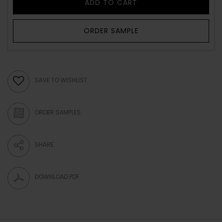
ADD TO CART
ORDER SAMPLE
SAVE TO WISHLIST
ORDER SAMPLES
SHARE
DOWNLOAD PDF