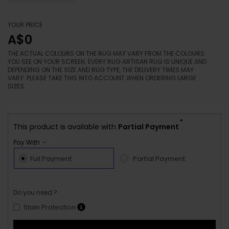
YOUR PRICE
A$0
THE ACTUAL COLOURS ON THE RUG MAY VARY FROM THE COLOURS
YOU SEE ON YOUR SCREEN. EVERY RUG ARTISAN RUG IS UNIQUE AND
DEPENDING ON THE SIZE AND RUG TYPE, THE DELIVERY TIMES MAY
VARY. PLEASE TAKE THIS INTO ACCOUNT WHEN ORDERING LARGE
SIZES.
*
This product is available with
Partial Payment
Pay With :-
Full Payment
Partial Payment
Do you need ?
Stain Protection