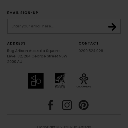
EMAIL SIGN-UP
ADDRESS
CONTACT
Rug Artisan Australia Square,
0290 524 928
Level 32, 264 George Street NSW
2000 AU
Copyright © 2023 Rug Artisan