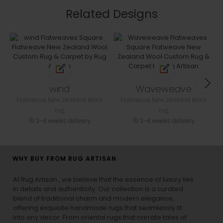
Related Designs
wind
Waveweave
Flatweave New Zealand Wool
Flatweave New Zealand Wool
rug
rug
3-4 weeks delivery
3-4 weeks delivery
WHY BUY FROM RUG ARTISAN
At Rug Artisan , we believe that the essence of luxury lies
in details and authenticity. Our collection is a curated
blend of traditional charm and modern elegance,
offering exquisite handmade rugs that seamlessly fit
into any decor. From oriental rugs that narrate tales of