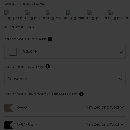
COLOUR SUGGESTIONS
MORE
COLOURS
SELECT YOUR RUG SHAPE
Square
SELECT YOUR RUG TYPE
Flatweave
SELECT YOUR OWN COLORS AND MATERIALS
New Zealand Wool
RA-EA11
New Zealand Wool
S-RA-Black