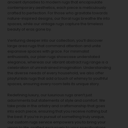
ancient dynasties to
modern rugs
that encapsulate
contemporary aesthetics, each piece is meticulously
crafted to perfection. For those who gravitate towards
nature-inspired designs, our
floral rugs
breathe life into
spaces, while our
vintage rugs
capture the timeless
beauty of eras gone by.
Venturing deeper into our collection, you’ll discover
large area rugs that command attention and unite
expansive spaces with grace. For minimalist
enthusiasts, our
plain rugs
showcase understated
elegance, whereas our vibrant
abstract rug
range is a
celebration of unrestrained imagination. Understanding
the diverse needs of every household, we also offer
playful
kids rugs
that add a touch of whimsy to youthful
spaces, ensuring every room tells its unique story.
Redefining luxury, our luxurious rugs aren’t just
adornments but statements of style and comfort. We
take pride in the artistry and craftsmanship that goes
into each piece, ensuring that you receive nothing but
the best. If you’re in pursuit of something truly unique,
our custom rugs service empowers you to bring your
vision to life, crafted exclusively to your specifications.