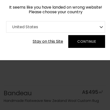
It seems like you have landed on wrong website!
Please choose your country
Home
Collection
Flatweaves
United States
Order Yarn Colour Samples
Stay on this Site
CONTINUE
Bandeau
A$495
2
m
Handmade Flatweave New Zealand Wool Custom Rug