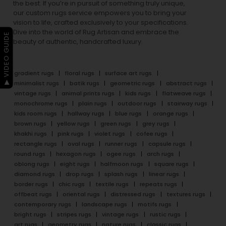
the best. If you’re in pursuit of something truly unique,
our custom rugs service empowers you to bring your
vision to life, crafted exclusively to your specifications.
Dive into the world of Rug Artisan and embrace the
▶ VIDEO GUIDE
beauty of authentic, handcrafted luxury.
gradient rugs
floral rugs
surface art rugs
minimalist rugs
batik rugs
geometric rugs
abstract rugs
vintage rugs
animal prints rugs
kids rugs
flatweave rugs
monochrome rugs
plain rugs
outdoor rugs
stairway rugs
kids room rugs
hallway rugs
blue rugs
orange rugs
brown rugs
yellow rugs
green rugs
grey rugs
khakhi rugs
pink rugs
violet rugs
cofee rugs
rectangle rugs
oval rugs
runner rugs
capsule rugs
round rugs
hexagon rugs
ogee rugs
arch rugs
oblong rugs
eight rugs
halfmoon rugs
square rugs
diamond rugs
drop rugs
splash rugs
linear rugs
border rugs
chic rugs
textile rugs
repeats rugs
offbeat rugs
oriental rugs
distressed rugs
textures rugs
contemporary rugs
landscape rugs
motifs rugs
bright rugs
stripes rugs
vintage rugs
rustic rugs
art rugs
geometry rugs
nature rugs
classic rugs