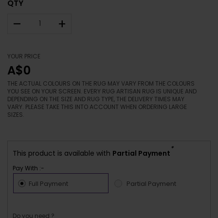
QTY
–
+
YOUR PRICE
A$0
THE ACTUAL COLOURS ON THE RUG MAY VARY FROM THE COLOURS
YOU SEE ON YOUR SCREEN. EVERY RUG ARTISAN RUG IS UNIQUE AND
DEPENDING ON THE SIZE AND RUG TYPE, THE DELIVERY TIMES MAY
VARY. PLEASE TAKE THIS INTO ACCOUNT WHEN ORDERING LARGE
SIZES.
*
This product is available with
Partial Payment
Pay With :-
Full Payment
Partial Payment
Do you need ?