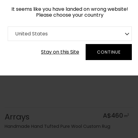
It seems like you have landed on wrong website!
Please choose your country
Home
Collection
Kids
United States
Order Yarn Colour Samples
Stay on this Site
CONTINUE
Arrays
A$460
2
m
Handmade Hand Tufted Pure Wool Custom Rug