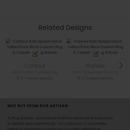
Related Designs
Contour
Frames
Hand Tufted Pure Wool rug
Hand Tufted Pure Wool rug
2-3 weeks delivery
2-3 weeks delivery
WHY BUY FROM RUG ARTISAN
At Rug Artisan , we believe that the essence of luxury lies
in details and authenticity. Our collection is a curated
blend of traditional charm and modern elegance,