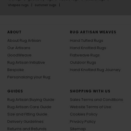
shapes rugs
summer rugs
ABOUT
RUG ARTISAN WEAVES
About Rug Artisan
Hand Tufted Rugs
Our Artisans
Hand Knotted Rugs
GoodWeave
Flatweave Rugs
Rug Artisan Initiative
Outdoor Rugs
Bespoke
Hand Knotted Rug Journey
Personalizing your Rug
GUIDES
SHOPPING WITH US
Rug Artisan Buying Guide
Sales Terms and Conditions
Rug Artisan Care Guide
Website Terms of Use
Size and Fitting Guide
Cookies Policy
Delivery Guidelines
Privacy Policy
Returns and Refunds
Sitemap