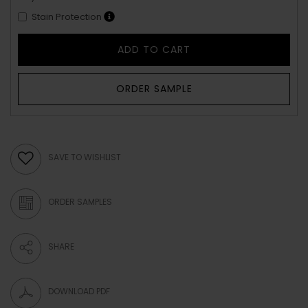
Stain Protection
ADD TO CART
ORDER SAMPLE
SAVE TO WISHLIST
ORDER SAMPLES
SHARE
DOWNLOAD PDF