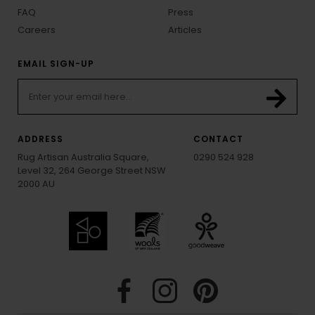
FAQ
Press
Careers
Articles
EMAIL SIGN-UP
ADDRESS
CONTACT
Rug Artisan Australia Square,
0290 524 928
Level 32, 264 George Street NSW
2000 AU