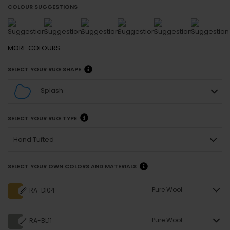
COLOUR SUGGESTIONS
MORE
COLOURS
SELECT YOUR RUG SHAPE
Splash
SELECT YOUR RUG TYPE
Hand Tufted
SELECT YOUR OWN COLORS AND MATERIALS
Pure Wool
RA-DI04
Pure Wool
RA-BL11