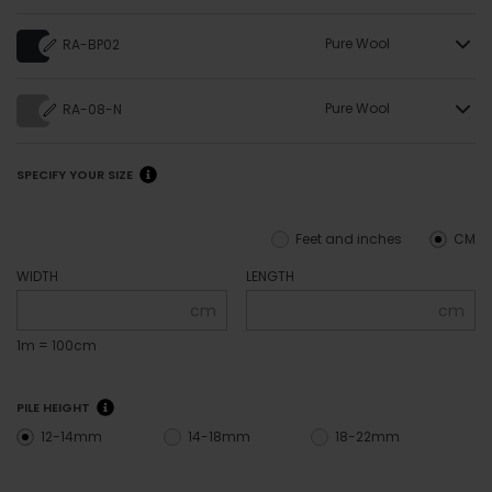
Pure Wool
RA-BP02
Pure Wool
RA-08-N
SPECIFY YOUR SIZE
Feet and inches
CM
WIDTH
LENGTH
cm
cm
1m = 100cm
PILE HEIGHT
12-14mm
14-18mm
18-22mm