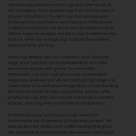
offering exquisite handmade rugs that seamlessly fit
into any decor. From oriental rugs that narrate tales of
ancient dynasties to
modern rugs
that encapsulate
contemporary aesthetics, each piece is meticulously
crafted to perfection. For those who gravitate towards
nature-inspired designs, our
floral rugs
breathe life into
spaces, while our
vintage rugs
capture the timeless
beauty of eras gone by.
Venturing deeper into our collection, you’ll discover
large area rugs that command attention and unite
expansive spaces with grace. For minimalist
enthusiasts, our
plain rugs
showcase understated
elegance, whereas our vibrant
abstract rug
range is a
celebration of unrestrained imagination. Understanding
the diverse needs of every household, we also offer
playful
kids rugs
that add a touch of whimsy to youthful
spaces, ensuring every room tells its unique story.
Redefining luxury, our luxurious rugs aren’t just
adornments but statements of style and comfort. We
take pride in the artistry and craftsmanship that goes
into each piece, ensuring that you receive nothing but