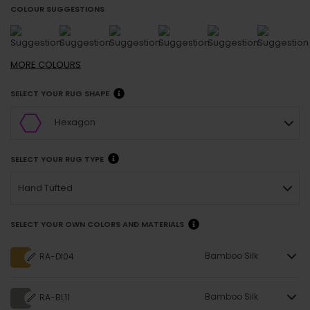
COLOUR SUGGESTIONS
MORE
COLOURS
SELECT YOUR RUG SHAPE
Hexagon
SELECT YOUR RUG TYPE
Hand Tufted
SELECT YOUR OWN COLORS AND MATERIALS
Bamboo Silk
RA-DI04
Bamboo Silk
RA-BL11