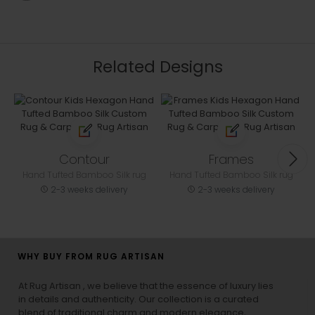
Related Designs
Contour
Frames
Hand Tufted Bamboo Silk rug
Hand Tufted Bamboo Silk rug
2-3 weeks delivery
2-3 weeks delivery
WHY BUY FROM RUG ARTISAN
At Rug Artisan , we believe that the essence of luxury lies
in details and authenticity. Our collection is a curated
blend of traditional charm and modern elegance,