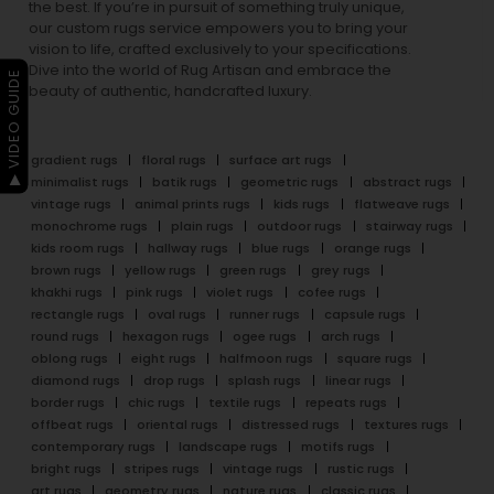
the best. If you’re in pursuit of something truly unique,
our custom rugs service empowers you to bring your
vision to life, crafted exclusively to your specifications.
Dive into the world of Rug Artisan and embrace the
▶ VIDEO GUIDE
beauty of authentic, handcrafted luxury.
gradient rugs
floral rugs
surface art rugs
minimalist rugs
batik rugs
geometric rugs
abstract rugs
vintage rugs
animal prints rugs
kids rugs
flatweave rugs
monochrome rugs
plain rugs
outdoor rugs
stairway rugs
kids room rugs
hallway rugs
blue rugs
orange rugs
brown rugs
yellow rugs
green rugs
grey rugs
khakhi rugs
pink rugs
violet rugs
cofee rugs
rectangle rugs
oval rugs
runner rugs
capsule rugs
round rugs
hexagon rugs
ogee rugs
arch rugs
oblong rugs
eight rugs
halfmoon rugs
square rugs
diamond rugs
drop rugs
splash rugs
linear rugs
border rugs
chic rugs
textile rugs
repeats rugs
offbeat rugs
oriental rugs
distressed rugs
textures rugs
contemporary rugs
landscape rugs
motifs rugs
bright rugs
stripes rugs
vintage rugs
rustic rugs
art rugs
geometry rugs
nature rugs
classic rugs