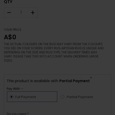
QTY
–
+
YOUR PRICE
A$0
THE ACTUAL COLOURS ON THE RUG MAY VARY FROM THE COLOURS
YOU SEE ON YOUR SCREEN. EVERY RUG ARTISAN RUG IS UNIQUE AND
DEPENDING ON THE SIZE AND RUG TYPE, THE DELIVERY TIMES MAY
VARY. PLEASE TAKE THIS INTO ACCOUNT WHEN ORDERING LARGE
SIZES.
*
This product is available with
Partial Payment
Pay With :-
Full Payment
Partial Payment
Do you need ?