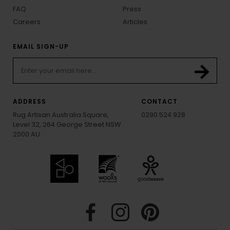
FAQ
Press
Careers
Articles
EMAIL SIGN-UP
ADDRESS
CONTACT
Rug Artisan Australia Square,
0290 524 928
Level 32, 264 George Street NSW
2000 AU