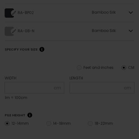
Bamboo Silk
RA-BP02
Bamboo Silk
RA-08-N
SPECIFY YOUR SIZE
Feet and inches
CM
WIDTH
LENGTH
cm
cm
1m = 100cm
PILE HEIGHT
12-14mm
14-18mm
18-22mm