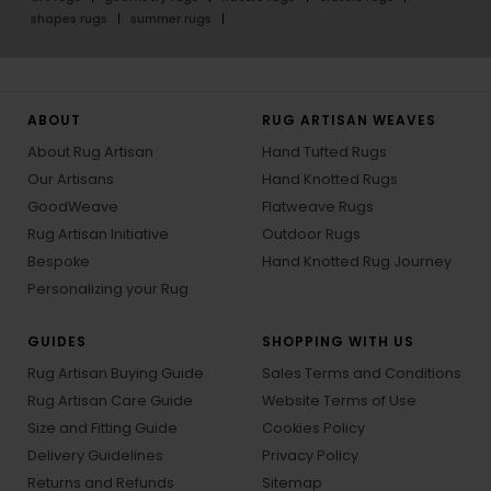
shapes rugs
summer rugs
ABOUT
RUG ARTISAN WEAVES
About Rug Artisan
Hand Tufted Rugs
Our Artisans
Hand Knotted Rugs
GoodWeave
Flatweave Rugs
Rug Artisan Initiative
Outdoor Rugs
Bespoke
Hand Knotted Rug Journey
Personalizing your Rug
GUIDES
SHOPPING WITH US
Rug Artisan Buying Guide
Sales Terms and Conditions
Rug Artisan Care Guide
Website Terms of Use
Size and Fitting Guide
Cookies Policy
Delivery Guidelines
Privacy Policy
Returns and Refunds
Sitemap