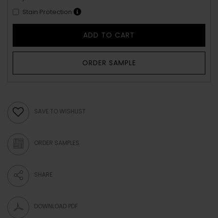
Stain Protection
ADD TO CART
ORDER SAMPLE
SAVE TO WISHLIST
ORDER SAMPLES
SHARE
DOWNLOAD PDF