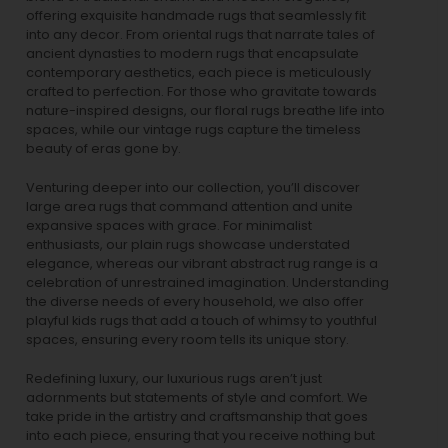
offering exquisite handmade rugs that seamlessly fit
into any decor. From oriental rugs that narrate tales of
ancient dynasties to
modern rugs
that encapsulate
contemporary aesthetics, each piece is meticulously
crafted to perfection. For those who gravitate towards
nature-inspired designs, our
floral rugs
breathe life into
spaces, while our
vintage rugs
capture the timeless
beauty of eras gone by.
Venturing deeper into our collection, you’ll discover
large area rugs that command attention and unite
expansive spaces with grace. For minimalist
enthusiasts, our
plain rugs
showcase understated
elegance, whereas our vibrant
abstract rug
range is a
celebration of unrestrained imagination. Understanding
the diverse needs of every household, we also offer
playful
kids rugs
that add a touch of whimsy to youthful
spaces, ensuring every room tells its unique story.
Redefining luxury, our luxurious rugs aren’t just
adornments but statements of style and comfort. We
take pride in the artistry and craftsmanship that goes
into each piece, ensuring that you receive nothing but