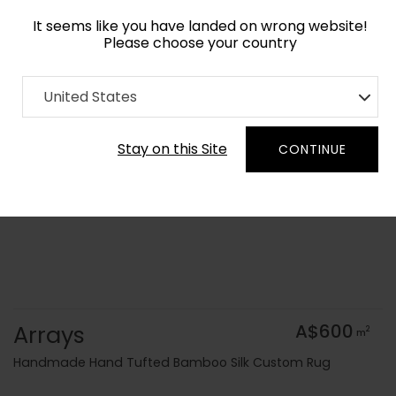
It seems like you have landed on wrong website!
Please choose your country
Home
Collection
Kids
United States
Order Yarn Colour Samples
Stay on this Site
CONTINUE
Arrays
A$600
2
m
Handmade Hand Tufted Bamboo Silk Custom Rug