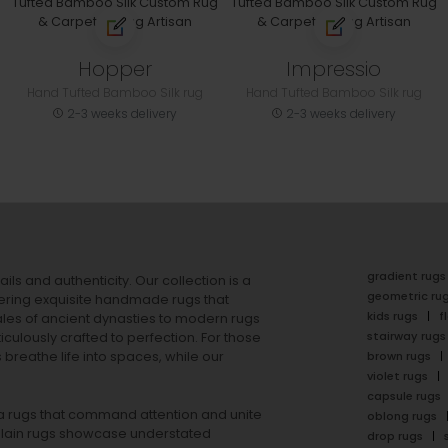
Hopper
Impressio
Hand Tufted Bamboo Silk rug
Hand Tufted Bamboo Silk rug
2-3 weeks delivery
2-3 weeks delivery
gradient rugs
ails and authenticity. Our collection is a
geometric ru
ering exquisite handmade rugs that
kids rugs
f
ales of ancient dynasties to
modern rugs
stairway rugs
ulously crafted to perfection. For those
s
breathe life into spaces, while our
brown rugs
violet rugs
capsule rugs
rea rugs that command attention and unite
oblong rugs
lain rugs
showcase understated
drop rugs