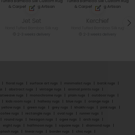
Jet Set
Kerchief
Hand Tufted Bamboo Silk rug
Hand Tufted Bamboo Silk rug
2-3 weeks delivery
2-3 weeks delivery
floral rugs
surface art rugs
minimalist rugs
batik rugs
gs
abstract rugs
vintage rugs
animal prints rugs
latweave rugs
monochrome rugs
plain rugs
outdoor rugs
kids room rugs
hallway rugs
blue rugs
orange rugs
yellow rugs
green rugs
grey rugs
khakhi rugs
pink rugs
cofee rugs
rectangle rugs
oval rugs
runner rugs
round rugs
hexagon rugs
ogee rugs
arch rugs
eight rugs
halfmoon rugs
square rugs
diamond rugs
splash rugs
linear rugs
border rugs
chic rugs