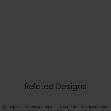
Related Designs