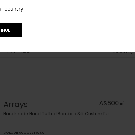
ur country
SIGN IN
JOIN
TRADE
INUE
RUG FINDER
SEARCH
Arrays
A$600
2
m
Handmade Hand Tufted Bamboo Silk Custom Rug
COLOUR SUGGESTIONS