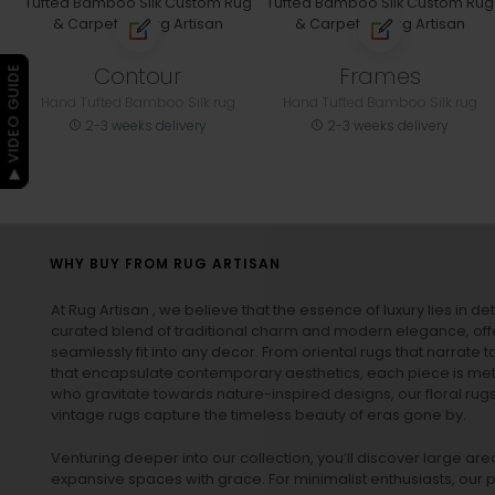
Contour
Frames
▶ VIDEO GUIDE
Hand Tufted Bamboo Silk rug
Hand Tufted Bamboo Silk rug
2-3 weeks delivery
2-3 weeks delivery
WHY BUY FROM RUG ARTISAN
At Rug Artisan , we believe that the essence of luxury lies in det
curated blend of traditional charm and modern elegance, off
seamlessly fit into any decor. From oriental rugs that narrate t
that encapsulate contemporary aesthetics, each piece is metic
who gravitate towards nature-inspired designs, our
floral rug
vintage rugs
capture the timeless beauty of eras gone by.
Venturing deeper into our collection, you’ll discover large a
expansive spaces with grace. For minimalist enthusiasts, our
p