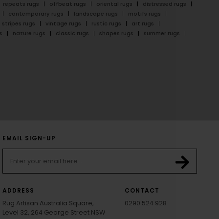
repeats rugs
offbeat rugs
oriental rugs
distressed rugs
contemporary rugs
landscape rugs
motifs rugs
stripes rugs
vintage rugs
rustic rugs
art rugs
s
nature rugs
classic rugs
shapes rugs
summer rugs
EMAIL SIGN-UP
ADDRESS
CONTACT
Rug Artisan Australia Square,
0290 524 928
Level 32, 264 George Street NSW