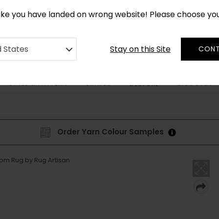
CUSTOM MADE RUGS IN 2-3 WEEKS
like you have landed on wrong website! Please choose yo
Stay on this Site
d States
CONT
STYLE & PATTERN
SHAPES
DISCOVER
BESPOKE
Order Yarn Colour Samples