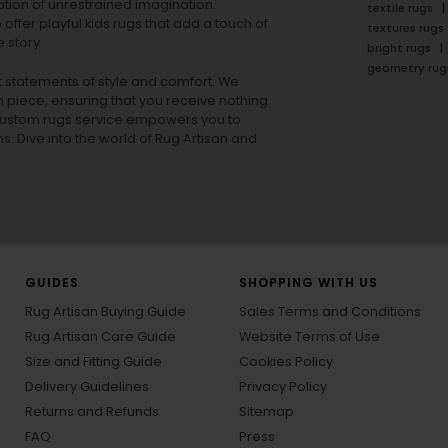
tion of unrestrained imagination.
textile rugs
offer playful
kids rugs
that add a touch of
textures rugs
 story.
bright rugs
geometry rug
ut statements of style and comfort. We
h piece, ensuring that you receive nothing
ur custom rugs service empowers you to
ons. Dive into the world of Rug Artisan and
GUIDES
SHOPPING WITH US
Rug Artisan Buying Guide
Sales Terms and Conditions
Rug Artisan Care Guide
Website Terms of Use
Size and Fitting Guide
Cookies Policy
Delivery Guidelines
Privacy Policy
Returns and Refunds
Sitemap
FAQ
Press