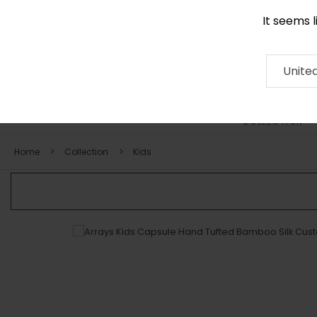
It seems 
0290 524 928
Contact
About
RUG
ARTISAN
Press
Unite
COLLECTION
Home
Collection
Kids