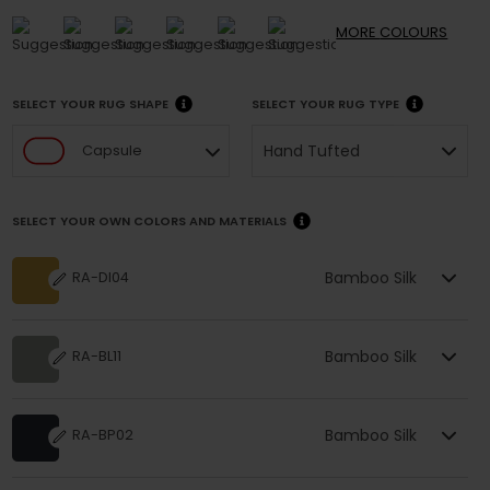
MORE
COLOURS
SELECT YOUR RUG SHAPE
SELECT YOUR RUG TYPE
Hand Tufted
Capsule
SELECT YOUR OWN COLORS AND MATERIALS
Bamboo Silk
RA-DI04
Bamboo Silk
RA-BL11
Bamboo Silk
RA-BP02