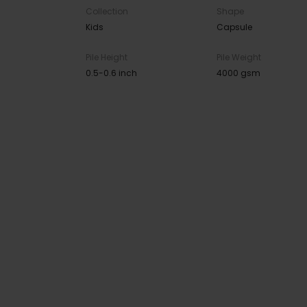
Collection
Shape
Kids
Capsule
Pile Height
Pile Weight
0.5-0.6 inch
4000 gsm