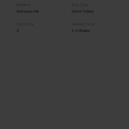
Material
Rug Type
Bamboo Silk
Hand Tufted
Total Size
Delivery Time
0
2-3 Weeks