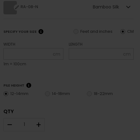
Bamboo Silk
RA-08-N
Feet and inches
CM
SPECIFY YOUR SIZE
WIDTH
LENGTH
cm
cm
1m = 100cm
PILE HEIGHT
12-14mm
14-18mm
18-22mm
QTY
–
+