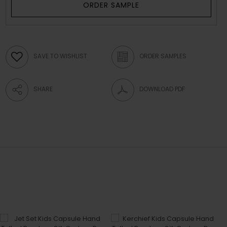
ORDER SAMPLE
SAVE TO WISHLIST
ORDER SAMPLES
SHARE
DOWNLOAD PDF