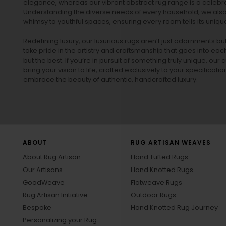
elegance, whereas our vibrant
abstract rug
range is a celebra
Understanding the diverse needs of every household, we also 
whimsy to youthful spaces, ensuring every room tells its unique
Redefining luxury, our luxurious rugs aren’t just adornments b
take pride in the artistry and craftsmanship that goes into eac
but the best. If you’re in pursuit of something truly unique, o
bring your vision to life, crafted exclusively to your specificati
embrace the beauty of authentic, handcrafted luxury.
ABOUT
RUG ARTISAN WEAVES
About Rug Artisan
Hand Tufted Rugs
Our Artisans
Hand Knotted Rugs
GoodWeave
Flatweave Rugs
Rug Artisan Initiative
Outdoor Rugs
Bespoke
Hand Knotted Rug Journey
Personalizing your Rug