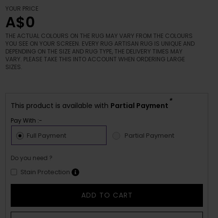
YOUR PRICE
A$0
THE ACTUAL COLOURS ON THE RUG MAY VARY FROM THE COLOURS
YOU SEE ON YOUR SCREEN. EVERY RUG ARTISAN RUG IS UNIQUE AND
DEPENDING ON THE SIZE AND RUG TYPE, THE DELIVERY TIMES MAY
VARY. PLEASE TAKE THIS INTO ACCOUNT WHEN ORDERING LARGE
SIZES.
*
This product is available with
Partial Payment
Pay With :-
Full Payment
Partial Payment
Do you need ?
Stain Protection
ADD TO CART