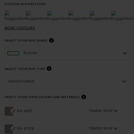
COLOUR SUGGESTIONS
MORE
COLOURS
SELECT YOUR RUG SHAPE
Runner
SELECT YOUR RUG TYPE
Hand Knotted
SELECT YOUR OWN COLORS AND MATERIALS
Tibetan Wool
RA-AB10
Tibetan Wool
RA-BO09