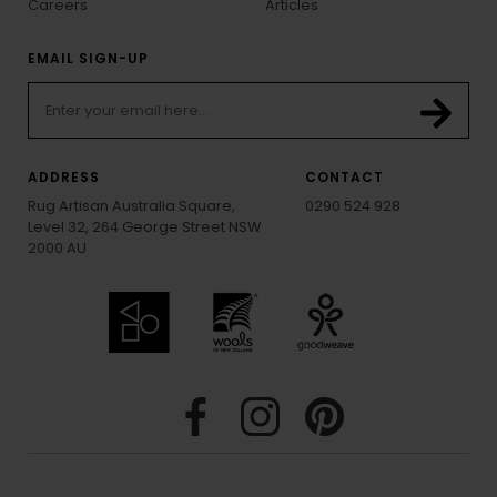
Careers
Articles
EMAIL SIGN-UP
ADDRESS
CONTACT
Rug Artisan Australia Square,
0290 524 928
Level 32, 264 George Street NSW
2000 AU