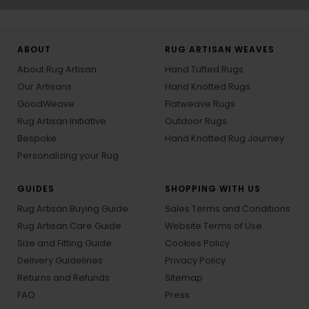
ABOUT
RUG ARTISAN WEAVES
About Rug Artisan
Hand Tufted Rugs
Our Artisans
Hand Knotted Rugs
GoodWeave
Flatweave Rugs
Rug Artisan Initiative
Outdoor Rugs
Bespoke
Hand Knotted Rug Journey
Personalizing your Rug
GUIDES
SHOPPING WITH US
Rug Artisan Buying Guide
Sales Terms and Conditions
Rug Artisan Care Guide
Website Terms of Use
Size and Fitting Guide
Cookies Policy
Delivery Guidelines
Privacy Policy
Returns and Refunds
Sitemap
FAQ
Press