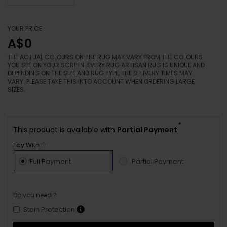
YOUR PRICE
A$0
THE ACTUAL COLOURS ON THE RUG MAY VARY FROM THE COLOURS
YOU SEE ON YOUR SCREEN. EVERY RUG ARTISAN RUG IS UNIQUE AND
DEPENDING ON THE SIZE AND RUG TYPE, THE DELIVERY TIMES MAY
VARY. PLEASE TAKE THIS INTO ACCOUNT WHEN ORDERING LARGE
SIZES.
*
This product is available with
Partial Payment
Pay With :-
Full Payment
Partial Payment
Do you need ?
Stain Protection