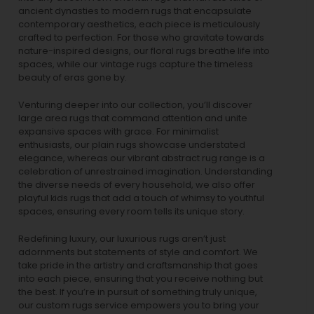
ancient dynasties to
modern rugs
that encapsulate
contemporary aesthetics, each piece is meticulously
crafted to perfection. For those who gravitate towards
nature-inspired designs, our
floral rugs
breathe life into
spaces, while our
vintage rugs
capture the timeless
beauty of eras gone by.
Venturing deeper into our collection, you’ll discover
large area rugs that command attention and unite
expansive spaces with grace. For minimalist
enthusiasts, our
plain rugs
showcase understated
elegance, whereas our vibrant
abstract rug
range is a
celebration of unrestrained imagination. Understanding
the diverse needs of every household, we also offer
playful
kids rugs
that add a touch of whimsy to youthful
spaces, ensuring every room tells its unique story.
Redefining luxury, our luxurious rugs aren’t just
adornments but statements of style and comfort. We
take pride in the artistry and craftsmanship that goes
into each piece, ensuring that you receive nothing but
the best. If you’re in pursuit of something truly unique,
our custom rugs service empowers you to bring your