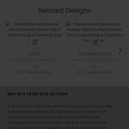
Related Designs
wind
Waveweave
Hand Knotted Tibetan Wool
Hand Knotted Tibetan Wool
rug
rug
5-7 weeks delivery
5-7 weeks delivery
WHY BUY FROM RUG ARTISAN
At Rug Artisan , we believe that the essence of luxury lies
in details and authenticity. Our collection is a curated
blend of traditional charm and modern elegance,
offering exquisite handmade rugs that seamlessly fit
into any decor. From oriental rugs that narrate tales of