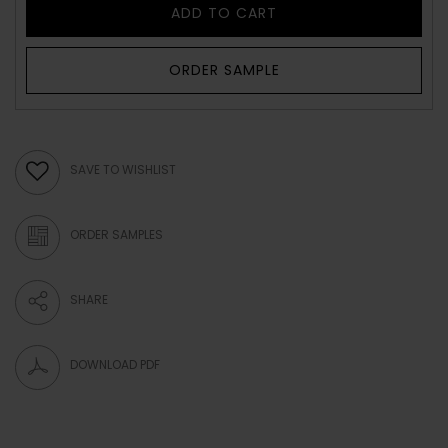
ADD TO CART
ORDER SAMPLE
SAVE TO WISHLIST
ORDER SAMPLES
SHARE
DOWNLOAD PDF