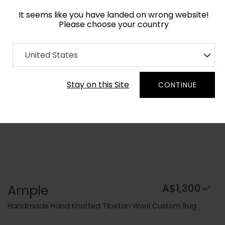
It seems like you have landed on wrong website!
Please choose your country
Home
Collection
Flatweaves
United States
Order Yarn Colour Samples
Stay on this Site
CONTINUE
Ample
A$1,300
2
m
Handmade Hand Knotted Tibetan Wool Custom Rug