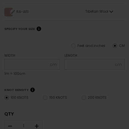
Tibetan Wool
RA-AI11
SPECIFY YOUR SIZE
Feet and inches
CM
WIDTH
LENGTH
cm
cm
1m = 100cm
KNOT DENSITY
100 KNOTS
150 KNOTS
200 KNOTS
QTY
–
+