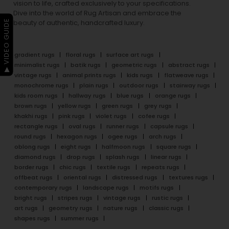
vision to life, crafted exclusively to your specifications.
Dive into the world of Rug Artisan and embrace the
▶ VIDEO GUIDE
beauty of authentic, handcrafted luxury.
gradient rugs
floral rugs
surface art rugs
minimalist rugs
batik rugs
geometric rugs
abstract rugs
vintage rugs
animal prints rugs
kids rugs
flatweave rugs
monochrome rugs
plain rugs
outdoor rugs
stairway rugs
kids room rugs
hallway rugs
blue rugs
orange rugs
brown rugs
yellow rugs
green rugs
grey rugs
khakhi rugs
pink rugs
violet rugs
cofee rugs
rectangle rugs
oval rugs
runner rugs
capsule rugs
round rugs
hexagon rugs
ogee rugs
arch rugs
oblong rugs
eight rugs
halfmoon rugs
square rugs
diamond rugs
drop rugs
splash rugs
linear rugs
border rugs
chic rugs
textile rugs
repeats rugs
offbeat rugs
oriental rugs
distressed rugs
textures rugs
contemporary rugs
landscape rugs
motifs rugs
bright rugs
stripes rugs
vintage rugs
rustic rugs
art rugs
geometry rugs
nature rugs
classic rugs
shapes rugs
summer rugs