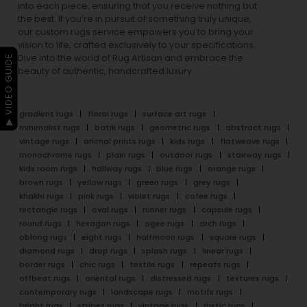
into each piece, ensuring that you receive nothing but
the best. If you’re in pursuit of something truly unique,
our custom rugs service empowers you to bring your
vision to life, crafted exclusively to your specifications.
Dive into the world of Rug Artisan and embrace the
▶ VIDEO GUIDE
beauty of authentic, handcrafted luxury.
gradient rugs
floral rugs
surface art rugs
minimalist rugs
batik rugs
geometric rugs
abstract rugs
vintage rugs
animal prints rugs
kids rugs
flatweave rugs
monochrome rugs
plain rugs
outdoor rugs
stairway rugs
kids room rugs
hallway rugs
blue rugs
orange rugs
brown rugs
yellow rugs
green rugs
grey rugs
khakhi rugs
pink rugs
violet rugs
cofee rugs
rectangle rugs
oval rugs
runner rugs
capsule rugs
round rugs
hexagon rugs
ogee rugs
arch rugs
oblong rugs
eight rugs
halfmoon rugs
square rugs
diamond rugs
drop rugs
splash rugs
linear rugs
border rugs
chic rugs
textile rugs
repeats rugs
offbeat rugs
oriental rugs
distressed rugs
textures rugs
contemporary rugs
landscape rugs
motifs rugs
bright rugs
stripes rugs
vintage rugs
rustic rugs