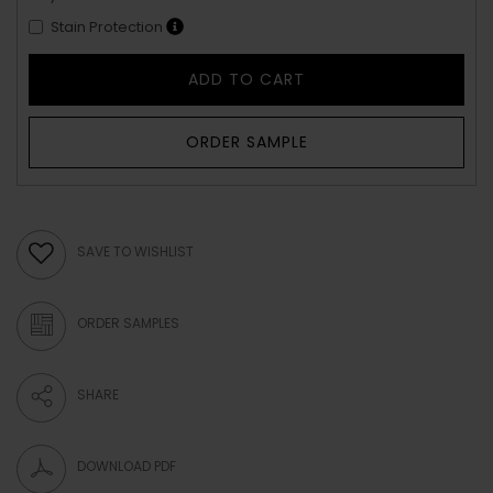
Stain Protection
ADD TO CART
ORDER SAMPLE
SAVE TO WISHLIST
ORDER SAMPLES
SHARE
DOWNLOAD PDF