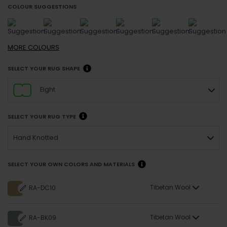
COLOUR SUGGESTIONS
MORE
COLOURS
SELECT YOUR RUG SHAPE
Eight
SELECT YOUR RUG TYPE
Hand Knotted
SELECT YOUR OWN COLORS AND MATERIALS
Tibetan Wool
RA-DC10
Tibetan Wool
RA-BK09