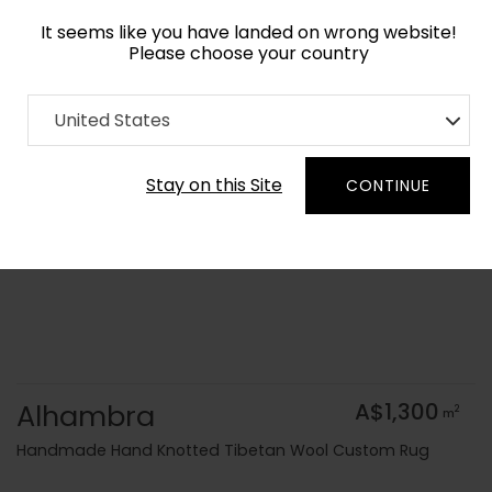
It seems like you have landed on wrong website!
Please choose your country
Home
Collection
Blue Royal
United States
Order Yarn Colour Samples
Stay on this Site
CONTINUE
Alhambra
A$1,300
2
m
Handmade Hand Knotted Tibetan Wool Custom Rug