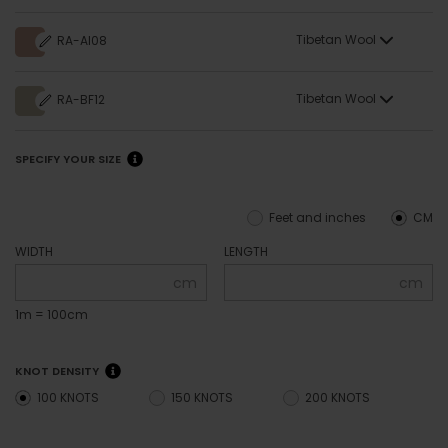
Tibetan Wool
RA-AI08
Tibetan Wool
RA-BF12
SPECIFY YOUR SIZE
Feet and inches
CM
WIDTH
LENGTH
cm
cm
1m = 100cm
KNOT DENSITY
100 KNOTS
150 KNOTS
200 KNOTS