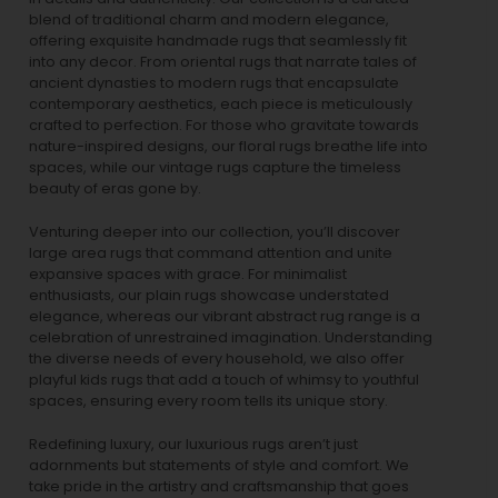
blend of traditional charm and modern elegance,
offering exquisite handmade rugs that seamlessly fit
into any decor. From oriental rugs that narrate tales of
ancient dynasties to
modern rugs
that encapsulate
contemporary aesthetics, each piece is meticulously
crafted to perfection. For those who gravitate towards
nature-inspired designs, our
floral rugs
breathe life into
spaces, while our
vintage rugs
capture the timeless
beauty of eras gone by.
Venturing deeper into our collection, you’ll discover
large area rugs that command attention and unite
expansive spaces with grace. For minimalist
enthusiasts, our
plain rugs
showcase understated
elegance, whereas our vibrant
abstract rug
range is a
celebration of unrestrained imagination. Understanding
the diverse needs of every household, we also offer
playful
kids rugs
that add a touch of whimsy to youthful
spaces, ensuring every room tells its unique story.
Redefining luxury, our luxurious rugs aren’t just
adornments but statements of style and comfort. We
take pride in the artistry and craftsmanship that goes