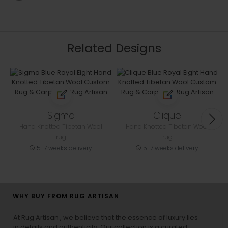
Related Designs
Sigma
Clique
Hand Knotted Tibetan Wool
Hand Knotted Tibetan Wool
rug
rug
5-7 weeks delivery
5-7 weeks delivery
WHY BUY FROM RUG ARTISAN
At Rug Artisan , we believe that the essence of luxury lies
in details and authenticity. Our collection is a curated