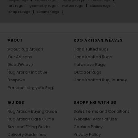
art rugs
geometry rugs
nature rugs
classic rugs
shapes rugs
summer rugs
ABOUT
RUG ARTISAN WEAVES
About Rug Artisan
Hand Tufted Rugs
Our Artisans
Hand Knotted Rugs
GoodWeave
Flatweave Rugs
Rug Artisan Initiative
Outdoor Rugs
Bespoke
Hand Knotted Rug Journey
Personalizing your Rug
GUIDES
SHOPPING WITH US
Rug Artisan Buying Guide
Sales Terms and Conditions
Rug Artisan Care Guide
Website Terms of Use
Size and Fitting Guide
Cookies Policy
Delivery Guidelines
Privacy Policy