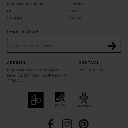
Returns and Refunds
Sitemap
FAQ
Press
Careers
Articles
EMAIL SIGN-UP
ADDRESS
CONTACT
Rug Artisan Australia Square,
0290 524 928
Level 32, 264 George Street NSW
2000 AU