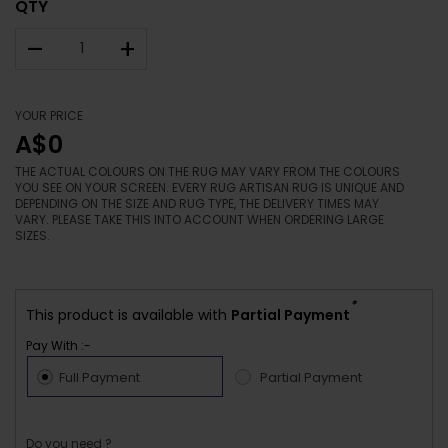
QTY
–
+
YOUR PRICE
A$0
THE ACTUAL COLOURS ON THE RUG MAY VARY FROM THE COLOURS
YOU SEE ON YOUR SCREEN. EVERY RUG ARTISAN RUG IS UNIQUE AND
DEPENDING ON THE SIZE AND RUG TYPE, THE DELIVERY TIMES MAY
VARY. PLEASE TAKE THIS INTO ACCOUNT WHEN ORDERING LARGE
SIZES.
*
This product is available with
Partial Payment
Pay With :-
Full Payment
Partial Payment
Do you need ?