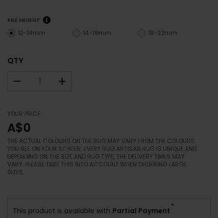
PILE HEIGHT
12-14mm
14-18mm
18-22mm
QTY
–
+
YOUR PRICE
A$0
THE ACTUAL COLOURS ON THE RUG MAY VARY FROM THE COLOURS
YOU SEE ON YOUR SCREEN. EVERY RUG ARTISAN RUG IS UNIQUE AND
DEPENDING ON THE SIZE AND RUG TYPE, THE DELIVERY TIMES MAY
VARY. PLEASE TAKE THIS INTO ACCOUNT WHEN ORDERING LARGE
SIZES.
*
This product is available with
Partial Payment