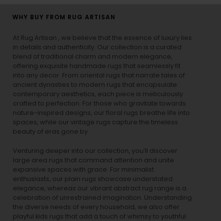
WHY BUY FROM RUG ARTISAN
At Rug Artisan , we believe that the essence of luxury lies
in details and authenticity. Our collection is a curated
blend of traditional charm and modern elegance,
offering exquisite handmade rugs that seamlessly fit
into any decor. From oriental rugs that narrate tales of
ancient dynasties to
modern rugs
that encapsulate
contemporary aesthetics, each piece is meticulously
crafted to perfection. For those who gravitate towards
nature-inspired designs, our
floral rugs
breathe life into
spaces, while our
vintage rugs
capture the timeless
beauty of eras gone by.
Venturing deeper into our collection, you’ll discover
large area rugs that command attention and unite
expansive spaces with grace. For minimalist
enthusiasts, our
plain rugs
showcase understated
elegance, whereas our vibrant
abstract rug
range is a
celebration of unrestrained imagination. Understanding
the diverse needs of every household, we also offer
playful
kids rugs
that add a touch of whimsy to youthful