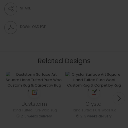
SHARE
DOWNLOAD PDF
Related Designs
Duststorm
Crystal
Hand Tufted Pure Wool rug
Hand Tufted Pure Wool rug
2-3 weeks delivery
2-3 weeks delivery