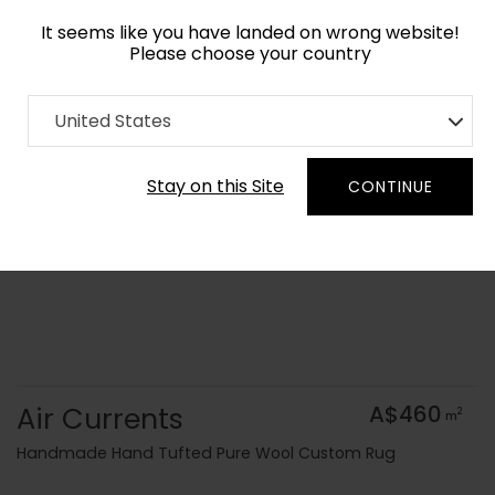
It seems like you have landed on wrong website!
Please choose your country
Home
Collection
Surface Art
United States
Order Yarn Colour Samples
Stay on this Site
CONTINUE
Air Currents
A$460
2
m
Handmade Hand Tufted Pure Wool Custom Rug