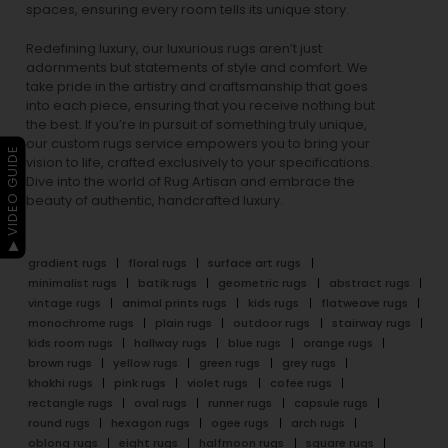
spaces, ensuring every room tells its unique story.
Redefining luxury, our luxurious rugs aren’t just
adornments but statements of style and comfort. We
take pride in the artistry and craftsmanship that goes
into each piece, ensuring that you receive nothing but
the best. If you’re in pursuit of something truly unique,
our custom rugs service empowers you to bring your
▶ VIDEO GUIDE
vision to life, crafted exclusively to your specifications.
Dive into the world of Rug Artisan and embrace the
beauty of authentic, handcrafted luxury.
gradient rugs
floral rugs
surface art rugs
minimalist rugs
batik rugs
geometric rugs
abstract rugs
vintage rugs
animal prints rugs
kids rugs
flatweave rugs
monochrome rugs
plain rugs
outdoor rugs
stairway rugs
kids room rugs
hallway rugs
blue rugs
orange rugs
brown rugs
yellow rugs
green rugs
grey rugs
khakhi rugs
pink rugs
violet rugs
cofee rugs
rectangle rugs
oval rugs
runner rugs
capsule rugs
round rugs
hexagon rugs
ogee rugs
arch rugs
oblong rugs
eight rugs
halfmoon rugs
square rugs