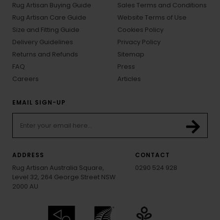
Rug Artisan Buying Guide
Sales Terms and Conditions
Rug Artisan Care Guide
Website Terms of Use
Size and Fitting Guide
Cookies Policy
Delivery Guidelines
Privacy Policy
Returns and Refunds
Sitemap
FAQ
Press
Careers
Articles
EMAIL SIGN-UP
ADDRESS
CONTACT
Rug Artisan Australia Square,
0290 524 928
Level 32, 264 George Street NSW
2000 AU