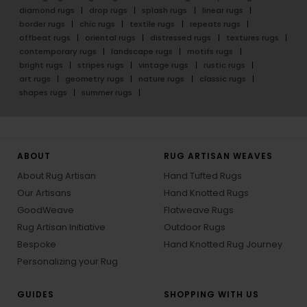
diamond rugs
drop rugs
splash rugs
linear rugs
border rugs
chic rugs
textile rugs
repeats rugs
offbeat rugs
oriental rugs
distressed rugs
textures rugs
contemporary rugs
landscape rugs
motifs rugs
bright rugs
stripes rugs
vintage rugs
rustic rugs
art rugs
geometry rugs
nature rugs
classic rugs
shapes rugs
summer rugs
ABOUT
RUG ARTISAN WEAVES
About Rug Artisan
Hand Tufted Rugs
Our Artisans
Hand Knotted Rugs
GoodWeave
Flatweave Rugs
Rug Artisan Initiative
Outdoor Rugs
Bespoke
Hand Knotted Rug Journey
Personalizing your Rug
GUIDES
SHOPPING WITH US