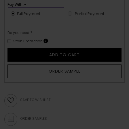
Pay With :-
Full Payment
Partial Payment
Do you need ?
Stain Protection
ADD TO CART
ORDER SAMPLE
SAVE TO WISHLIST
ORDER SAMPLES