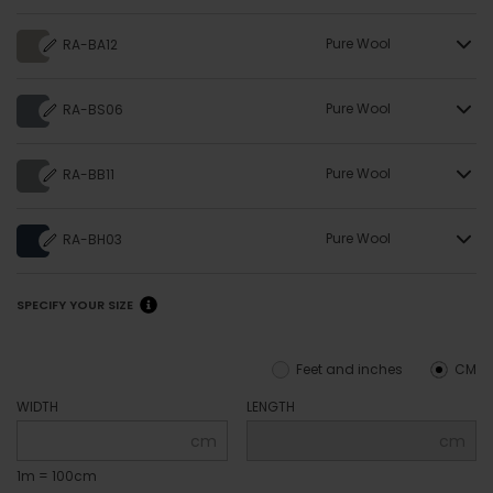
Pure Wool
RA-BA12
Pure Wool
RA-BS06
Pure Wool
RA-BB11
Pure Wool
RA-BH03
SPECIFY YOUR SIZE
Feet and inches
CM
WIDTH
LENGTH
cm
cm
1m = 100cm