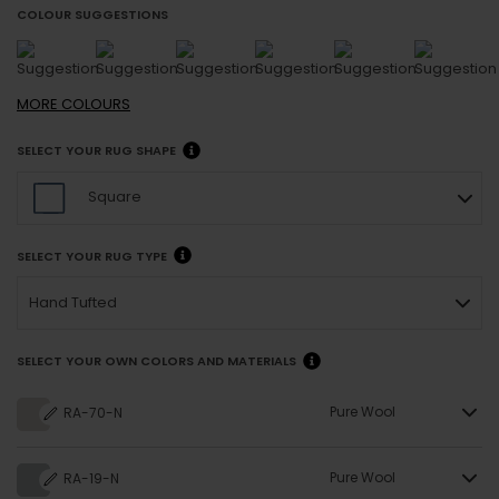
COLOUR SUGGESTIONS
MORE
COLOURS
SELECT YOUR RUG SHAPE
Square
SELECT YOUR RUG TYPE
Hand Tufted
SELECT YOUR OWN COLORS AND MATERIALS
Pure Wool
RA-70-N
Pure Wool
RA-19-N