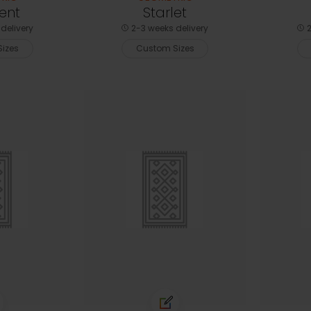
ent
Starlet
delivery
2-3 weeks delivery
2
izes
Custom Sizes