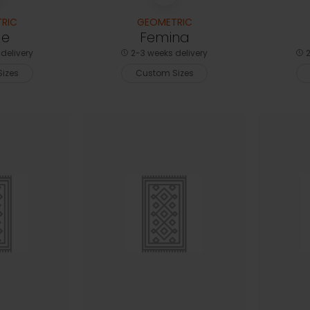
RIC
GEOMETRIC
le
Femina
delivery
2-3 weeks delivery
2
izes
Custom Sizes