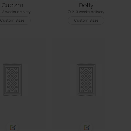
Cubism
Dotly
-3 weeks delivery
2-3 weeks delivery
Custom Sizes
Custom Sizes