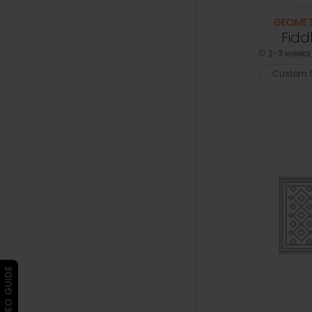
GEOMET
Fidd
2-3 weeks 
Custom S
▶ VIDEO GUIDE