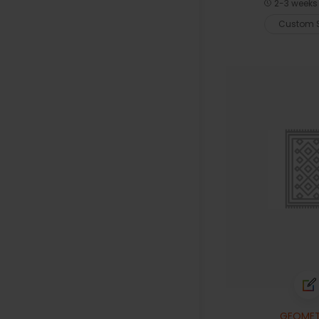
2-3 weeks 
Custom S
GEOMET