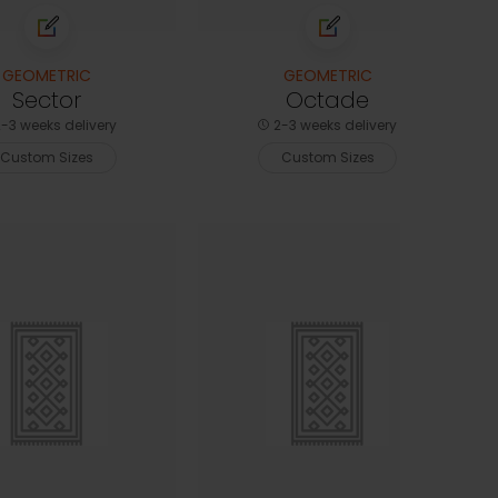
GEOMETRIC
GEOMETRIC
Sector
Octade
-3 weeks delivery
2-3 weeks delivery
Custom Sizes
Custom Sizes