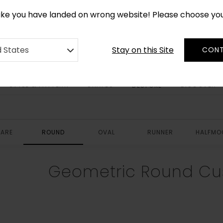
CUSTOM MADE RUGS IN 2-3 WEEKS
like you have landed on wrong website! Please choose yo
Stay on this Site
d States
CONT
STYLE & PATTERN
SHAPES
DISCOVER
BESPOKE
ARE
ROUND
OVAL
RUNNER
HALFMO
Geometric Round Cu