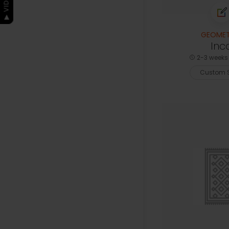
GEOMET
Inc
2-3 weeks 
Custom S