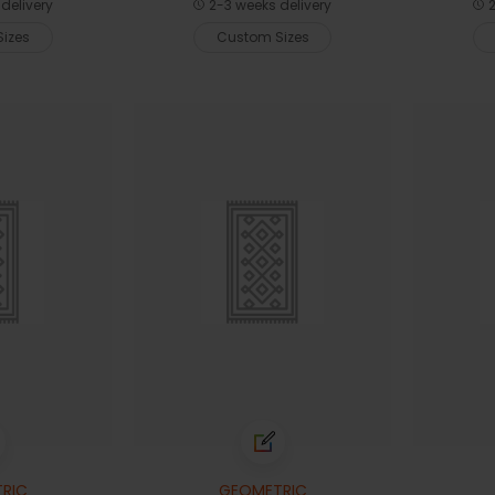
delivery
2-3 weeks delivery
2
izes
Custom Sizes
RIC
GEOMETRIC