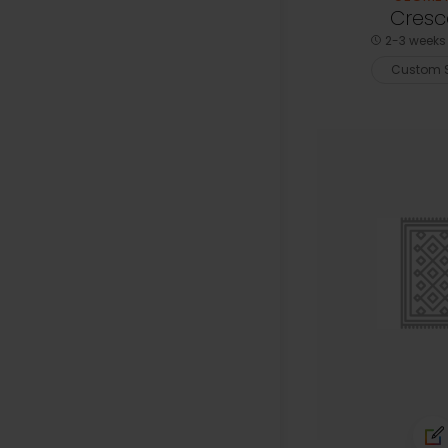
Cresc
2-3 weeks 
Custom S