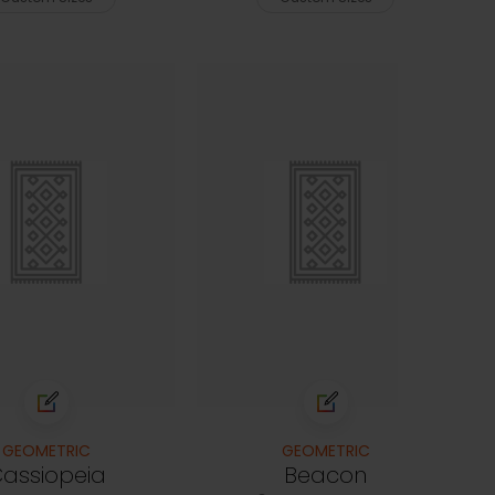
GEOMETRIC
GEOMETRIC
assiopeia
Beacon