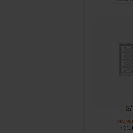
GEOMET
Reru