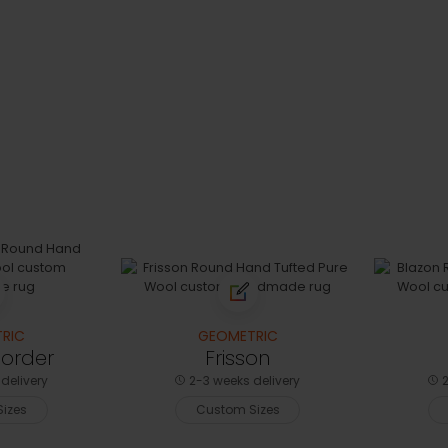
RIC
GEOMETRIC
Border
Frisson
delivery
2-3 weeks delivery
2
izes
Custom Sizes