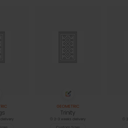
RIC
GEOMETRIC
gs
Trinity
delivery
2-3 weeks delivery
2
izes
Custom Sizes