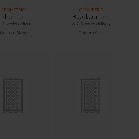
GEOMETRIC
GEOMETRIC
Rhombii
Blackcurrant
-3 weeks delivery
2-3 weeks delivery
Custom Sizes
Custom Sizes