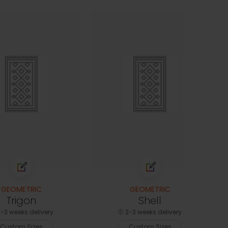
GEOMETRIC
GEOMETRIC
Trigon
Shell
-3 weeks delivery
2-3 weeks delivery
Custom Sizes
Custom Sizes