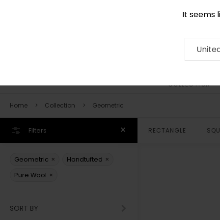
It seems 
0290 524 928
Contact
About
RUG
ARTISAN
Press
Unite
COLLECTION
Home
Collection
Geometric
Filters
RECTANGLE
SQU
×
×
Geometric
Handtufted
×
Pure Wool
SORT BY