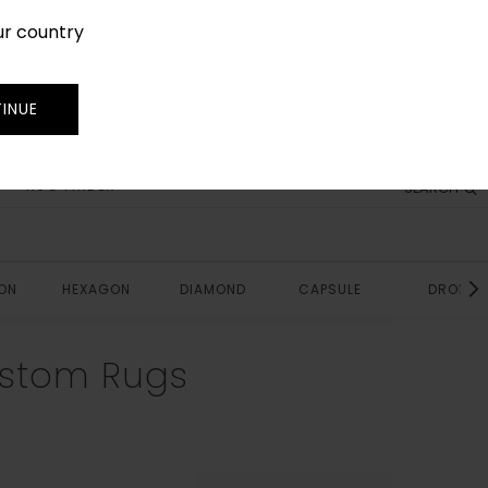
ur country
SIGN IN
JOIN
TRADE
INUE
RUG FINDER
SEARCH
ON
HEXAGON
DIAMOND
CAPSULE
DROP
stom Rugs