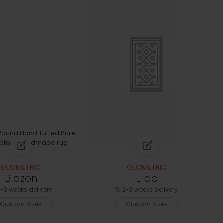
GEOMETRIC
GEOMETRIC
Blazon
Lilac
-3 weeks delivery
2-3 weeks delivery
Custom Sizes
Custom Sizes