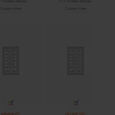
-3 weeks delivery
2-3 weeks delivery
Custom Sizes
Custom Sizes
MINIMALIST
GEOMETRIC