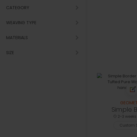
CATEGORY
WEAVING TYPE
MATERIALS
SIZE
GEOMET
Simple 
2-3 weeks 
Custom S