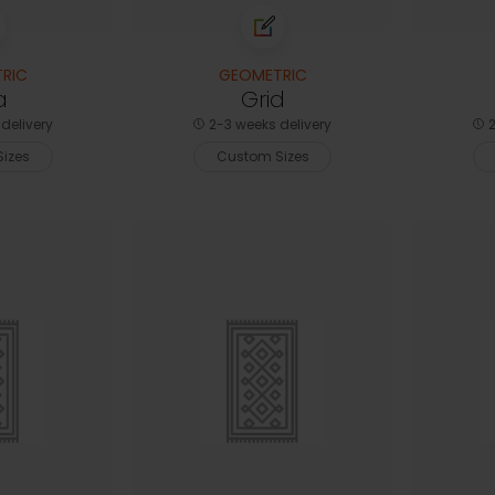
RIC
GEOMETRIC
a
Grid
delivery
2-3 weeks delivery
2
izes
Custom Sizes