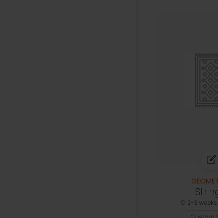
GEOMET
Strin
2-3 weeks 
Custom S