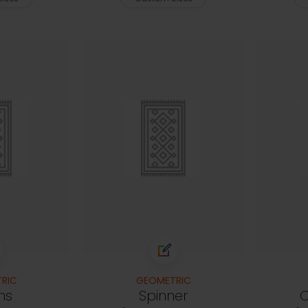
RIC
GEOMETRIC
ns
Spinner
C