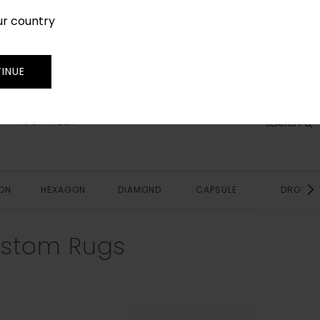
ur country
SIGN IN
JOIN
TRADE
INUE
RUG FINDER
SEARCH
ON
HEXAGON
DIAMOND
CAPSULE
DROP
ustom Rugs