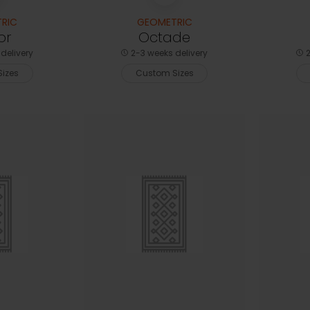
RIC
GEOMETRIC
or
Octade
delivery
2-3 weeks delivery
2
izes
Custom Sizes