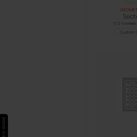
GEOMET
Sect
2-3 weeks 
Custom S
▶ VIDEO GUIDE