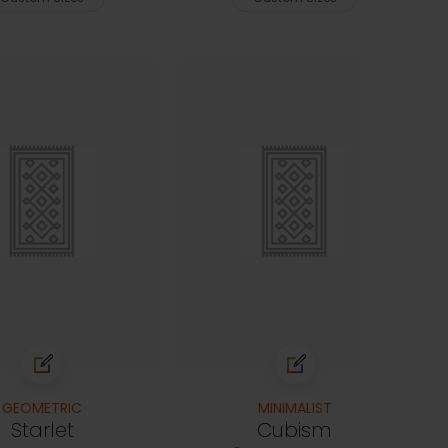
GEOMETRIC
MINIMALIST
Starlet
Cubism