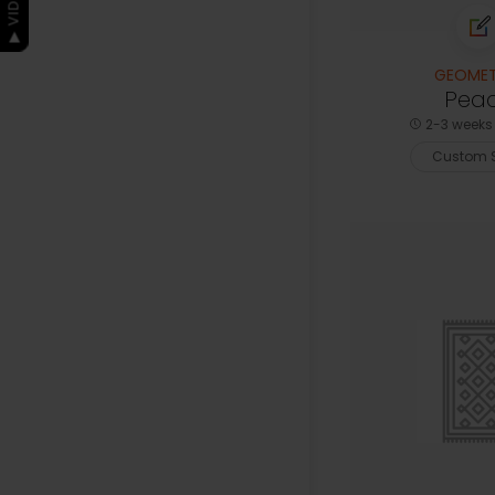
GEOMET
Pea
2-3 weeks 
Custom S