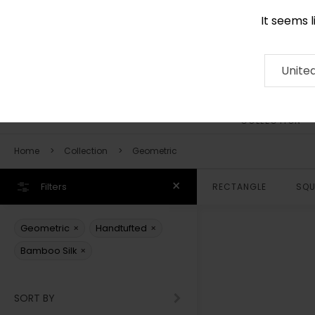
It seems 
0290 524 928
Contact
About
RUG
ARTISAN
Press
Unite
COLLECTION
Home
Collection
Geometric
Filters
RECTANGLE
SQU
×
×
Geometric
Handtufted
×
Bamboo Silk
SORT BY