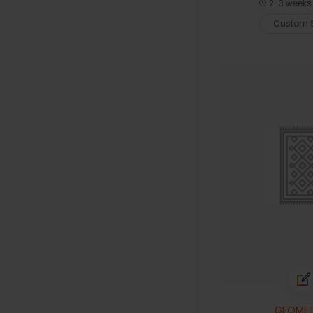
2-3 weeks 
Custom S
GEOMET