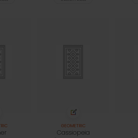
RIC
GEOMETRIC
ner
Cassiopeia