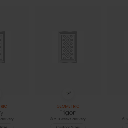
RIC
GEOMETRIC
ty
Trigon
delivery
2-3 weeks delivery
2
izes
Custom Sizes