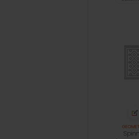
GEOMET
Spin