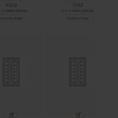
Inca
Grid
-3 weeks delivery
2-3 weeks delivery
Custom Sizes
Custom Sizes