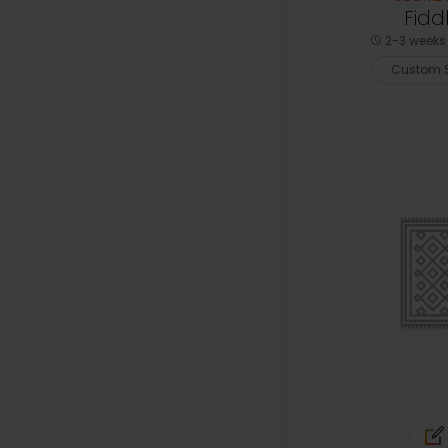
Fidd
2-3 weeks 
Custom S