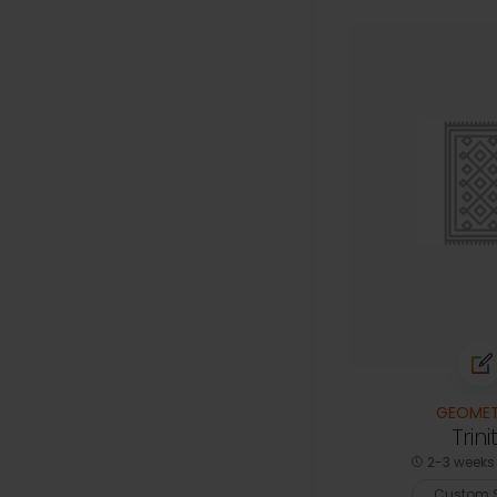
GEOMET
Trini
2-3 weeks 
Custom S