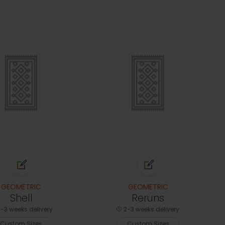
GEOMETRIC
GEOMETRIC
Shell
Reruns
-3 weeks delivery
2-3 weeks delivery
Custom Sizes
Custom Sizes