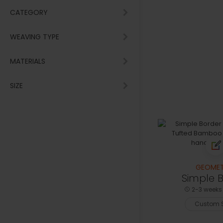
CATEGORY
WEAVING TYPE
MATERIALS
SIZE
GEOMET
Simple 
2-3 weeks 
Custom S