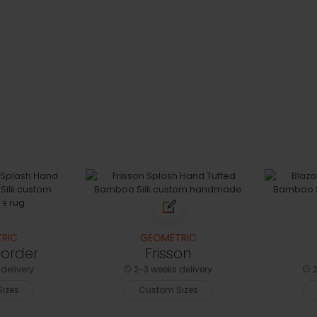
RIC
GEOMETRIC
Border
Frisson
delivery
2-3 weeks delivery
2
izes
Custom Sizes