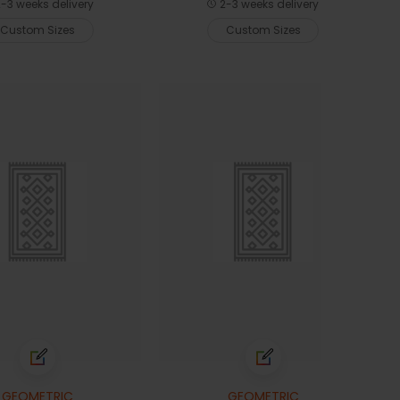
-3 weeks delivery
2-3 weeks delivery
Custom Sizes
Custom Sizes
GEOMETRIC
GEOMETRIC