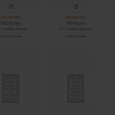
GEOMETRIC
GEOMETRIC
Marbles
Winnow
-3 weeks delivery
2-3 weeks delivery
Custom Sizes
Custom Sizes