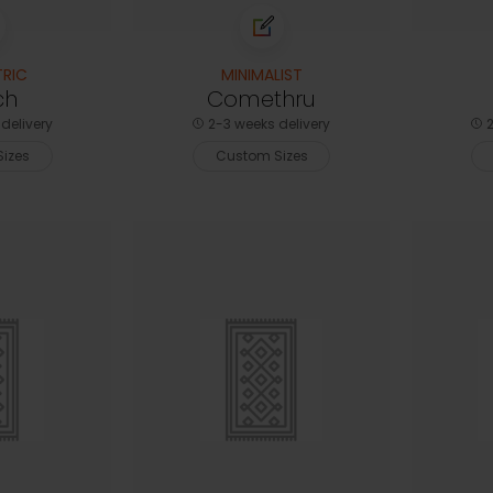
RIC
MINIMALIST
ch
Comethru
delivery
2-3 weeks delivery
2
izes
Custom Sizes