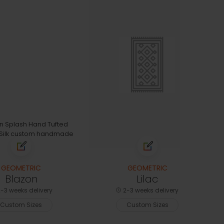
GEOMETRIC
GEOMETRIC
Blazon
Lilac
-3 weeks delivery
2-3 weeks delivery
Custom Sizes
Custom Sizes