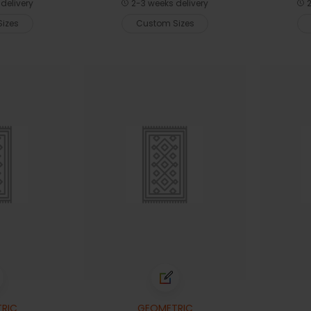
delivery
2-3 weeks delivery
2
izes
Custom Sizes
RIC
GEOMETRIC