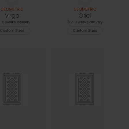
GEOMETRIC
GEOMETRIC
Virgo
Oriel
-3 weeks delivery
2-3 weeks delivery
Custom Sizes
Custom Sizes