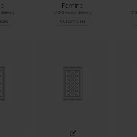
le
Femina
delivery
2-3 weeks delivery
2
izes
Custom Sizes