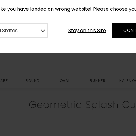
CUSTOM MADE RUGS IN 2-3 WEEKS
like you have landed on wrong website! Please choose yo
Stay on this Site
d States
CONT
STYLE & PATTERN
SHAPES
DISCOVER
BESPOKE
ARE
ROUND
OVAL
RUNNER
HALFMO
Geometric Splash C