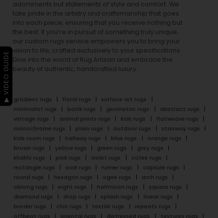
adornments but statements of style and comfort. We
take pride in the artistry and craftsmanship that goes
into each piece, ensuring that you receive nothing but
the best. If you’re in pursuit of something truly unique,
our custom rugs service empowers you to bring your
vision to life, crafted exclusively to your specifications.
▶ VIDEO GUIDE
Dive into the world of Rug Artisan and embrace the
beauty of authentic, handcrafted luxury.
gradient rugs
floral rugs
surface art rugs
minimalist rugs
batik rugs
geometric rugs
abstract rugs
vintage rugs
animal prints rugs
kids rugs
flatweave rugs
monochrome rugs
plain rugs
outdoor rugs
stairway rugs
kids room rugs
hallway rugs
blue rugs
orange rugs
brown rugs
yellow rugs
green rugs
grey rugs
khakhi rugs
pink rugs
violet rugs
cofee rugs
rectangle rugs
oval rugs
runner rugs
capsule rugs
round rugs
hexagon rugs
ogee rugs
arch rugs
oblong rugs
eight rugs
halfmoon rugs
square rugs
diamond rugs
drop rugs
splash rugs
linear rugs
border rugs
chic rugs
textile rugs
repeats rugs
offbeat rugs
oriental rugs
distressed rugs
textures rugs