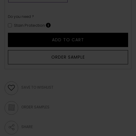
Do you need ?
Stain Protection
ADD TO CART
ORDER SAMPLE
SAVE TO WISHLIST
ORDER SAMPLES
SHARE