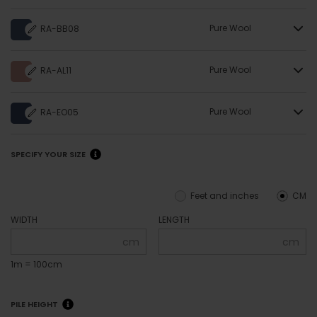
Pure Wool
RA-BB08
Pure Wool
RA-AL11
Pure Wool
RA-EO05
SPECIFY YOUR SIZE
Feet and inches
CM
WIDTH
LENGTH
cm
cm
1m = 100cm
PILE HEIGHT