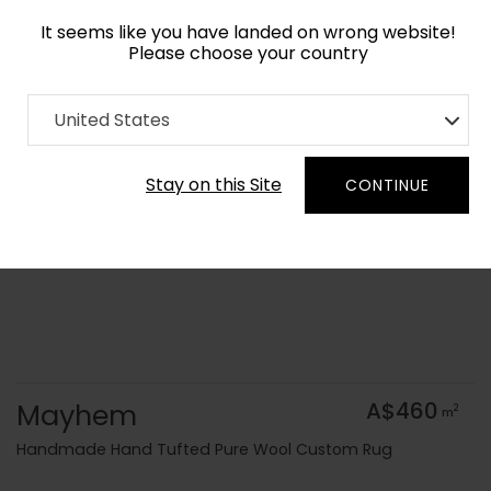
It seems like you have landed on wrong website!
Please choose your country
Home
Collection
Surface Art
United States
Order Yarn Colour Samples
Stay on this Site
CONTINUE
Mayhem
A$460
2
m
Handmade Hand Tufted Pure Wool Custom Rug