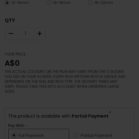
12-14mm
14-18mm
18-22mm
QTY
–
+
YOUR PRICE
A$0
THE ACTUAL COLOURS ON THE RUG MAY VARY FROM THE COLOURS
YOU SEE ON YOUR SCREEN. EVERY RUG ARTISAN RUG IS UNIQUE AND
DEPENDING ON THE SIZE AND RUG TYPE, THE DELIVERY TIMES MAY
VARY. PLEASE TAKE THIS INTO ACCOUNT WHEN ORDERING LARGE
SIZES.
*
This product is available with
Partial Payment
Pay With :-
Full Payment
Partial Payment