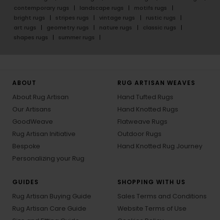
contemporary rugs
landscape rugs
motifs rugs
bright rugs
stripes rugs
vintage rugs
rustic rugs
art rugs
geometry rugs
nature rugs
classic rugs
shapes rugs
summer rugs
ABOUT
RUG ARTISAN WEAVES
About Rug Artisan
Hand Tufted Rugs
Our Artisans
Hand Knotted Rugs
GoodWeave
Flatweave Rugs
Rug Artisan Initiative
Outdoor Rugs
Bespoke
Hand Knotted Rug Journey
Personalizing your Rug
GUIDES
SHOPPING WITH US
Rug Artisan Buying Guide
Sales Terms and Conditions
Rug Artisan Care Guide
Website Terms of Use