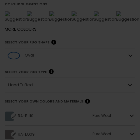
COLOUR SUGGESTIONS
MORE
COLOURS
SELECT YOUR RUG SHAPE
Oval
SELECT YOUR RUG TYPE
Hand Tufted
SELECT YOUR OWN COLORS AND MATERIALS
Pure Wool
RA-BJ10
Pure Wool
RA-EQ09