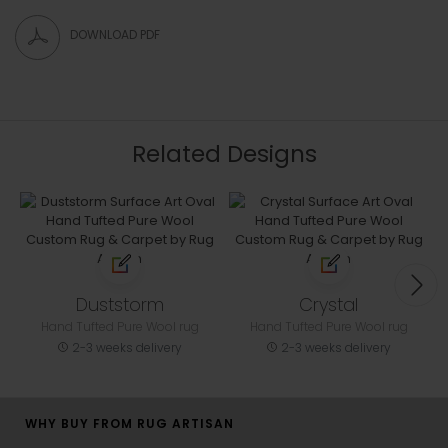
DOWNLOAD PDF
Related Designs
Duststorm
Crystal
Hand Tufted Pure Wool rug
Hand Tufted Pure Wool rug
2-3 weeks delivery
2-3 weeks delivery
WHY BUY FROM RUG ARTISAN