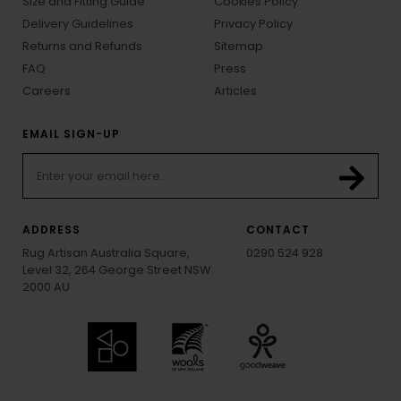
Size and Fitting Guide
Cookies Policy
Delivery Guidelines
Privacy Policy
Returns and Refunds
Sitemap
FAQ
Press
Careers
Articles
EMAIL SIGN-UP
ADDRESS
CONTACT
Rug Artisan Australia Square,
0290 524 928
Level 32, 264 George Street NSW
2000 AU