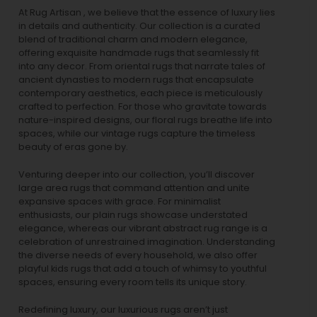
At Rug Artisan , we believe that the essence of luxury lies
in details and authenticity. Our collection is a curated
blend of traditional charm and modern elegance,
offering exquisite handmade rugs that seamlessly fit
into any decor. From oriental rugs that narrate tales of
ancient dynasties to
modern rugs
that encapsulate
contemporary aesthetics, each piece is meticulously
crafted to perfection. For those who gravitate towards
nature-inspired designs, our
floral rugs
breathe life into
spaces, while our
vintage rugs
capture the timeless
beauty of eras gone by.
Venturing deeper into our collection, you’ll discover
large area rugs that command attention and unite
expansive spaces with grace. For minimalist
enthusiasts, our
plain rugs
showcase understated
elegance, whereas our vibrant
abstract rug
range is a
celebration of unrestrained imagination. Understanding
the diverse needs of every household, we also offer
playful
kids rugs
that add a touch of whimsy to youthful
spaces, ensuring every room tells its unique story.
Redefining luxury, our luxurious rugs aren’t just